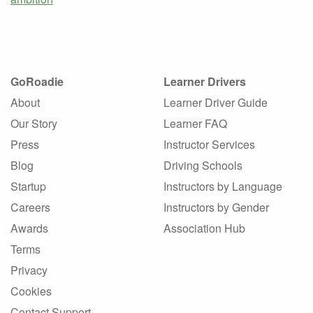
GoRoadie
Learner Drivers
About
Learner Driver Guide
Our Story
Learner FAQ
Press
Instructor Services
Blog
Driving Schools
Startup
Instructors by Language
Careers
Instructors by Gender
Awards
Association Hub
Terms
Privacy
Cookies
Contact Support