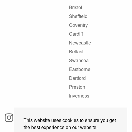
Bristol
Sheffield
Coventry
Cardiff
Newcastle
Belfast
Swansea
Eastborne
Dartford
Preston
Inverness
This website uses cookies to ensure you get
the best experience on our website.