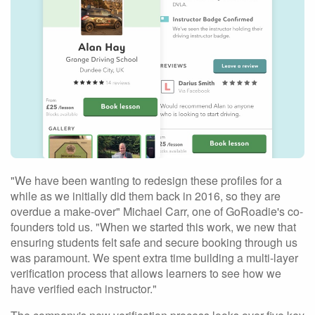
"We have been wanting to redesign these profiles for a
while as we initially did them back in 2016, so they are
overdue a make-over" Michael Carr, one of GoRoadie's co-
founders told us. "When we started this work, we new that
ensuring students felt safe and secure booking through us
was paramount. We spent extra time building a multi-layer
verification process that allows learners to see how we
have verified each instructor."