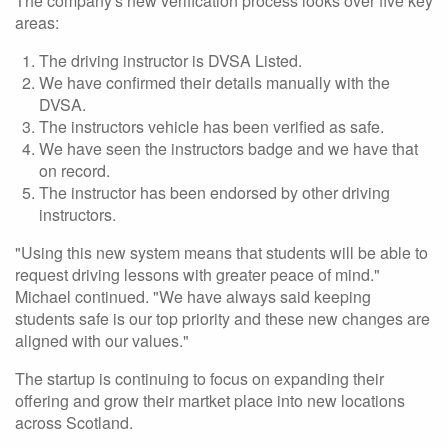
The company's new verification process looks over five key
areas:
The driving instructor is DVSA Listed.
We have confirmed their details manually with the
DVSA.
The instructors vehicle has been verified as safe.
We have seen the instructors badge and we have that
on record.
The instructor has been endorsed by other driving
instructors.
"Using this new system means that students will be able to
request driving lessons with greater peace of mind."
Michael continued. "We have always said keeping
students safe is our top priority and these new changes are
aligned with our values."
The startup is continuing to focus on expanding their
offering and grow their martket place into new locations
across Scotland.