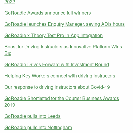
2022
GoRoadie Awards announce full winners
GoRoadie launches Enquiry Manager, saving ADIs hours
GoRoadie x Theory Test Pro In-App Integration
Boost for Driving Instructors as Innovative Platform Wins
Big
GoRoadie Drives Forward with Investment Round
Helping Key Workers connect with driving instructors
Our response to driving instructors about Covid-19
GoRoadie Shortlisted for the Courier Business Awards
2019
GoRoadie pulls into Leeds
GoRoadie pulls into Nottingham