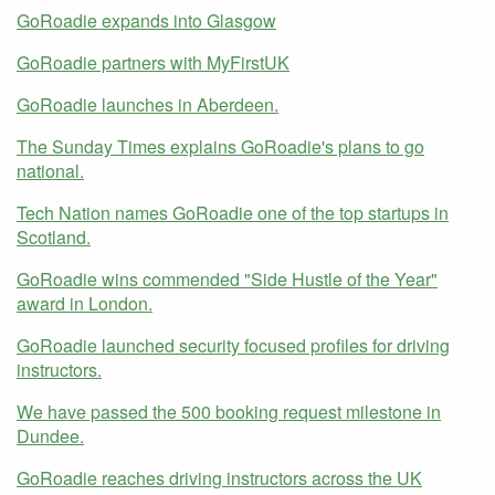
GoRoadie expands into Glasgow
GoRoadie partners with MyFirstUK
GoRoadie launches in Aberdeen.
The Sunday Times explains GoRoadie's plans to go
national.
Tech Nation names GoRoadie one of the top startups in
Scotland.
GoRoadie wins commended "Side Hustle of the Year"
award in London.
GoRoadie launched security focused profiles for driving
instructors.
We have passed the 500 booking request milestone in
Dundee.
GoRoadie reaches driving instructors across the UK