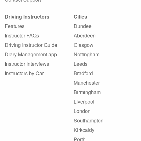
Driving Instructors
Cities
Features
Dundee
Instructor FAQs
Aberdeen
Driving Instructor Guide
Glasgow
Diary Management app
Nottingham
Instructor Interviews
Leeds
Instructors by Car
Bradford
Manchester
Birmingham
Liverpool
London
Southampton
Kirkcaldy
Perth