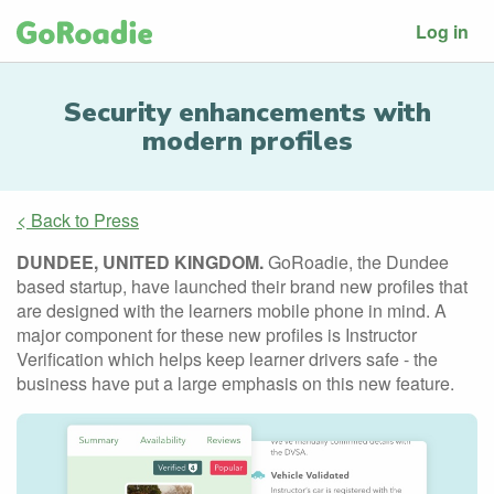
Log in
Security enhancements with
modern profiles
< Back to Press
DUNDEE, UNITED KINGDOM.
GoRoadie, the Dundee
based startup, have launched their brand new profiles that
are designed with the learners mobile phone in mind. A
major component for these new profiles is Instructor
Verification which helps keep learner drivers safe - the
business have put a large emphasis on this new feature.