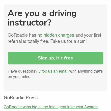
Are you a driving
instructor?
GoRoadie has
no hidden charges
and your first
referral is totally free. Take us for a spin!
Sign up, it's free
Have questions?
Drop us an email
with anything that's
on your mind.
GoRoadie Press
GoRoadie wins big at the Intelligent Instructor Awards