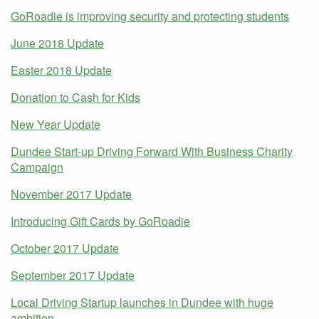
GoRoadie is improving security and protecting students
June 2018 Update
Easter 2018 Update
Donation to Cash for Kids
New Year Update
Dundee Start-up Driving Forward With Business Charity
Campaign
November 2017 Update
Introducing Gift Cards by GoRoadie
October 2017 Update
September 2017 Update
Local Driving Startup launches in Dundee with huge
ambition