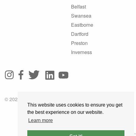
Belfast
Swansea
Eastborne
Dartford
Preston
Inverness
© 2025 GoRoadie
This website uses cookies to ensure you get
the best experience on our website.
Learn more