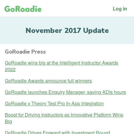
Log in
November 2017 Update
GoRoadie Press
GoRoadie wins big at the Intelligent Instructor Awards
2022
GoRoadie Awards announce full winners
GoRoadie launches Enquiry Manager, saving ADIs hours
GoRoadie x Theory Test Pro In-App Integration
Boost for Driving Instructors as Innovative Platform Wins
Big
GoRoadie Drives Forward with Investment Round