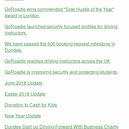
GoRoadie wins commended "Side Hustle of the Year"
award in London.
GoRoadie launched security focused profiles for driving
instructors.
We have passed the 500 booking request milestone in
Dundee.
GoRoadie reaches driving instructors across the UK
GoRoadie is improving security and protecting students
June 2018 Update
Easter 2018 Update
Donation to Cash for Kids
New Year Update
Dundee Start-up Driving Forward With Business Charity