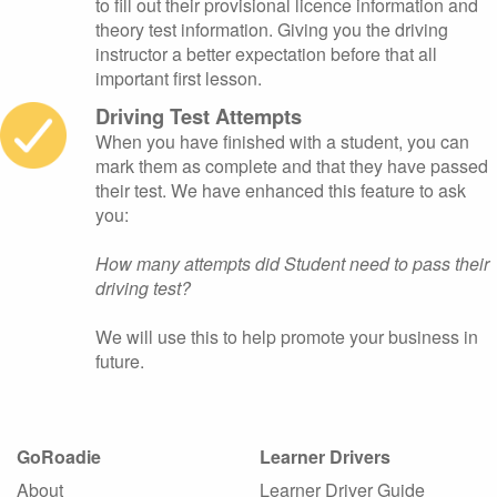
to fill out their provisional licence information and
theory test information. Giving you the driving
instructor a better expectation before that all
important first lesson.
Driving Test Attempts
When you have finished with a student, you can
mark them as complete and that they have passed
their test. We have enhanced this feature to ask
you:
How many attempts did Student need to pass their
driving test?
We will use this to help promote your business in
future.
GoRoadie
Learner Drivers
About
Learner Driver Guide