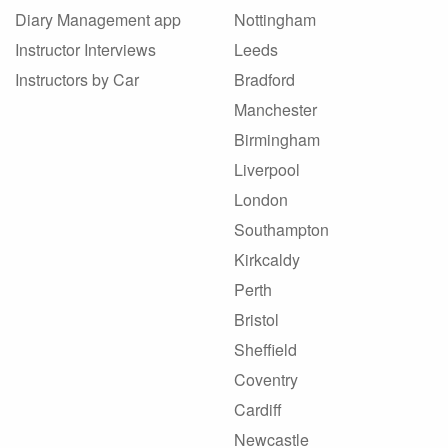
Diary Management app
Nottingham
Instructor Interviews
Leeds
Instructors by Car
Bradford
Manchester
Birmingham
Liverpool
London
Southampton
Kirkcaldy
Perth
Bristol
Sheffield
Coventry
Cardiff
Newcastle