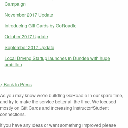
Campaign
November 2017 Update
Introducing Gift Cards by GoRoadie
October 2017 Update
September 2017 Update
Local Driving Startup launches in Dundee with huge
ambition
< Back to Press
As you may know we're building GoRoadie in our spare time,
and try to make the service better all the time. We focused
mostly on Gift Cards and increasing Instructor/Student
connections.
If you have any ideas or want something improved please