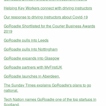
Helping Key Workers connect with driving instructors
Our response to driving instructors about Covid-19
GoRoadie Shortlisted for the Courier Business Awards
2019
GoRoadie pulls into Leeds
GoRoadie pulls into Nottingham
GoRoadie expands into Glasgow
GoRoadie partners with MyFirstUK
GoRoadie launches in Aberdeen.
The Sunday Times explains GoRoadie's plans to go
national.
Tech Nation names GoRoadie one of the top startups in
Scotland.