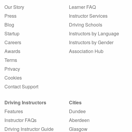
Our Story
Learner FAQ
Press
Instructor Services
Blog
Driving Schools
Startup
Instructors by Language
Careers
Instructors by Gender
Awards
Association Hub
Terms
Privacy
Cookies
Contact Support
Driving Instructors
Cities
Features
Dundee
Instructor FAQs
Aberdeen
Driving Instructor Guide
Glasgow