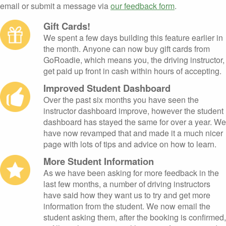
email or submit a message via
our feedback form
.
Gift Cards!
We spent a few days building this feature earlier in
the month. Anyone can now buy gift cards from
GoRoadie, which means you, the driving instructor,
get paid up front in cash within hours of accepting.
Improved Student Dashboard
Over the past six months you have seen the
instructor dashboard improve, however the student
dashboard has stayed the same for over a year. We
have now revamped that and made it a much nicer
page with lots of tips and advice on how to learn.
More Student Information
As we have been asking for more feedback in the
last few months, a number of driving instructors
have said how they want us to try and get more
information from the student. We now email the
student asking them, after the booking is confirmed,