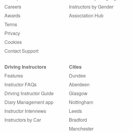
Careers
Instructors by Gender
Awards
Association Hub
Terms
Privacy
Cookies
Contact Support
Driving Instructors
Cities
Features
Dundee
Instructor FAQs
Aberdeen
Driving Instructor Guide
Glasgow
Diary Management app
Nottingham
Instructor Interviews
Leeds
Instructors by Car
Bradford
Manchester