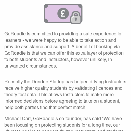
GoRoadie is committed to providing a safe experience for
learners - we were happy to be able to take action and
provide assistance and support. A benefit of booking via
GoRoadie is that we can offer this extra layer of protection
to both students and instructors, however unlikely, in
unwanted circumstances.
Recently the Dundee Startup has helped driving instructors
receive higher quality students by validating licences and
theory test data. This allows instructors to make more
informed decisions before agreeing to take on a student,
help both parties find that perfect match.
Michael Carr, GoRoadie’s co-founder, has said “We have
been focusing on protecting students for a long time, our