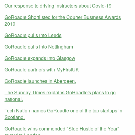
Our response to driving instructors about Covid-19
GoRoadie Shortlisted for the Courier Business Awards
2019
GoRoadie pulls into Leeds
GoRoadie pulls into Nottingham
GoRoadie expands into Glasgow
GoRoadie partners with MyFirstUK
GoRoadie launches in Aberdeen.
The Sunday Times explains GoRoadie's plans to go
national.
Tech Nation names GoRoadie one of the top startups in
Scotland.
GoRoadie wins commended "Side Hustle of the Year"