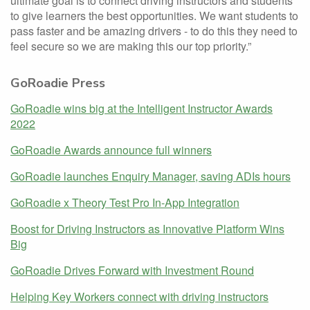
ultimate goal is to connect driving instructors and students
to give learners the best opportunities. We want students to
pass faster and be amazing drivers - to do this they need to
feel secure so we are making this our top priority.”
GoRoadie Press
GoRoadie wins big at the Intelligent Instructor Awards
2022
GoRoadie Awards announce full winners
GoRoadie launches Enquiry Manager, saving ADIs hours
GoRoadie x Theory Test Pro In-App Integration
Boost for Driving Instructors as Innovative Platform Wins
Big
GoRoadie Drives Forward with Investment Round
Helping Key Workers connect with driving instructors