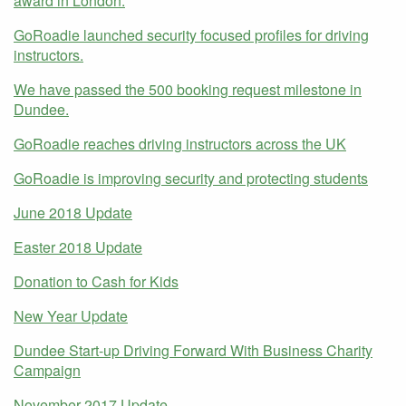
award in London.
GoRoadie launched security focused profiles for driving
instructors.
We have passed the 500 booking request milestone in
Dundee.
GoRoadie reaches driving instructors across the UK
GoRoadie is improving security and protecting students
June 2018 Update
Easter 2018 Update
Donation to Cash for Kids
New Year Update
Dundee Start-up Driving Forward With Business Charity
Campaign
November 2017 Update