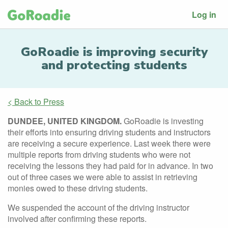
Log in
GoRoadie is improving security
and protecting students
< Back to Press
DUNDEE, UNITED KINGDOM.
GoRoadie is investing
their efforts into ensuring driving students and instructors
are receiving a secure experience. Last week there were
multiple reports from driving students who were not
receiving the lessons they had paid for in advance. In two
out of three cases we were able to assist in retrieving
monies owed to these driving students.
We suspended the account of the driving instructor
involved after confirming these reports.