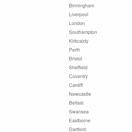
Birmingham
Liverpool
London
Southampton
Kirkcaldy
Perth
Bristol
Sheffield
Coventry
Cardiff
Newcastle
Belfast
Swansea
Eastborne
Dartford