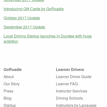
Introducing Gift Cards by GoRoadie
October 2017 Update
September 2017 Update
Local Driving Startup launches in Dundee with huge
ambition
GoRoadie
Learner Drivers
About
Learner Driver Guide
Our Story
Learner FAQ
Press
Instructor Services
Blog
Driving Schools
Startup
Instructors by Language