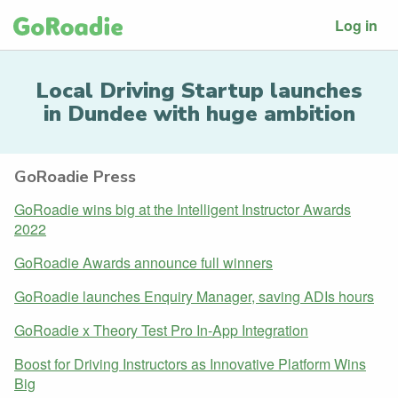
Log in
Local Driving Startup launches
in Dundee with huge ambition
GoRoadie Press
GoRoadie wins big at the Intelligent Instructor Awards
2022
GoRoadie Awards announce full winners
GoRoadie launches Enquiry Manager, saving ADIs hours
GoRoadie x Theory Test Pro In-App Integration
Boost for Driving Instructors as Innovative Platform Wins
Big