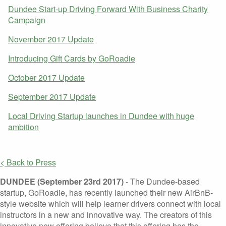
Dundee Start-up Driving Forward With Business Charity
Campaign
November 2017 Update
Introducing Gift Cards by GoRoadie
October 2017 Update
September 2017 Update
Local Driving Startup launches in Dundee with huge
ambition
< Back to Press
DUNDEE (September 23rd 2017)
- The Dundee-based
startup, GoRoadie, has recently launched their new AirBnB-
style website which will help learner drivers connect with local
instructors in a new and innovative way. The creators of this
innovative new offering believe that this offering has the