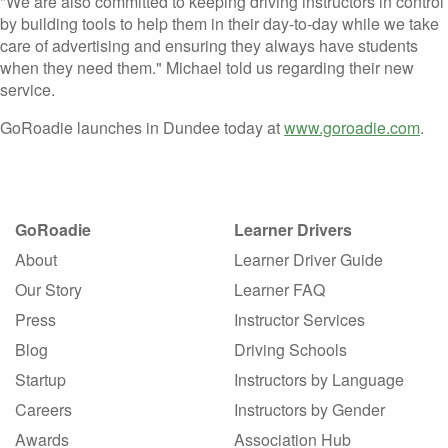
"We are also committed to keeping driving instructors in control
by building tools to help them in their day-to-day while we take
care of advertising and ensuring they always have students
when they need them." Michael told us regarding their new
service.
GoRoadie launches in Dundee today at
www.goroadie.com
.
GoRoadie
Learner Drivers
About
Learner Driver Guide
Our Story
Learner FAQ
Press
Instructor Services
Blog
Driving Schools
Startup
Instructors by Language
Careers
Instructors by Gender
Awards
Association Hub