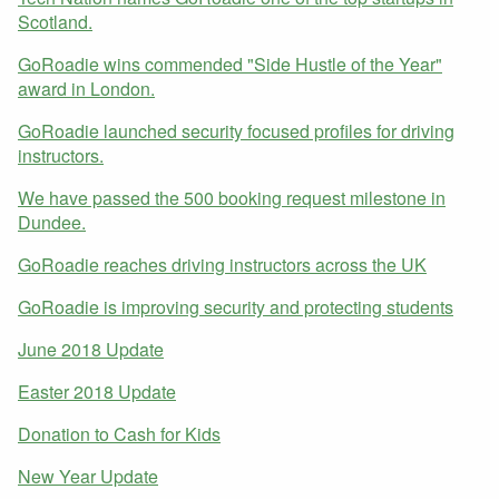
Scotland.
GoRoadie wins commended "Side Hustle of the Year"
award in London.
GoRoadie launched security focused profiles for driving
instructors.
We have passed the 500 booking request milestone in
Dundee.
GoRoadie reaches driving instructors across the UK
GoRoadie is improving security and protecting students
June 2018 Update
Easter 2018 Update
Donation to Cash for Kids
New Year Update