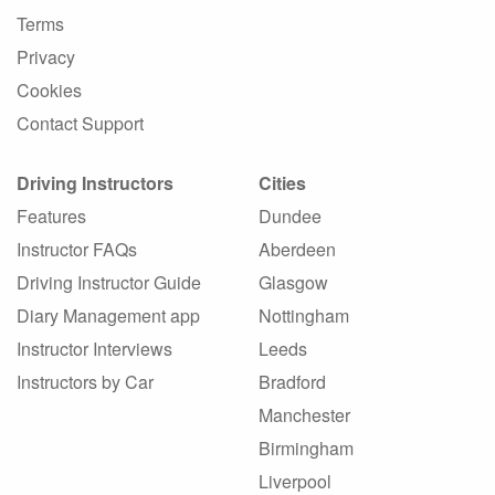
Terms
Privacy
Cookies
Contact Support
Driving Instructors
Cities
Features
Dundee
Instructor FAQs
Aberdeen
Driving Instructor Guide
Glasgow
Diary Management app
Nottingham
Instructor Interviews
Leeds
Instructors by Car
Bradford
Manchester
Birmingham
Liverpool