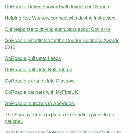
GoRoadie Drives Forward with Investment Round
Helping Key Workers connect with driving instructors
Our response to driving instructors about Covid-19
GoRoadie Shortlisted for the Courier Business Awards
2019
GoRoadie pulls into Leeds
GoRoadie pulls into Nottingham
GoRoadie expands into Glasgow
GoRoadie partners with MyFirstUK
GoRoadie launches in Aberdeen.
The Sunday Times explains GoRoadie's plans to go
national.
Tech Nation names GoRoadie one of the top startups in