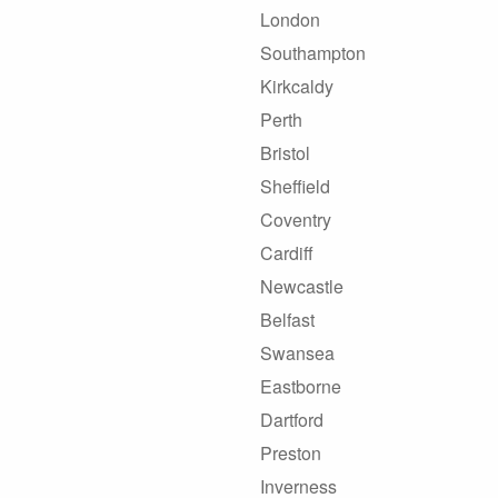
London
Southampton
Kirkcaldy
Perth
Bristol
Sheffield
Coventry
Cardiff
Newcastle
Belfast
Swansea
Eastborne
Dartford
Preston
Inverness