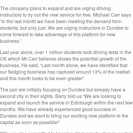
The company plans to expand and are urging driving
instructors to try out the new service for free. Michael Carr says
“In the last month we have been meeting the demand from
students, but only just. We are urging instructors in Dundee to
come forward to take advantage of this platform for new
business.”
Last year alone, over 1 million students took driving tests in the
UK which Mr Carr believes shows the potential growth of the
business. He said, “Last month alone, we have identified that
our fledgling business has captured around 13% of the market
and this month looks to be even greater”.
The pair are initially focusing on Dundee but already have a
second city in their sights. Barry told us “We are looking to
expand and launch the service in Edinburgh within the next few
months. We have already experienced good success in
Dundee and we want to bring our exciting new platform to the
capital as soon as possible!”