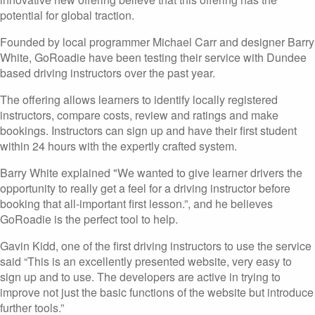
potential for global traction.
Founded by local programmer Michael Carr and designer Barry
White, GoRoadie have been testing their service with Dundee
based driving instructors over the past year.
The offering allows learners to identify locally registered
instructors, compare costs, review and ratings and make
bookings. Instructors can sign up and have their first student
within 24 hours with the expertly crafted system.
Barry White explained "We wanted to give learner drivers the
opportunity to really get a feel for a driving instructor before
booking that all-important first lesson.”, and he believes
GoRoadie is the perfect tool to help.
Gavin Kidd, one of the first driving instructors to use the service
said “This is an excellently presented website, very easy to
sign up and to use. The developers are active in trying to
improve not just the basic functions of the website but introduce
further tools.”