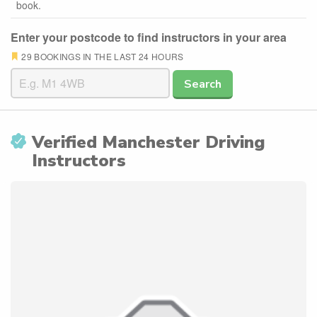
book.
Enter your postcode to find instructors in your area
29 BOOKINGS IN THE LAST 24 HOURS
Search
Verified Manchester Driving
Instructors