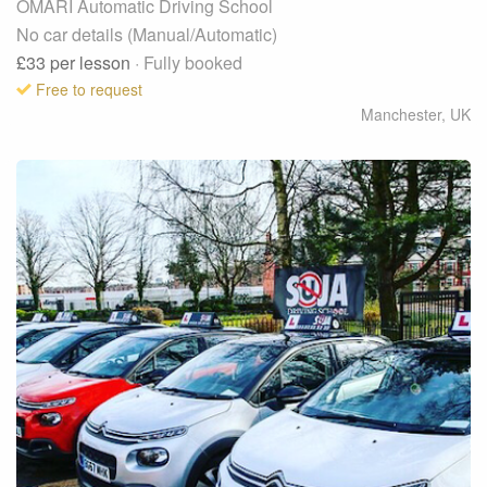
OMARI Automatic Driving School
No car details (Manual/Automatic)
£33
per lesson
· Fully booked
Free to request
Manchester
,
UK