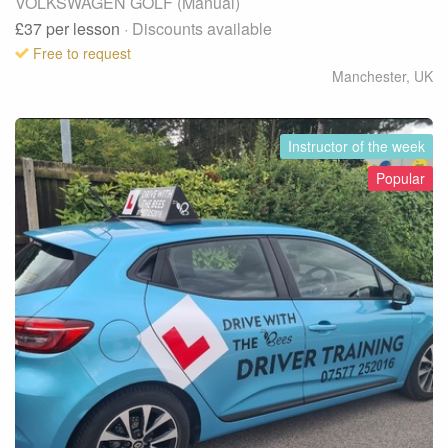
VOLKSWAGEN GOLF (Manual)
£37
per lesson
· Discounts available
Free to request
Manchester
,
UK
Instructor of the week
Popular