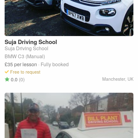
Suja
Driving School
Suja Driving School
BMW C3 (Manual)
£35
per lesson
· Fully booked
Free to request
0.0
(0)
Manchester
,
UK