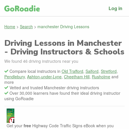
Log in
Home
>
Search
>
manchester Driving Lessons
Driving Lessons in Manchester
- Driving Instructors & Schools
We found
46
driving instructors near you
Compare local instructors in
Old Trafford
,
Salford
,
Stretford
,
Pendlebury
,
Ashton-under-Lyne
,
Cheetham Hill
,
Rusholme
and
more
Vetted and trusted Manchester driving instructors
Over 30,000 learners have found their ideal driving instructor
using GoRoadie
Get your
free
Highway Code Traffic Signs eBook when you