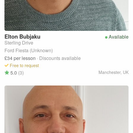
Elton
Bubjaku
Available
Sterling Drive
Ford Fiesta (Unknown)
£34
per lesson
· Discounts available
Free to request
5.0
(3)
Manchester
,
UK