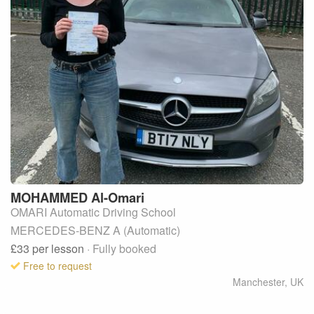
MOHAMMED
Al-Omari
OMARI Automatic Driving School
MERCEDES-BENZ A (Automatic)
£33
per lesson
· Fully booked
Free to request
Manchester
,
UK