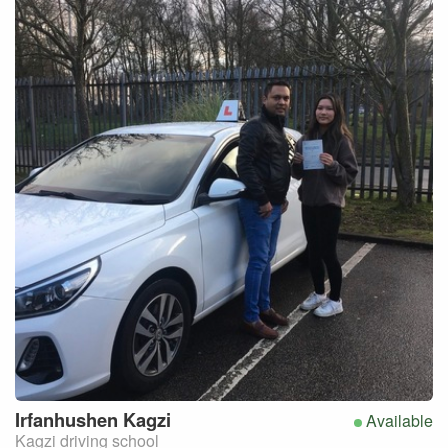
Irfanhushen
Kagzi
Available
Kagzi driving school