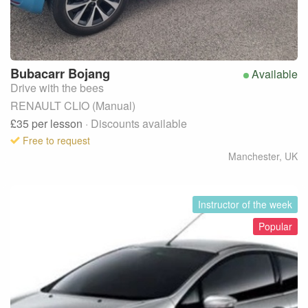
Bubacarr
Bojang
Available
Drive with the bees
RENAULT CLIO (Manual)
£35
per lesson
· Discounts available
Free to request
Manchester
,
UK
Instructor of the week
Popular