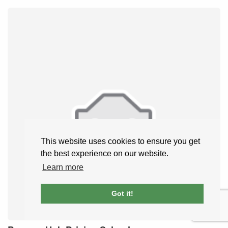
This website uses cookies to ensure you get
the best experience on our website.
Learn more
Got it!