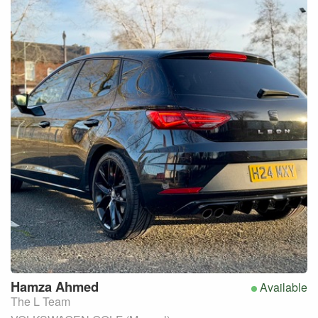
Hamza
Ahmed
Available
The L Team