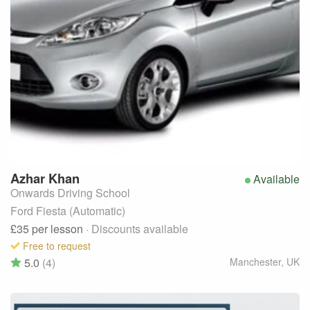
Azhar
Khan
Available
Onwards Driving School
Ford Fiesta (Automatic)
£35
per lesson
· Discounts available
Free to request
5.0
(4)
Manchester
,
UK