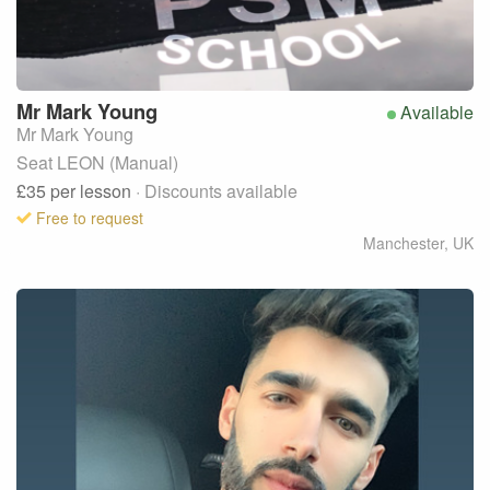
Mr Mark
Young
Available
Mr Mark Young
Seat LEON (Manual)
£35
per lesson
· Discounts available
Free to request
Manchester
,
UK