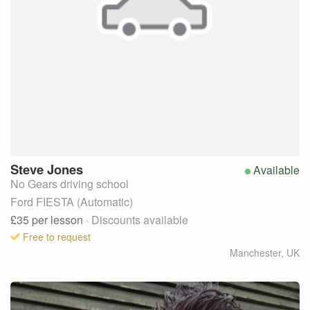
Steve
Jones
Available
No Gears driving school
Ford FIESTA (Automatic)
£35
per lesson
· Discounts available
Free to request
Manchester
,
UK