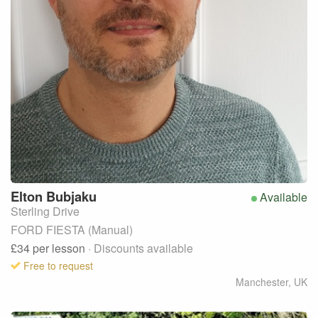
Elton
Bubjaku
Available
Sterling Drive
FORD FIESTA (Manual)
£34
per lesson
· Discounts available
Free to request
Manchester
,
UK