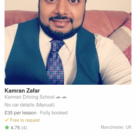
Kamran
Zafar
Kamran Driving School 🚗 🚗
No car details (Manual)
£35
per lesson
· Fully booked
Free to request
4.75
(4)
Manchester
,
UK