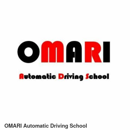
OMARI Automatic Driving
School