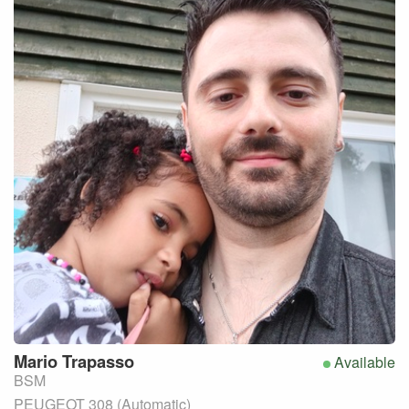
Mario
Trapasso
Available
BSM
PEUGEOT 308 (Automatic)