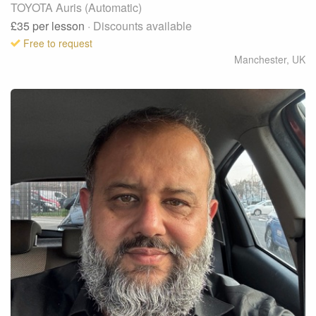
TOYOTA Auris (Automatic)
£35
per lesson
· Discounts available
Free to request
Manchester
,
UK