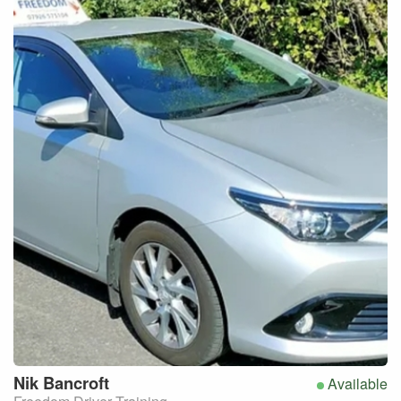
Nik
Bancroft
Available