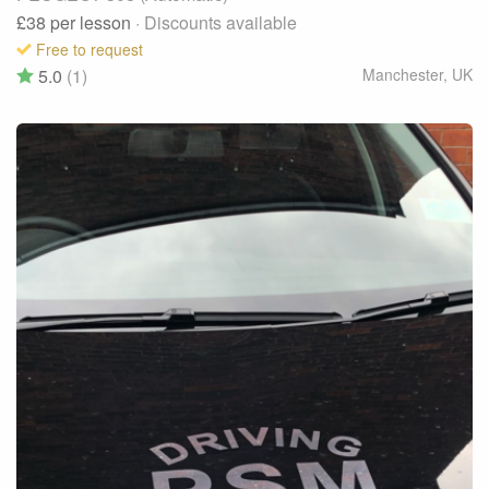
£38
per lesson
· Discounts available
Free to request
5.0
(1)
Manchester
,
UK