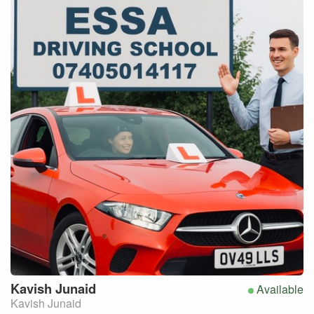
Kavish
Junaid
Available
Kavish Junaid