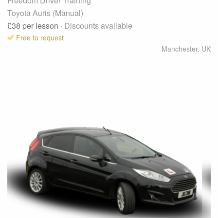
Freedom Driver Training
Toyota Auris (Manual)
£38
per lesson
· Discounts available
Free to request
Manchester
,
UK