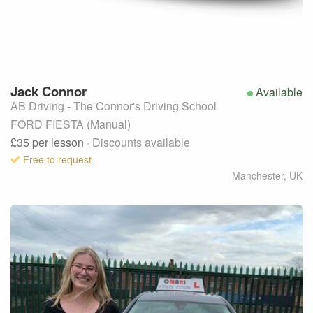
Jack
Connor
Available
AB Driving - The Connor's Driving School
FORD FIESTA (Manual)
£35
per lesson
· Discounts available
Free to request
Manchester
,
UK