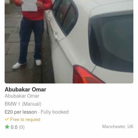
Abubakar
Omar
Abubakar Omar
BMW 1 (Manual)
£20
per lesson
· Fully booked
Free to request
0.0
(0)
Manchester
,
UK