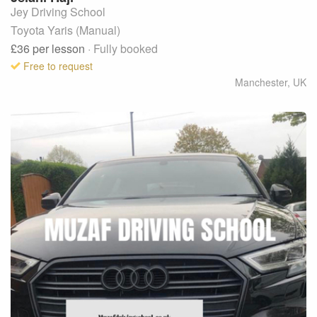
Jey Driving School
Toyota Yaris (Manual)
£36
per lesson
· Fully booked
Free to request
Manchester
,
UK