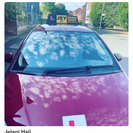
Jelani
Haji