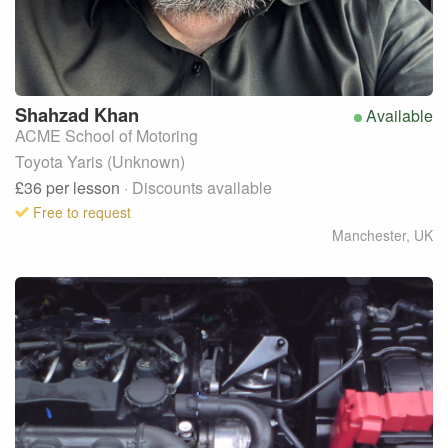
Shahzad
Khan
Available
ACME School of Motoring
Toyota Yaris (Unknown)
£36
per lesson
· Discounts available
Free to request
Manchester
,
UK