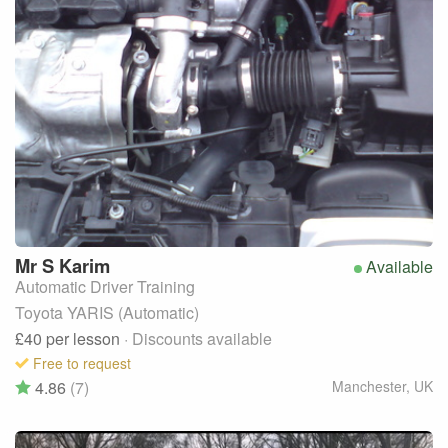
Mr S
Karim
Available
Automatic Driver Training
Toyota YARIS (Automatic)
£40
per lesson
· Discounts available
Free to request
4.86
(7)
Manchester
,
UK