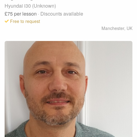
Hyundai i30 (Unknown)
£75
per lesson
· Discounts available
Free to request
Manchester
,
UK