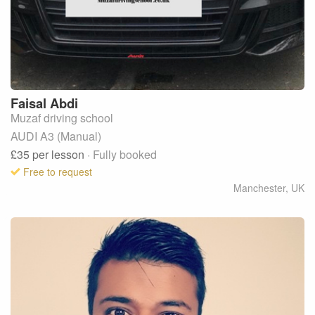
Faisal
Abdi
Muzaf driving school
AUDI A3 (Manual)
£35
per lesson
· Fully booked
Free to request
Manchester
,
UK