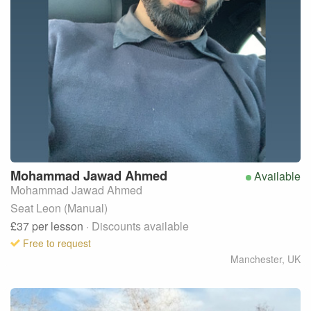
Mohammad Jawad
Ahmed
Available
Mohammad Jawad Ahmed
Seat Leon (Manual)
£37
per lesson
· Discounts available
Free to request
Manchester
,
UK