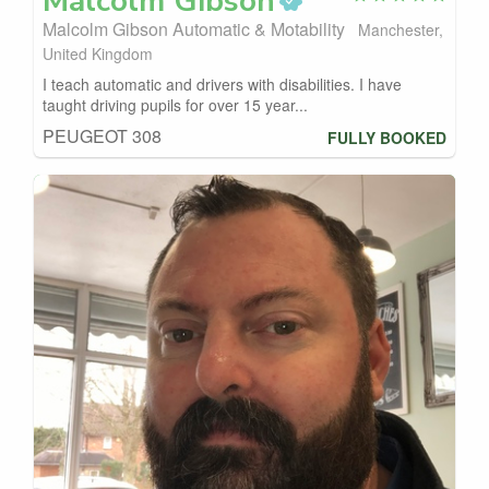
Malcolm
Gibson
Malcolm Gibson Automatic & Motability
Manchester,
United Kingdom
I teach automatic and drivers with disabilities. I have
taught driving pupils for over 15 year...
PEUGEOT 308
FULLY BOOKED