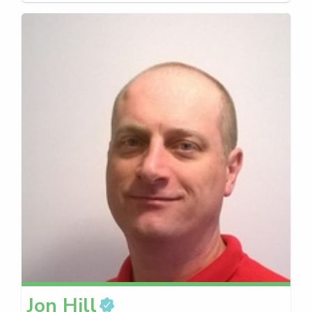
Jon
Hill