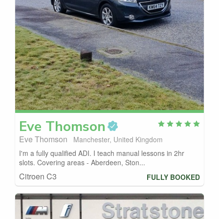
Eve
Thomson
Eve Thomson
Manchester, United Kingdom
I'm a fully qualified ADI. I teach manual lessons in 2hr
slots. Covering areas - Aberdeen, Ston...
Citroen C3
FULLY BOOKED