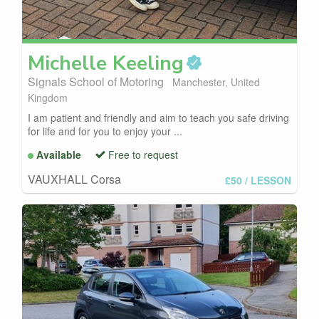
Michelle
Keeling
Signals School of Motoring
Manchester, United
Kingdom
I am patient and friendly and aim to teach you safe driving
for life and for you to enjoy your ...
Available
Free to request
VAUXHALL Corsa
£50
/ LESSON