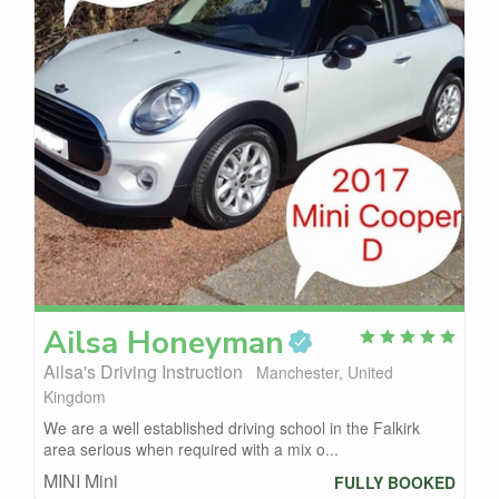
Ailsa
Honeyman
Ailsa's Driving Instruction
Manchester, United
Kingdom
We are a well established driving school in the Falkirk
area serious when required with a mix o...
MINI Mini
FULLY BOOKED