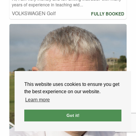
years of experience in teaching wid...
VOLKSWAGEN Golf
FULLY BOOKED
This website uses cookies to ensure you get
the best experience on our website.
Learn more
Got it!