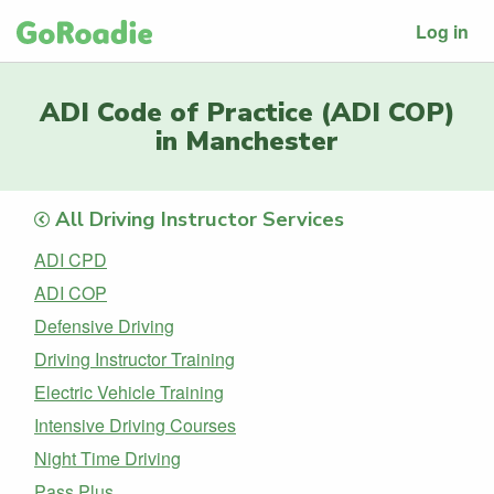
Log in
ADI Code of Practice (ADI COP)
in Manchester
All Driving Instructor Services
ADI CPD
ADI COP
Defensive Driving
Driving Instructor Training
Electric Vehicle Training
Intensive Driving Courses
Night Time Driving
Pass Plus