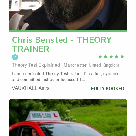
Chris
Bensted - THEORY
TRAINER
Theory Test Explained
Manchester, United Kingdom
I am a dedicated Theory Test trainer. I'm a fun, dynamic
and committed instructor focussed 1...
VAUXHALL Astra
FULLY BOOKED