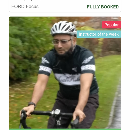
FORD Focus
FULLY BOOKED
Popular
Instructor of the week