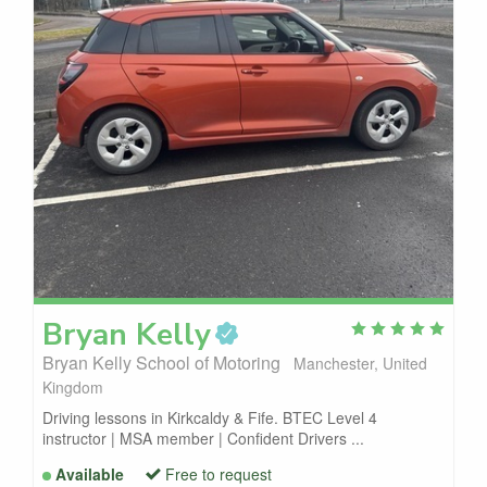
Bryan
Kelly
Bryan Kelly School of Motoring
Manchester, United
Kingdom
Driving lessons in Kirkcaldy & Fife. BTEC Level 4
instructor | MSA member | Confident Drivers ...
Available
Free to request