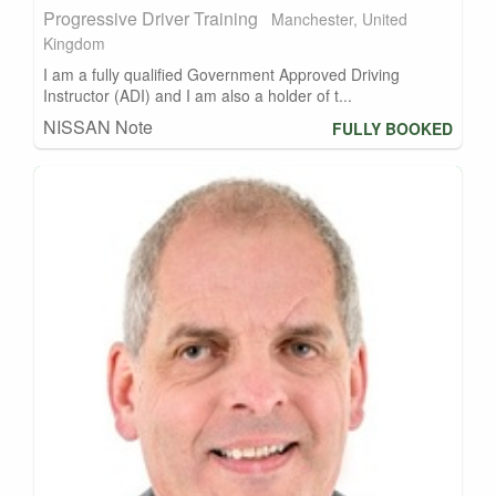
Progressive Driver Training
Manchester, United
Kingdom
I am a fully qualified Government Approved Driving
Instructor (ADI) and I am also a holder of t...
NISSAN Note
FULLY BOOKED