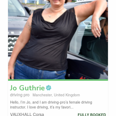
Jo
Guthrie
driving pro
Manchester, United Kingdom
Hello, I’m Jo, and I am driving-pro’s female driving
instructor. I love driving, it’s my favori...
VAUXHALL Corsa
FULLY BOOKED