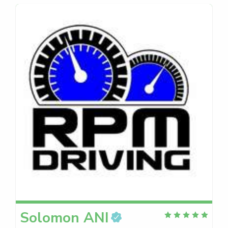
Solomon
ANI