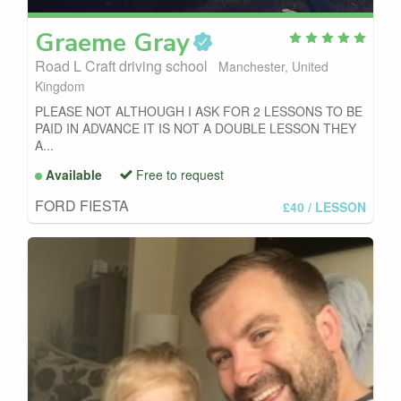
Graeme
Gray
Road L Craft driving school
Manchester, United
Kingdom
PLEASE NOT ALTHOUGH I ASK FOR 2 LESSONS TO BE
PAID IN ADVANCE IT IS NOT A DOUBLE LESSON THEY
A...
Available
Free to request
FORD FIESTA
£40
/ LESSON