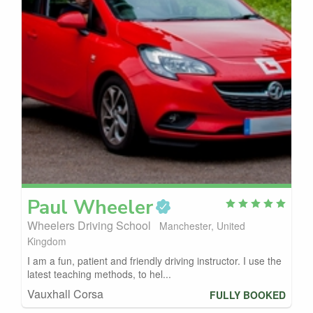
Paul
Wheeler
Wheelers Driving School
Manchester, United
Kingdom
I am a fun, patient and friendly driving instructor. I use the
latest teaching methods, to hel...
Vauxhall Corsa
FULLY BOOKED