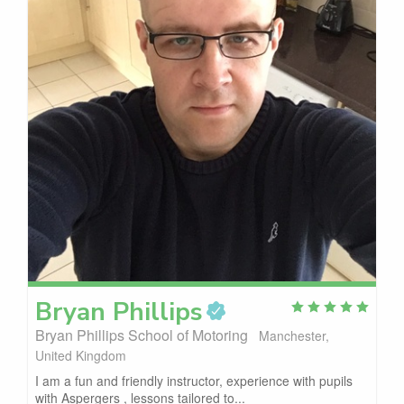
Bryan
Phillips
Bryan Phillips School of Motoring
Manchester,
United Kingdom
I am a fun and friendly instructor, experience with pupils
with Aspergers , lessons tailored to...