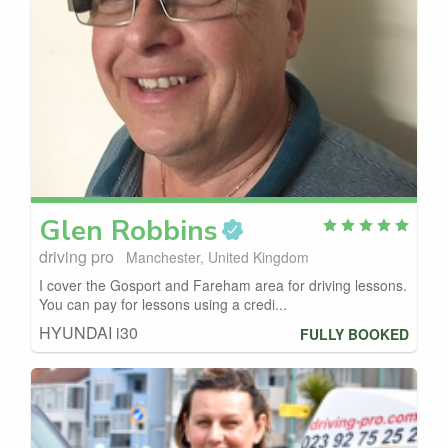
Glen
Robbins
driving pro
Manchester, United Kingdom
I cover the Gosport and Fareham area for driving lessons.
You can pay for lessons using a credi...
HYUNDAI i30
FULLY BOOKED