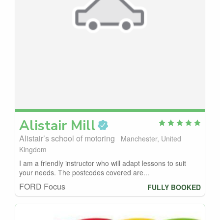
Alistair
Mill
Alistair’s school of motoring
Manchester, United
Kingdom
I am a friendly instructor who will adapt lessons to suit
your needs. The postcodes covered are...
FORD Focus
FULLY BOOKED