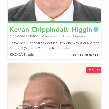
Kevan
Chippindall-Higgin
Nomadic Driving
Manchester, United Kingdom
I have been in the transport industry one way and another
for many years now. I am also a heav...
SKODA Rapid
FULLY BOOKED
Popular