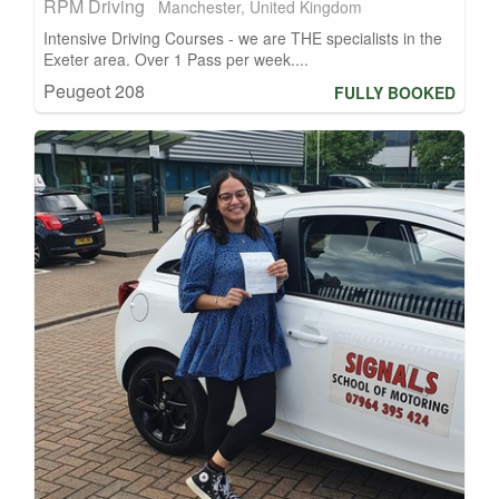
RPM Driving
Manchester, United Kingdom
Intensive Driving Courses - we are THE specialists in the
Exeter area. Over 1 Pass per week....
Peugeot 208
FULLY BOOKED