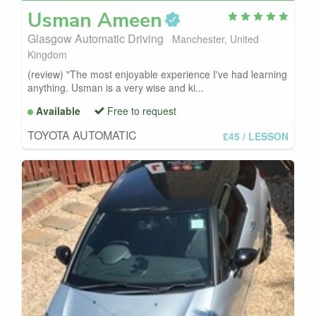
Usman
Ameen
Glasgow Automatic Driving
Manchester, United
Kingdom
(review) "The most enjoyable experience I've had learning
anything. Usman is a very wise and ki...
Available
Free to request
TOYOTA AUTOMATIC
£45
/ LESSON