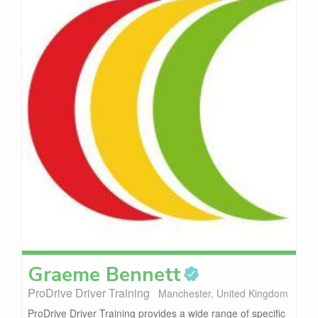
Graeme
Bennett
ProDrive Driver Training
Manchester, United Kingdom
ProDrive Driver Training provides a wide range of specific