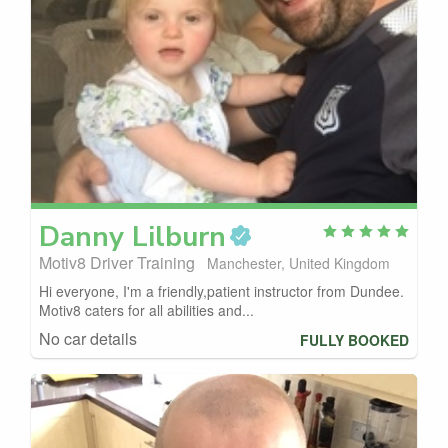
Danny
Lilburn
Motiv8 Driver Training
Manchester, United Kingdom
Hi everyone, I'm a friendly,patient instructor from Dundee.
Motiv8 caters for all abilities and...
No car details
FULLY BOOKED