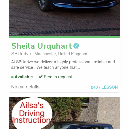
Sheila
Urquhart
SBUdrive
Manchester, United Kingdom
At SBUdrive we deliver a highly professional, reliable and
safe service . We teach anyone that...
Available
Free to request
No car details
£40
/ LESSON