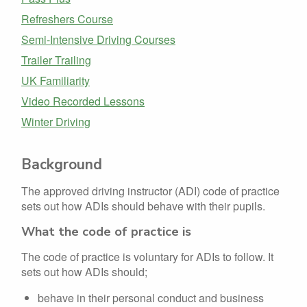
Refreshers Course
Semi-Intensive Driving Courses
Trailer Trailing
UK Familiarity
Video Recorded Lessons
Winter Driving
Background
The approved driving instructor (ADI) code of practice
sets out how ADIs should behave with their pupils.
What the code of practice is
The code of practice is voluntary for ADIs to follow. It
sets out how ADIs should;
behave in their personal conduct and business