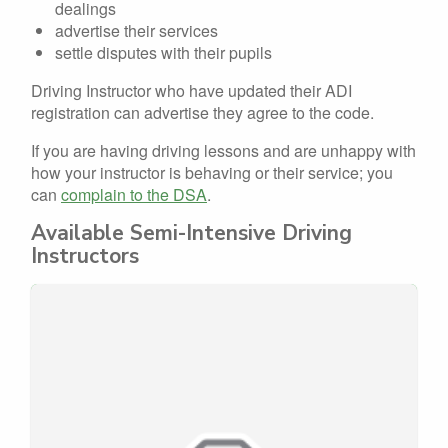
dealings
advertise their services
settle disputes with their pupils
Driving Instructor who have updated their ADI
registration can advertise they agree to the code.
If you are having driving lessons and are unhappy with
how your instructor is behaving or their service; you
can
complain to the DSA
.
Available Semi-Intensive Driving
Instructors