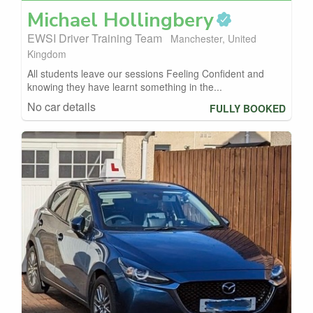
Michael
Hollingbery
EWSI Driver Training Team
Manchester, United
Kingdom
All students leave our sessions Feeling Confident and
knowing they have learnt something in the...
No car details
FULLY BOOKED