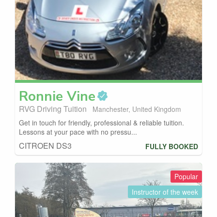
Ronnie
Vine
RVG Driving Tuition
Manchester, United Kingdom
Get in touch for friendly, professional & reliable tuition.
Lessons at your pace with no pressu...
CITROEN DS3
FULLY BOOKED
Popular
Instructor of the week