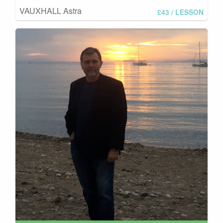
VAUXHALL Astra
£43
/ LESSON