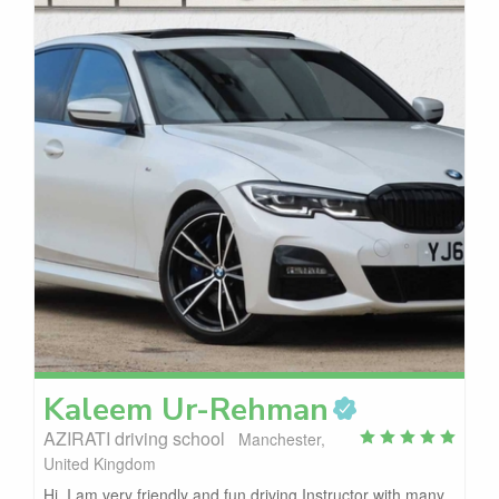
Kaleem
Ur-Rehman
AZIRATI driving school
Manchester,
United Kingdom
Hi, I am very friendly and fun driving Instructor with many