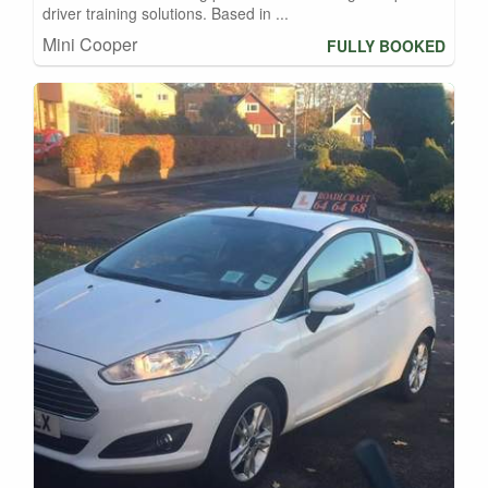
driver training solutions. Based in ...
Mini Cooper
FULLY BOOKED