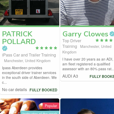
PATRICK
Garry
Clowes
POLLARD
Top Driver
Training
Manchester, United
Kingdom
iPass Car and Trailer Training
I have over 20 years as an ADI, 
Manchester, United Kingdom
am fleet registered a qualified
Ipass Aberdeen provides
assessor with an 80% pass rat..
exceptional driver trainer services
AUDI A3
FULLY BOOK
in the south side of Aberdeen. We
c...
No car details
FULLY BOOKED
Popular
Instructor of the week