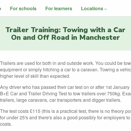
o
For schools
For learners
Locations
Trailer Training: Towing with a Car
On and Off Road in Manchester
Trailers are used for both in and outside work. You could be towin
equipment or simply hitching a car to a caravan. Towing a vehic
higher level of skill than expected.
Any driver who has passed their car test on or after 1st January
B+E Car and Trailer Driving Test to tow trailers over 750kg. Ex
trailers, large caravans, car transporters and digger trailers.
The test costs £115 (this is a practical test, there is no theory p
for under 25's and there's also a good possibly for employers to p
costs.