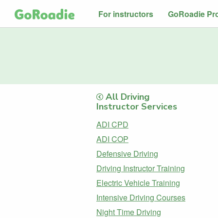
For instructors
GoRoadie Pr
All Driving
Instructor Services
ADI CPD
ADI COP
Defensive Driving
Driving Instructor Training
Electric Vehicle Training
Intensive Driving Courses
Night Time Driving