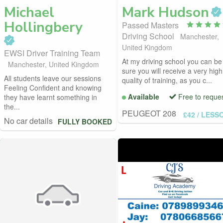
Michael
Mark
Hudson
Hollingbery
Passed Masters
Driving School
Manchester,
United Kingdom
EWSI Driver Training Team
At my driving school you can be
Manchester, United Kingdom
sure you will receive a very high
All students leave our sessions
quality of training, as you c...
Feeling Confident and knowing
Available
Free to reque
they have learnt something in
the...
PEUGEOT 208
£42
/ LESS
No car details
FULLY BOOKED