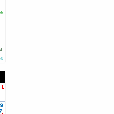
st
ON