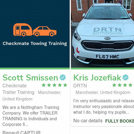
Scott
Smissen
Kris
Jozefiak
Checkmate
DRTN
Trailer Training
Manchester,
Manchester, United Kingdom
United Kingdom
I’m very enthusiastic and relaxe
instructor very passionate about
We are a Nottingham Training
what I do, helping my pupils...
Company. We offer TRAILER
TRAINING to Individuals and
No car details
FULLY BOOK
Corporate fl...
Renault CAPTUR