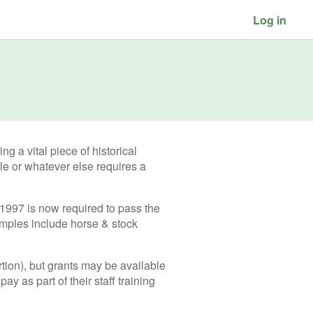
Log in
g a vital piece of historical
le or whatever else requires a
 1997 is now required to pass the
amples include horse & stock
ortion), but grants may be available
ay as part of their staff training