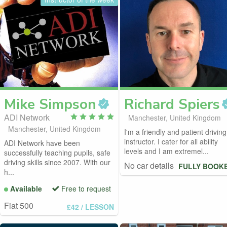
Mike
Simpson
Richard
Spiers
ADI Network
Manchester, United Kingdom
Manchester, United Kingdom
I'm a friendly and patient driving
instructor. I cater for all ability
ADI Network have been
levels and I am extremel...
successfully teaching pupils, safe
driving skills since 2007. With our
No car details
FULLY BOOK
h...
Available
Free to request
Fiat 500
£42
/ LESSON