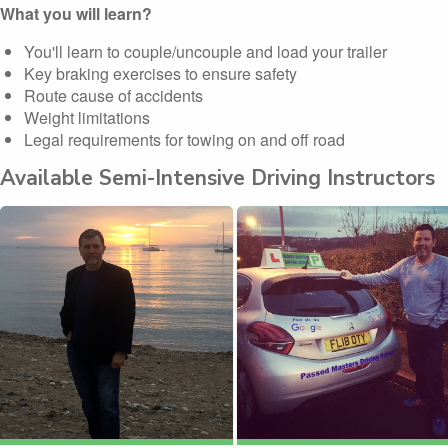
What you will learn?
You'll learn to couple/uncouple and load your trailer
Key braking exercises to ensure safety
Route cause of accidents
Weight limitations
Legal requirements for towing on and off road
Available Semi-Intensive Driving Instructors