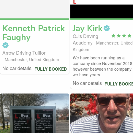
Kenneth Patrick
Jay
Kirk
Faughy
CJ's Driving
Academy
Manchester, United
Kingdom
Arrow Driving Tuition
We have been running as a
Manchester, United Kingdom
company since November 2018
No car details
FULLY BOOKED
however between the company
we have years...
No car details
FULLY BOOK