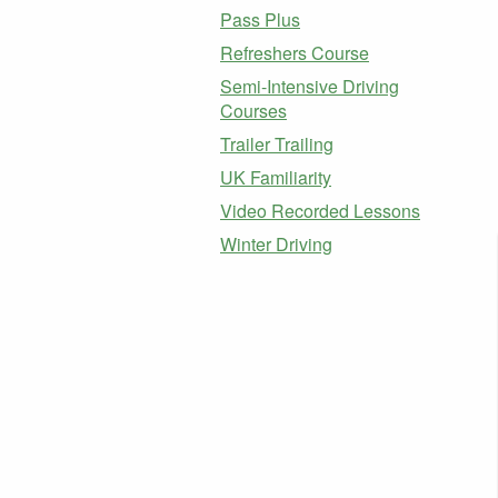
Pass Plus
Refreshers Course
Semi-Intensive Driving
Courses
Trailer Trailing
UK Familiarity
Video Recorded Lessons
Winter Driving