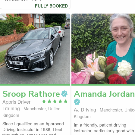
FULLY BOOKED
Sroop
Rathore
Amanda
Jordan
Appris Driver
Training
Manchester, United
AJ Driving
Manchester, Unite
Kingdom
Kingdom
Since I qualified as an Approved
Im a friendly, patient driving
Driving Instructor in 1986, I feel
instructor, particularly good with
that with my experience and...