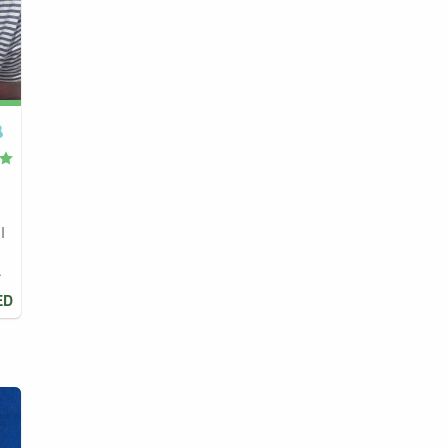
I
.
ED