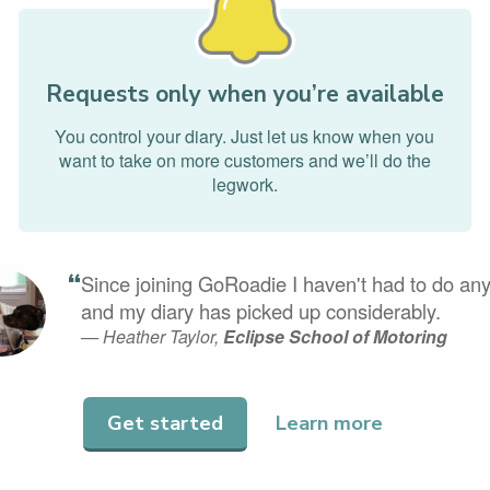
Requests only when you’re available
You control your diary. Just let us know when you
want to take on more customers and we’ll do the
legwork.
“
Since joining GoRoadie I haven't had to do any
and my diary has picked up considerably.
— Heather Taylor,
Eclipse School of Motoring
Get started
Learn more