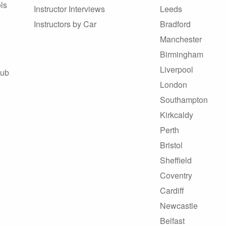
ls
Instructor Interviews
Leeds
Instructors by Car
Bradford
Manchester
Birmingham
Liverpool
Hub
London
Southampton
Kirkcaldy
Perth
Bristol
Sheffield
Coventry
Cardiff
Newcastle
Belfast