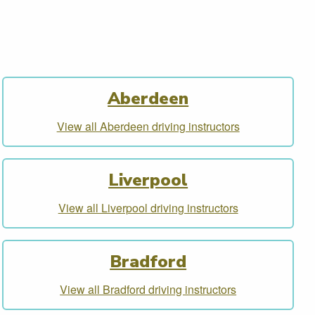
Aberdeen
View all Aberdeen driving instructors
Liverpool
View all Liverpool driving instructors
Bradford
View all Bradford driving instructors