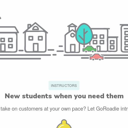
INSTRUCTORS
New students when you need them
 take on customers at your own pace? Let GoRoadie int