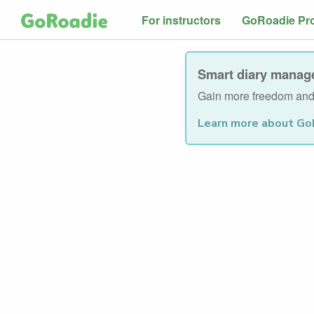
For instructors
GoRoadie Pr
Smart diary manage
Gain more freedom and 
Learn more about Go