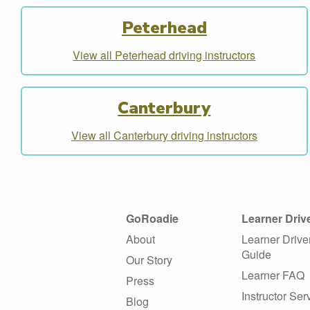
Peterhead
View all Peterhead driving instructors
Canterbury
View all Canterbury driving instructors
GoRoadie
Learner Driv
About
Learner Drive
Guide
Our Story
Learner FAQ
Press
Instructor Ser
Blog