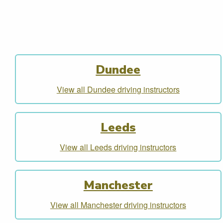
Dundee
View all Dundee driving instructors
Leeds
View all Leeds driving instructors
Manchester
View all Manchester driving instructors