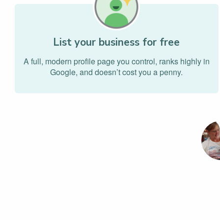
List your business for free
A full, modern profile page you control, ranks highly in
Google, and doesn’t cost you a penny.