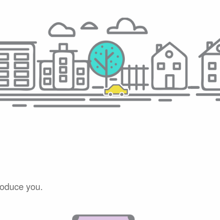
roduce you.