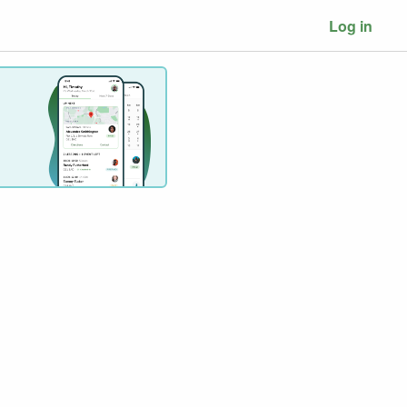
Log in