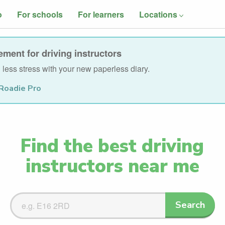
o
For schools
For learners
Locations
ment for driving instructors
less stress with your new paperless diary.
Roadie Pro
Find the best driving
instructors near me
Search
Search
Driving
Instructors