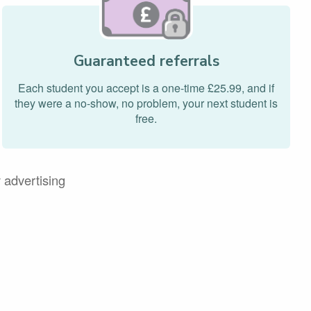
Guaranteed referrals
Each student you accept is a one-time £25.99, and if
they were a no-show, no problem, your next student is
free.
 advertising