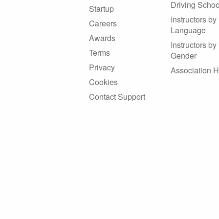
Driving Schoo
Startup
Instructors by
Careers
Language
Awards
Instructors by
Terms
Gender
Privacy
Association 
Cookies
Contact Support