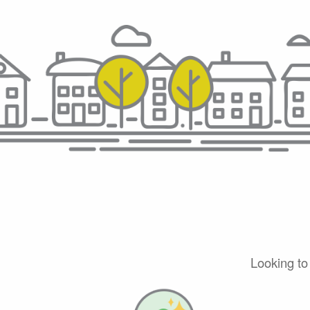
Looking to