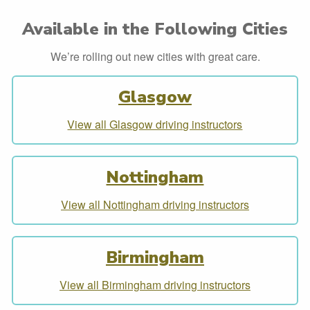
Available in the Following Cities
We’re rolling out new cities with great care.
Glasgow
View all Glasgow driving instructors
Nottingham
View all Nottingham driving instructors
Birmingham
View all Birmingham driving instructors