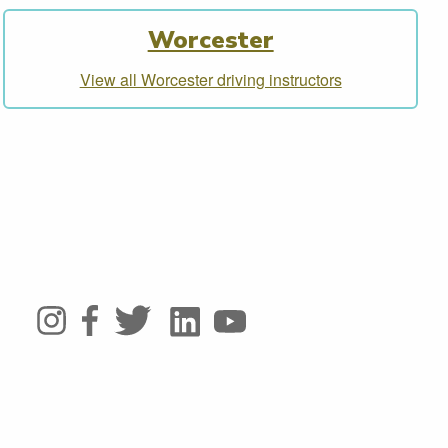
Worcester
View all Worcester driving instructors