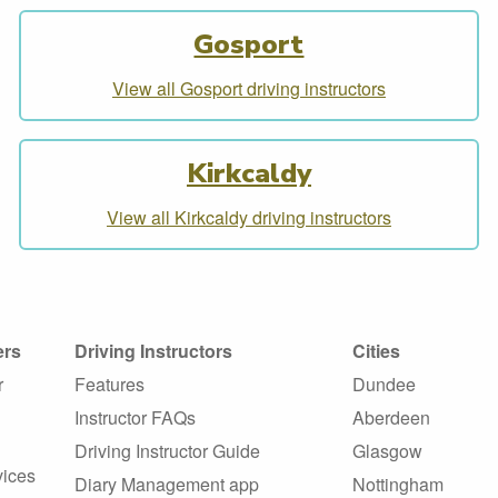
Gosport
View all Gosport driving instructors
Kirkcaldy
View all Kirkcaldy driving instructors
ers
Driving Instructors
Cities
r
Features
Dundee
Instructor FAQs
Aberdeen
Driving Instructor Guide
Glasgow
vices
Diary Management app
Nottingham