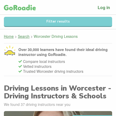
Log in
Filter results
Home
>
Search
>
Worcester Driving Lessons
Over 30,000 learners have found their ideal driving
instructor using GoRoadie.
Compare local instructors
Vetted instructors
Trusted Worcester driving instructors
Driving Lessons in Worcester -
Driving Instructors & Schools
We found
37
driving instructors near you