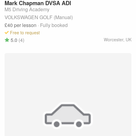
Mark
Chapman DVSA ADI
M5 Driving Academy
VOLKSWAGEN GOLF (Manual)
£40
per lesson
· Fully booked
Free to request
5.0
(4)
Worcester
,
UK