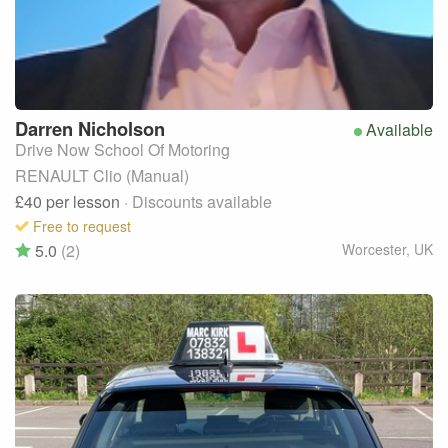
Darren
Nicholson
Available
Drive Now School Of Motoring
RENAULT Clio (Manual)
£40
per lesson
· Discounts available
Free to request
5.0
(2)
Worcester
,
UK