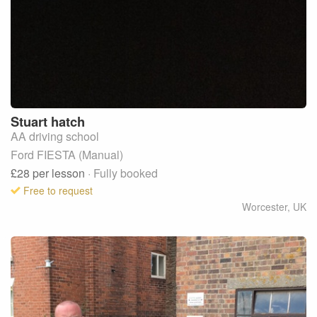
Stuart
hatch
AA driving school
Ford FIESTA (Manual)
£28
per lesson
· Fully booked
Free to request
Worcester
,
UK