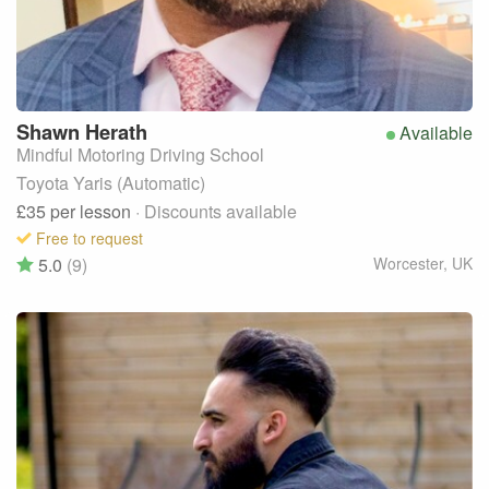
Shawn
Herath
Available
Mindful Motoring Driving School
Toyota Yaris (Automatic)
£35
per lesson
· Discounts available
Free to request
5.0
(9)
Worcester
,
UK