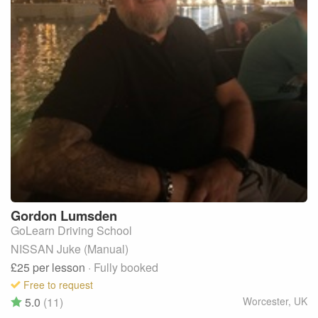
Gordon
Lumsden
GoLearn Driving School
NISSAN Juke (Manual)
£25
per lesson
· Fully booked
Free to request
5.0
(11)
Worcester
,
UK