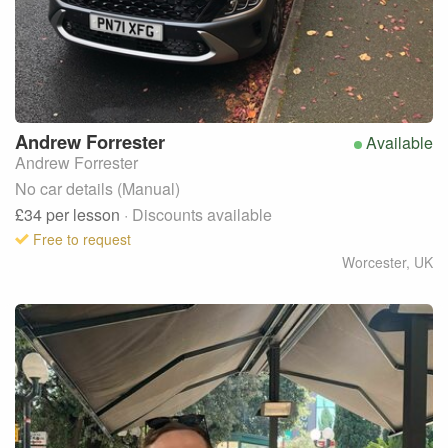
Andrew
Forrester
Available
Andrew Forrester
No car details (Manual)
£34
per lesson
· Discounts available
Free to request
Worcester
,
UK