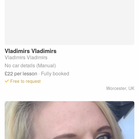
Vladimirs
Vladimirs
Vladimirs Vladimirs
No car details (Manual)
£22
per lesson
· Fully booked
Free to request
Worcester
,
UK