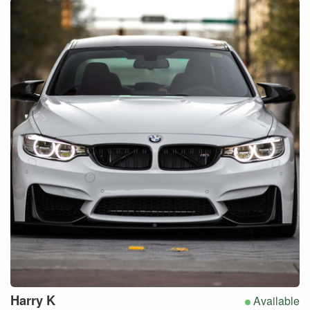
Harry
K
Available