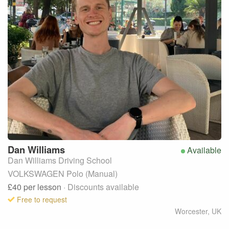
Dan
Williams
Available
Dan Williams Driving School
VOLKSWAGEN Polo (Manual)
£40
per lesson
· Discounts available
Free to request
Worcester
,
UK