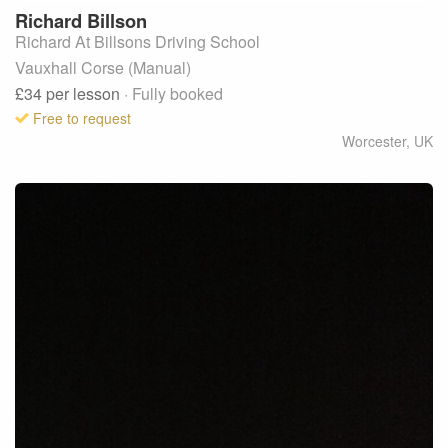
Richard
Billson
Richard At Billsons Driving School
Vauxhall Corse (Manual)
£34
per lesson
· Fully booked
Free to request
Worcester
,
UK