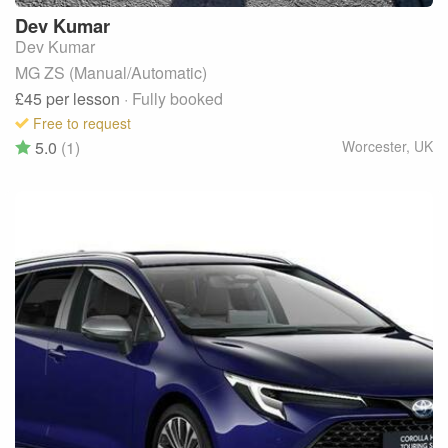
Dev
Kumar
Dev Kumar
MG ZS (Manual/Automatic)
£45
per lesson
· Fully booked
Free to request
5.0
(1)
Worcester
,
UK