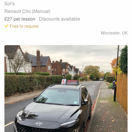
Sol's
Renault Clio (Manual)
£27
per lesson
· Discounts available
Free to request
Worcester
,
UK