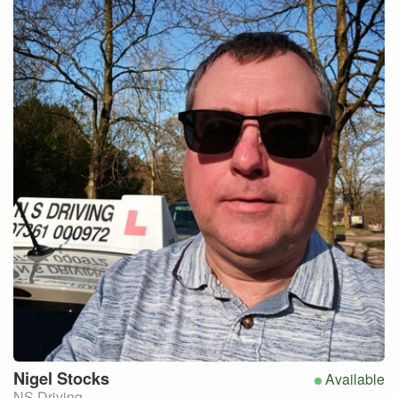
Nigel
Stocks
Available
NS Driving