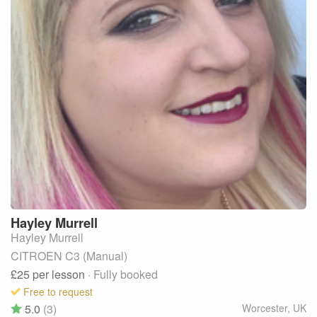
Hayley
Murrell
Hayley Murrell
CITROEN C3 (Manual)
£25
per lesson
· Fully booked
Free to request
5.0
(3)
Worcester
,
UK