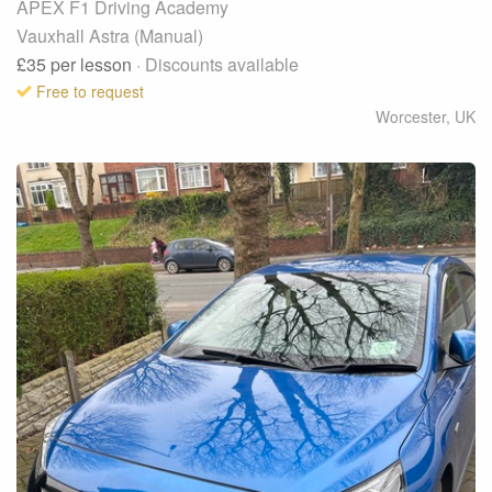
APEX F1 Driving Academy
Vauxhall Astra (Manual)
£35
per lesson
· Discounts available
Free to request
Worcester
,
UK