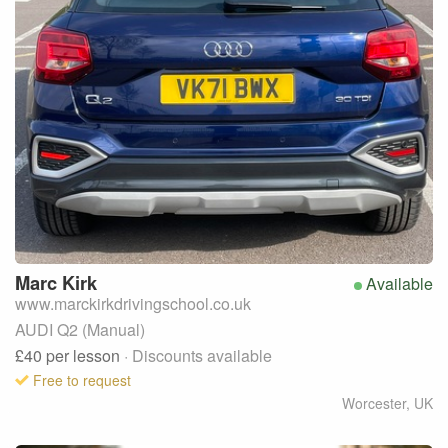
Marc
Kirk
Available
www.marckirkdrivingschool.co.uk
AUDI Q2 (Manual)
£40
per lesson
· Discounts available
Free to request
Worcester
,
UK