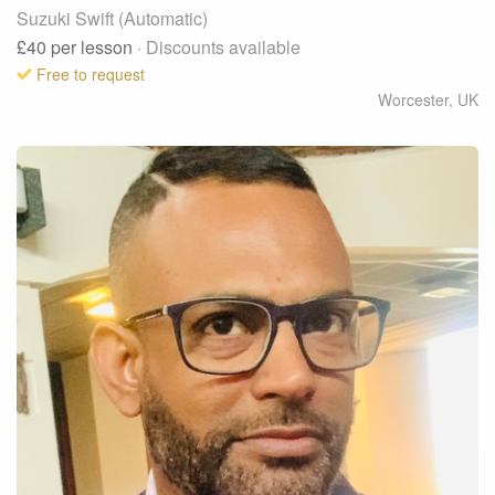
Suzuki Swift (Automatic)
£40
per lesson
· Discounts available
Free to request
Worcester
,
UK