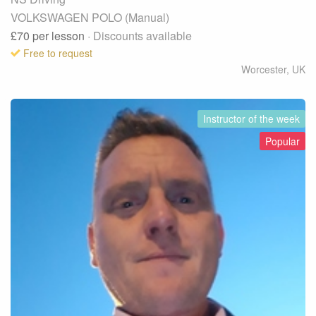
VOLKSWAGEN POLO (Manual)
£70
per lesson
· Discounts available
Free to request
Worcester
,
UK
Instructor of the week
Popular