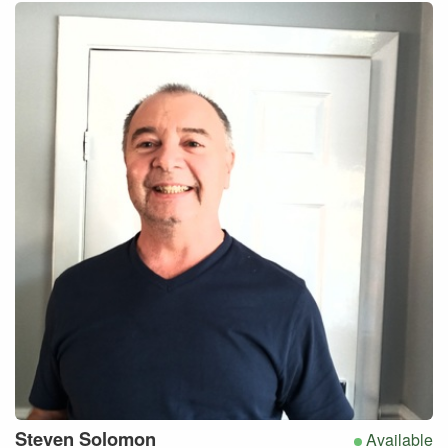
Steven
Solomon
Available