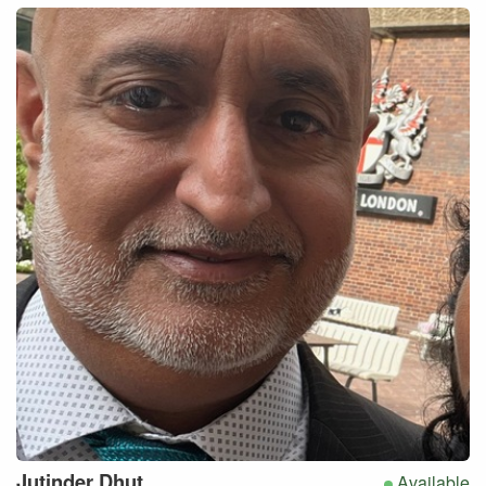
Jutinder
Dhut
Available