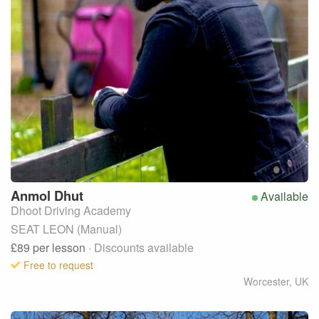
Anmol
Dhut
Available
Dhoot Driving Academy
SEAT LEON (Manual)
£89
per lesson
· Discounts available
Free to request
Worcester
,
UK