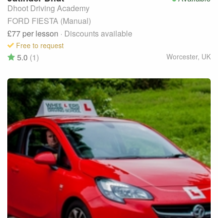
Dhoot Driving Academy
FORD FIESTA (Manual)
£77
per lesson
· Discounts available
Free to request
5.0
(1)
Worcester
,
UK