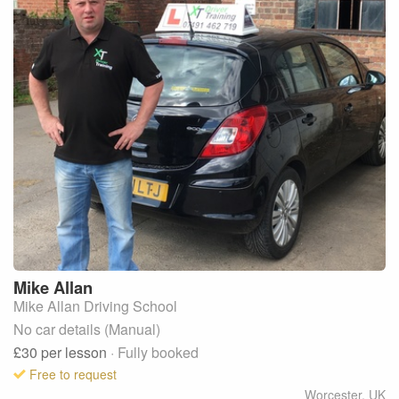
Mike
Allan
Mike Allan Driving School
No car details (Manual)
£30
per lesson
· Fully booked
Free to request
Worcester
,
UK