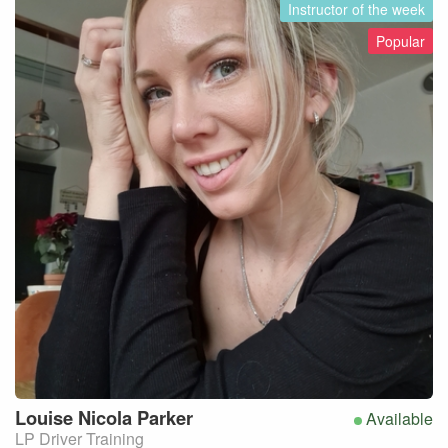
Instructor of the week
Popular
Louise Nicola
Parker
Available
LP Driver Training