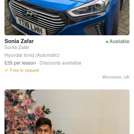
Sonia
Zafar
Available
Sonia Zafar
Hyundai Ioniq (Automatic)
£35
per lesson
· Discounts available
Free to request
Worcester
,
UK