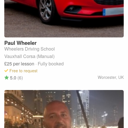
Paul
Wheeler
Wheelers Driving School
Vauxhall Corsa (Manual)
£25
per lesson
· Fully booked
Free to request
5.0
(6)
Worcester
,
UK