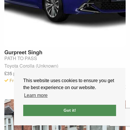
Gurpreet
Singh
PATH TO PASS
Toyota Corolla (Unknown)
£35
per lesson
· Fully booked
Free to request
This website uses cookies to ensure you get
Worcester
,
UK
the best experience on our website.
Learn more
Got it!