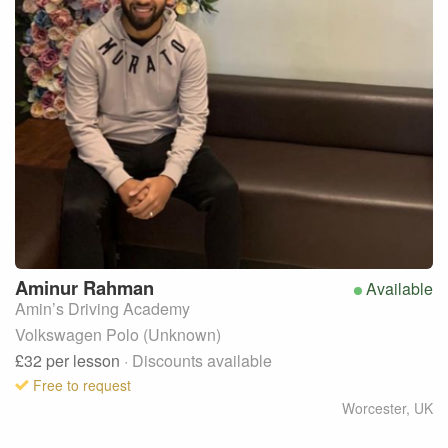
Aminur
Rahman
Available
Amin’s Driving Academy
Volkswagen Polo (Unknown)
£32
per lesson
· Discounts available
Free to request
Worcester
,
UK