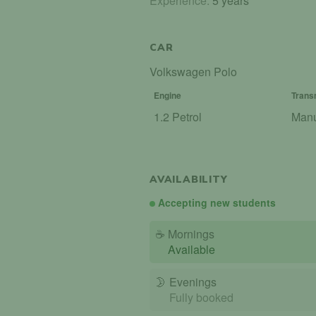
Experience:
5 years
CAR
Volkswagen Polo
Engine
Trans
1.2 Petrol
Man
AVAILABILITY
Accepting new students
☕
Mornings
Available
🌛
Evenings
Fully booked