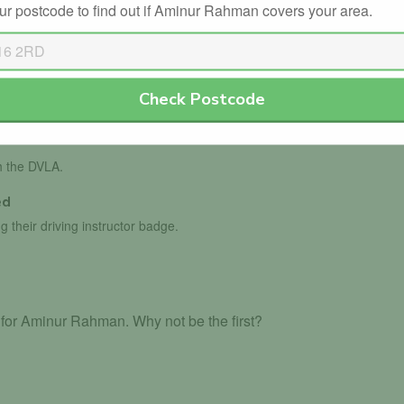
ur postcode to find out if Aminur Rahman covers your area.
Check Postcode
ls with the DVSA.
th the DVLA.
ed
g their driving instructor badge.
for Aminur Rahman. Why not be the first?