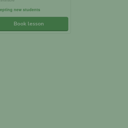
epting new students
Book lesson