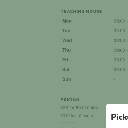
TEACHING HOURS
Mon
09:00 
Tue
09:00 
Wed
09:00 
Thu
09:00 
Fri
09:00 
Sat
09:00 
Sun
-
PRICING
£32 for 60 minutes
Pick
£310 for 10 hours