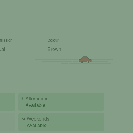
mission
Colour
ual
Brown
☀️
Afternoons
Available
🙌️
Weekends
Available