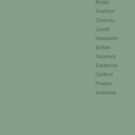
Bristol
Sheffield
Coventry
Cardiff
Newcastle
Belfast
Swansea
Eastborne
Dartford
Preston
Inverness