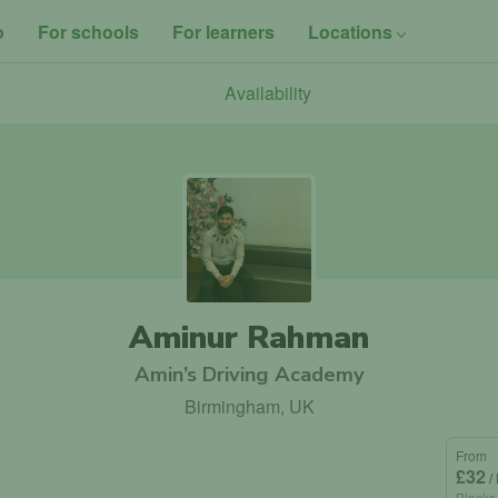
o
For schools
For learners
Locations
Availability
Aminur Rahman
Amin’s Driving Academy
Birmingham, UK
From
£32
/
Blocks