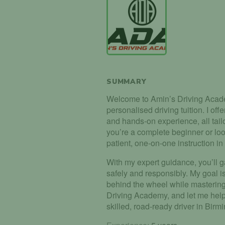
SUMMARY
Welcome to Amin’s Driving Acade
personalised driving tuition. I of
and hands-on experience, all tail
you’re a complete beginner or look
patient, one-on-one instruction i
With my expert guidance, you’ll g
safely and responsibly. My goal i
behind the wheel while mastering 
Driving Academy, and let me help
skilled, road-ready driver in Bir