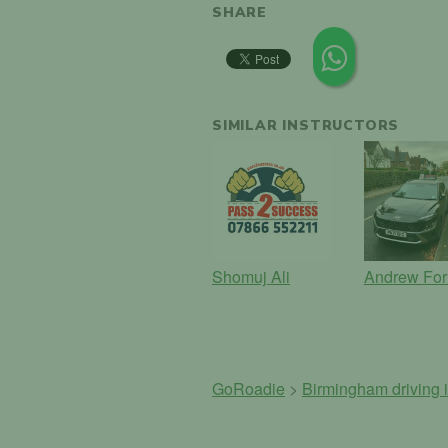
SHARE
SIMILAR INSTRUCTORS
Shomuj Ali
Andrew For
GoRoadie
>
Birmingham driving i