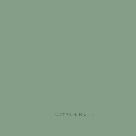
© 2025 GoRoadie