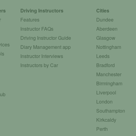
ers
Driving Instructors
Cities
r
Features
Dundee
Instructor FAQs
Aberdeen
Driving Instructor Guide
Glasgow
vices
Diary Management app
Nottingham
ls
Instructor Interviews
Leeds
Instructors by Car
Bradford
Manchester
Birmingham
Liverpool
Hub
London
Southampton
Kirkcaldy
Perth