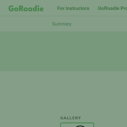
For instructors
GoRoadie Pr
Summary
GALLERY