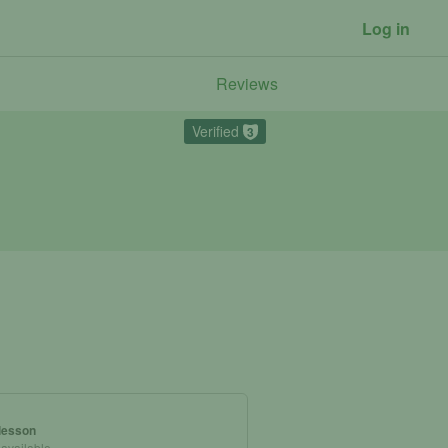
Log in
Reviews
Verified
3
 lesson
 available