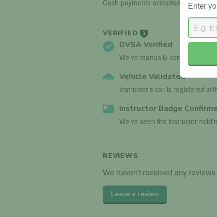
Cash payments accepted.
Enter yo
VERIFIED
3
DVSA Verified
We’ve manually confirmed detai
Vehicle Validated
Instructor’s car is registered wi
Instructor Badge Confirm
We’ve seen the instructor holdin
REVIEWS
We haven't received any reviews 
Leave a review