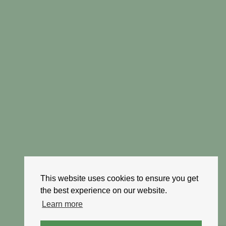
This website uses cookies to ensure you get
the best experience on our website.
Learn more