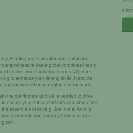
Acc
my, Birmingham’s premier destination for
fer comprehensive training that combines theory
ored to meet your individual needs. Whether
ing to enhance your driving skills, I provide
n a supportive and encouraging environment.
ain the confidence and skills needed to drive
s to ensure you feel comfortable and stress-free
the essentials of driving. Join me at Amin’s
 you accelerate your journey to becoming a
mingham.