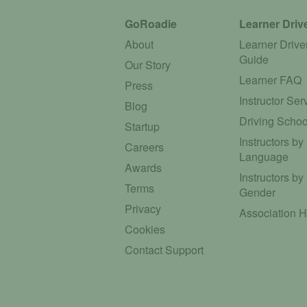
GoRoadie
Learner Driv
About
Learner Drive
Guide
Our Story
Learner FAQ
Press
Instructor Ser
Blog
Driving Schoo
Startup
Instructors by
Careers
Language
Awards
Instructors by
Terms
Gender
Privacy
Association 
Cookies
Contact Support