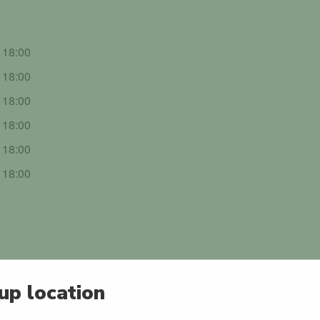
- 18:00
- 18:00
- 18:00
- 18:00
- 18:00
- 18:00
up location