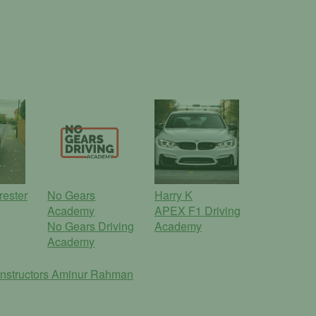
rester
No Gears
Harry K
Academy
APEX F1 Driving
No Gears Driving
Academy
Academy
nstructors
Aminur Rahman