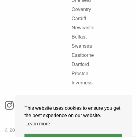
Coventry
Cardiff
Newcastle
Belfast
Swansea
Eastborne
Dartford
Preston
Inverness
This website uses cookies to ensure you get
the best experience on our website.
Learn more
© 2025 GoRoadie