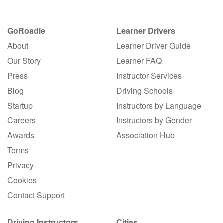
GoRoadie
Learner Drivers
About
Learner Driver Guide
Our Story
Learner FAQ
Press
Instructor Services
Blog
Driving Schools
Startup
Instructors by Language
Careers
Instructors by Gender
Awards
Association Hub
Terms
Privacy
Cookies
Contact Support
Driving Instructors
Cities