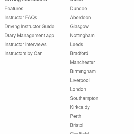
Features
Dundee
Instructor FAQs
Aberdeen
Driving Instructor Guide
Glasgow
Diary Management app
Nottingham
Instructor Interviews
Leeds
Instructors by Car
Bradford
Manchester
Birmingham
Liverpool
London
Southampton
Kirkcaldy
Perth
Bristol
Sheffield