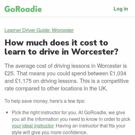
Log in
Learner Driver Guide: Worcester
How much does it cost to
learn to drive in Worcester?
The average cost of driving lessons in Worcester is
£25. That means you could spend between £1,034
and £1,175 on driving lessons. This is a competitive
rate compared to other locations in the UK.
To help save money, here's a few tips:
Pick the right instructor for you. At GoRoadie, we give
you all the information you need to know in order to pick
your ideal instructor
. Having an instructor that fits your
style will give you more confidence.