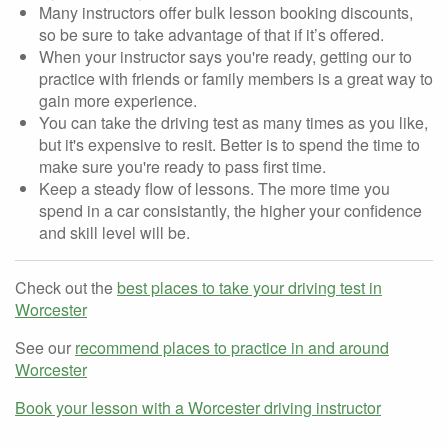
Many instructors offer bulk lesson booking discounts,
so be sure to take advantage of that if it’s offered.
When your instructor says you're ready, getting our to
practice with friends or family members is a great way to
gain more experience.
You can take the driving test as many times as you like,
but it's expensive to resit. Better is to spend the time to
make sure you're ready to pass first time.
Keep a steady flow of lessons. The more time you
spend in a car consistantly, the higher your confidence
and skill level will be.
Check out the
best places to take your driving test in
Worcester
See our
recommend places to practice in and around
Worcester
Book your lesson with a Worcester driving instructor