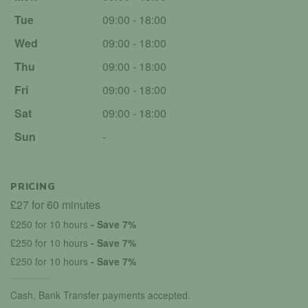
Tue
09:00 - 18:00
Wed
09:00 - 18:00
Thu
09:00 - 18:00
Fri
09:00 - 18:00
Sat
09:00 - 18:00
Sun
-
PRICING
£27 for 60 minutes
£250 for 10 hours
- Save 7%
£250 for 10 hours
- Save 7%
£250 for 10 hours
- Save 7%
Cash, Bank Transfer payments accepted.