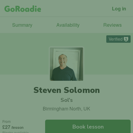
Log in
Summary
Availability
Reviews
Verified
3
Steven Solomon
Sol's
Birmingham North, UK
From
Book lesson
£27
/lesson
Blocks available