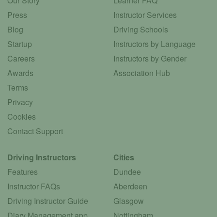
Our Story
Learner FAQ
Press
Instructor Services
Blog
Driving Schools
Startup
Instructors by Language
Careers
Instructors by Gender
Awards
Association Hub
Terms
Privacy
Cookies
Contact Support
Driving Instructors
Cities
Features
Dundee
Instructor FAQs
Aberdeen
Driving Instructor Guide
Glasgow
Diary Management app
Nottingham