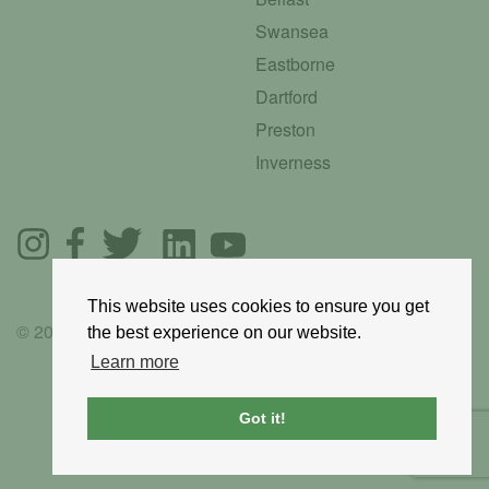
Swansea
Eastborne
Dartford
Preston
Inverness
This website uses cookies to ensure you get
© 2025 GoRoadie
the best experience on our website.
Learn more
Got it!