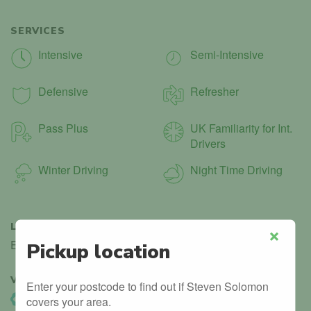
SERVICES
Intensive
Semi-Intensive
Defensive
Refresher
Pass Plus
UK Familiarity for Int.
Drivers
Winter Driving
Night Time Driving
LANGUAGES
English
Pickup location
Close
VERIFIED
3
Enter your postcode to find out if Steven Solomon
DVSA Listed
covers your area.