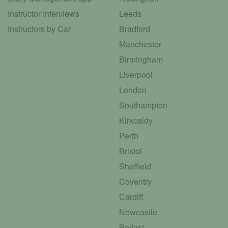
Instructor Interviews
Leeds
Instructors by Car
Bradford
Manchester
Birmingham
Liverpool
London
Southampton
Kirkcaldy
Perth
Bristol
Sheffield
Coventry
Cardiff
Newcastle
Belfast