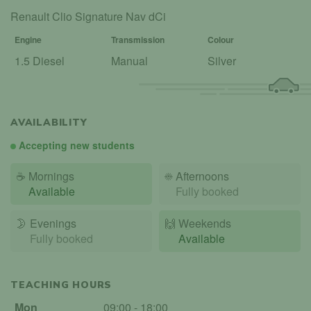
Renault Clio Signature Nav dCi
Engine
Transmission
Colour
1.5 Diesel
Manual
Silver
AVAILABILITY
Accepting new students
☕
Mornings
☀️
Afternoons
Available
Fully booked
🌛
Evenings
🙌️
Weekends
Fully booked
Available
TEACHING HOURS
Mon
09:00 - 18:00