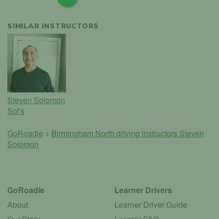
SIMILAR INSTRUCTORS
Steven Solomon
Sol's
GoRoadie
>
Birmingham North driving instructors
Steven
Solomon
GoRoadie
Learner Drivers
About
Learner Driver Guide