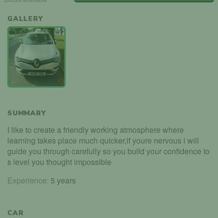
GALLERY
SUMMARY
I like to create a friendly working atmosphere where
learning takes place much quicker,if youre nervous i will
guide you through carefully so you build your confidence to
s level you thought impossible
Experience:
5 years
CAR