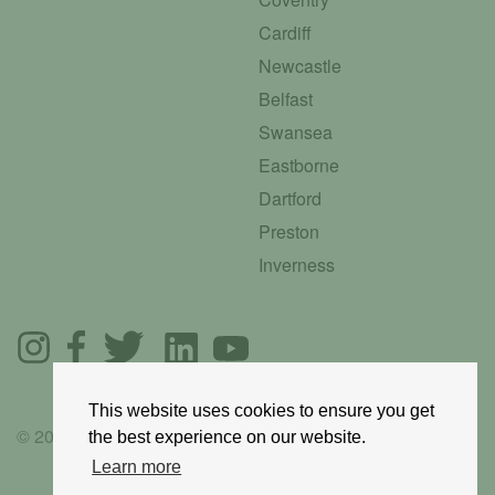
Cardiff
Newcastle
Belfast
Swansea
Eastborne
Dartford
Preston
Inverness
This website uses cookies to ensure you get
© 2025 GoRoadie
the best experience on our website.
Learn more