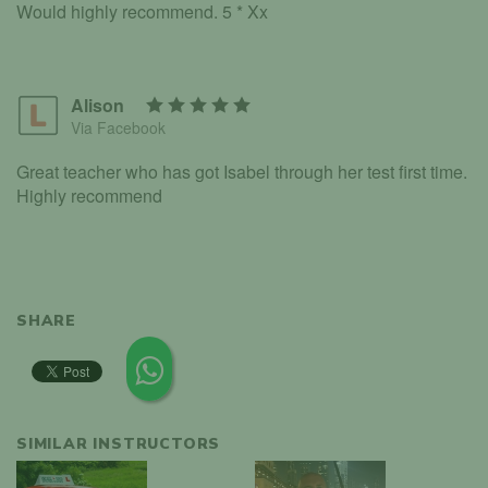
Would highly recommend. 5 * Xx
Alison
Via Facebook
Great teacher who has got Isabel through her test first time.
Highly recommend
SHARE
SIMILAR INSTRUCTORS