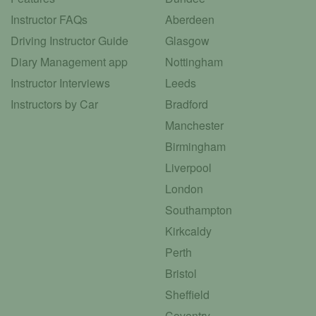
Instructor FAQs
Aberdeen
Driving Instructor Guide
Glasgow
Diary Management app
Nottingham
Instructor Interviews
Leeds
Instructors by Car
Bradford
Manchester
Birmingham
Liverpool
London
Southampton
Kirkcaldy
Perth
Bristol
Sheffield
Coventry