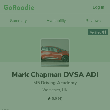
Log in
Summary
Availability
Reviews
Verified
4
Mark Chapman DVSA ADI
M5 Driving Academy
Worcester, UK
5.0
(
4
)
From