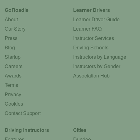
GoRoadie
Learner Drivers
About
Learner Driver Guide
Our Story
Learner FAQ
Press
Instructor Services
Blog
Driving Schools
Startup
Instructors by Language
Careers
Instructors by Gender
Awards
Association Hub
Terms
Privacy
Cookies
Contact Support
Driving Instructors
Cities
Features
Dundee