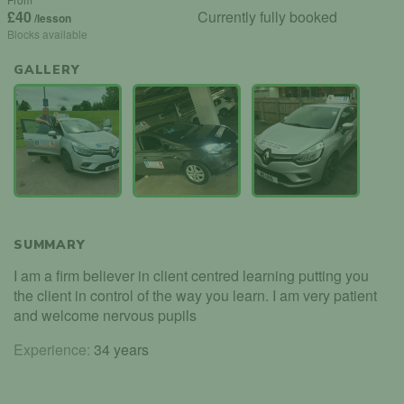
£40
Currently fully booked
/lesson
Blocks available
GALLERY
SUMMARY
I am a firm believer in client centred learning putting you
the client in control of the way you learn. I am very patient
and welcome nervous pupils
Experience:
34 years