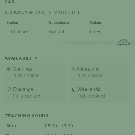
CAR
VOLKSWAGEN GOLF MATCH TDI
Engine
Transmission
Colour
1.6 Diesel
Manual
Grey
AVAILABILITY
☕
Mornings
☀️
Afternoons
Fully booked
Fully booked
🌛
Evenings
🙌️
Weekends
Fully booked
Fully booked
TEACHING HOURS
Mon
08:00 - 18:00