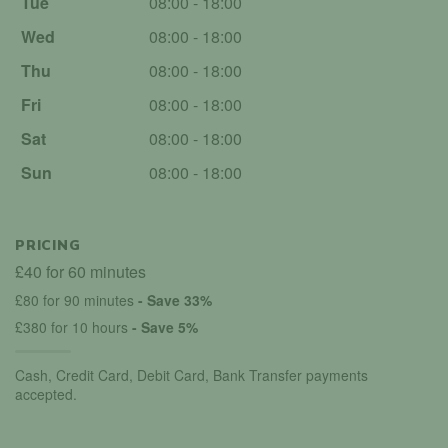
Tue
08:00 - 18:00
Wed
08:00 - 18:00
Thu
08:00 - 18:00
Fri
08:00 - 18:00
Sat
08:00 - 18:00
Sun
08:00 - 18:00
PRICING
£40 for 60 minutes
£80 for 90 minutes
- Save 33%
£380 for 10 hours
- Save 5%
Cash, Credit Card, Debit Card, Bank Transfer payments
accepted.