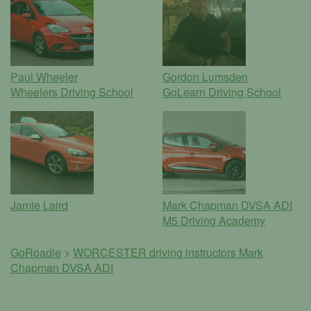
Paul Wheeler
Gordon Lumsden
Wheelers Driving School
GoLearn Driving School
Jamie Laird
Mark Chapman DVSA ADI
M5 Driving Academy
GoRoadie
>
WORCESTER driving instructors
Mark
Chapman DVSA ADI