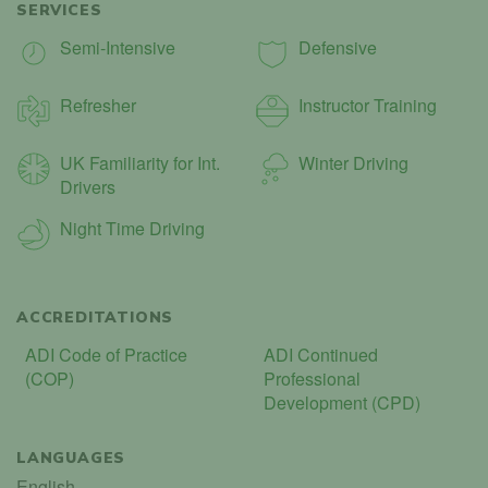
SERVICES
Semi-Intensive
Defensive
Refresher
Instructor Training
UK Familiarity for Int.
Winter Driving
Drivers
Night Time Driving
ACCREDITATIONS
ADI Code of Practice
ADI Continued
(COP)
Professional
Development (CPD)
LANGUAGES
English