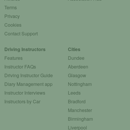
Terms
Privacy
Cookies
Contact Support
Driving Instructors
Cities
Features
Dundee
Instructor FAQs
Aberdeen
Driving Instructor Guide
Glasgow
Diary Management app
Nottingham
Instructor Interviews
Leeds
Instructors by Car
Bradford
Manchester
Birmingham
Liverpool