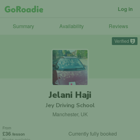
Log in
Summary
Availability
Reviews
Verified
2
Jelani Haji
Jey Driving School
Manchester, UK
From
£36
Currently fully booked
/lesson
Blocks available