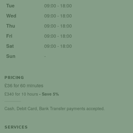
Tue
09:00 - 18:00
Wed
09:00 - 18:00
Thu
09:00 - 18:00
Fri
09:00 - 18:00
Sat
09:00 - 18:00
Sun
-
PRICING
£36 for 60 minutes
£340 for 10 hours
- Save 5%
Cash, Debit Card, Bank Transfer payments accepted.
SERVICES