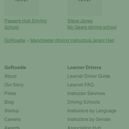
Passers Hub Driving
Steve Jones
School
No Gears driving school
GoRoadie
>
Manchester driving instructors
Jelani Haji
GoRoadie
Learner Drivers
About
Learner Driver Guide
Our Story
Learner FAQ
Press
Instructor Services
Blog
Driving Schools
Startup
Instructors by Language
Careers
Instructors by Gender
Awards
Association Hub