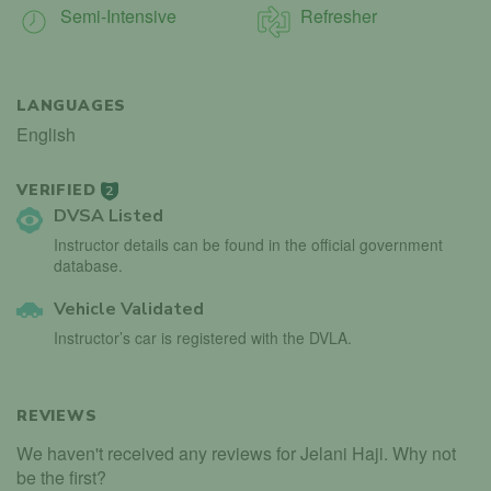
Semi-Intensive
Refresher
LANGUAGES
English
VERIFIED
2
DVSA Listed
Instructor details can be found in the official government
database.
Vehicle Validated
Instructor’s car is registered with the DVLA.
REVIEWS
We haven't received any reviews for Jelani Haji. Why not
be the first?