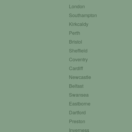
London
Southampton
Kirkcaldy
Perth
Bristol
Sheffield
Coventry
Cardiff
Newcastle
Belfast
Swansea
Eastborne
Dartford
Preston
Inverness