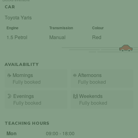
CAR
Toyota Yaris
Engine
Transmission
Colour
1.5 Petrol
Manual
Red
AVAILABILITY
☕
Mornings
☀️
Afternoons
Fully booked
Fully booked
🌛
Evenings
🙌️
Weekends
Fully booked
Fully booked
TEACHING HOURS
Mon
09:00 - 18:00