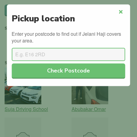
Leave a review
Pickup location
Close
SHARE
Enter your postcode to find out if Jelani Haji covers
your area.
SIMILAR INSTRUCTORS
Check Postcode
Suja Driving School
Abubakar Omar