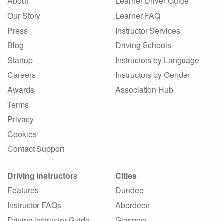
About
Learner Driver Guide
Our Story
Learner FAQ
Press
Instructor Services
Blog
Driving Schools
Startup
Instructors by Language
Careers
Instructors by Gender
Awards
Association Hub
Terms
Privacy
Cookies
Contact Support
Driving Instructors
Cities
Features
Dundee
Instructor FAQs
Aberdeen
Driving Instructor Guide
Glasgow