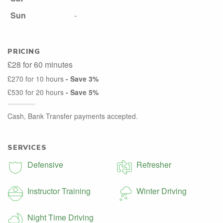
Sun
-
PRICING
£28 for 60 minutes
£270 for 10 hours
- Save 3%
£530 for 20 hours
- Save 5%
Cash, Bank Transfer payments accepted.
SERVICES
Defensive
Refresher
Instructor Training
Winter Driving
Night Time Driving