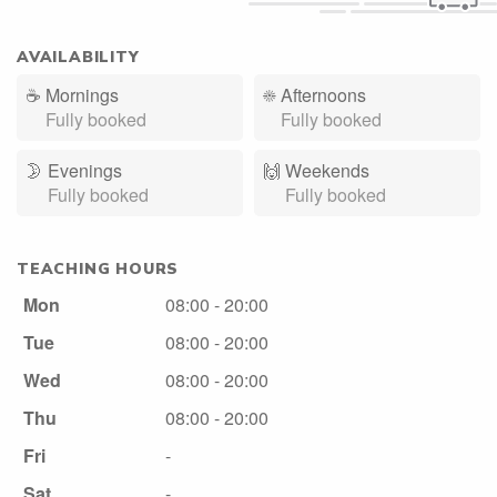
AVAILABILITY
☕
Mornings
☀️
Afternoons
Fully booked
Fully booked
🌛
Evenings
🙌️
Weekends
Fully booked
Fully booked
TEACHING HOURS
Mon
08:00 - 20:00
Tue
08:00 - 20:00
Wed
08:00 - 20:00
Thu
08:00 - 20:00
Fri
-
Sat
-