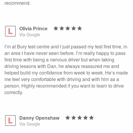
recommend.
Olivia Prince
Via Google
I’m at Bury test centre and I just passed my test first time, in
an area I have never seen before. I’m really happy to pass
first time with being a nervous driver but when taking
driving lessons with Dan, he always reassured me and
helped build my confidence from week to week. He’s made
me feel very comfortable with driving and with him as a
person. Highly recommended if you want to learn to drive
correctly.
Danny Openshaw
Via Google