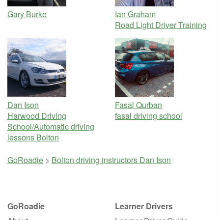
Gary Burke
Ian Graham
Road Light Driver Training
Dan Ison
Fasal Qurban
Harwood Driving
fasal driving school
School/Automatic driving
lessons Bolton
GoRoadie
>
Bolton driving instructors
Dan Ison
GoRoadie
Learner Drivers