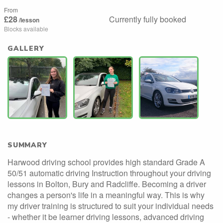
From
£28
Currently fully booked
/lesson
Blocks available
GALLERY
SUMMARY
Harwood driving school provides high standard Grade A
50/51 automatic driving Instruction throughout your driving
lessons in Bolton, Bury and Radcliffe. Becoming a driver
changes a person's life in a meaningful way. This is why
my driver training is structured to suit your individual needs
- whether it be learner driving lessons, advanced driving