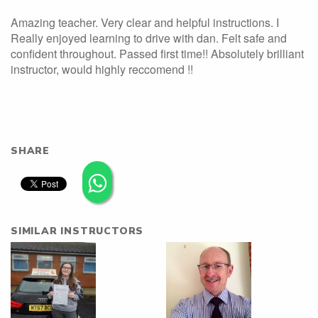
Amazing teacher. Very clear and helpful instructions. I
Really enjoyed learning to drive with dan. Felt safe and
confident throughout. Passed first time!! Absolutely brilliant
instructor, would highly reccomend !!
SHARE
SIMILAR INSTRUCTORS