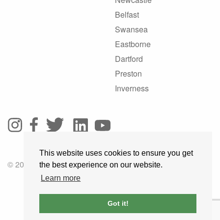
Belfast
Swansea
Eastborne
Dartford
Preston
Inverness
This website uses cookies to ensure you get
© 2025 GoRoadie
the best experience on our website.
Learn more
Got it!