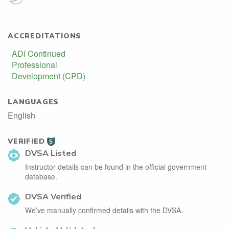
ACCREDITATIONS
ADI Continued
Professional
Development (CPD)
LANGUAGES
English
VERIFIED
5
DVSA Listed
Instructor details can be found in the official government
database.
DVSA Verified
We’ve manually confirmed details with the DVSA.