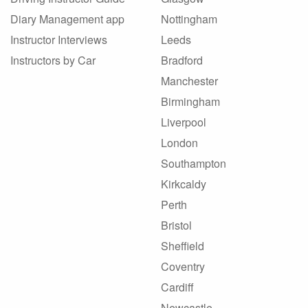
Diary Management app
Nottingham
Instructor Interviews
Leeds
Instructors by Car
Bradford
Manchester
Birmingham
Liverpool
London
Southampton
Kirkcaldy
Perth
Bristol
Sheffield
Coventry
Cardiff
Newcastle