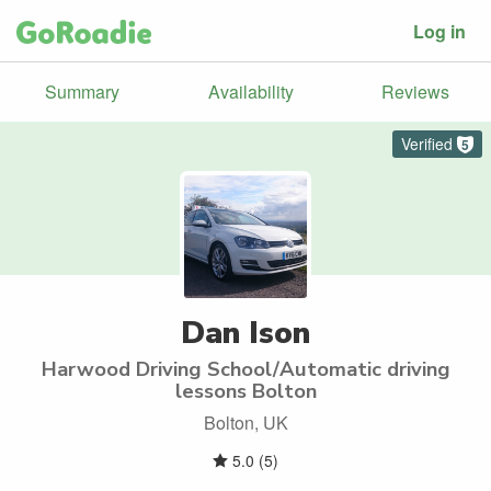
Log in
Summary
Availability
Reviews
Verified
5
Dan Ison
Harwood Driving School/Automatic driving
lessons Bolton
Bolton, UK
5.0
(
5
)