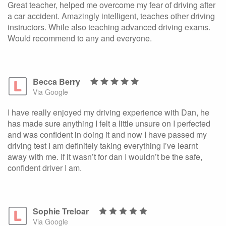
Great teacher, helped me overcome my fear of driving after
a car accident. Amazingly intelligent, teaches other driving
instructors. While also teaching advanced driving exams.
Would recommend to any and everyone.
Becca Berry
Via Google
I have really enjoyed my driving experience with Dan, he
has made sure anything I felt a little unsure on I perfected
and was confident in doing it and now I have passed my
driving test I am definitely taking everything I’ve learnt
away with me. If it wasn’t for dan I wouldn’t be the safe,
confident driver I am.
Sophie Treloar
Via Google