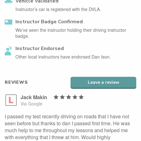
Vehicle Validated
Instructor’s car is registered with the DVLA.
Instructor Badge Confirmed
We’ve seen the instructor holding their driving instructor
badge.
Instructor Endorsed
Other local instructors have endorsed Dan Ison.
REVIEWS
Leave a review
Jack Makin
Via Google
I passed my test recently driving on roads that I have not
seen before but thanks to dan I passed first time. He was
much help to me throughout my lessons and helped me
with everything that I threw at him. Would highly