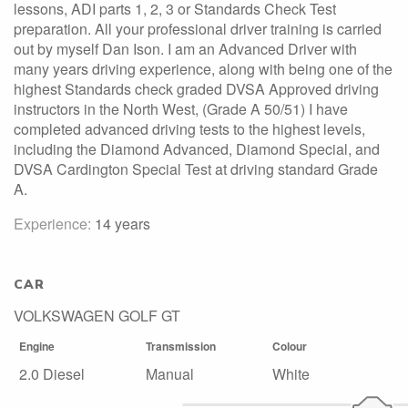
lessons, ADI parts 1, 2, 3 or Standards Check Test
preparation. All your professional driver training is carried
out by myself Dan Ison. I am an Advanced Driver with
many years driving experience, along with being one of the
highest Standards check graded DVSA Approved driving
instructors in the North West, (Grade A 50/51) I have
completed advanced driving tests to the highest levels,
including the Diamond Advanced, Diamond Special, and
DVSA Cardington Special Test at driving standard Grade
A.
Experience:
14 years
CAR
VOLKSWAGEN GOLF GT
Engine
Transmission
Colour
2.0 Diesel
Manual
White