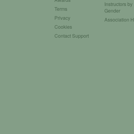
Instructors by
Terms
Gender
Privacy
Association 
Cookies
Contact Support