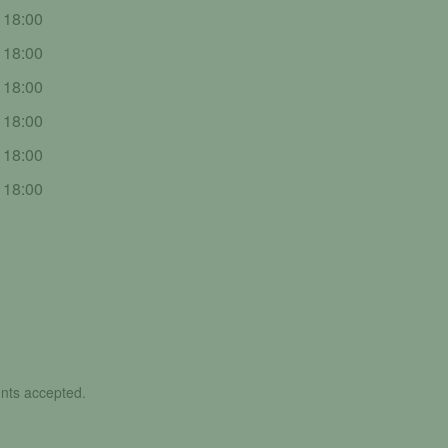
- 18:00
- 18:00
- 18:00
- 18:00
- 18:00
- 18:00
nts accepted.