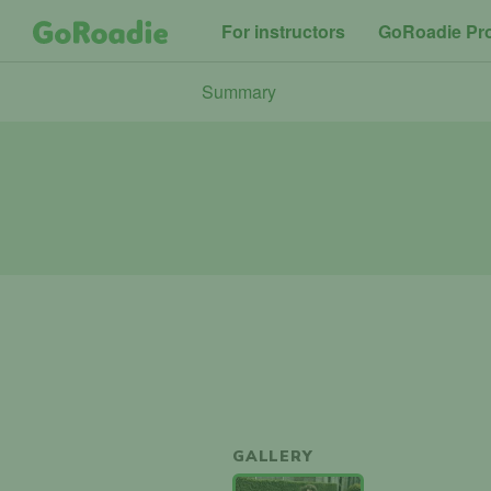
For instructors
GoRoadie Pr
Summary
GALLERY