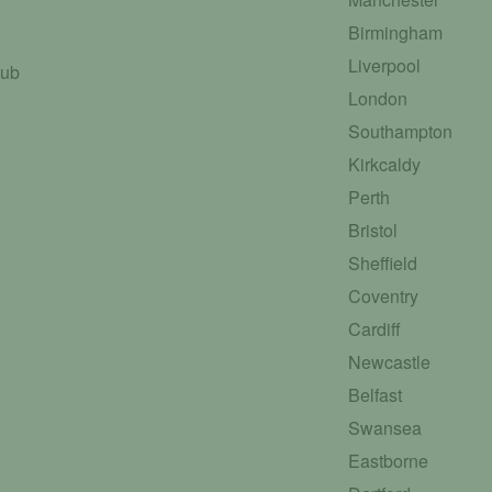
Birmingham
Liverpool
Hub
London
Southampton
Kirkcaldy
Perth
Bristol
Sheffield
Coventry
Cardiff
Newcastle
Belfast
Swansea
Eastborne