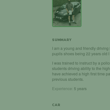
SUMMARY
I am a young and friendly driving i
pupils shoes being 22 years old I 
I was trained to instruct by a polic
students driving ability to the hig
have achieved a high first time 
previous students.
Experience:
5 years
CAR