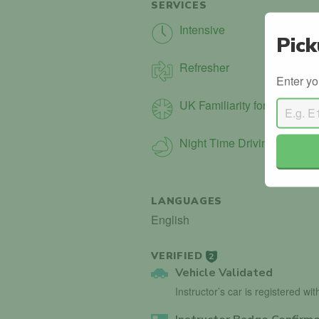
SERVICES
Intensive
Pick
Refresher
Enter yo
UK Familiarity for Int. Driver
Night Time Driving
LANGUAGES
English
VERIFIED
2
Vehicle Validated
Instructor’s car is registered wi