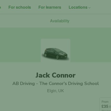
o
For schools
For learners
Locations
Availability
Jack Connor
AB Driving - The Connor's Driving School
Elgin, UK
From
£35
/
Blocks