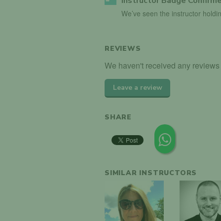
Instructor Badge Confirm
We’ve seen the instructor holdin
REVIEWS
We haven't received any reviews f
Leave a review
SHARE
SIMILAR INSTRUCTORS