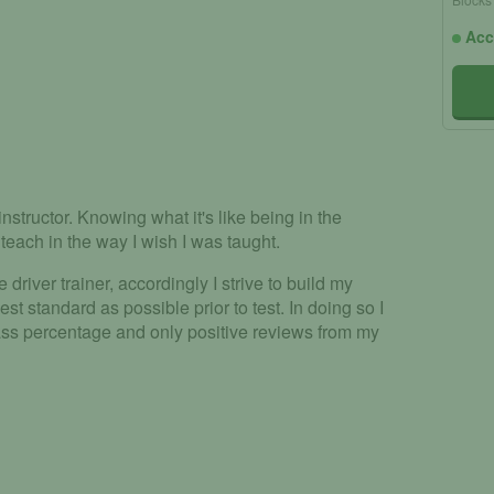
Acc
nstructor. Knowing what it's like being in the
teach in the way I wish I was taught.
e driver trainer, accordingly I strive to build my
hest standard as possible prior to test. In doing so I
pass percentage and only positive reviews from my