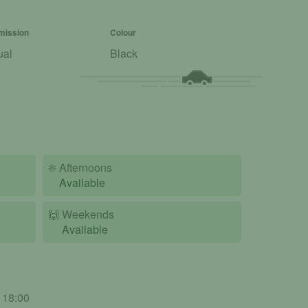
mission
Colour
ual
Black
☀️
Afternoons
Available
🙌️
Weekends
Available
- 18:00