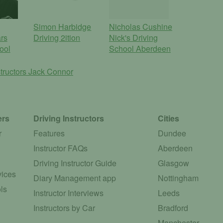
Simon Harbidge
Nicholas Cushine
rs
Driving 2ition
Nick's Driving
ool
School Aberdeen
tructors
Jack Connor
ers
Driving Instructors
Cities
r
Features
Dundee
Instructor FAQs
Aberdeen
Driving Instructor Guide
Glasgow
vices
Diary Management app
Nottingham
ls
Instructor Interviews
Leeds
Instructors by Car
Bradford
Manchester