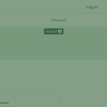
Log in
Reviews
Verified
2
 lesson
 available