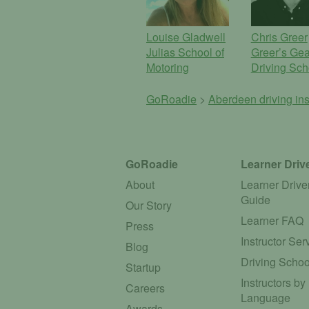
Louise Gladwell
Chris Greer
Julias School of
Greer’s Gea
Motoring
Driving Sch
GoRoadie
>
Aberdeen driving ins
GoRoadie
Learner Driv
About
Learner Drive
Guide
Our Story
Learner FAQ
Press
Instructor Ser
Blog
Driving Schoo
Startup
Instructors by
Careers
Language
Awards