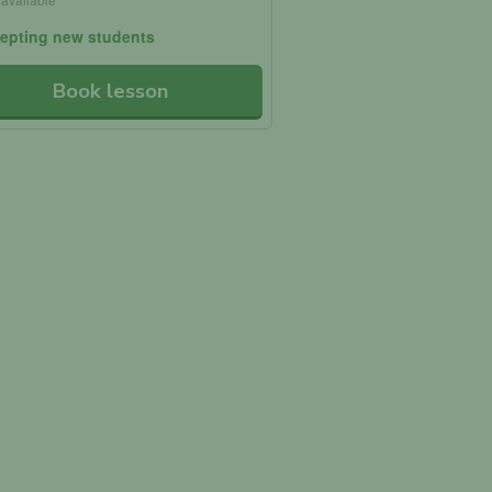
epting new students
Book lesson