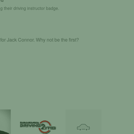
ed
g their driving instructor badge.
or Jack Connor. Why not be the first?