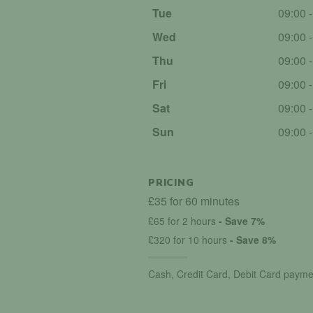
Tue
09:00 
Wed
09:00 
Thu
09:00 
Fri
09:00 
Sat
09:00 
Sun
09:00 
PRICING
£35 for 60 minutes
£65 for 2 hours
- Save 7%
£320 for 10 hours
- Save 8%
Cash, Credit Card, Debit Card payme