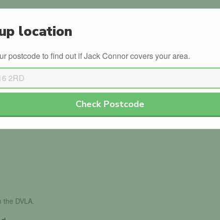
Semi-Intensive
up location
Pass Plus
ur postcode to find out if Jack Connor covers your area.
s
Winter Driving
Check Postcode
th the DVLA.