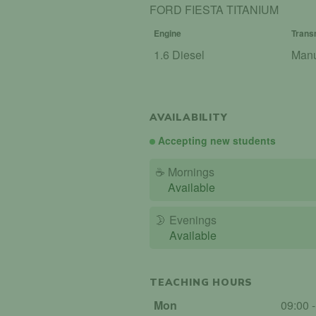
FORD FIESTA TITANIUM
Engine
Trans
1.6 Diesel
Man
AVAILABILITY
Accepting new students
☕
Mornings
Available
🌛
Evenings
Available
TEACHING HOURS
Mon
09:00 