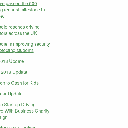
ve passed the 500
g request milestone in
e.
ie reaches driving
ctors across the UK
ie is improving security
otecting students
2018 Update
 2018 Update
on to Cash for Kids
ear Update
 Start-up Driving
d With Business Charity
ign
ber 2017 Update