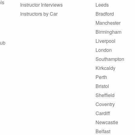
ls
Instructor Interviews
Leeds
Instructors by Car
Bradford
Manchester
Birmingham
Liverpool
Hub
London
Southampton
Kirkcaldy
Perth
Bristol
Sheffield
Coventry
Cardiff
Newcastle
Belfast