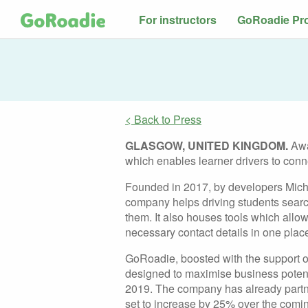
For instructors
GoRoadie Pr
< Back to Press
GLASGOW, UNITED KINGDOM.
Awa
which enables learner drivers to conne
Founded in 2017, by developers Mich
company helps driving students searc
them. It also houses tools which allow
necessary contact details in one plac
GoRoadie, boosted with the support o
designed to maximise business potenti
2019. The company has already partner
set to increase by 25% over the comi