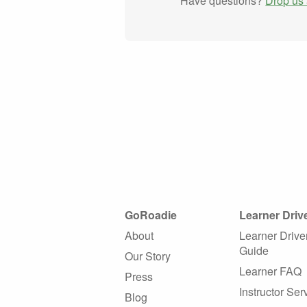
Have questions?
Drop us 
GoRoadie
Learner Driv
About
Learner Drive
Guide
Our Story
Learner FAQ
Press
Instructor Ser
Blog