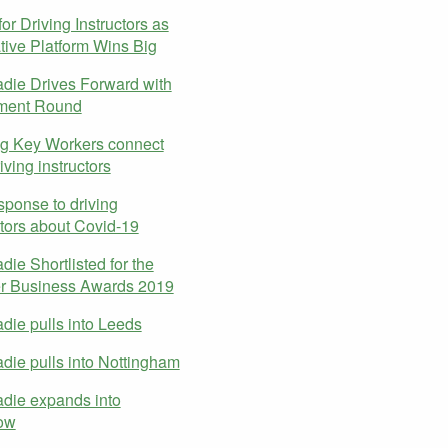
or Driving Instructors as
tive Platform Wins Big
ie Drives Forward with
tment Round
g Key Workers connect
iving instructors
sponse to driving
ctors about Covid-19
ie Shortlisted for the
er Business Awards 2019
ie pulls into Leeds
ie pulls into Nottingham
die expands into
ow