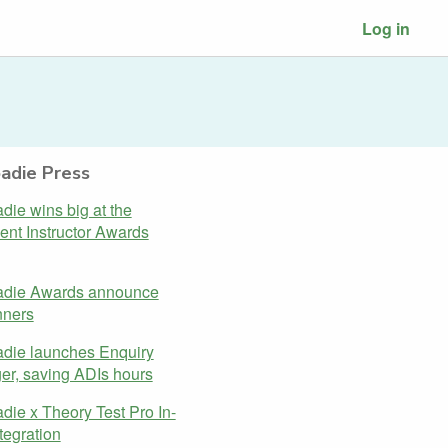
Log in
adie Press
ie wins big at the
gent Instructor Awards
die Awards announce
nners
die launches Enquiry
r, saving ADIs hours
ie x Theory Test Pro In-
tegration