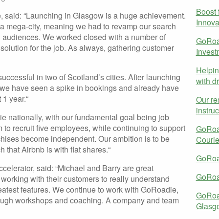
Boost f
, said: “Launching in Glasgow is a huge achievement.
Innova
 a mega-city, meaning we had to revamp our search
all audiences. We worked closed with a number of
GoRoad
t solution for the job. As always, gathering customer
Inves
Helpin
ccessful in two of Scotland’s cities. After launching
with dr
 we have seen a spike in bookings and already have
 1 year.“
Our re
instru
ie nationally, with our fundamental goal being job
 to recruit five employees, while continuing to support
GoRoad
nchises become independent. Our ambition is to be
Couri
that Airbnb is with flat shares.“
GoRoad
elerator, said: “Michael and Barry are great
GoRoad
working with their customers to really understand
greatest features. We continue to work with GoRoadie,
GoRoa
hrough workshops and coaching. A company and team
Glasg