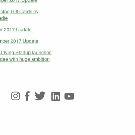
ucing Gift Cards by
die
er 2017 Update
mber 2017 Update
Driving Startup launches
dee with huge ambition