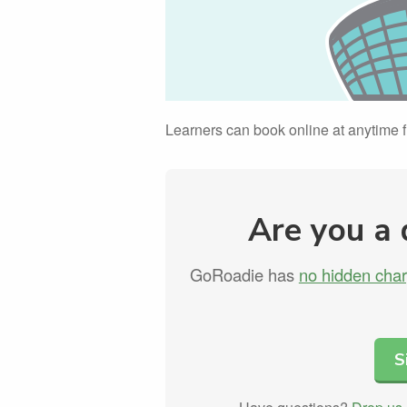
Learners can book online at anytime
Are you a 
GoRoadie has
no hidden cha
S