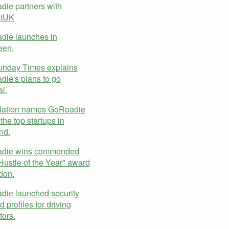
ie partners with
stUK
die launches in
een.
unday Times explains
ie's plans to go
al.
Nation names GoRoadie
the top startups in
nd.
die wins commended
Hustle of the Year" award
don.
ie launched security
 profiles for driving
tors.