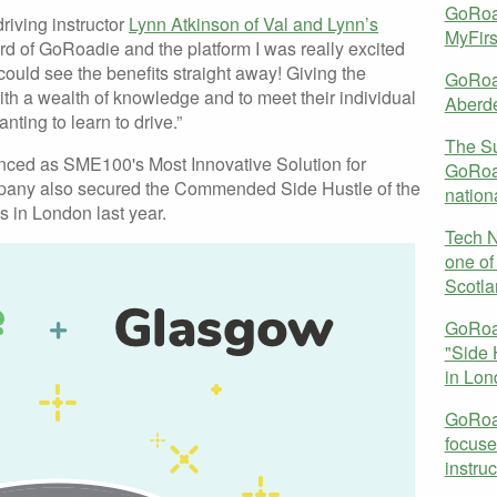
GoRoad
riving instructor
Lynn Atkinson of Val and Lynn’s
MyFir
eard of GoRoadie and the platform I was really excited
I could see the benefits straight away! Giving the
GoRoa
ith a wealth of knowledge and to meet their individual
Aberd
nting to learn to drive.”
The S
nced as SME100's Most Innovative Solution for
GoRoad
ompany also secured the Commended Side Hustle of the
nation
 in London last year.
Tech 
one of 
Scotla
GoRoa
"Side 
in Lon
GoRoad
focused
instruc