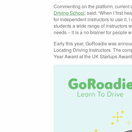
Commenting on the platform, current d
Driving School
, said: “When I first h
for independent instructors to use it, 
students a wide range of instructors w
needs – it is a no brainer for people wa
Early this year, GoRoadie was annou
Locating Driving Instructors. The c
Year Award at the UK Startups Awards