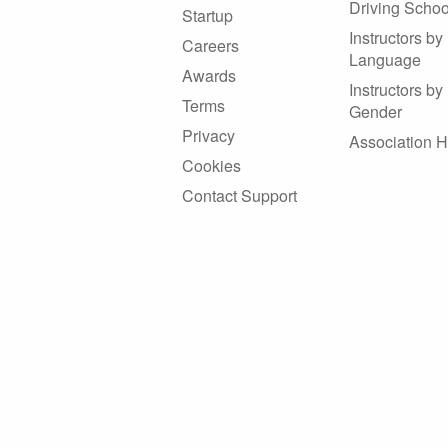
Driving Schoo
Startup
Instructors by
Careers
Language
Awards
Instructors by
Terms
Gender
Privacy
Association 
Cookies
Contact Support