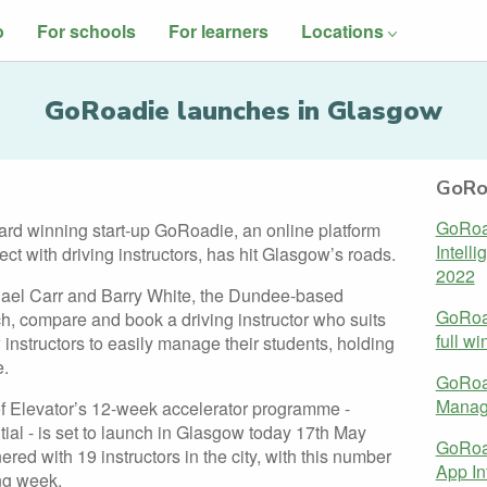
o
For schools
For learners
Locations
GoRoadie launches in Glasgow
GoRo
GoRoad
rd winning start-up GoRoadie, an online platform
Intelli
ct with driving instructors, has hit Glasgow’s roads.
2022
ael Carr and Barry White, the Dundee-based
GoRoa
h, compare and book a driving instructor who suits
full wi
 instructors to easily manage their students, holding
e.
GoRoa
Manage
f Elevator’s 12-week accelerator programme -
al - is set to launch in Glasgow today 17th May
GoRoad
ed with 19 instructors in the city, with this number
App In
ng week.