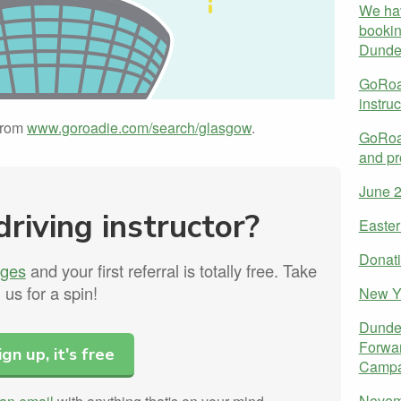
We ha
bookin
Dunde
GoRoad
instru
 from
www.goroadie.com/search/glasgow
.
GoRoad
and pr
June 
driving instructor?
Easter
Donati
rges
and your first referral is totally free. Take
us for a spin!
New Y
Dundee
Forwar
ign up, it's free
Campa
Novem