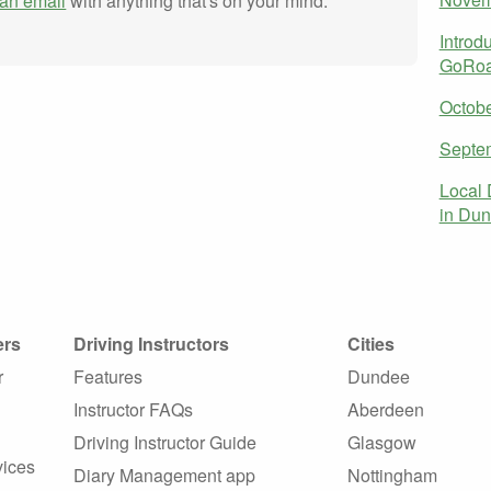
an email
with anything that's on your mind.
Introd
GoRoa
Octob
Septe
Local 
in Dun
ers
Driving Instructors
Cities
r
Features
Dundee
Instructor FAQs
Aberdeen
Driving Instructor Guide
Glasgow
vices
Diary Management app
Nottingham