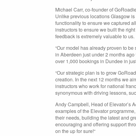
Michael Carr, co-founder of GoRoadie
Unlike previous locations Glasgow is
functionality to ensure we captured 
instructors to ensure we built the righ
feedback is extremely valuable to us.
“Our model has already proven to be su
in Aberdeen just under 2 months ago
over 1,000 bookings in Dundee in just
“Our strategic plan is to grow GoRoad
creation. In the next 12 months we aim
instructors who work for national fra
synonymous with driving lessons, such 
Andy Campbell, Head of Elevator’s Acc
examples of the Elevator programme, 
their needs, building the latest and 
encouraging and offering support t
on the up for sure!“