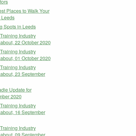
tors
st Places to Walk Your
n Leeds
g Spots in Leeds
 Training Industry
about, 22 October 2020
 Training Industry
about, 01 October 2020
 Training Industry
about, 23 September
die Update for
mber 2020
 Training Industry
about, 16 September
 Training Industry
about, 09 September