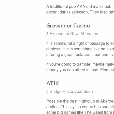
A traditional pub AKA old man's pub, t
decent drinks selection. They also ha
Grosvenor Casino
5 Exchequer Row, Aberdeen
It is somewhat a right of passage to e
confess, this is something I've not e
offering a great restaurant, bar and liv
If you're going to gamble, maybe make 
money you can afford to lose. Find ou
ATIK
5 Bridge Place, Aberdeen
Possible the best nightclub in Aberde
parties. This stylish venue has somet
some big names like The Beast from IT