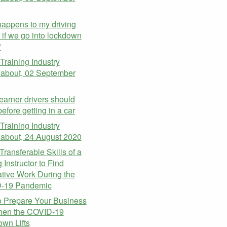
appens to my driving
 if we go into lockdown
?
 Training Industry
about, 02 September
earner drivers should
efore getting in a car
 Training Industry
about, 24 August 2020
Transferable Skills of a
 Instructor to Find
ative Work During the
-19 Pandemic
 Prepare Your Business
hen the COVID-19
wn Lifts