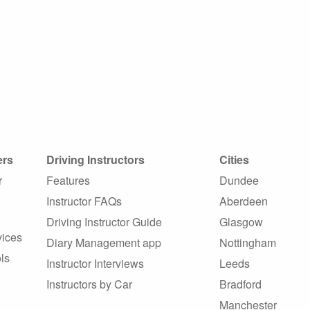
ers
Driving Instructors
Cities
r
Features
Dundee
Instructor FAQs
Aberdeen
Driving Instructor Guide
Glasgow
vices
Diary Management app
Nottingham
ls
Instructor Interviews
Leeds
Instructors by Car
Bradford
Manchester