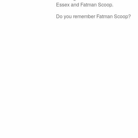
Essex and Fatman Scoop.
Do you remember Fatman Scoop?