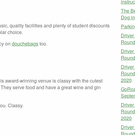
instruc
The Be
Dog i
sic, quality facilities and plenty of student discounts
Parkin
lar choice.
Driver
Round
icy on
douchebags
too.
Driver
Round
Driver
Round
2020
is award-winning venue is classy with the cutest
! They serve food and have a great wine and gin
GoRoa
Septe
Driver
ou. Classy.
Round
2020
Driver
Round