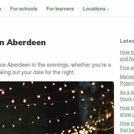
o
For schools
For learners
Locations
in Aberdeen
Lates
How to
and Ne
nce Aberdeen in the evenings, whether you're a
Five w
aking out your date for the night.
Managi
Potent
As a d
hours 
How to
show u
How to
that h