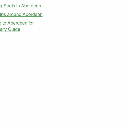
g Spots in Aberdeen
ips around Aberdeen
 to Aberdeen for
sity Guide