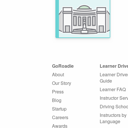
GoRoadie
Learner Driv
About
Learner Drive
Guide
Our Story
Learner FAQ
Press
Instructor Ser
Blog
Driving Schoo
Startup
Instructors by
Careers
Language
Awards