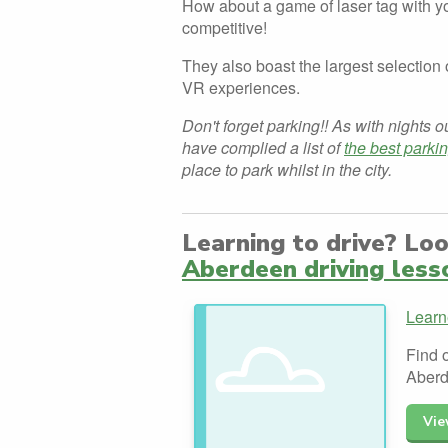
How about a game of laser tag with yo
competitive!
They also boast the largest selectio
VR experiences.
Don't forget parking!! As with nights o
have complied a list of
the best parki
place to park whilst in the city.
Learning to drive? Lo
Aberdeen driving less
Learn
Find o
Aberd
Vie