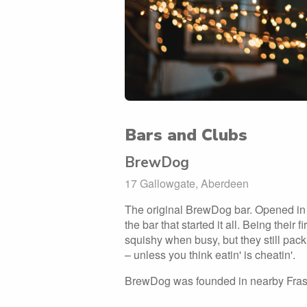
Bars and Clubs
BrewDog
17 Gallowgate, Aberdeen
The original BrewDog bar. Opened in 
the bar that started it all. Being their fi
squishy when busy, but they still pack 
– unless you think eatin' is cheatin'.
BrewDog was founded in nearby Fraserb