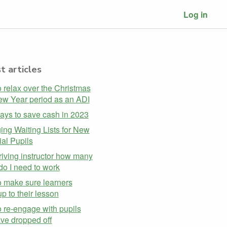
Log in
t articles
 relax over the Christmas
w Year period as an ADI
ays to save cash in 2023
ng Waiting Lists for New
ial Pupils
riving instructor how many
do I need to work
 make sure learners
p to their lesson
 re-engage with pupils
ave dropped off