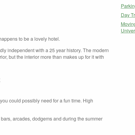
Parkin
Day Tr
Moving
Univer
 happens to be a lovely hotel.
dly independent with a 25 year history. The modern
rior, but the interior more than makes up for it with
k
ou could possibly need for a fun time. High
nts, bars, arcades, dodgems and during the summer