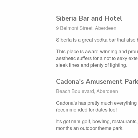
Siberia Bar and Hotel
9 Belmont Street, Aberdeen
Siberia is a great vodka bar that also
This place is award-winning and prou
aesthetic suffers for a not to sexy exte
sleek lines and plenty of lighting.
Cadona's Amusement Par
Beach Boulevard, Aberdeen
Cadona's has pretty much everything y
recommended for dates too!
It's got mini-golf, bowling, restaura
months an outdoor theme park.