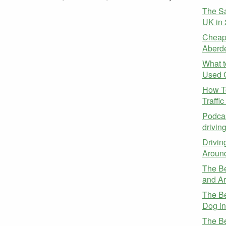
The Sa
UK in
Cheap 
Aberd
What t
Used 
How To
Traffi
Podcas
drivin
Drivin
Aroun
The Be
and A
The Be
Dog i
The Be