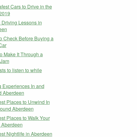
fest Cars to Drive in the
 2019
Driving Lessons in
een
o Check Before Buying a
Car
 Make It Through a
c Jam
ts to listen to while
g
g Experiences In and
d Aberdeen
st Places to Unwind In
round Aberdeen
st Places to Walk Your
n Aberdeen
st Nightlife in Aberdeen