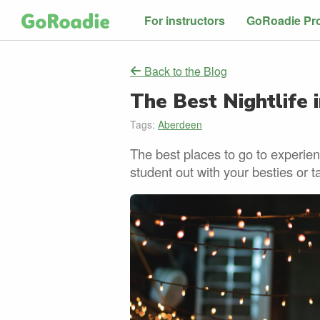
For instructors
GoRoadie Pr
Back to the Blog
The Best Nightlife 
Tags:
Aberdeen
The best places to go to experie
student out with your besties or t