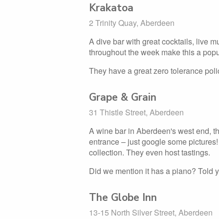
Krakatoa
2 Trinity Quay, Aberdeen
A dive bar with great cocktails, live mu
throughout the week make this a popu
They have a great zero tolerance pol
Grape & Grain
31 Thistle Street, Aberdeen
A wine bar in Aberdeen's west end, th
entrance – just google some pictures
collection. They even host tastings.
Did we mention it has a piano? Told y
The Globe Inn
13-15 North Silver Street, Aberdeen