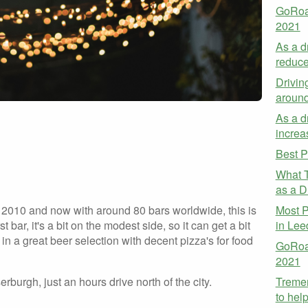
GoRoa
2021
As a d
reduce
Drivin
aroun
As a dr
increa
Best P
What T
as a Dr
Most P
2010 and now with around 80 bars worldwide, this is
in Lee
rst bar, it's a bit on the modest side, so it can get a bit
in a great beer selection with decent pizza's for food
GoRoad
2021
Treme
urgh, just an hours drive north of the city.
to hel