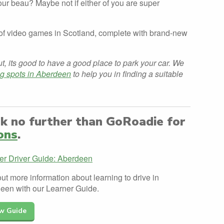
ur beau? Maybe not if either of you are super
n of video games in Scotland, complete with brand-new
ut, its good to have a good place to park your car. We
ng spots in Aberdeen
to help you in finding a suitable
ok no further than GoRoadie for
ons
.
er Driver Guide: Aberdeen
ut more information about learning to drive in
een with our Learner Guide.
w Guide