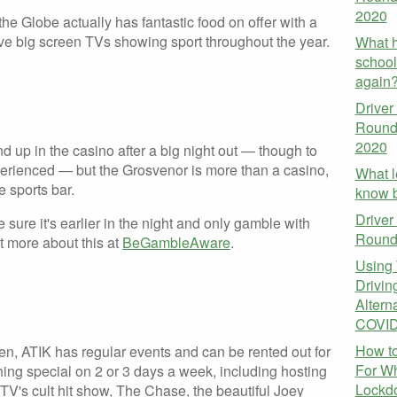
2020
he Globe actually has fantastic food on offer with a
ve big screen TVs showing sport throughout the year.
What h
school
again
Driver
Round
2020
nd up in the casino after a big night out — though to
xperienced — but the Grosvenor is more than a casino,
What l
e sports bar.
know b
Driver
sure it's earlier in the night and only gamble with
Round
t more about this at
BeGambleAware
.
Using 
Driving
Altern
COVID
How to
en, ATIK has regular events and can be rented out for
For W
hing special on 2 or 3 days a week, including hosting
Lockdo
V's cult hit show, The Chase, the beautiful Joey