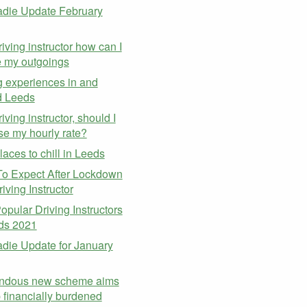
die Update February
riving instructor how can I
 my outgoings
g experiences in and
d Leeds
iving instructor, should I
se my hourly rate?
laces to chill in Leeds
o Expect After Lockdown
iving Instructor
opular Driving Instructors
ds 2021
ie Update for January
ndous new scheme aims
p financially burdened