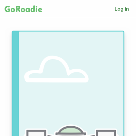
Log in