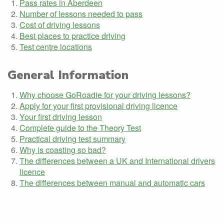
Pass rates in Aberdeen
Number of lessons needed to pass
Cost of driving lessons
Best places to practice driving
Test centre locations
General Information
Why choose GoRoadie for your driving lessons?
Apply for your first provisional driving licence
Your first driving lesson
Complete guide to the Theory Test
Practical driving test summary
Why is coasting so bad?
The differences between a UK and International drivers
licence
The differences between manual and automatic cars