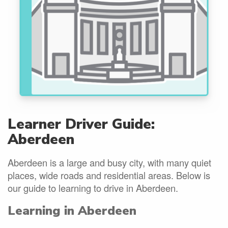
Learner Driver Guide:
Aberdeen
Aberdeen is a large and busy city, with many quiet
places, wide roads and residential areas. Below is
our guide to learning to drive in Aberdeen.
Learning in Aberdeen