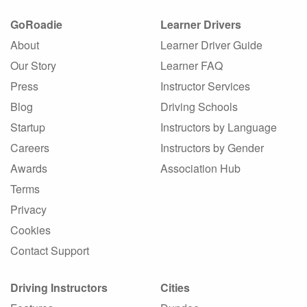
GoRoadie
Learner Drivers
About
Learner Driver Guide
Our Story
Learner FAQ
Press
Instructor Services
Blog
Driving Schools
Startup
Instructors by Language
Careers
Instructors by Gender
Awards
Association Hub
Terms
Privacy
Cookies
Contact Support
Driving Instructors
Cities