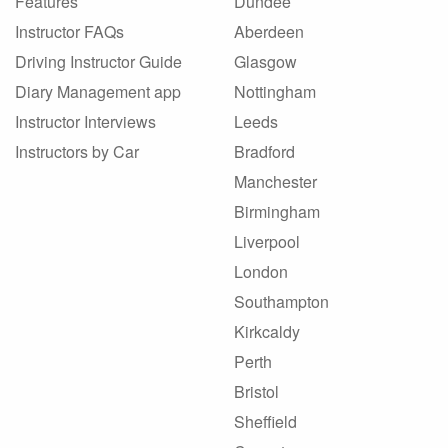
Features
Dundee
Instructor FAQs
Aberdeen
Driving Instructor Guide
Glasgow
Diary Management app
Nottingham
Instructor Interviews
Leeds
Instructors by Car
Bradford
Manchester
Birmingham
Liverpool
London
Southampton
Kirkcaldy
Perth
Bristol
Sheffield