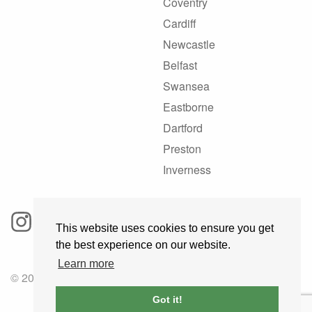
Coventry
Cardiff
Newcastle
Belfast
Swansea
Eastborne
Dartford
Preston
Inverness
This website uses cookies to ensure you get
the best experience on our website.
Learn more
© 2025 GoRoadie
Got it!