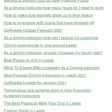
Managing Waiting Lists for New Potential Pupils
As a driving instructor how many hours do I need to work
How to make sure learners show up to their lesson
How to re-engage with pupils that have dropped off
GoRoadie Update February 2021
As a driving instructor how can I reduce my outgoings
Driving experiences in and around Leeds
As a driving instructor, should I increase my hourly rate?
Best Places to chill in Leeds
What To Expect After Lockdown as a Driving Instructor
Most Popular Driving Instructors in Leeds 2021
GoRoadie Update for January 2021
Tremendous new scheme aims to help financially
burdened instructors
The Best Places to Walk Your Dog in Leeds
Parking Spots in Leeds