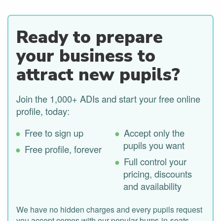
Ready to prepare
your business to
attract new pupils?
Join the 1,000+ ADIs and start your free online
profile, today:
Free to sign up
Accept only the
pupils you want
Free profile, forever
Full control your
pricing, discounts
and availability
We have no hidden charges and every pupils request
you accept comes with our popular bums-in-seats