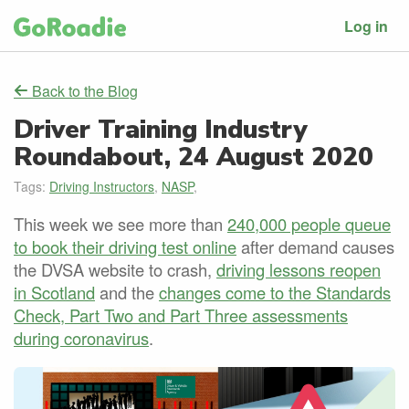
Log in
Back to the Blog
Driver Training Industry
Roundabout, 24 August 2020
Tags:
Driving Instructors
,
NASP
,
This week we see more than
240,000 people queue
to book their driving test online
after demand causes
the DVSA website to crash,
driving lessons reopen
in Scotland
and the
changes come to the Standards
Check, Part Two and Part Three assessments
during coronavirus
.