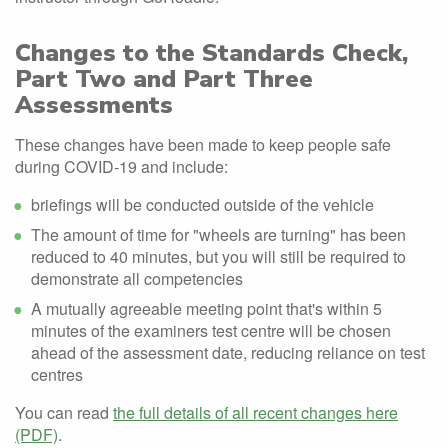
Changes to the Standards Check,
Part Two and Part Three
Assessments
These changes have been made to keep people safe
during COVID-19 and include:
briefings will be conducted outside of the vehicle
The amount of time for "wheels are turning" has been
reduced to 40 minutes, but you will still be required to
demonstrate all competencies
A mutually agreeable meeting point that's within 5
minutes of the examiners test centre will be chosen
ahead of the assessment date, reducing reliance on test
centres
You can read
the full details of all recent changes here
(PDF)
.