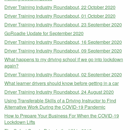
Driver Training Industry Roundabout, 22 October 2020
Driver Training Industry Roundabout, 01 October 2020
Driver Training Industry Roundabout, 23 September 2020
GoRoadie Update for September 2020
Driver Training Industry Roundabout, 16 September 2020
Driver Training Industry Roundabout, 09 September 2020
What happens to my driving school if we go into lockdown
again?
Driver Training Industry Roundabout, 02 September 2020
What learner drivers should know before getting in a car
Driver Training Industry Roundabout, 24 August 2020
Using Transferable Skills of a Driving Instructor to Find
Alternative Work During the COVID-19 Pandemic
How to Prepare Your Business For When the COVID-19
Lockdown Lifts