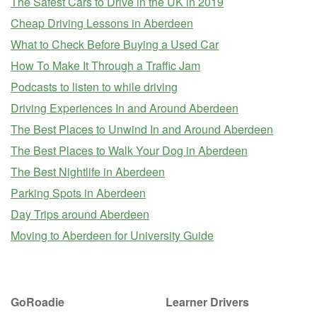
The Safest Cars to Drive in the UK in 2019
Cheap Driving Lessons in Aberdeen
What to Check Before Buying a Used Car
How To Make It Through a Traffic Jam
Podcasts to listen to while driving
Driving Experiences In and Around Aberdeen
The Best Places to Unwind In and Around Aberdeen
The Best Places to Walk Your Dog in Aberdeen
The Best Nightlife in Aberdeen
Parking Spots in Aberdeen
Day Trips around Aberdeen
Moving to Aberdeen for University Guide
GoRoadie
Learner Drivers