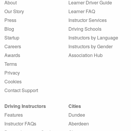
About
Learner Driver Guide
Our Story
Learner FAQ
Press
Instructor Services
Blog
Driving Schools
Startup
Instructors by Language
Careers
Instructors by Gender
Awards
Association Hub
Terms
Privacy
Cookies
Contact Support
Driving Instructors
Cities
Features
Dundee
Instructor FAQs
Aberdeen