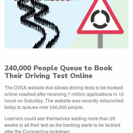
240,000 People Queue to Book
Their Driving Test Online
The DVSA website that allows driving tests to be booked
online crashed after receiving 7 million applications in 12
hours on Saturday. The website was recently relaunched
today to queues over 240,000 people.
Learners could see themselves waiting more than 20
weeks to sit their test as the backlog starts to be tackled
after the Coronavirus lockdown.