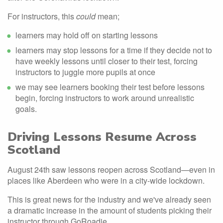
For instructors, this
could
mean;
learners may hold off on starting lessons
learners may stop lessons for a time if they decide not to
have weekly lessons until closer to their test, forcing
instructors to juggle more pupils at once
we may see learners booking their test before lessons
begin, forcing instructors to work around unrealistic
goals.
Driving Lessons Resume Across
Scotland
August 24th saw lessons reopen across Scotland—even in
places like Aberdeen who were in a city-wide lockdown.
This is great news for the industry and we've already seen
a dramatic increase in the amount of students picking their
instructor through GoRoadie.