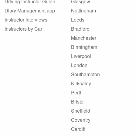
Driving Instructor Guide
Glasgow
Diary Management app
Nottingham
Instructor Interviews
Leeds
Instructors by Car
Bradford
Manchester
Birmingham
Liverpool
London
Southampton
Kirkcaldy
Perth
Bristol
Sheffield
Coventry
Cardiff