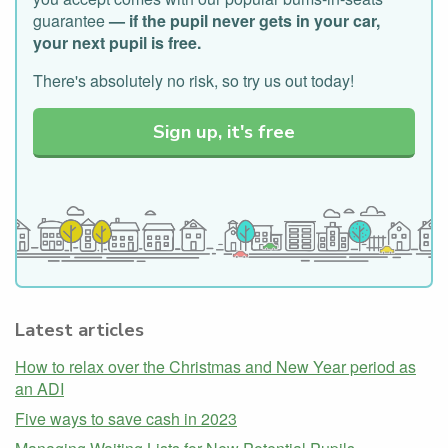
guarantee
— if the pupil never gets in your car,
your next pupil is free.
There's absolutely no risk, so try us out today!
Sign up, it's free
Latest articles
How to relax over the Christmas and New Year period as
an ADI
Five ways to save cash in 2023