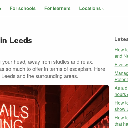
o
For schools
For learners
Locations
 in Leeds
Lates
How to
and Ne
 your head, away from studies and relax.
Five w
as so much to offer in terms of escapism. Here
Managi
 in Leeds and the surrounding areas.
Potent
As a d
hours 
How to
show u
How to
that h