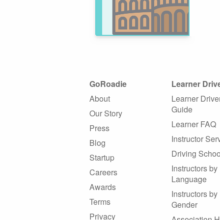
GoRoadie
Learner Driv
About
Learner Drive
Guide
Our Story
Learner FAQ
Press
Instructor Ser
Blog
Driving Schoo
Startup
Instructors by
Careers
Language
Awards
Instructors by
Terms
Gender
Privacy
Association 