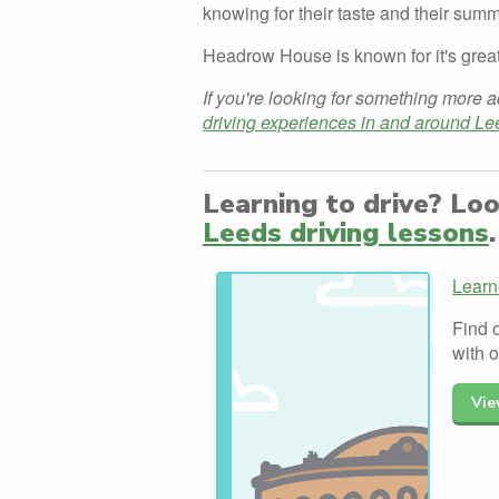
knowing for their taste and their summ
Headrow House is known for it's great
If you're looking for something more a
driving experiences in and around Le
Learning to drive? Lo
Leeds driving lessons
.
Learn
Find 
with 
Vie