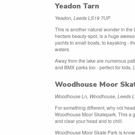
Yeadon Tarn
Yeadon, Leeds LS19 7UP
This is another natural wonder in the 
hectare beauty-spot, is a huge awesom
yachts to small boats, to kayaking - 
waters.
Away from the lake are numerous path
and BMX parks too - perfect for kids. L
Woodhouse Moor Ska
Woodhouse Ln, Woodhouse, Leeds 
For something different, why not head
Woodhouse Moor Skatepark. This a gre
and clear your head and to chill.
Woodhouse Moor Skate Park is known 