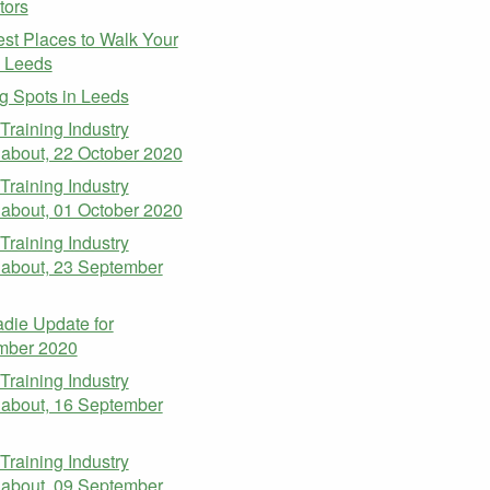
tors
st Places to Walk Your
n Leeds
g Spots in Leeds
 Training Industry
about, 22 October 2020
 Training Industry
about, 01 October 2020
 Training Industry
about, 23 September
die Update for
mber 2020
 Training Industry
about, 16 September
 Training Industry
about, 09 September