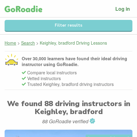
Log in
Filter results
Home
>
Search
>
Keighley, bradford Driving Lessons
Over 30,000 learners have found their ideal driving
instructor using GoRoadie.
Compare local instructors
Vetted instructors
Trusted Keighley, bradford driving instructors
We found
88
driving instructors in
Keighley, bradford
88 GoRoadie verified