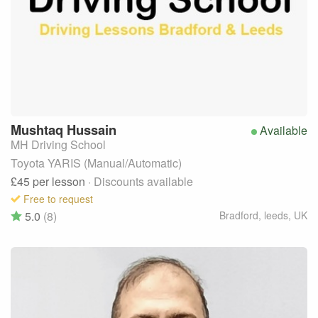
Mushtaq
Hussain
Available
MH Driving School
Toyota YARIS (Manual/Automatic)
£45
per lesson
· Discounts available
Free to request
5.0
(8)
Bradford, leeds
,
UK