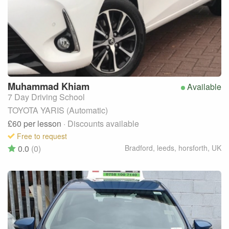
Muhammad
Khiam
Available
7 Day Driving School
TOYOTA YARIS (Automatic)
£60
per lesson
· Discounts available
Free to request
0.0
(0)
Bradford, leeds, horsforth
,
UK