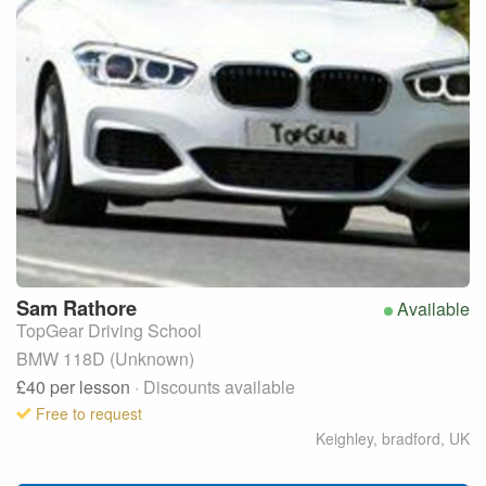
Sam
Rathore
Available
TopGear Driving School
BMW 118D (Unknown)
£40
per lesson
· Discounts available
Free to request
Keighley, bradford
,
UK