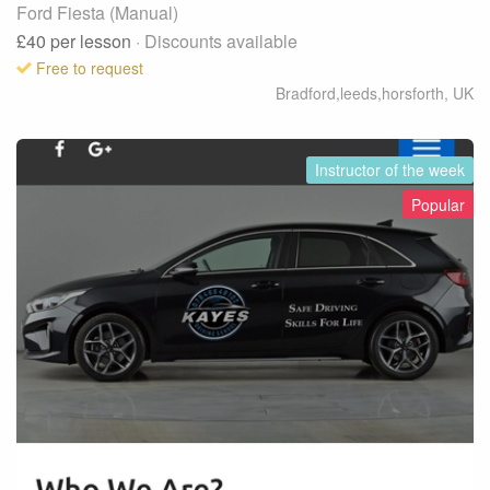
Ford Fiesta (Manual)
£40
per lesson
· Discounts available
Free to request
Bradford,leeds,horsforth
,
UK
Instructor of the week
Popular