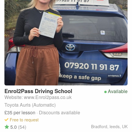
Enrol2Pass
Driving School
Available
Website: www.Enrol2pass.co.uk
Toyota Auris (Automatic)
£35
per lesson
· Discounts available
Free to request
5.0
(54)
Bradford, leeds
,
UK