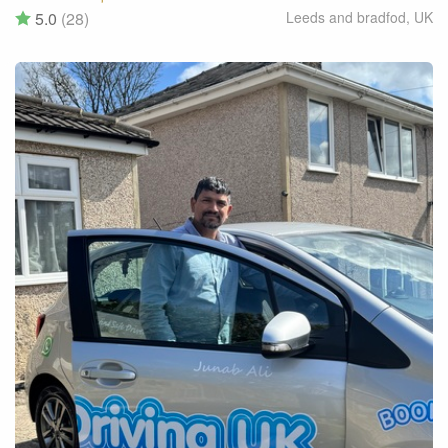
5.0
(28)
Leeds and bradfod
,
UK