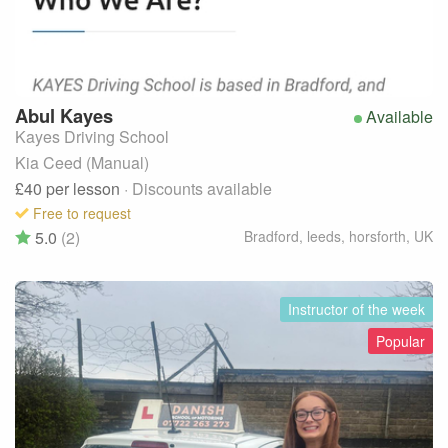
Abul
Kayes
Available
Kayes Driving School
Kia Ceed (Manual)
£40
per lesson
· Discounts available
Free to request
5.0
(2)
Bradford, leeds, horsforth
,
UK
Instructor of the week
Popular