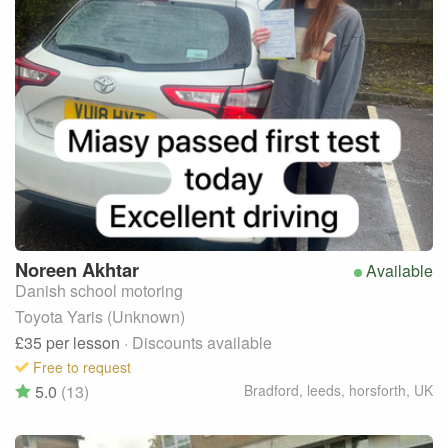
Noreen
Akhtar
Available
Danish school motoring
Toyota Yaris (Unknown)
£35
per lesson
· Discounts available
Free to request
5.0
(13)
Bradford, leeds, horsforth
,
UK