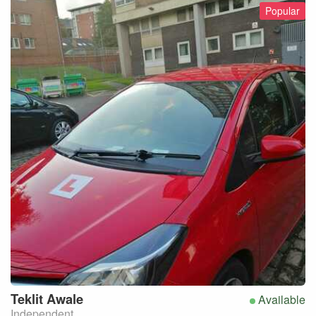
Popular
Teklit
Awale
Available
Independent