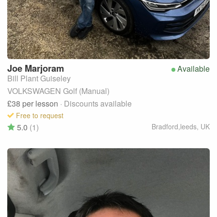
Joe
Marjoram
Available
Bill Plant Guiseley
VOLKSWAGEN Golf (Manual)
£38
per lesson
· Discounts available
Free to request
5.0
(1)
Bradford,leeds
,
UK