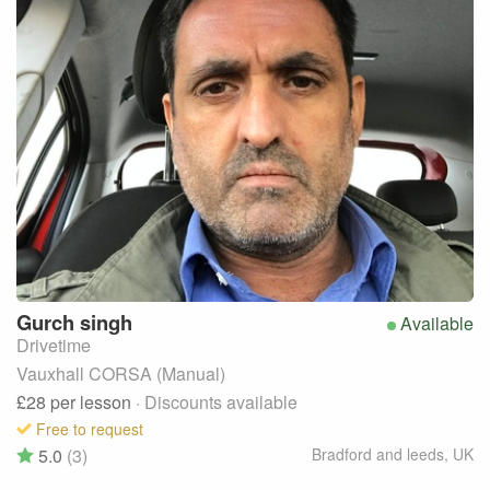
Gurch
singh
Available
Drivetime
Vauxhall CORSA (Manual)
£28
per lesson
· Discounts available
Free to request
5.0
(3)
Bradford and leeds
,
UK