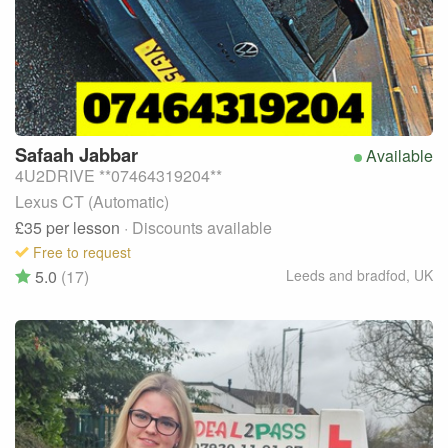
Safaah
Jabbar
Available
4U2DRIVE **07464319204**
Lexus CT (Automatic)
£35
per lesson
· Discounts available
Free to request
5.0
(17)
Leeds and bradfod
,
UK