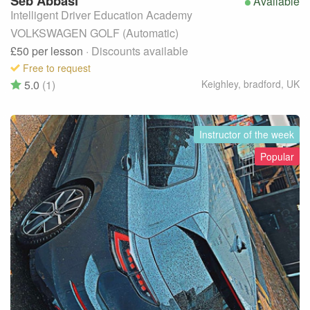
Seb
Abbasi
Available
Intelligent Driver Education Academy
VOLKSWAGEN GOLF (Automatic)
£50
per lesson
· Discounts available
Free to request
5.0
(1)
Keighley, bradford
,
UK
Instructor of the week
Popular