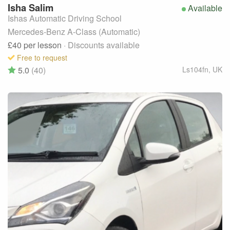
Isha
Salim
Available
Ishas Automatic Driving School
Mercedes-Benz A-Class (Automatic)
£40
per lesson
· Discounts available
Free to request
5.0
(40)
Ls104fn
,
UK