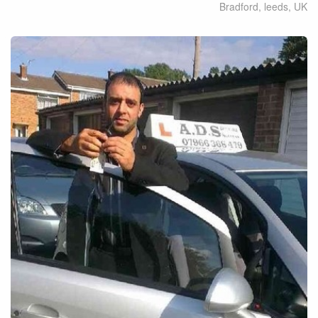
Bradford, leeds
,
UK