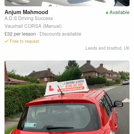
Anjum
Mahmood
Available
A.D.S Driving Success
Vauxhall CORSA (Manual)
£32
per lesson
· Discounts available
Free to request
Leeds and bradfod
,
UK