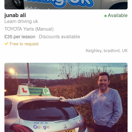
junab
ali
Available
Learn driving uk
TOYOTA Yaris (Manual)
£35
per lesson
· Discounts available
Free to request
Keighley, bradford
,
UK