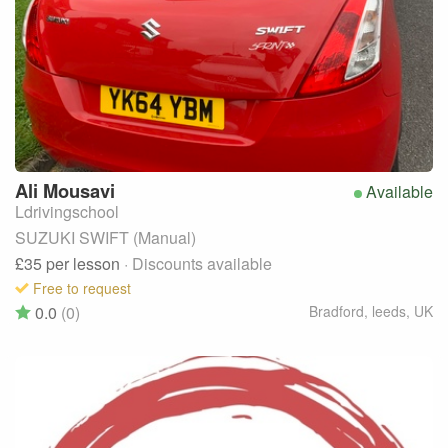
Ali
Mousavi
Available
Ldrivingschool
SUZUKI SWIFT (Manual)
£35
per lesson
· Discounts available
Free to request
0.0
(0)
Bradford, leeds
,
UK