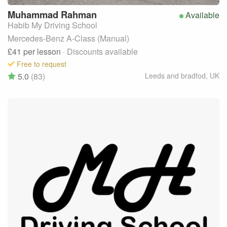
Muhammad
Rahman
Available
Habib My Driving School
Mercedes-Benz A-Class (Manual)
£41
per lesson
· Discounts available
Free to request
5.0
(83)
Leeds and bradfod
,
UK