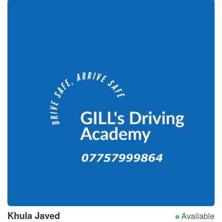
Khula
Javed
Available