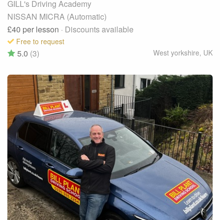
GILL's Driving Academy
NISSAN MICRA (Automatic)
£40
per lesson
· Discounts available
Free to request
5.0
(3)
West yorkshire
,
UK