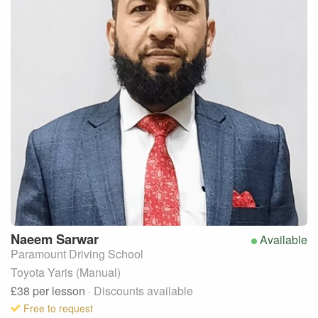
Naeem
Sarwar
Available
Paramount Driving School
Toyota Yaris (Manual)
£38
per lesson
· Discounts available
Free to request