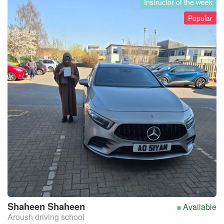
Instructor of the week
Popular
Shaheen
Shaheen
Available
Aroush driving school