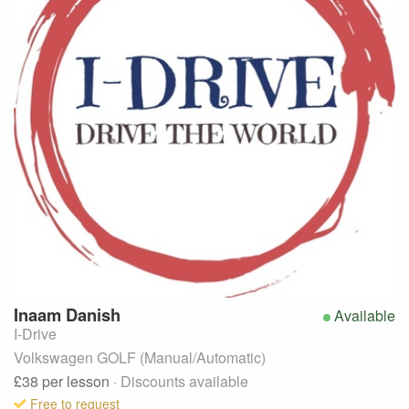
Inaam
Danish
Available
I-Drive
Volkswagen GOLF (Manual/Automatic)
£38
per lesson
· Discounts available
Free to request