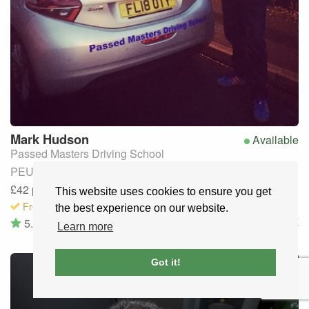
Mark
Hudson
Available
Passed Masters Driving School
PEUGEOT 208 (Manual)
£42
per lesson
· Discounts available
This website uses cookies to ensure you get
Free to request
the best experience on our website.
5.0
(10)
Leeds and bradfod
,
UK
Learn more
Got it!