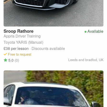
Sroop
Rathore
Available
Appris Driver Training
Toyota YARIS (Manual)
£38
per lesson
· Discounts available
Free to request
5.0
(0)
Leeds and bradfod
,
UK