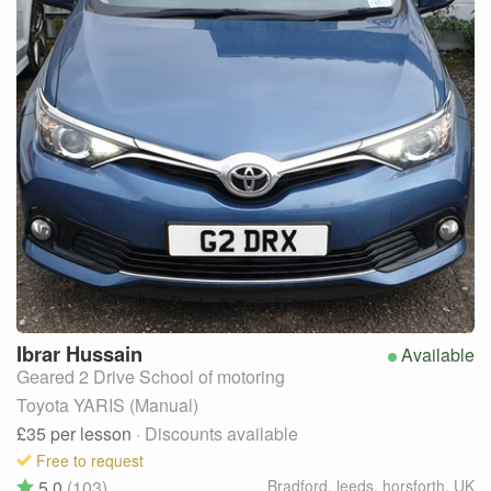
Ibrar
Hussain
Available
Geared 2 Drive School of motoring
Toyota YARIS (Manual)
£35
per lesson
· Discounts available
Free to request
5.0
(103)
Bradford, leeds, horsforth
,
UK