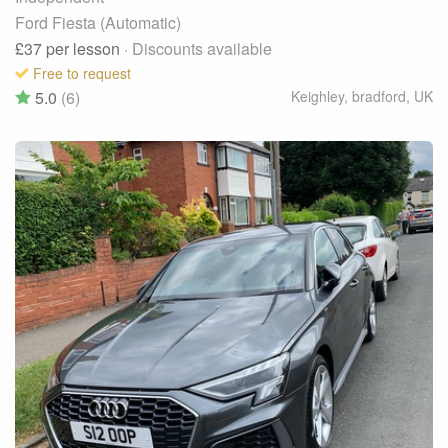
Ford Fiesta (Automatic)
£37
per lesson
· Discounts available
Free to request
5.0
(6)
Keighley, bradford
,
UK