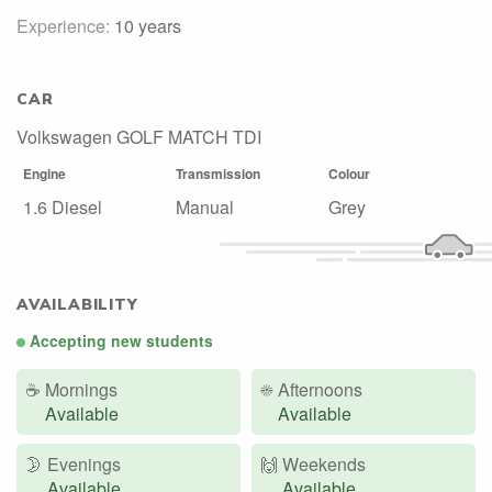
Experience:
10 years
CAR
Volkswagen GOLF MATCH TDI
Engine
Transmission
Colour
1.6 Diesel
Manual
Grey
AVAILABILITY
Accepting new students
☕
Mornings
☀️
Afternoons
Available
Available
🌛
Evenings
🙌️
Weekends
Available
Available