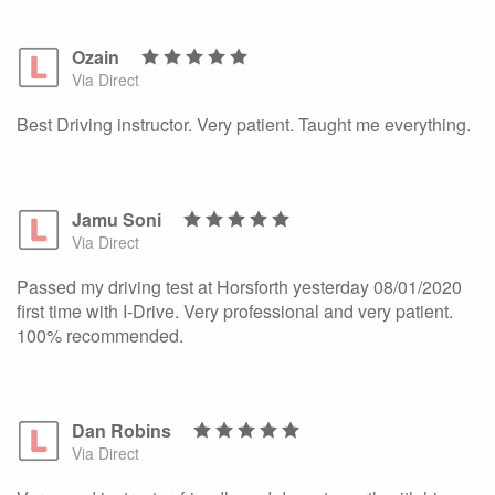
Ozain
Via Direct
Best Driving instructor. Very patient. Taught me everything.
Jamu Soni
Via Direct
Passed my driving test at Horsforth yesterday 08/01/2020
first time with I-Drive. Very professional and very patient.
100% recommended.
Dan Robins
Via Direct