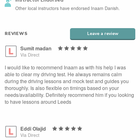
Instructor Endorsed
Other local instructors have endorsed Inaam Danish.
REVIEWS
Leave a review
Sumit madan
Via Direct
I would like to recommend Inaam as with his help I was
able to clear my driving test. He always remains calm
during the driving lessons and mock test and guides you
thoroughly. Is also flexible on timings based on your
needs/availability. Definitely recommend him if you looking
to have lessons around Leeds
Eddi Olajid
Via Direct