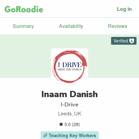
Log in
Summary
Availability
Reviews
Verified
4
Inaam Danish
I-Drive
Leeds, UK
5.0
(
28
)
🌈
Teaching Key Workers