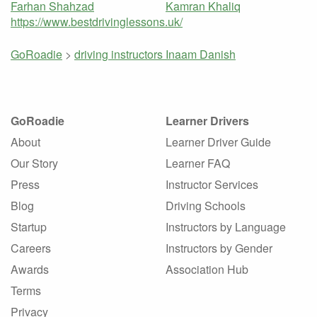
Farhan Shahzad
Kamran Khaliq
https://www.bestdrivinglessons.uk/
GoRoadie
>
driving instructors
Inaam Danish
GoRoadie
Learner Drivers
About
Learner Driver Guide
Our Story
Learner FAQ
Press
Instructor Services
Blog
Driving Schools
Startup
Instructors by Language
Careers
Instructors by Gender
Awards
Association Hub
Terms
Privacy