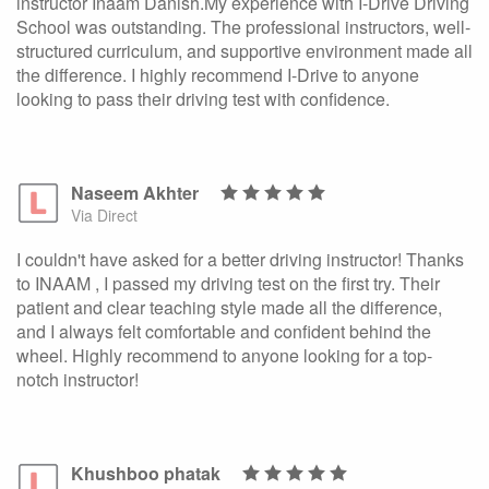
instructor Inaam Danish.My experience with I-Drive Driving
School was outstanding. The professional instructors, well-
structured curriculum, and supportive environment made all
the difference. I highly recommend I-Drive to anyone
looking to pass their driving test with confidence.
Naseem Akhter
Via Direct
I couldn't have asked for a better driving instructor! Thanks
to INAAM , I passed my driving test on the first try. Their
patient and clear teaching style made all the difference,
and I always felt comfortable and confident behind the
wheel. Highly recommend to anyone looking for a top-
notch instructor!
Khushboo phatak