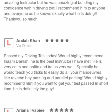
amazing instructor but he was amazing at building my
confidence within driving too! I recommend him to anyone
and everyone as he knows exactly what he is doing!!
Thankyou so much
Arslah Khan
Via Direct
Passed my Driving Test today! Would highly recommend
Inaam Danish, he is the best instructor i have met! He is
very calm and polite and trains very well! Specially he
would teach you tricks to easily do all your manoeuvres
like reverse bay parking and parallel parking! Would highly
recommend him! If you want to get your test passed in short
time, he is definitely the guy!
Ariana Tyabjee