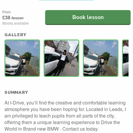
From
Book lesson
£38
/lesson
Blocks available
GALLERY
SUMMARY
At I-Drive, you’ll find the creative and comfortable learning
atmosphere you have been hoping for. Located in Leeds, I
am privileged to teach pupils from all parts of the city,
offering them a unique learning experience to Drive the
World in Brand new BMW . Contact us today.