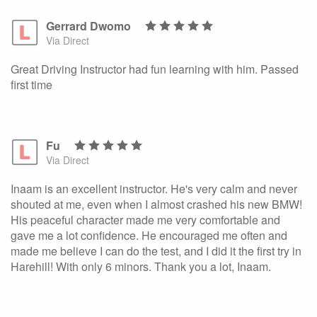
Gerrard Dwomo
Via Direct
Great Driving Instructor had fun learning with him. Passed
first time
Fu
Via Direct
Inaam is an excellent instructor. He's very calm and never
shouted at me, even when I almost crashed his new BMW!
His peaceful character made me very comfortable and
gave me a lot confidence. He encouraged me often and
made me believe I can do the test, and I did it the first try in
Harehill! With only 6 minors. Thank you a lot, Inaam.