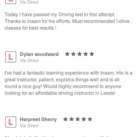
Via Direct
Today I have passed my Driving test in first attempt.
Thanks to Inaam for his efforts. Must recommended I-drive
classes for best results !
Dylan woodward
Via Direct
I've had a fantastic learning experience with Inaam. His is a
great instructor, patient, explains things well and is all
round a nice guy! Would highly recommend to anyone
looking for an affordable driving instructor in Leeds!
Harpreet Sherry
Via Direct