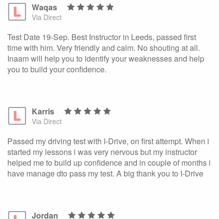
Waqas
Via Direct
Test Date 19-Sep. Best Instructor in Leeds, passed first
time with him. Very friendly and calm. No shouting at all.
Inaam will help you to identify your weaknesses and help
you to build your confidence.
Karris
Via Direct
Passed my driving test with I-Drive, on first attempt. When i
started my lessons i was very nervous but my instructor
helped me to build up confidence and in couple of months i
have manage dto pass my test. A big thank you to I-Drive
Jordan