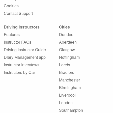
Cookies
Contact Support
Driving Instructors
Cities
Features
Dundee
Instructor FAQs
Aberdeen
Driving Instructor Guide
Glasgow
Diary Management app
Nottingham
Instructor Interviews
Leeds
Instructors by Car
Bradford
Manchester
Birmingham
Liverpool
London
Southampton