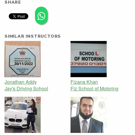
SHARE
SIMILAR INSTRUCTORS
Jonathan Addy
Fizana Khan
Jay's Driving School
Fiz School of Motoring