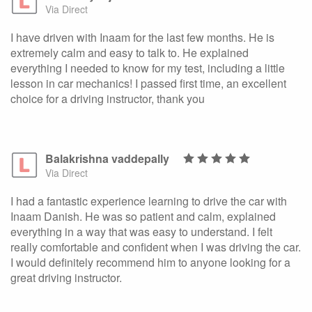
Via Direct
I have driven with Inaam for the last few months. He is
extremely calm and easy to talk to. He explained
everything I needed to know for my test, including a little
lesson in car mechanics! I passed first time, an excellent
choice for a driving instructor, thank you
Balakrishna vaddepally
Via Direct
I had a fantastic experience learning to drive the car with
Inaam Danish. He was so patient and calm, explained
everything in a way that was easy to understand. I felt
really comfortable and confident when I was driving the car.
I would definitely recommend him to anyone looking for a
great driving instructor.