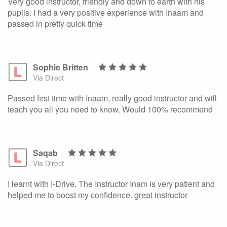
Very good instructor, friendly and down to earth with his
pupils. I had a very positive experience with Inaam and
passed in pretty quick time
Sophie Britten
Via Direct
Passed first time with Inaam, really good instructor and will
teach you all you need to know. Would 100% recommend
Saqab
Via Direct
I learnt with I-Drive. The Instructor Inam is very patient and
helped me to boost my confidence. great instructor