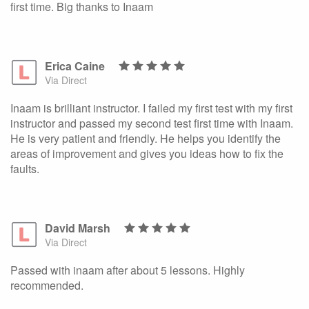
first time. Big thanks to Inaam
Erica Caine
Via Direct
Inaam is brilliant instructor. I failed my first test with my first
instructor and passed my second test first time with Inaam.
He is very patient and friendly. He helps you identify the
areas of improvement and gives you ideas how to fix the
faults.
David Marsh
Via Direct
Passed with inaam after about 5 lessons. Highly
recommended.