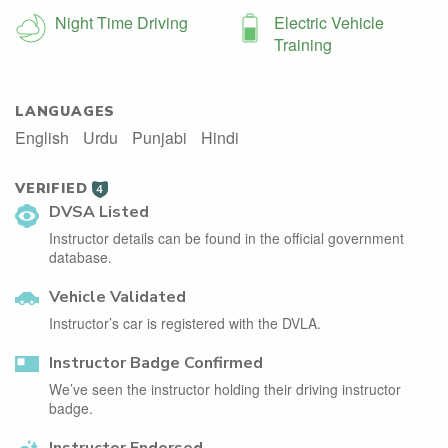
Night Time Driving
Electric Vehicle
Training
LANGUAGES
English
Urdu
Punjabi
Hindi
VERIFIED
4
DVSA Listed
Instructor details can be found in the official government
database.
Vehicle Validated
Instructor’s car is registered with the DVLA.
Instructor Badge Confirmed
We’ve seen the instructor holding their driving instructor
badge.