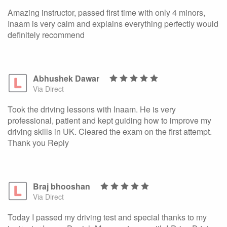
Amazing instructor, passed first time with only 4 minors,
Inaam is very calm and explains everything perfectly would
definitely recommend
Abhushek Dawar
Via Direct
Took the driving lessons with Inaam. He is very
professional, patient and kept guiding how to improve my
driving skills in UK. Cleared the exam on the first attempt.
Thank you Reply
Braj bhooshan
Via Direct
Today I passed my driving test and special thanks to my