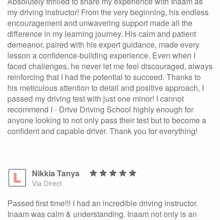
Absolutely thrilled to share my experience with Inaam as
my driving instructor! From the very beginning, his endless
encouragement and unwavering support made all the
difference in my learning journey. His calm and patient
demeanor, paired with his expert guidance, made every
lesson a confidence-building experience. Even when I
faced challenges, he never let me feel discouraged, always
reinforcing that I had the potential to succeed. Thanks to
his meticulous attention to detail and positive approach, I
passed my driving test with just one minor! I cannot
recommend I - Drive Driving School highly enough for
anyone looking to not only pass their test but to become a
confident and capable driver. Thank you for everything!
Nikkia Tanya
Via Direct
Passed first time!!! I had an incredible driving instructor.
Inaam was calm & understanding. Inaam not only is an