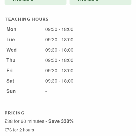
TEACHING HOURS
Mon
09:30 - 18:00
Tue
09:30 - 18:00
Wed
09:30 - 18:00
Thu
09:30 - 18:00
Fri
09:30 - 18:00
Sat
09:30 - 18:00
Sun
-
PRICING
£38 for 60 minutes
- Save 338%
£76 for 2 hours