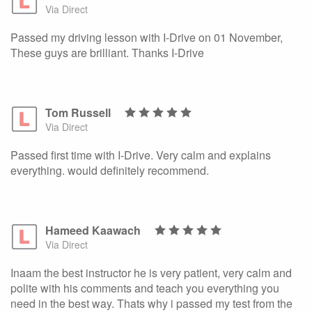
Via Direct
Passed my driving lesson with I-Drive on 01 November,
These guys are brilliant. Thanks I-Drive
Tom Russell
Via Direct
Passed first time with I-Drive. Very calm and explains
everything. would definitely recommend.
Hameed Kaawach
Via Direct
Inaam the best instructor he is very patient, very calm and
polite with his comments and teach you everything you
need in the best way. Thats why i passed my test from the