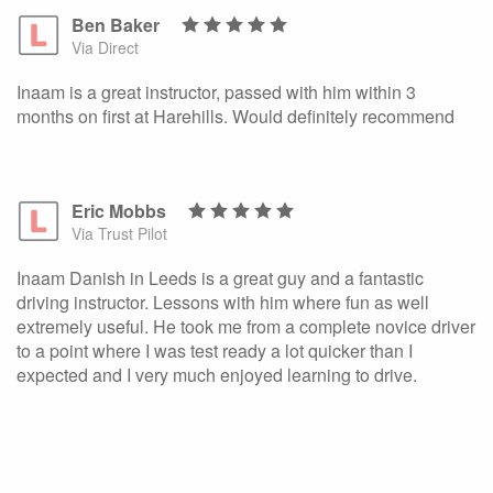
Ben Baker
Via Direct
Inaam is a great instructor, passed with him within 3
months on first at Harehills. Would definitely recommend
Eric Mobbs
Via Trust Pilot
Inaam Danish in Leeds is a great guy and a fantastic
driving instructor. Lessons with him where fun as well
extremely useful. He took me from a complete novice driver
to a point where I was test ready a lot quicker than I
expected and I very much enjoyed learning to drive.