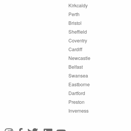
Kirkcaldy
Perth
Bristol
Sheffield
Coventry
Cardiff
Newcastle
Belfast
Swansea
Eastborne
Dartford
Preston
Inverness