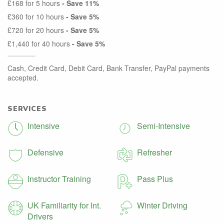
£168 for 5 hours
- Save 11%
£360 for 10 hours
- Save 5%
£720 for 20 hours
- Save 5%
£1,440 for 40 hours
- Save 5%
Cash, Credit Card, Debit Card, Bank Transfer, PayPal payments
accepted.
SERVICES
Intensive
Semi-Intensive
Defensive
Refresher
Instructor Training
Pass Plus
UK Familiarity for Int.
Winter Driving
Drivers