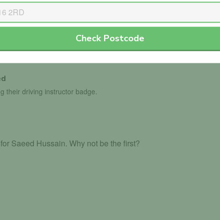
Check Postcode
th the DVLA.
ed
g their driving instructor badge.
for Saeed Hussain. Why not be the first?