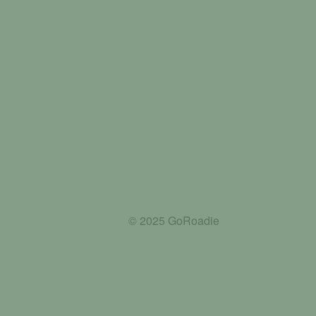
© 2025 GoRoadie