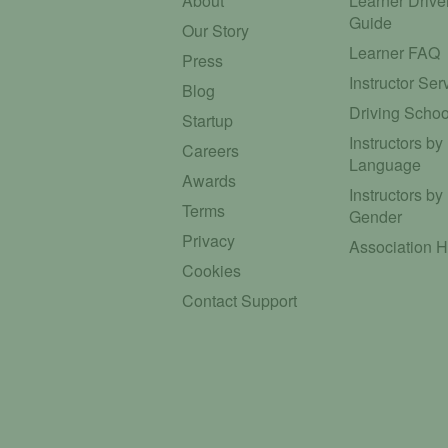
About
Learner Drive
Guide
Our Story
Learner FAQ
Press
Instructor Ser
Blog
Driving Schoo
Startup
Instructors by
Careers
Language
Awards
Instructors by
Terms
Gender
Privacy
Association 
Cookies
Contact Support