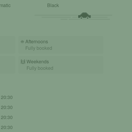
matic
Black
☀️
Afternoons
Fully booked
🙌️
Weekends
Fully booked
- 20:30
- 20:30
- 20:30
- 20:30