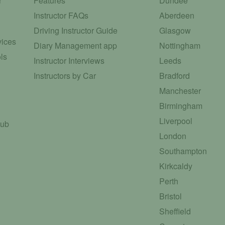
r
Features
Dundee
Instructor FAQs
Aberdeen
Driving Instructor Guide
Glasgow
vices
Diary Management app
Nottingham
ls
Instructor Interviews
Leeds
Instructors by Car
Bradford
Manchester
Birmingham
Liverpool
Hub
London
Southampton
Kirkcaldy
Perth
Bristol
Sheffield