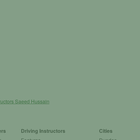
ructors
Saeed Hussain
ers
Driving Instructors
Cities