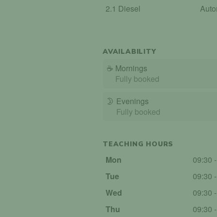
2.1 Diesel
Auto
AVAILABILITY
☕
Mornings
Fully booked
🌛
Evenings
Fully booked
TEACHING HOURS
Mon
09:30 
Tue
09:30 
Wed
09:30 
Thu
09:30 