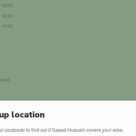
- 18:00
- 18:00
- 18:00
epted.
up location
ur postcode to find out if Saeed Hussain covers your area.