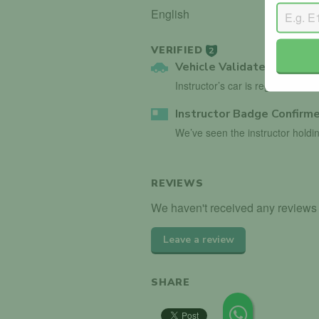
English
VERIFIED
2
Vehicle Validated
Instructor’s car is registered wi
Instructor Badge Confirm
We’ve seen the instructor holdin
REVIEWS
We haven't received any reviews 
Leave a review
SHARE