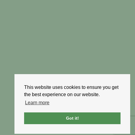
This website uses cookies to ensure you get
the best experience on our website.
Learn more
Got it!