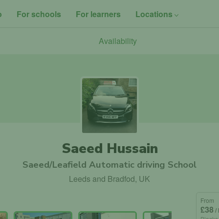
o
For schools
For learners
Locations
Availability
Saeed Hussain
Saeed/Leafield Automatic driving School
Leeds and Bradfod, UK
From
£38
/
Blocks