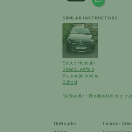
SIMILAR INSTRUCTORS
Saeed Hussain
Saeed/Leafield
Automatic driving
School
GoRoadie
>
Bradford driving inst
GoRoadie
Learner Driv