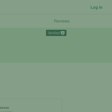
Log in
Reviews
Verified
2
 lesson
 available