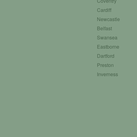
Coventry
Cardiff
Newcastle
Belfast
Swansea
Eastborne
Dartford
Preston
Inverness