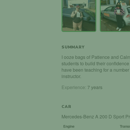
SUMMARY
I ooze bags of Patience and Calm 
students to build their confidence
have been teaching for a number 
instructor.
Experience:
7 years
CAR
Mercedes-Benz A 200 D Sport P
Engine
Trans