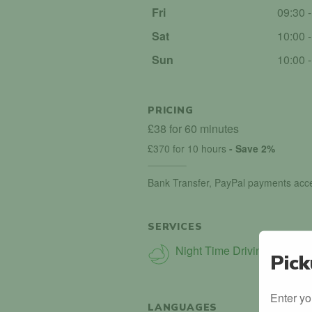
Fri
09:30 
Sat
10:00 
Sun
10:00 
PRICING
£38 for 60 minutes
£370 for 10 hours
- Save 2%
Bank Transfer, PayPal payments acc
SERVICES
Night Time Driving
Pick
Enter yo
LANGUAGES