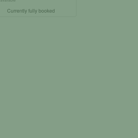
Currently fully booked