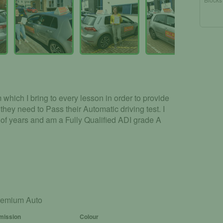
which I bring to every lesson in order to provide
 they need to Pass their Automatic driving test. I
of years and am a Fully Qualified ADI grade A
remium Auto
mission
Colour