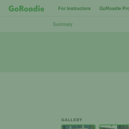
For instructors
GoRoadie Pr
Summary
GALLERY