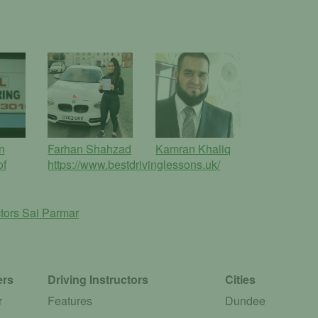
n
Farhan Shahzad
Kamran Khaliq
of
https://www.bestdrivinglessons.uk/
ctors
Sai Parmar
ers
Driving Instructors
Cities
r
Features
Dundee