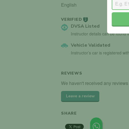
English
VERIFIED
2
DVSA Listed
Instructor details can be found 
Vehicle Validated
Instructor’s car is registered wi
REVIEWS
We haven't received any reviews f
Leave a review
SHARE