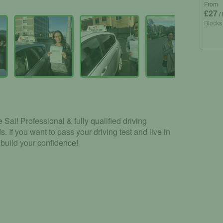
From
£27
/
Blocks
Sai! Professional & fully qualified driving
s. If you want to pass your driving test and live in
 build your confidence!