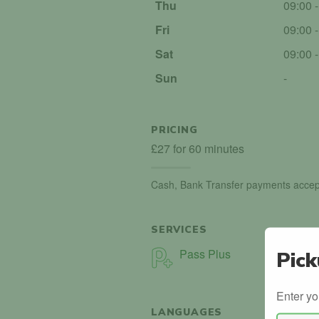
Thu
09:00 
Fri
09:00 
Sat
09:00 
Sun
-
PRICING
£27 for 60 minutes
Cash, Bank Transfer payments accep
SERVICES
Pass Plus
Pick
Enter yo
LANGUAGES