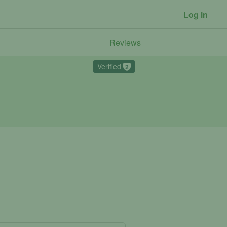
Log in
Reviews
Verified
2