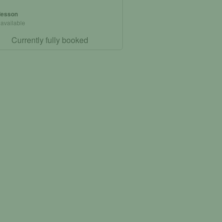
 lesson
 available
Currently fully booked