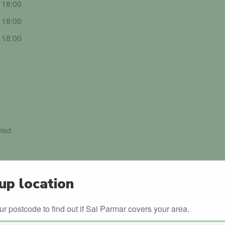
- 18:00
- 18:00
- 18:00
ted.
up location
ur postcode to find out if Sai Parmar covers your area.