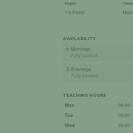
Engine
Trans
1.6 Petrol
Man
AVAILABILITY
☕
Mornings
Fully booked
🌛
Evenings
Fully booked
TEACHING HOURS
Mon
09:00 
Tue
09:00 
Wed
09:00 