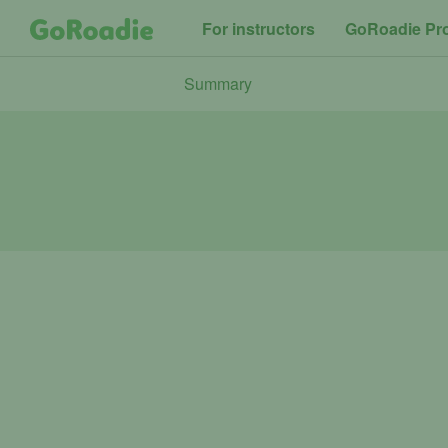
For instructors
GoRoadie Pr
Summary