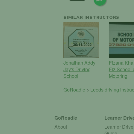
SIMILAR INSTRUCTORS
Jonathan Addy
Fizana Kha
Jay's Driving
Fiz School 
School
Motoring
GoRoadie
>
Leeds driving instru
GoRoadie
Learner Driv
About
Learner Drive
Guide