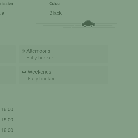
mission
Colour
ual
Black
☀️
Afternoons
Fully booked
🙌️
Weekends
Fully booked
- 18:00
- 18:00
- 18:00