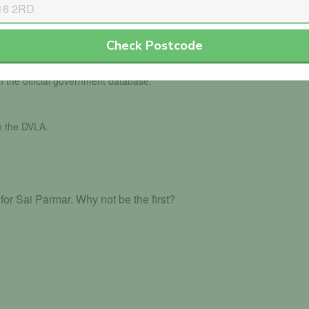
Check Postcode
in the official government database.
th the DVLA.
or Sai Parmar. Why not be the first?