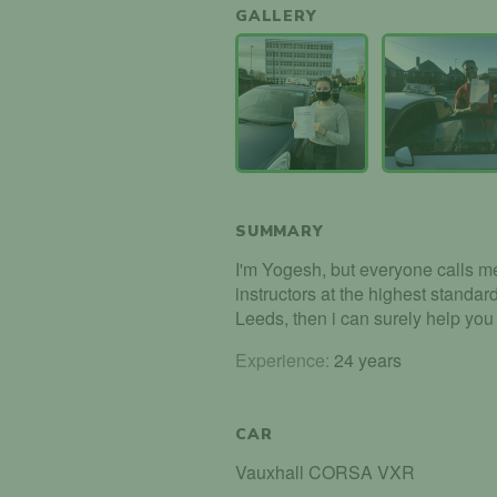
GALLERY
SUMMARY
I'm Yogesh, but everyone calls me 
instructors at the highest standard
Leeds, then i can surely help you
Experience:
24 years
CAR
Vauxhall CORSA VXR