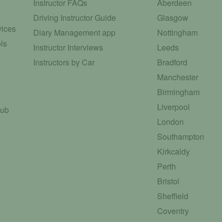
Instructor FAQs
Aberdeen
Driving Instructor Guide
Glasgow
vices
Diary Management app
Nottingham
ls
Instructor Interviews
Leeds
Instructors by Car
Bradford
Manchester
Birmingham
Liverpool
Hub
London
Southampton
Kirkcaldy
Perth
Bristol
Sheffield
Coventry