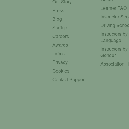
Our Story
Learner FAQ
Press
Instructor Ser
Blog
Driving Schoo
Startup
Instructors by
Careers
Language
Awards
Instructors by
Terms
Gender
Privacy
Association 
Cookies
Contact Support