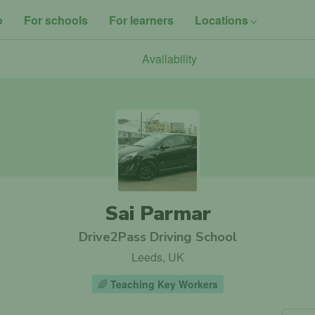
o
For schools
For learners
Locations
Availability
Sai Parmar
Drive2Pass Driving School
Leeds, UK
🌈
Teaching Key Workers