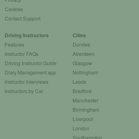
Cookies
Contact Support
Driving Instructors
Cities
Features
Dundee
Instructor FAQs
Aberdeen
Driving Instructor Guide
Glasgow
Diary Management app
Nottingham
Instructor Interviews
Leeds
Instructors by Car
Bradford
Manchester
Birmingham
Liverpool
London
Southampton