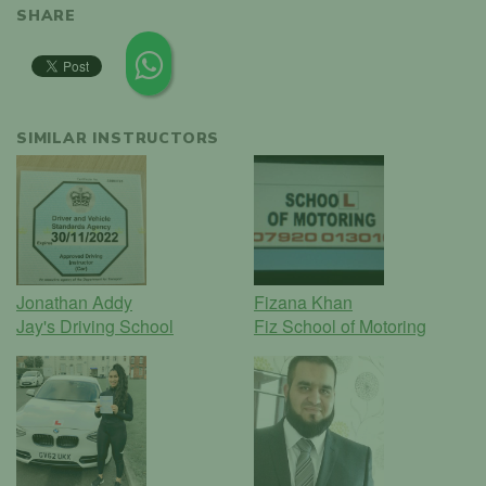
SHARE
SIMILAR INSTRUCTORS
Jonathan Addy
Fizana Khan
Jay's Driving School
Fiz School of Motoring