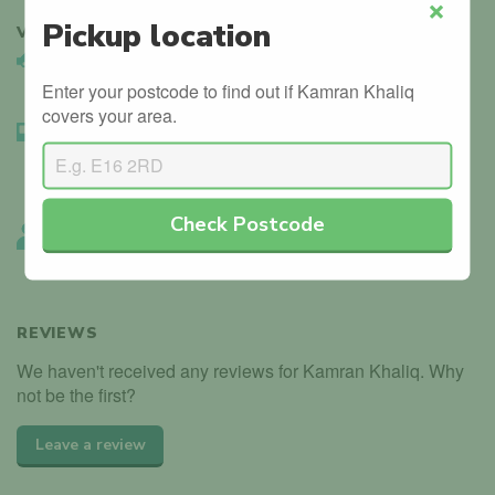
Pickup location
VERIFIED
3
Close
Vehicle Validated
Instructor’s car is registered with the DVLA.
Enter your postcode to find out if Kamran Khaliq
covers your area.
Instructor Badge Confirmed
We’ve seen the instructor holding their driving instructor
badge.
Check Postcode
Instructor Endorsed
Other local instructors have endorsed Kamran Khaliq.
REVIEWS
We haven't received any reviews for Kamran Khaliq. Why
not be the first?
Leave a review