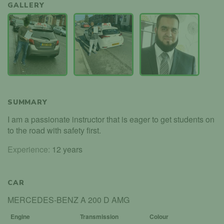
GALLERY
SUMMARY
I am a passionate instructor that is eager to get students on
to the road with safety first.
Experience:
12 years
CAR
MERCEDES-BENZ A 200 D AMG
Engine
Transmission
Colour