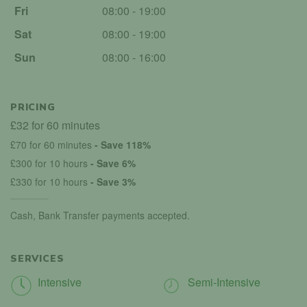
Fri
08:00 - 19:00
Sat
08:00 - 19:00
Sun
08:00 - 16:00
PRICING
£32 for 60 minutes
£70 for 60 minutes
- Save 118%
£300 for 10 hours
- Save 6%
£330 for 10 hours
- Save 3%
Cash, Bank Transfer payments accepted.
SERVICES
Intensive
Semi-Intensive