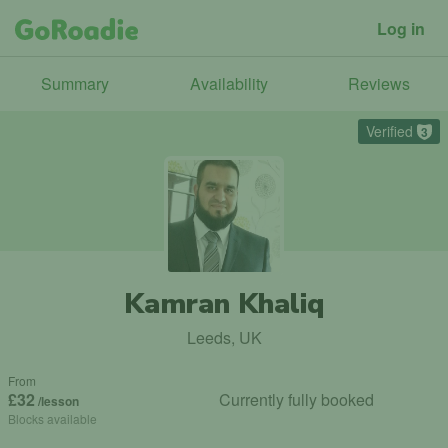
Log in
Summary
Availability
Reviews
Verified
3
Kamran Khaliq
Leeds, UK
From
£32
Currently fully booked
/lesson
Blocks available