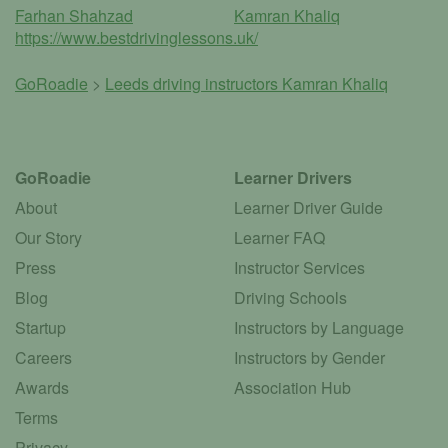
Farhan Shahzad
Kamran Khaliq
https://www.bestdrivinglessons.uk/
GoRoadie
>
Leeds driving instructors
Kamran Khaliq
GoRoadie
Learner Drivers
About
Learner Driver Guide
Our Story
Learner FAQ
Press
Instructor Services
Blog
Driving Schools
Startup
Instructors by Language
Careers
Instructors by Gender
Awards
Association Hub
Terms
Privacy