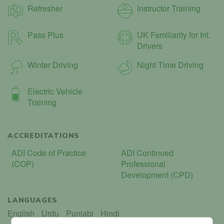
Refresher
Instructor Training
Pass Plus
UK Familiarity for Int.
Drivers
Winter Driving
Night Time Driving
Electric Vehicle
Training
ACCREDITATIONS
ADI Code of Practice
ADI Continued
(COP)
Professional
Development (CPD)
LANGUAGES
English
Urdu
Punjabi
Hindi