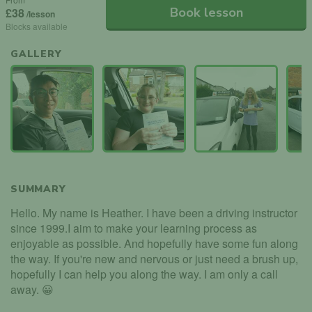
Book lesson
£38
/lesson
Blocks available
GALLERY
SUMMARY
Hello. My name is Heather. I have been a driving instructor
since 1999.I aim to make your learning process as
enjoyable as possible. And hopefully have some fun along
the way. If you're new and nervous or just need a brush up,
hopefully I can help you along the way. I am only a call
away. 😀