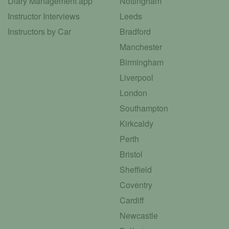
Diary Management app
Nottingham
Instructor Interviews
Leeds
Instructors by Car
Bradford
Manchester
Birmingham
Liverpool
London
Southampton
Kirkcaldy
Perth
Bristol
Sheffield
Coventry
Cardiff
Newcastle