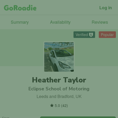
Log in
Summary
Availability
Reviews
Verified
Popular
5
Heather Taylor
Eclipse School of Motoring
Leeds and Bradford, UK
5.0
(
42
)
From