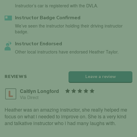
Instructor’s car is registered with the DVLA.
Instructor Badge Confirmed
We’ve seen the instructor holding their driving instructor
badge.
Instructor Endorsed
Other local instructors have endorsed Heather Taylor.
REVIEWS
Leave a review
Caitlyn Longford
Via Direct
Heather was an amazing instructor, she really helped me
focus on what i needed to improve on. She is a very kind
and talkative instructor who i had many laughs with.