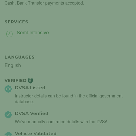
Cash, Bank Transfer payments accepted.
SERVICES
Semi-Intensive
LANGUAGES
English
VERIFIED
5
DVSA Listed
Instructor details can be found in the official government
database.
DVSA Verified
We’ve manually confirmed details with the DVSA.
Vehicle Validated