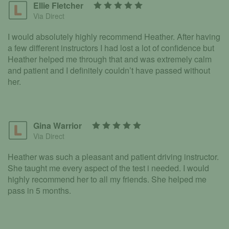
Ellie Fletcher
Via Direct
I would absolutely highly recommend Heather. After having
a few different instructors I had lost a lot of confidence but
Heather helped me through that and was extremely calm
and patient and I definitely couldn’t have passed without
her.
Gina Warrior
Via Direct
Heather was such a pleasant and patient driving instructor.
She taught me every aspect of the test i needed. I would
highly recommend her to all my friends. She helped me
pass in 5 months.