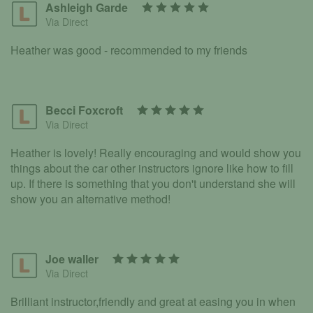
Ashleigh Garde
Via Direct
Heather was good - recommended to my friends
Becci Foxcroft
Via Direct
Heather is lovely! Really encouraging and would show you
things about the car other instructors ignore like how to fill
up. If there is something that you don't understand she will
show you an alternative method!
Joe waller
Via Direct
Brilliant instructor,friendly and great at easing you in when