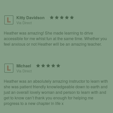
Kitty Davidson
Via Direct
Heather was amazing! She made learning to drive
accessible for me whist fun at the same time. Whether you
feel anxious or not Heather will be an amazing teacher.
Michael
Via Direct
Heather was an absolutely amazing instructor to learn with
she was patient friendly knowledgeable down to earth and
just an overall lovely woman and person to learn with and
get to know can’t thank you enough for helping me
progress to a new chapter in life x