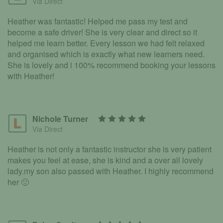
Via Direct
Heather was fantastic! Helped me pass my test and
become a safe driver! She is very clear and direct so it
helped me learn better. Every lesson we had felt relaxed
and organised which is exactly what new learners need.
She is lovely and i 100% recommend booking your lessons
with Heather!
Nichole Turner
Via Direct
Heather is not only a fantastic instructor she is very patient
makes you feel at ease, she is kind and a over all lovely
lady.my son also passed with Heather. I highly recommend
her 🙂