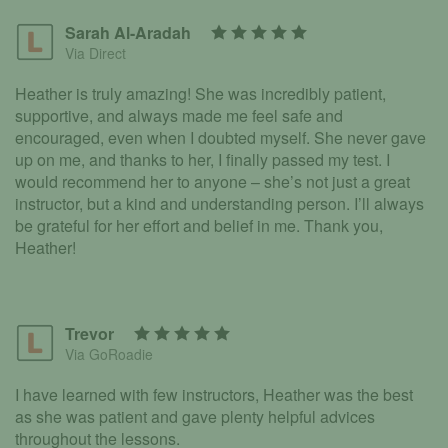
Sarah Al-Aradah
Via Direct
Heather is truly amazing! She was incredibly patient,
supportive, and always made me feel safe and
encouraged, even when I doubted myself. She never gave
up on me, and thanks to her, I finally passed my test. I
would recommend her to anyone – she’s not just a great
instructor, but a kind and understanding person. I’ll always
be grateful for her effort and belief in me. Thank you,
Heather!
Trevor
Via GoRoadie
I have learned with few instructors, Heather was the best
as she was patient and gave plenty helpful advices
throughout the lessons.