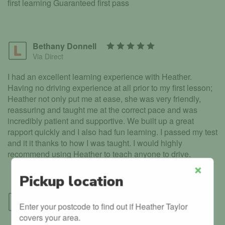
first learning Guaranteed first pass
Bethany Donnell
Via Direct
I had an excellent learning experience with Heather.
Having no driving experience at all prior to my first lesson;
Heather not only put me at ease, she was very friendly,
reassuring and taught me at the correct pace and was
incredibly patient and supportive. We built up a great
rapport quickly and I also had fun learning. I passed my test
and it it thanks to how I was taught. I would highly
recommend using Heather to teach anyone to drive.
Pickup location
Close
Will Rayner
Enter your postcode to find out if Heather Taylor
Via Direct
covers your area.