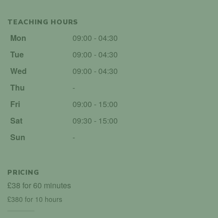
TEACHING HOURS
Mon
09:00 - 04:30
Tue
09:00 - 04:30
Wed
09:00 - 04:30
Thu
-
Fri
09:00 - 15:00
Sat
09:30 - 15:00
Sun
-
PRICING
£38 for 60 minutes
£380 for 10 hours