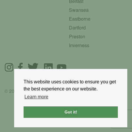
Belfast
Swansea
Eastborne
Dartford
Preston
Inverness
This website uses cookies to ensure you get
the best experience on our website.
© 2025 GoRoadie
Learn more
Got it!