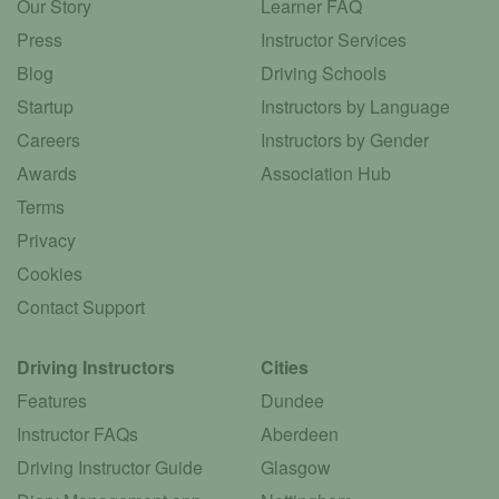
Our Story
Learner FAQ
Press
Instructor Services
Blog
Driving Schools
Startup
Instructors by Language
Careers
Instructors by Gender
Awards
Association Hub
Terms
Privacy
Cookies
Contact Support
Driving Instructors
Cities
Features
Dundee
Instructor FAQs
Aberdeen
Driving Instructor Guide
Glasgow