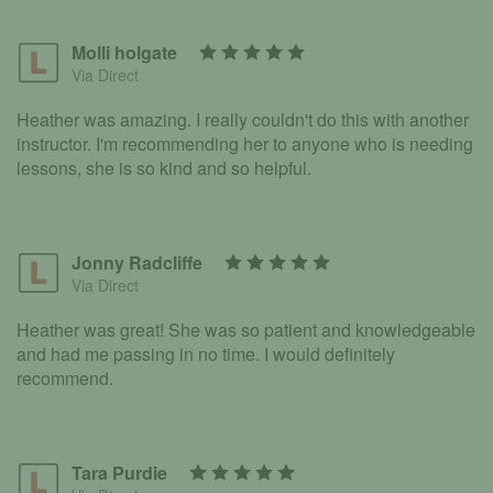
Molli holgate
Via Direct
Heather was amazing. I really couldn't do this with another
instructor. I'm recommending her to anyone who is needing
lessons, she is so kind and so helpful.
Jonny Radcliffe
Via Direct
Heather was great! She was so patient and knowledgeable
and had me passing in no time. I would definitely
recommend.
Tara Purdie