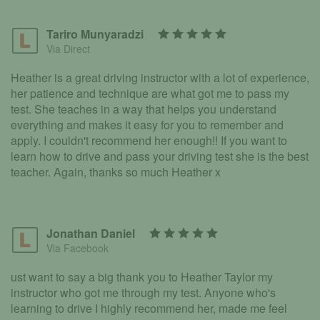
Tariro Munyaradzi
Via Direct
Heather is a great driving instructor with a lot of experience,
her patience and technique are what got me to pass my
test. She teaches in a way that helps you understand
everything and makes it easy for you to remember and
apply. I couldn't recommend her enough!! If you want to
learn how to drive and pass your driving test she is the best
teacher. Again, thanks so much Heather x
Jonathan Daniel
Via Facebook
ust want to say a big thank you to Heather Taylor my
instructor who got me through my test. Anyone who's
learning to drive I highly recommend her, made me feel