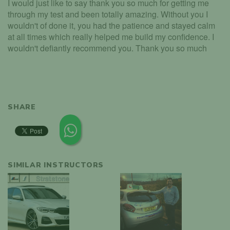
I would just like to say thank you so much for getting me
through my test and been totally amazing. Without you I
wouldn't of done it, you had the patience and stayed calm
at all times which really helped me build my confidence. I
wouldn't defiantly recommend you. Thank you so much
SHARE
SIMILAR INSTRUCTORS