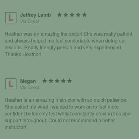
Jeffrey Lamb
Via Direct
Heather was an amazing instructor! She was really patient
and always helped me feel comfortable when doing our
lessons. Really friendly person and very experienced.
Thanks Heather!
Megan
Via Direct
Heather is an amazing instructor with so much patience.
She asked me what I wanted to work on to feel more
confident before my test whilst constantly proving tips and
support throughout. Could not recommend a better
instructor!