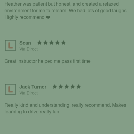
Heather was patient but honest, and created a relaxed
environment for me to relearn. We had lots of good laughs.
Highly recommend ❤️
Sean
Via Direct
Great instructor helped me pass first time
Jack Turner
Via Direct
Really kind and understanding, really recommend. Makes
learning to drive really fun