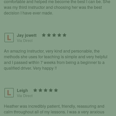
comfortable and helped me become the best I can be. She
was my third instructor and choosing her was the best
decision I have ever made.
Jay jowett
Via Direct
An amazing instructor, very kind and personable, the
methods she uses for teaching is simple and very helpful
and I passed within 7 weeks from being a beginner to a
qualified driver. Very happy !!
Leigh
Via Direct
Heather was incredibly patient, friendly, reassuring and
calm throughout all of my lessons. I was a very anxious