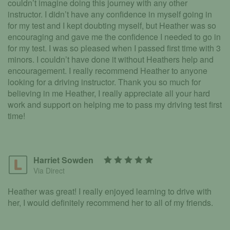
couldn’t imagine doing this journey with any other
instructor. I didn’t have any confidence in myself going in
for my test and I kept doubting myself, but Heather was so
encouraging and gave me the confidence I needed to go in
for my test. I was so pleased when I passed first time with 3
minors. I couldn’t have done it without Heathers help and
encouragement. I really recommend Heather to anyone
looking for a driving instructor. Thank you so much for
believing in me Heather, I really appreciate all your hard
work and support on helping me to pass my driving test first
time!
Harriet Sowden
Via Direct
Heather was great! I really enjoyed learning to drive with
her, I would definitely recommend her to all of my friends.