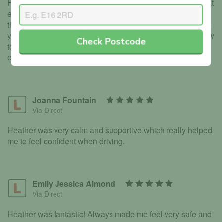
Heather is incredibly friendly, patient and makes you feel at
ease. You go at your own pase and get to prioritise areas
that you feel less comfortable in. There is no judgement on
your skill or ability just gentle advice and reminders on how
Check Postcode
to improve. Overall Heather is the perfect instructor,
especially for those who lack confidence.
Joanna Fountain
Via Direct
Heather was very calm and supportive which really helped
me to feel confident when driving.
Emily Jessica Almond
Via Direct
Heather was fantastic! Always made me feel very safe and