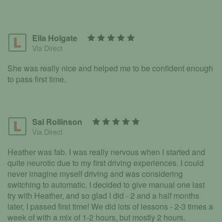
Ella Holgate
Via Direct
She was really nice and helped me to be confident enough
to pass first time.
Sal Rollinson
Via Direct
Heather was fab. I was really nervous when I started and
quite neurotic due to my first driving experiences. I could
never imagine myself driving and was considering
switching to automatic. I decided to give manual one last
try with Heather, and so glad I did - 2 and a half months
later, I passed first time! We did lots of lessons - 2-3 times a
week of with a mix of 1-2 hours, but mostly 2 hours.