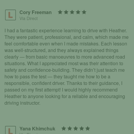
Cory Freeman
Via Direct
I had a fantastic experience learning to drive with Heather.
They were patient, professional, and calm, which made me
feel comfortable even when I made mistakes. Each lesson
was well-structured, and they always explained things
clearly — from basic manoeuvres to more advanced road
situations. What I appreciated most was their attention to
safety and confidence-building. They didn’t just teach me
how to pass the test — they taught me how to be a
responsible, confident driver. Thanks to their guidance, I
passed on my first attempt! I would highly recommend
Heather to anyone looking for a reliable and encouraging
driving instructor.
Yana Khimchuk