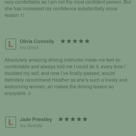
very comfortable as I am not the most confident person. But
she has increased my confidence substantially since
lesson 1!
Olivia Connelly
Via Direct
Absolutely amazing driving instructor made me feel so
comfortable and always told me I could do it, every time I
doubted my self, and now I’ve finally passed, would
definitely recommend Heather as she’s such a lovely and
welcoming women, an makes the driving lesson so
enjoyable ☺️
Jade Priestley
Via Website