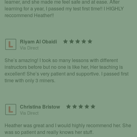
learner, and she made me feel safe and at ease. After
learning for a year, I passed my test first time!! I HIGHLY
reccommend Heather!!
Riyam Al Obaidi
Via Direct
She’s amazing! I took so many lessons with different
instructors before but no one is like her, Her teaching is
excellent! She’s very patient and supportive. I passed first
time with only 3 miners.
Christina Bristow
Via Direct
Heather was great and I would highly recommend her. She
was so patient and really knows her stuff.