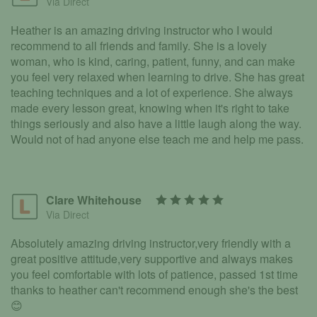
Via Direct
Heather is an amazing driving instructor who I would
recommend to all friends and family. She is a lovely
woman, who is kind, caring, patient, funny, and can make
you feel very relaxed when learning to drive. She has great
teaching techniques and a lot of experience. She always
made every lesson great, knowing when it's right to take
things seriously and also have a little laugh along the way.
Would not of had anyone else teach me and help me pass.
Clare Whitehouse
Via Direct
Absolutely amazing driving instructor,very friendly with a
great positive attitude,very supportive and always makes
you feel comfortable with lots of patience, passed 1st time
thanks to heather can't recommend enough she's the best
😊