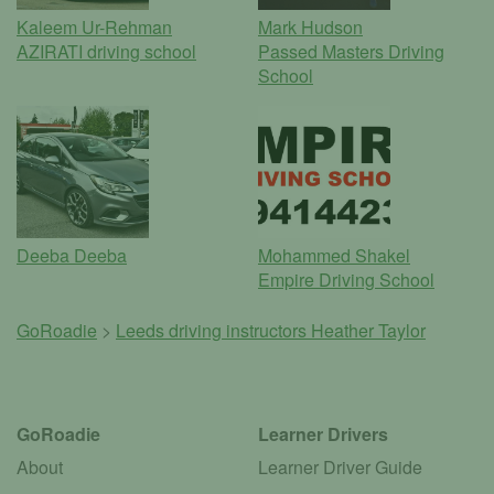
Kaleem Ur-Rehman
Mark Hudson
AZIRATI driving school
Passed Masters Driving
School
Deeba Deeba
Mohammed Shakel
Empire Driving School
GoRoadie
>
Leeds driving instructors
Heather Taylor
GoRoadie
Learner Drivers
About
Learner Driver Guide