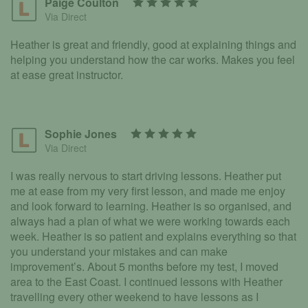
Paige Coulton
Via Direct
Heather is great and friendly, good at explaining things and
helping you understand how the car works. Makes you feel
at ease great instructor.
Sophie Jones
Via Direct
I was really nervous to start driving lessons. Heather put
me at ease from my very first lesson, and made me enjoy
and look forward to learning. Heather is so organised, and
always had a plan of what we were working towards each
week. Heather is so patient and explains everything so that
you understand your mistakes and can make
improvement’s. About 5 months before my test, I moved
area to the East Coast. I continued lessons with Heather
travelling every other weekend to have lessons as I