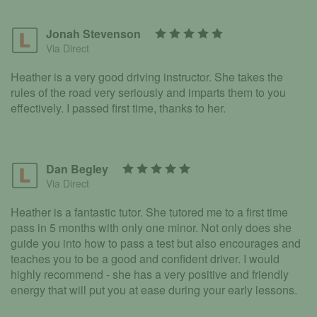
Jonah Stevenson
Via Direct
Heather is a very good driving instructor. She takes the
rules of the road very seriously and imparts them to you
effectively. I passed first time, thanks to her.
Dan Begley
Via Direct
Heather is a fantastic tutor. She tutored me to a first time
pass in 5 months with only one minor. Not only does she
guide you into how to pass a test but also encourages and
teaches you to be a good and confident driver. I would
highly recommend - she has a very positive and friendly
energy that will put you at ease during your early lessons.