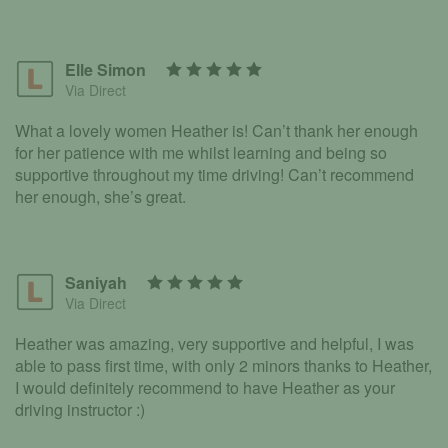
Elle Simon
Via Direct
What a lovely women Heather is! Can’t thank her enough
for her patience with me whilst learning and being so
supportive throughout my time driving! Can’t recommend
her enough, she’s great.
Saniyah
Via Direct
Heather was amazing, very supportive and helpful, I was
able to pass first time, with only 2 minors thanks to Heather,
I would definitely recommend to have Heather as your
driving instructor :)