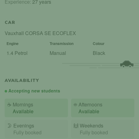
Experience:
27 years
CAR
Vauxhall CORSA SE ECOFLEX
Engine
Transmission
Colour
1.4 Petrol
Manual
Black
AVAILABILITY
Accepting new students
☕
Mornings
☀️
Afternoons
Available
Available
🌛
Evenings
🙌️
Weekends
Fully booked
Fully booked