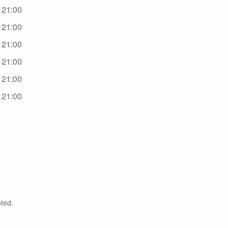
- 21:00
- 21:00
- 21:00
- 21:00
- 21:00
- 21:00
ted.