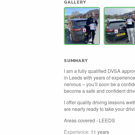
GALLERY
SUMMARY
I am a fully qualified DVSA approv
in Leeds with years of experience 
nervous – you’ll soon be a confiden
become a safe and confident driv
I offer quality driving lessons wethe
are nearly ready to take your drivi
Areas covered - LEEDS
Experience:
11 years