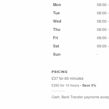
Mon
08:00 
Tue
08:00 
Wed
08:00 
Thu
08:00 
Fri
08:00 
Sat
09:00 
Sun
-
PRICING
£37 for 60 minutes
£350 for 10 hours
- Save 5%
Cash, Bank Transfer payments accep