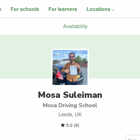
o
For schools
For learners
Locations
Availability
Mosa Suleiman
Mosa Driving School
Leeds, UK
5.0
(
8
)