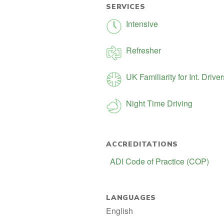
SERVICES
Intensive
Refresher
UK Familiarity for Int. Driver
Night Time Driving
ACCREDITATIONS
ADI Code of Practice (COP)
LANGUAGES
English