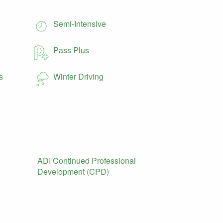
Semi-Intensive
Pass Plus
s
Winter Driving
ADI Continued Professional
Development (CPD)