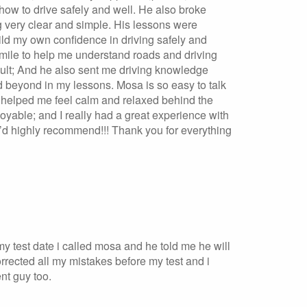
how to drive safely and well. He also broke
 very clear and simple. His lessons were
ild my own confidence in driving safely and
a mile to help me understand roads and driving
icult; And he also sent me driving knowledge
 beyond in my lessons. Mosa is so easy to talk
ly helped me feel calm and relaxed behind the
yable; and I really had a great experience with
 I’d highly recommend!!! Thank you for everything
 my test date i called mosa and he told me he will
rected all my mistakes before my test and i
nt guy too.