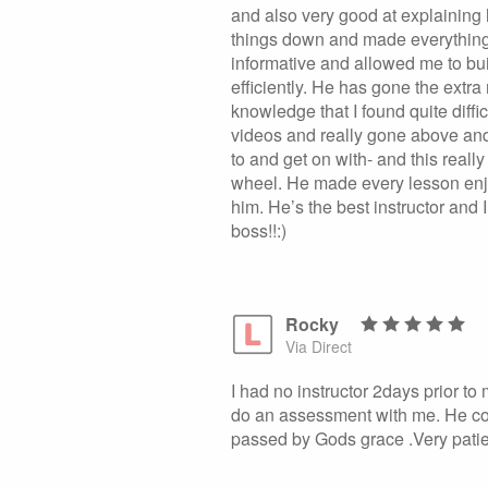
and also very good at explaining 
things down and made everything
informative and allowed me to bu
efficiently. He has gone the extr
knowledge that I found quite diff
videos and really gone above and
to and get on with- and this real
wheel. He made every lesson enjo
him. He’s the best instructor and
boss!!:)
Rocky
Via Direct
I had no instructor 2days prior to
do an assessment with me. He cor
passed by Gods grace .Very patie