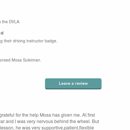
th the DVLA.
ed
g their driving instructor badge.
ndorsed Mosa Suleiman.
Leave a review
 grateful for the help Mosa has given me. At first
 car and I was very nervous behind the wheel. But
t lesson, he was very supportive,patient,flexible