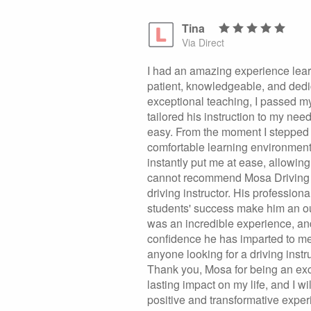
Tina
Via Direct
I had an amazing experience lear
patient, knowledgeable, and dedi
exceptional teaching, I passed my 
tailored his instruction to my ne
easy. From the moment I stepped 
comfortable learning environmen
instantly put me at ease, allowin
cannot recommend Mosa Driving S
driving instructor. His professio
students' success make him an ou
was an incredible experience, and
confidence he has imparted to m
anyone looking for a driving inst
Thank you, Mosa for being an exc
lasting impact on my life, and I 
positive and transformative expe