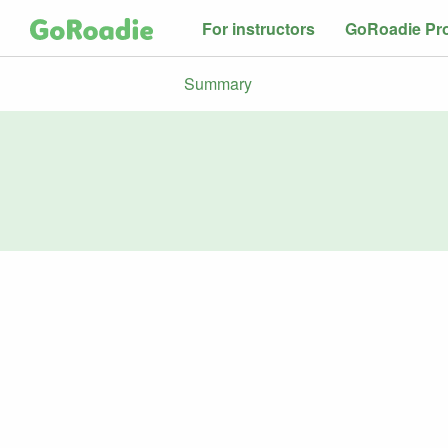
For instructors
GoRoadie Pr
Summary