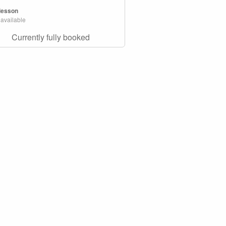
 lesson
 available
Currently fully booked