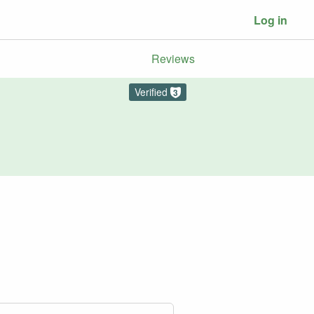
Log in
Reviews
Verified
3