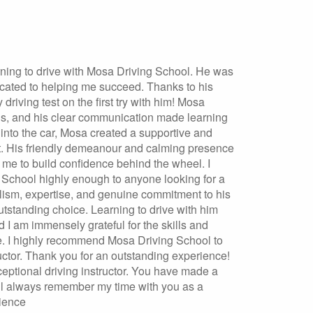
ning to drive with Mosa Driving School. He was
cated to helping me succeed. Thanks to his
driving test on the first try with him! Mosa
eds, and his clear communication made learning
into the car, Mosa created a supportive and
t. His friendly demeanour and calming presence
g me to build confidence behind the wheel. I
chool highly enough to anyone looking for a
nalism, expertise, and genuine commitment to his
tstanding choice. Learning to drive with him
 I am immensely grateful for the skills and
e. I highly recommend Mosa Driving School to
ructor. Thank you for an outstanding experience!
eptional driving instructor. You have made a
will always remember my time with you as a
rience