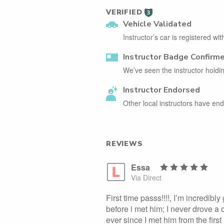
VERIFIED
3
Vehicle Validated
Instructor’s car is registered wi
Instructor Badge Confirm
We’ve seen the instructor holdin
Instructor Endorsed
Other local instructors have e
REVIEWS
Essa
Via Direct
First time passs!!!!, I’m incredibly
before i met him; I never drove a
ever since I met him from the firs