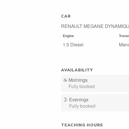
CAR
RENAULT MEGANE DYNAMIQU
Engine
Trans
1.5 Diesel
Man
AVAILABILITY
☕
Mornings
Fully booked
🌛
Evenings
Fully booked
TEACHING HOURS