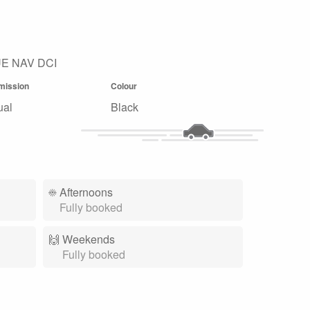
E NAV DCI
mission
Colour
ual
Black
☀️
Afternoons
Fully booked
🙌️
Weekends
Fully booked