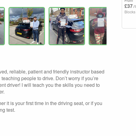
From
£37
/
Blocks
ed, reliable, patient and friendly instructor based
teaching people to drive. Don’t worry if you’re
t driver! I will teach you the skills you need to
er.
r it is your first time in the driving seat, or if you
ng test.