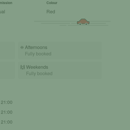
mission
Colour
ual
Red
☀️
Afternoons
Fully booked
🙌️
Weekends
Fully booked
- 21:00
- 21:00
- 21:00