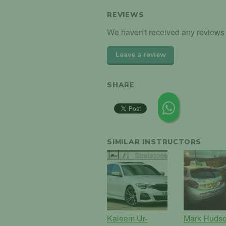
REVIEWS
We haven't received any reviews 
Leave a review
SHARE
SIMILAR INSTRUCTORS
Kaleem Ur-
Mark Huds