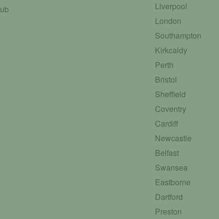
Liverpool
Hub
London
Southampton
Kirkcaldy
Perth
Bristol
Sheffield
Coventry
Cardiff
Newcastle
Belfast
Swansea
Eastborne
Dartford
Preston