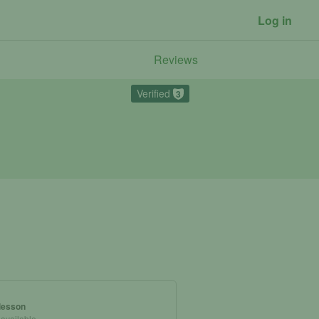
Log in
Reviews
Verified
3
 lesson
 available