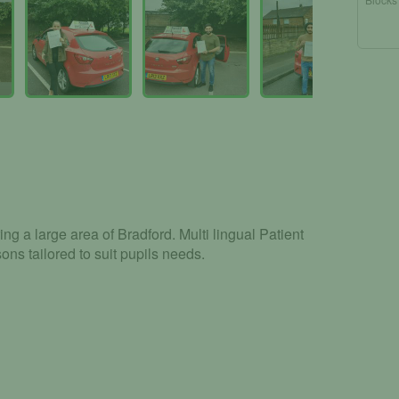
ng a large area of Bradford. Multi lingual Patient
ons tailored to suit pupils needs.