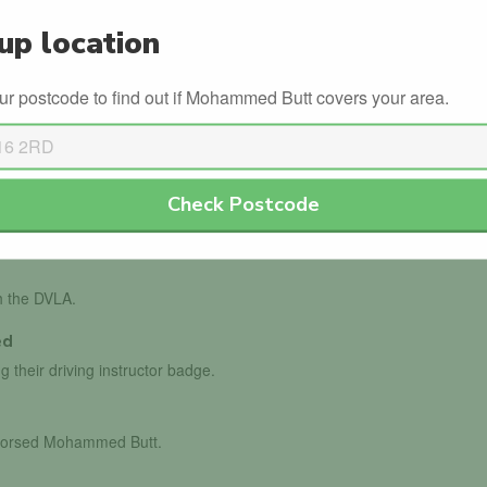
s
Winter Driving
up location
ur postcode to find out if Mohammed Butt covers your area.
Check Postcode
th the DVLA.
ed
g their driving instructor badge.
endorsed Mohammed Butt.