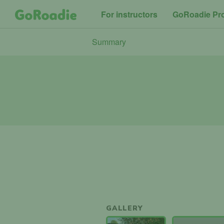
For instructors
GoRoadie Pr
Summary
GALLERY