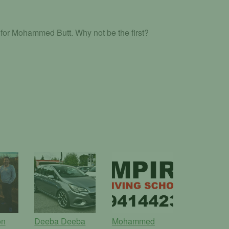
for Mohammed Butt. Why not be the first?
on
Deeba Deeba
Mohammed