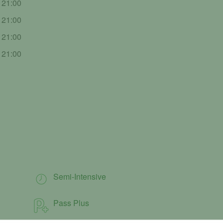
- 21:00
- 21:00
- 21:00
- 21:00
Semi-Intensive
Pass Plus