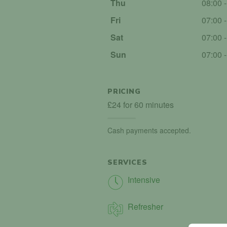
Thu
08:00 
Fri
07:00 
Sat
07:00 
Sun
07:00 
PRICING
£24 for 60 minutes
Cash payments accepted.
SERVICES
Intensive
Refresher