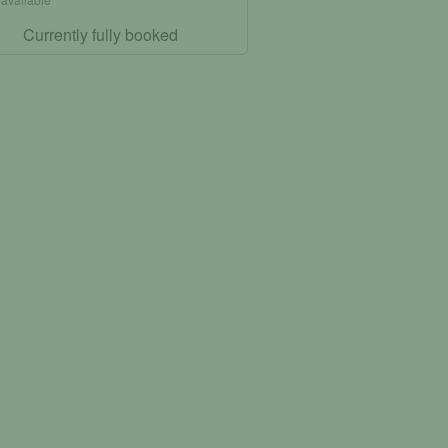
Currently fully booked