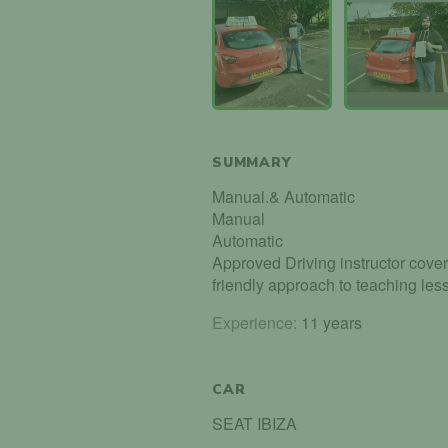
SUMMARY
Manual.& Automatic
Manual
Automatic
Approved Driving instructor coveri
friendly approach to teaching less
Experience:
11 years
CAR
SEAT IBIZA