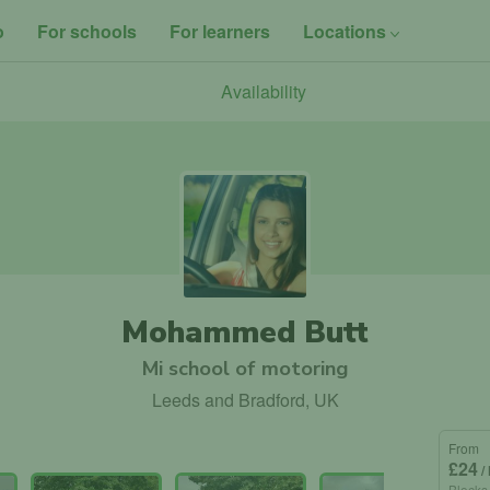
o
For schools
For learners
Locations
Availability
Mohammed Butt
Mi school of motoring
Leeds and Bradford, UK
From
£24
/
Blocks