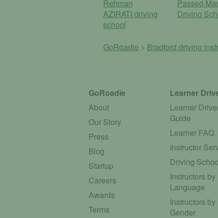
Rehman
Passed Mas
AZIRATI driving
Driving Sch
school
GoRoadie
>
Bradford driving inst
GoRoadie
Learner Driv
About
Learner Drive
Guide
Our Story
Learner FAQ
Press
Instructor Ser
Blog
Driving Schoo
Startup
Instructors by
Careers
Language
Awards
Instructors by
Terms
Gender