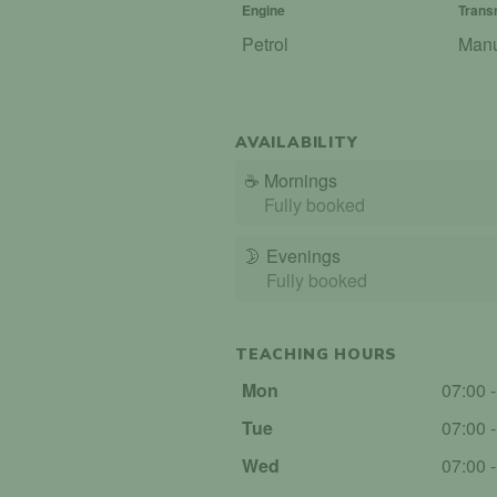
Engine
Trans
Petrol
Man
AVAILABILITY
☕
Mornings
Fully booked
🌛
Evenings
Fully booked
TEACHING HOURS
Mon
07:00 
Tue
07:00 
Wed
07:00 