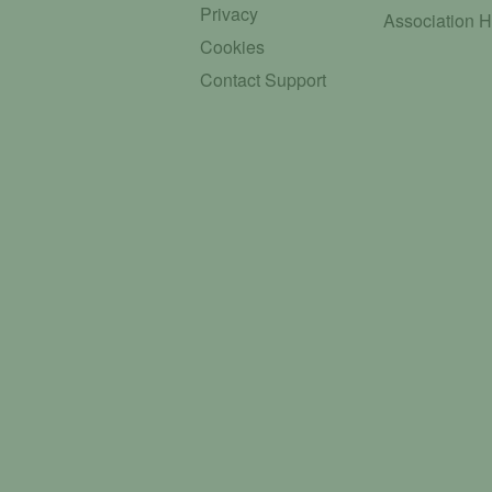
Privacy
Association 
Cookies
Contact Support