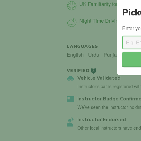
UK Familiarity for Int. Driver
Pick
Night Time Driving
Enter yo
LANGUAGES
English
Urdu
Punjabi
VERIFIED
3
Vehicle Validated
Instructor’s car is registered wi
Instructor Badge Confirm
We’ve seen the instructor holdin
Instructor Endorsed
Other local instructors have 