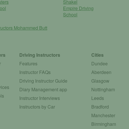
ters
Shakel
ool
Empire Driving
School
ructors
Mohammed Butt
ers
Driving Instructors
Cities
r
Features
Dundee
Instructor FAQs
Aberdeen
Driving Instructor Guide
Glasgow
vices
Diary Management app
Nottingham
ls
Instructor Interviews
Leeds
Instructors by Car
Bradford
Manchester
Birmingham