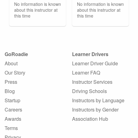
No information is known
No information is known
about this instructor at
about this instructor at
this time
this time
GoRoadie
Learner Drivers
About
Learner Driver Guide
Our Story
Learner FAQ
Press
Instructor Services
Blog
Driving Schools
Startup
Instructors by Language
Careers
Instructors by Gender
Awards
Association Hub
Terms
Privacy