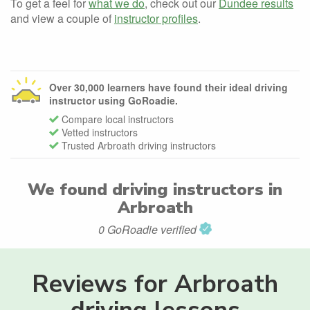
To get a feel for
what we do
, check out our
Dundee results
and view a couple of
instructor profiles
.
Over 30,000 learners have found their ideal driving
instructor using GoRoadie.
Compare local instructors
Vetted instructors
Trusted Arbroath driving instructors
We found
driving instructors in
Arbroath
0 GoRoadie verified
Reviews for Arbroath
driving lessons