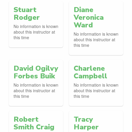
Stuart
Diane
Rodger
Veronica
Ward
No information is known
about this instructor at
No information is known
this time
about this instructor at
this time
David Ogilvy
Charlene
Forbes Buik
Campbell
No information is known
No information is known
about this instructor at
about this instructor at
this time
this time
Robert
Tracy
Smith Craig
Harper