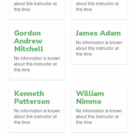
about this instructor at
about this instructor at
this time
this time
Gordon
James Adam
Andrew
No information is known
Mitchell
about this instructor at
this time
No information is known
about this instructor at
this time
Kenneth
William
Patterson
Nimmo
No information is known
No information is known
about this instructor at
about this instructor at
this time
this time