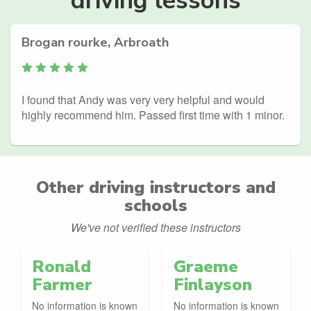
Brogan rourke, Arbroath
I found that Andy was very very helpful and would
highly recommend him. Passed first time with 1 minor.
Other driving instructors and
schools
We've not verified these instructors
Ronald
Graeme
Farmer
Finlayson
No information is known
No information is known