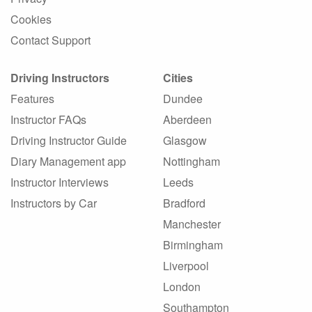
Cookies
Contact Support
Driving Instructors
Cities
Features
Dundee
Instructor FAQs
Aberdeen
Driving Instructor Guide
Glasgow
Diary Management app
Nottingham
Instructor Interviews
Leeds
Instructors by Car
Bradford
Manchester
Birmingham
Liverpool
London
Southampton