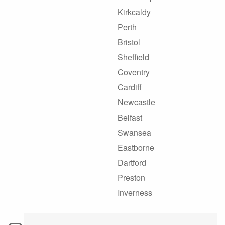
Kirkcaldy
Perth
Bristol
Sheffield
Coventry
Cardiff
Newcastle
Belfast
Swansea
Eastborne
Dartford
Preston
Inverness