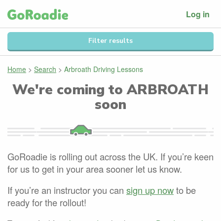
Log in
Filter results
Home
>
Search
>
Arbroath Driving Lessons
We're coming to
ARBROATH
soon
GoRoadie is rolling out across the UK. If you’re keen
for us to get in your area sooner let us know.
If you’re an instructor you can
sign up now
to be
ready for the rollout!