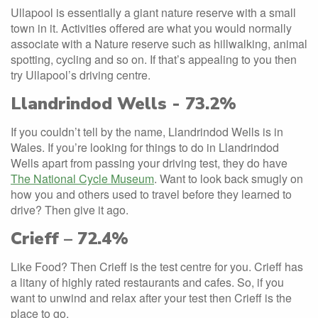
Ullapool is essentially a giant nature reserve with a small
town in it. Activities offered are what you would normally
associate with a Nature reserve such as hillwalking, animal
spotting, cycling and so on. If that’s appealing to you then
try Ullapool’s driving centre.
Llandrindod Wells - 73.2%
If you couldn’t tell by the name, Llandrindod Wells is in
Wales. If you’re looking for things to do in Llandrindod
Wells apart from passing your driving test, they do have
The National Cycle Museum
. Want to look back smugly on
how you and others used to travel before they learned to
drive? Then give it ago.
Crieff – 72.4%
Like Food? Then Crieff is the test centre for you. Crieff has
a litany of highly rated restaurants and cafes. So, if you
want to unwind and relax after your test then Crieff is the
place to go.