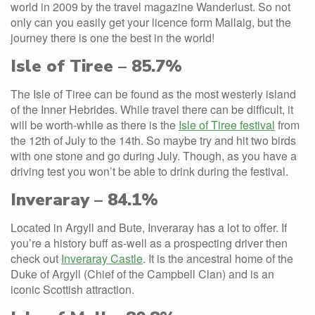
world in 2009 by the travel magazine Wanderlust. So not
only can you easily get your licence form Mallaig, but the
journey there is one the best in the world!
Isle of Tiree – 85.7%
The Isle of Tiree can be found as the most westerly island
of the Inner Hebrides. While travel there can be difficult, it
will be worth-while as there is the
Isle of Tiree festival
from
the 12th of July to the 14th. So maybe try and hit two birds
with one stone and go during July. Though, as you have a
driving test you won’t be able to drink during the festival.
Inveraray – 84.1%
Located in Argyll and Bute, Inveraray has a lot to offer. If
you’re a history buff as-well as a prospecting driver then
check out
Inveraray Castle
. It is the ancestral home of the
Duke of Argyll (Chief of the Campbell Clan) and is an
iconic Scottish attraction.