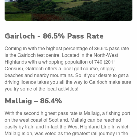
Gairloch - 86.5% Pass Rate
Coming in with the highest percentage of 86.5% pass rate
is the Gairloch test centre. Located in the North-West
Highlands with a whopping population of 740 (2011
Census), Gairloch offers a local golf course, chippy,
beaches and nearby mountains. So, if your desire to get a
driving licence takes you all the way to Gairloch make sure
you try some of the local activities!
Mallaig – 86.4%
With the second highest pass rate is Mallaig, a fishing port
on the west coast of Scotland. Mallaig can be reached
easily by train and in-fact the West Highland Line in which
Mallaig is on, was voted as the greatest rail journey in the