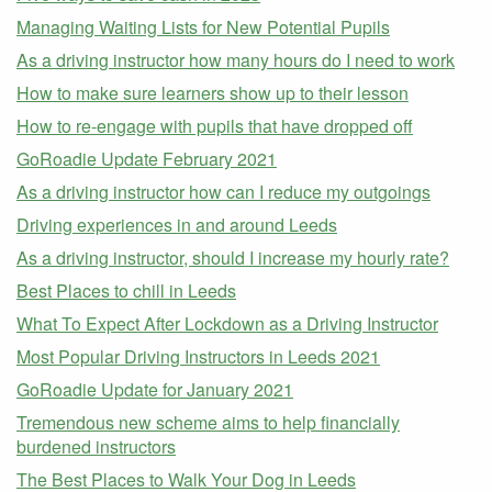
Managing Waiting Lists for New Potential Pupils
As a driving instructor how many hours do I need to work
How to make sure learners show up to their lesson
How to re-engage with pupils that have dropped off
GoRoadie Update February 2021
As a driving instructor how can I reduce my outgoings
Driving experiences in and around Leeds
As a driving instructor, should I increase my hourly rate?
Best Places to chill in Leeds
What To Expect After Lockdown as a Driving Instructor
Most Popular Driving Instructors in Leeds 2021
GoRoadie Update for January 2021
Tremendous new scheme aims to help financially
burdened instructors
The Best Places to Walk Your Dog in Leeds