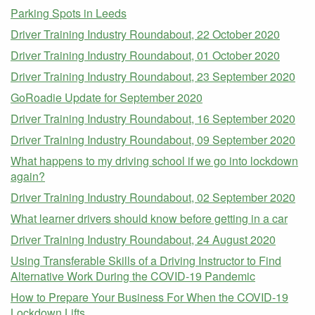
Parking Spots in Leeds
Driver Training Industry Roundabout, 22 October 2020
Driver Training Industry Roundabout, 01 October 2020
Driver Training Industry Roundabout, 23 September 2020
GoRoadie Update for September 2020
Driver Training Industry Roundabout, 16 September 2020
Driver Training Industry Roundabout, 09 September 2020
What happens to my driving school if we go into lockdown
again?
Driver Training Industry Roundabout, 02 September 2020
What learner drivers should know before getting in a car
Driver Training Industry Roundabout, 24 August 2020
Using Transferable Skills of a Driving Instructor to Find
Alternative Work During the COVID-19 Pandemic
How to Prepare Your Business For When the COVID-19
Lockdown Lifts