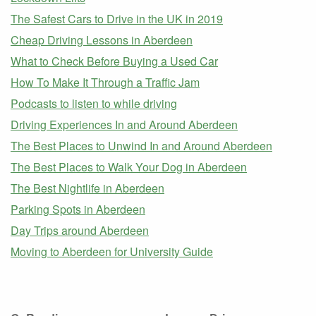
The Safest Cars to Drive in the UK in 2019
Cheap Driving Lessons in Aberdeen
What to Check Before Buying a Used Car
How To Make It Through a Traffic Jam
Podcasts to listen to while driving
Driving Experiences In and Around Aberdeen
The Best Places to Unwind In and Around Aberdeen
The Best Places to Walk Your Dog in Aberdeen
The Best Nightlife in Aberdeen
Parking Spots in Aberdeen
Day Trips around Aberdeen
Moving to Aberdeen for University Guide