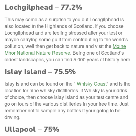
Lochgilphead – 77.2%
This may come as a surprise to you but Lochgilphead is
also located in the Highlands of Scotland. If you choose
Lochgilphead and are feeling stressed after your test or
maybe carrying some guilt from contributing to the world’s
pollution, well then get back to nature and visit the
Moine
Mhor National Nature Reserve
. Being one of Scotland’s
oldest landscapes, you can find 5,000 years of history here.
Islay Island – 75.5%
Islay Island can be found on the "
Whisky Coast
" and is the
location for nine whisky distilleries. If Whisky is your drink
of choice, then choose Islay Island as your test centre and
go on tours of the various distilleries in your free time. Just
remember not to sample any bottles if your going to be
driving.
Ullapool – 75%