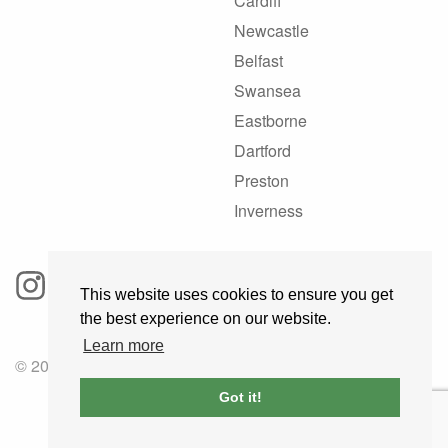
Cardiff
Newcastle
Belfast
Swansea
Eastborne
Dartford
Preston
Inverness
This website uses cookies to ensure you get
the best experience on our website.
Learn more
© 2025 GoRoadie
Got it!