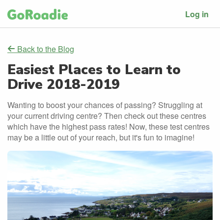
Log in
Back to the Blog
Easiest Places to Learn to
Drive 2018-2019
Wanting to boost your chances of passing? Struggling at
your current driving centre? Then check out these centres
which have the highest pass rates! Now, these test centres
may be a little out of your reach, but it's fun to imagine!