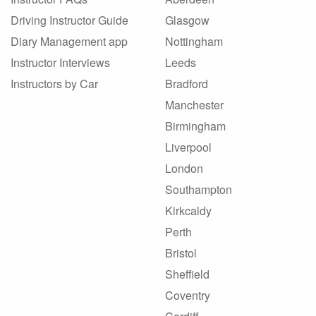
Driving Instructor Guide
Glasgow
Diary Management app
Nottingham
Instructor Interviews
Leeds
Instructors by Car
Bradford
Manchester
Birmingham
Liverpool
London
Southampton
Kirkcaldy
Perth
Bristol
Sheffield
Coventry