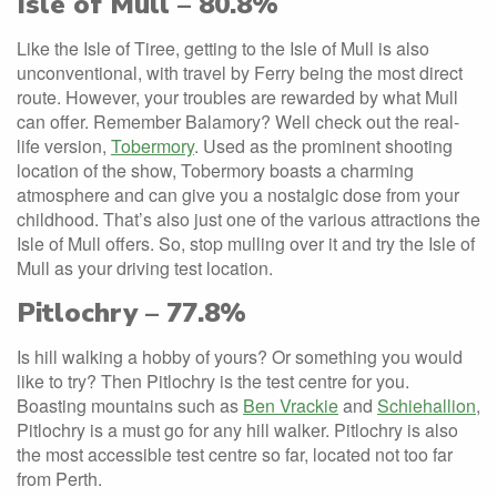
Isle of Mull – 80.8%
Like the Isle of Tiree, getting to the Isle of Mull is also
unconventional, with travel by Ferry being the most direct
route. However, your troubles are rewarded by what Mull
can offer. Remember Balamory? Well check out the real-
life version,
Tobermory
. Used as the prominent shooting
location of the show, Tobermory boasts a charming
atmosphere and can give you a nostalgic dose from your
childhood. That’s also just one of the various attractions the
Isle of Mull offers. So, stop mulling over it and try the Isle of
Mull as your driving test location.
Pitlochry – 77.8%
Is hill walking a hobby of yours? Or something you would
like to try? Then Pitlochry is the test centre for you.
Boasting mountains such as
Ben Vrackie
and
Schiehallion
,
Pitlochry is a must go for any hill walker. Pitlochry is also
the most accessible test centre so far, located not too far
from Perth.