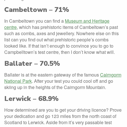
Cambeltown – 71%
In Cambeltown you can find a
Museum and Heritage
centre
, which has prehistoric items of Cambeltown’s past
such as combs, axes and jewellery. Nowhere else on this
list can you find out what prehistoric people’s combs
looked like. If that isn’t enough to convince you to go to
Campbelltown’s test centre, then I don’t know what will.
Ballater – 70.5%
Ballater is at the eastern gateway of the famous
Cairngorm
National Park
. After your test you could cool off and go
skiing up in the heights of the Cairngorm Mountain.
Lerwick – 68.9%
How determined are you to get your driving licence? Prove
your dedication and go 123 miles from the north coast of
Scotland to Lerwick. Aside from it’s very passable test