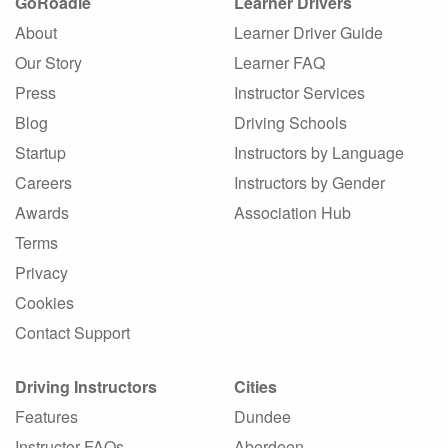
GoRoadie
Learner Drivers
About
Learner Driver Guide
Our Story
Learner FAQ
Press
Instructor Services
Blog
Driving Schools
Startup
Instructors by Language
Careers
Instructors by Gender
Awards
Association Hub
Terms
Privacy
Cookies
Contact Support
Driving Instructors
Cities
Features
Dundee
Instructor FAQs
Aberdeen