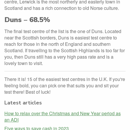
centre, Lerwick is the most northerly and easterly town in
Scotland and has a rich connection to old Norse culture.
Duns – 68.5%
The final test centre of the list is the one of Duns. Located
near the Scottish borders, Duns is easiest test centre to
reach for those in the north of England and southern
Scotland. If travelling to the Scottish Highlands is too far for
you, then Duns still has a very high pass rate and is a
lovely town to visit.
There it is! 15 of the easiest test centres in the U.K. If you're
feeling bold, you can pick one that suits you and sit your
test there! Best of luck!
Latest articles
How to relax over the Christmas and New Year period as
an ADI
Five ways to save cash in 2023