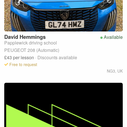
David
Hemmings
Available
Papplewick driving school
PEUGEOT 208 (Automatic)
£43
per lesson
· Discounts available
Free to request
NG3
,
UK