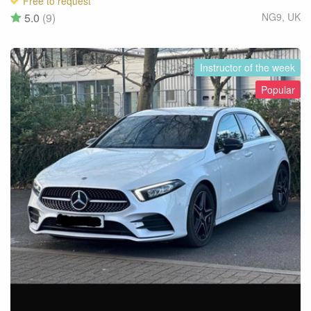
Free to request
5.0
(9)
NG9
,
UK
Instructor of the week
Popular