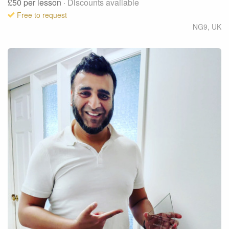
£50
per lesson
· Discounts available
Free to request
NG9
,
UK