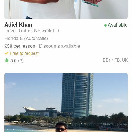
Adiel
Khan
Available
Driver Trainer Network Ltd
Honda E (Automatic)
£38
per lesson
· Discounts available
Free to request
5.0
(2)
DE1 1FB
,
UK