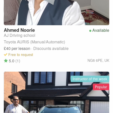
Ahmed
Noorie
Available
AJ Driving school
Toyota AURIS (Manual/Automatic)
£40
per lesson
· Discounts available
Free to request
5.0
(1)
NG8 6PE
,
UK
Instructor of the week
Popular