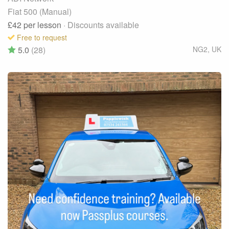
Fiat 500 (Manual)
£42
per lesson
· Discounts available
Free to request
5.0
(28)
NG2
,
UK