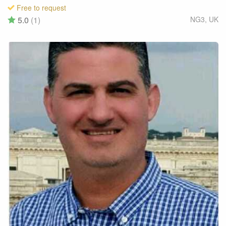
Free to request
5.0
(1)
NG3
,
UK