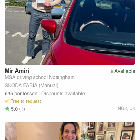
Mir
Amiri
Available
MSA driving school Nottingham
SKODA FABIA (Manual)
£35
per lesson
· Discounts available
Free to request
5.0
(1)
NG2
,
UK