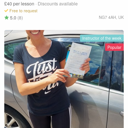
£40
per lesson
· Discounts available
Free to request
5.0
(8)
NG7 4AH
,
UK
Instructor of the week
Popular