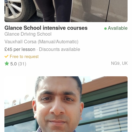
Glance
School intensive courses
Available
Glance Driving School
Vauxhall Corsa (Manual/Automatic)
£45
per lesson
· Discounts available
Free to request
5.0
(31)
NG9
,
UK