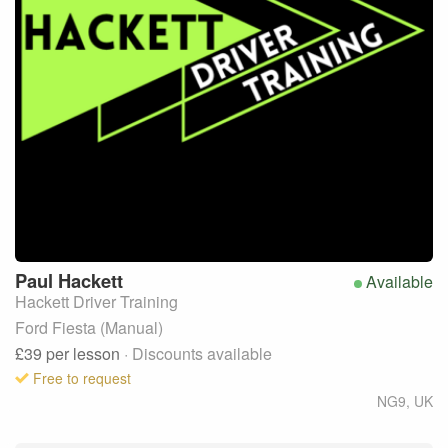
Paul
Hackett
Available
Hackett Driver Training
Ford Fiesta (Manual)
£39
per lesson
· Discounts available
Free to request
NG9
,
UK