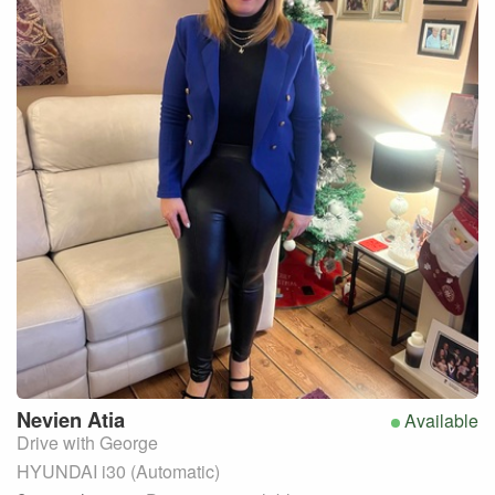
Nevien
Atia
Available
Drive with George
HYUNDAI i30 (Automatic)