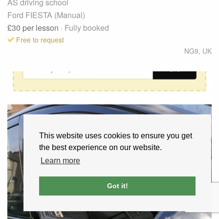
AS driving school
Ford FIESTA (Manual)
£30
per lesson
· Fully booked
Free to request
NG9
,
UK
This website uses cookies to ensure you get
the best experience on our website.
Learn more
Got it!