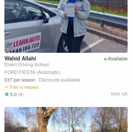
Wahid
Allahi
Available
Direct Driving School
FORD FIESTA (Automatic)
£37
per lesson
· Discounts available
Free to request
5.0
(8)
NG9
,
UK