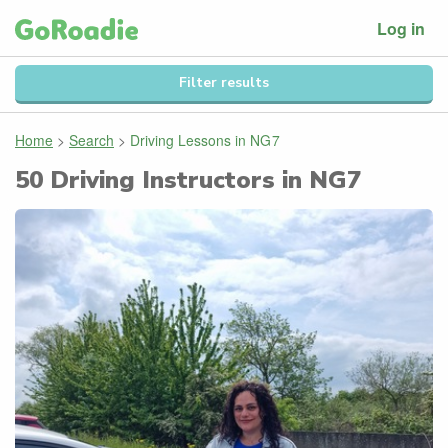
Log in
Filter results
Home
>
Search
>
Driving Lessons in
NG7
50
Driving Instructors in
NG7