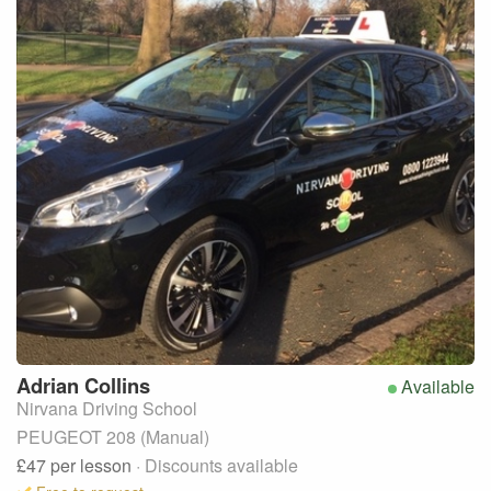
Adrian
Collins
Available
Nirvana Driving School
PEUGEOT 208 (Manual)
£47
per lesson
· Discounts available