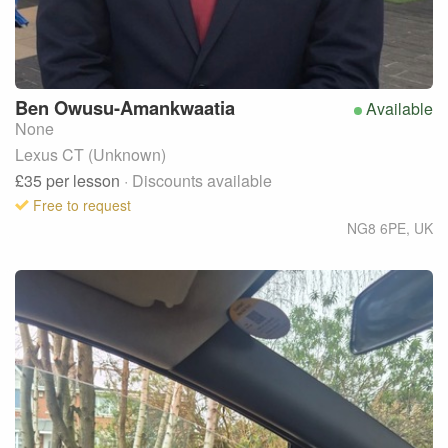
Ben
Owusu-Amankwaatia
Available
None
Lexus CT (Unknown)
£35
per lesson
· Discounts available
Free to request
NG8 6PE
,
UK