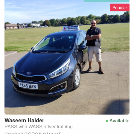
Popular
Waseem
Haider
Available
PASS with WASS driver training