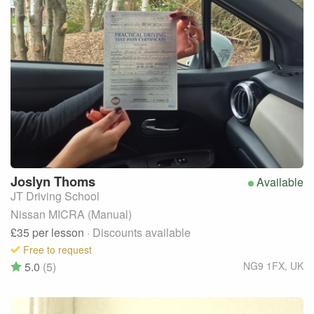
Joslyn
Thoms
Available
JT Driving School
Nissan MICRA (Manual)
£35
per lesson
· Discounts available
Free to request
5.0
(5)
NG9 1FX
,
UK