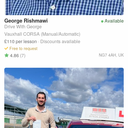
George
Rishmawi
Available
Drive With George
Vauxhall CORSA (Manual/Automatic)
£110
per lesson
· Discounts available
Free to request
4.86
(7)
NG7 4AH
,
UK