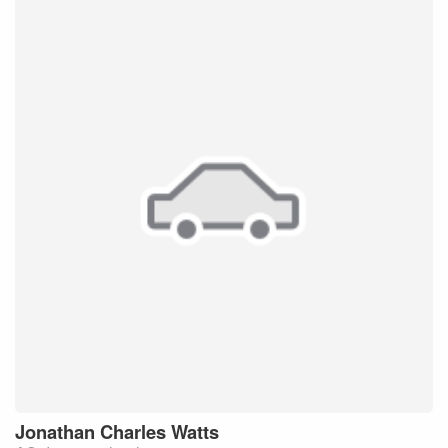
Jonathan Charles
Watts