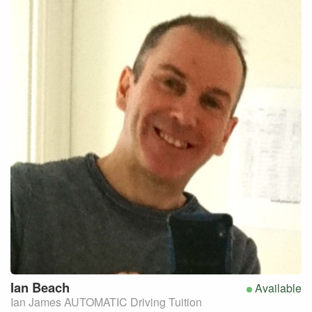
Ian
Beach
Available
Ian James AUTOMATIC Driving Tuition