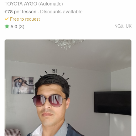
TOYOTA AYGO (Automatic)
£78
per lesson
· Discounts available
Free to request
5.0
(3)
NG9
,
UK