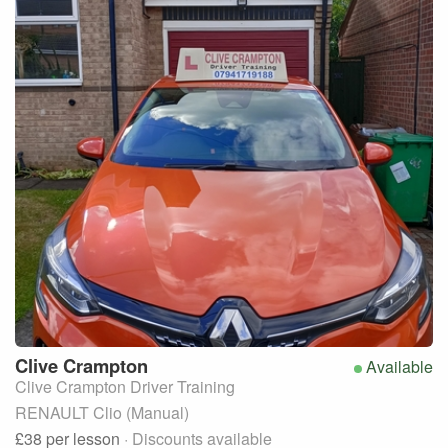
Clive
Crampton
Available
Clive Crampton Driver Training
RENAULT Clio (Manual)
£38
per lesson
· Discounts available