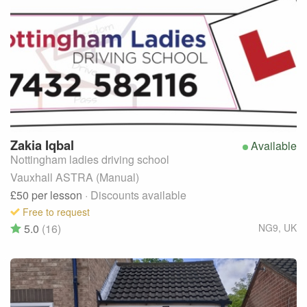
Zakia
Iqbal
Available
Nottingham ladies driving school
Vauxhall ASTRA (Manual)
£50
per lesson
· Discounts available
Free to request
5.0
(16)
NG9
,
UK