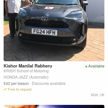
Kishor Manilal
Rabheru
Available
KRISH School of Motoring
HONDA JAZZ (Automatic)
£42
per lesson
· Discounts available
Free to request
NG9
,
UK