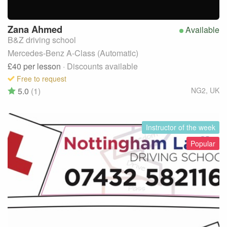
Zana
Ahmed
Available
B&Z driving school
Mercedes-Benz A-Class (Automatic)
£40
per lesson
· Discounts available
Free to request
5.0
(1)
NG2
,
UK
Instructor of the week
Popular