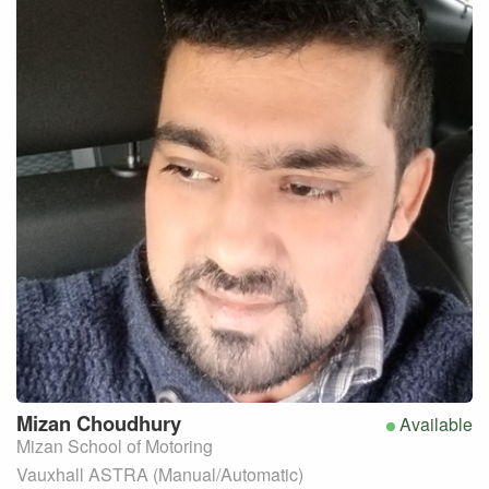
Mizan
Choudhury
Available
Mizan School of Motoring
Vauxhall ASTRA (Manual/Automatic)