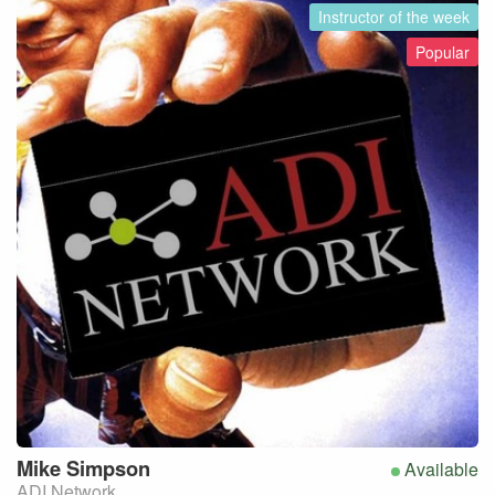
Instructor of the week
Popular
Mike
Simpson
Available
ADI Network