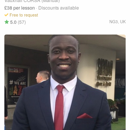
Vauxhall CORSA (Manual)
£38
per lesson
· Discounts available
Free to request
5.0
(57)
NG3
,
UK