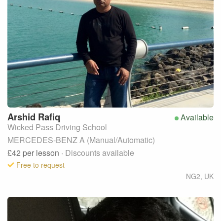
Arshid
Rafiq
Available
Wicked Pass Driving School
MERCEDES-BENZ A (Manual/Automatic)
£42
per lesson
· Discounts available
Free to request
NG2
,
UK