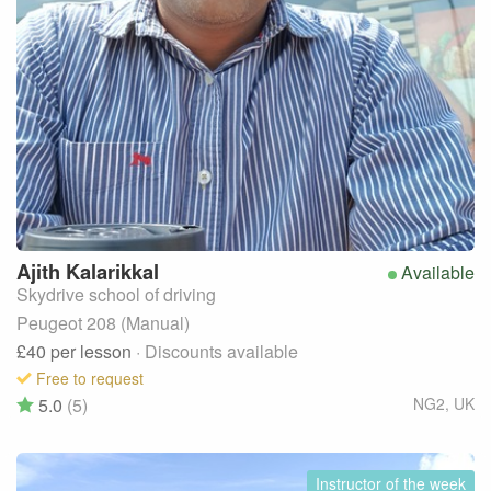
Ajith
Kalarikkal
Available
Skydrive school of driving
Peugeot 208 (Manual)
£40
per lesson
· Discounts available
Free to request
5.0
(5)
NG2
,
UK
Instructor of the week