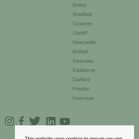
Bristol
Sheffield
Coventry
Cardiff
Newcastle
Belfast
Swansea
Eastborne
Dartford
Preston
Inverness
This website uses cookies to ensure you get