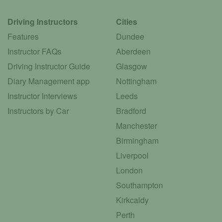
Driving Instructors
Cities
Features
Dundee
Instructor FAQs
Aberdeen
Driving Instructor Guide
Glasgow
Diary Management app
Nottingham
Instructor Interviews
Leeds
Instructors by Car
Bradford
Manchester
Birmingham
Liverpool
London
Southampton
Kirkcaldy
Perth