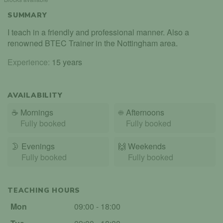
SUMMARY
I teach in a friendly and professional manner. Also a
renowned BTEC Trainer in the Nottingham area.
Experience:
15 years
AVAILABILITY
☕
Mornings
☀️
Afternoons
Fully booked
Fully booked
🌛
Evenings
🙌️
Weekends
Fully booked
Fully booked
TEACHING HOURS
Mon
09:00 - 18:00