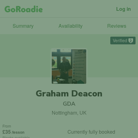
Log in
Summary
Availability
Reviews
Verified
2
Graham Deacon
GDA
Nottingham, UK
From
£35
Currently fully booked
/lesson
Blocks available