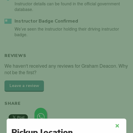
Instructor details can be found in the official government
database.
Instructor Badge Confirmed
We’ve seen the instructor holding their driving instructor
badge.
REVIEWS
We haven't received any reviews for Graham Deacon. Why
not be the first?
Leave a review
SHARE
Pickup location
Close