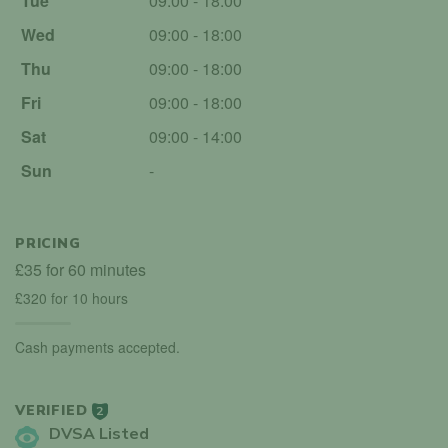
Tue
09:00 - 18:00
Wed
09:00 - 18:00
Thu
09:00 - 18:00
Fri
09:00 - 18:00
Sat
09:00 - 14:00
Sun
-
PRICING
£35 for 60 minutes
£320 for 10 hours
Cash payments accepted.
VERIFIED
2
DVSA Listed