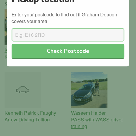
SIMILAR INSTRUCTORS
Enter your postcode to find out if Graham Deacon
covers your area.
Kishor Manilal Rabheru
Julian Vincent Mcdonald
Check Postcode
KRISH School of Motoring
Elevate Driving Lessons in
Nottingham
Kenneth Patrick Faughy
Waseem Haider
Arrow Driving Tuition
PASS with WASS driver
training