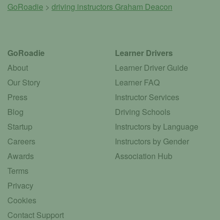
GoRoadie
>
driving instructors
Graham Deacon
GoRoadie
Learner Drivers
About
Learner Driver Guide
Our Story
Learner FAQ
Press
Instructor Services
Blog
Driving Schools
Startup
Instructors by Language
Careers
Instructors by Gender
Awards
Association Hub
Terms
Privacy
Cookies
Contact Support