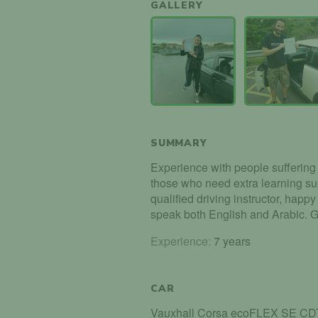
GALLERY
SUMMARY
Experience with people suffering f
those who need extra learning su
qualified driving instructor, happy 
speak both English and Arabic. 
Experience:
7 years
CAR
Vauxhall Corsa ecoFLEX SE CD