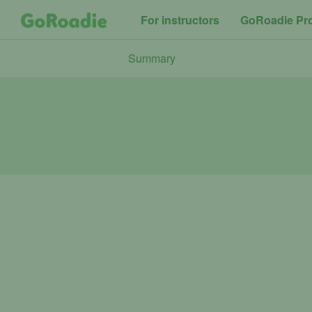
For instructors
GoRoadie Pr
Summary