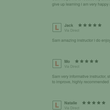
give up learning i am very happy
Jack
Via Direct
Sam amazing instructor i do enj
Mo
Via Direct
Sam very informative instructor, s
to improve, highly recommended
Natalie
Via Direct