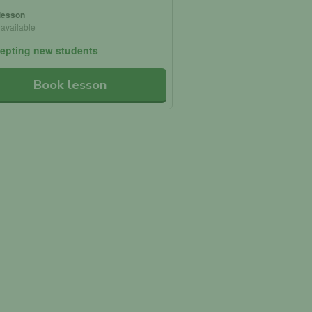
 lesson
 available
epting new students
Book lesson