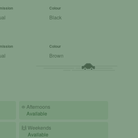
mission
Colour
ual
Black
mission
Colour
ual
Brown
☀️
Afternoons
Available
🙌️
Weekends
Available