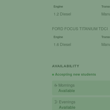
Engine
Trans
1.2 Diesel
Man
FORD FOCUS TITANIUM TDCI
Engine
Trans
1.6 Diesel
Man
AVAILABILITY
Accepting new students
☕
Mornings
Available
🌛
Evenings
Available