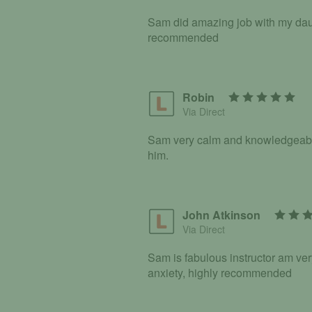
Sam did amazing job with my daug
recommended
Robin
Via Direct
Sam very calm and knowledgeable i
him.
John Atkinson
Via Direct
Sam is fabulous instructor am v
anxiety, highly recommended