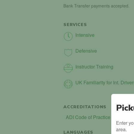
Bank Transfer payments accepted.
SERVICES
Intensive
Defensive
Instructor Training
UK Familiarity for Int. Driver
Pick
ACCREDITATIONS
ADI Code of Practice (COP)
Enter yo
area.
LANGUAGES