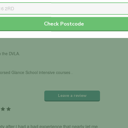
Check Postcode
ls with the DVSA.
th the DVLA.
dorsed Glance School intensive courses .
Leave a review
 after i had a bad experience that nearly let me