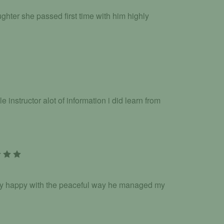
hter she passed first time with him highly
nstructor alot of information i did learn from
ery happy with the peaceful way he managed my