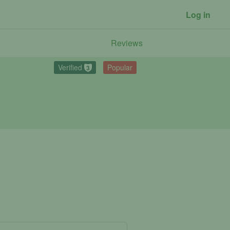
Log in
Reviews
Verified
Popular
3