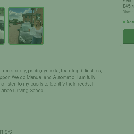
From
£45
/
Blocks
Acc
rom anxiety, panic,dyslexia, learning difficulties,
pport We do Manual and Automatic ,I am fully
to listen to my pupils to identify their needs. I
Glance Driving School
Ti S/S