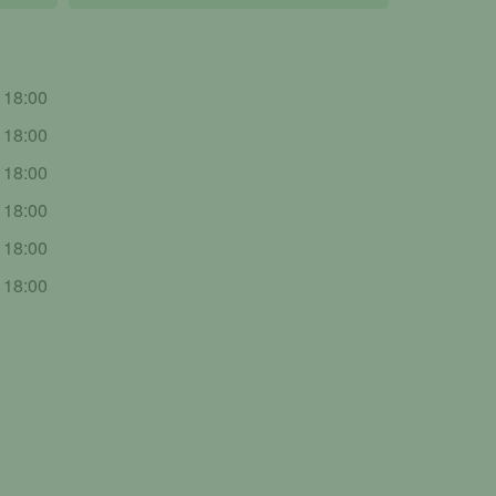
- 18:00
- 18:00
- 18:00
- 18:00
- 18:00
- 18:00