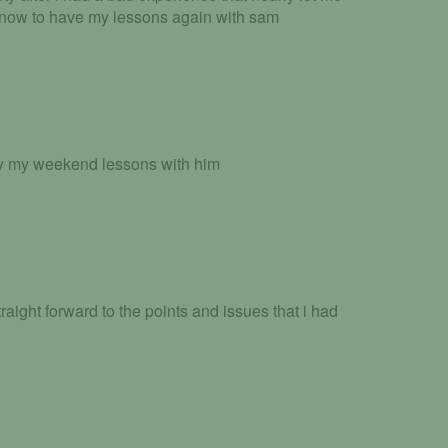
 now to have my lessons again with sam
oy my weekend lessons with him
traight forward to the points and issues that i had