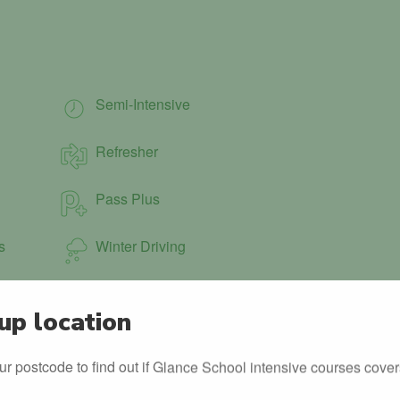
Semi-Intensive
Refresher
Pass Plus
s
Winter Driving
up location
ur postcode to find out if Glance School intensive courses cover