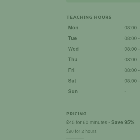
TEACHING HOURS
Mon
08:00 
Tue
08:00 
Wed
08:00 
Thu
08:00 
Fri
08:00 
Sat
08:00 
Sun
-
PRICING
£45 for 60 minutes
- Save 95%
£90 for 2 hours