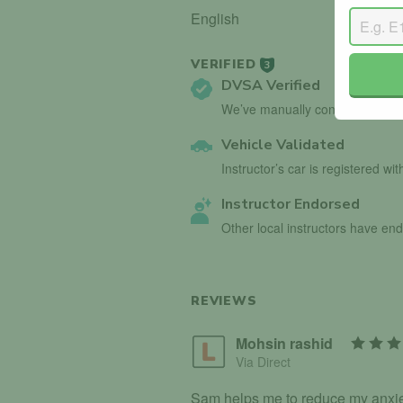
English
VERIFIED
3
DVSA Verified
We’ve manually confirmed detai
Vehicle Validated
Instructor’s car is registered wi
Instructor Endorsed
Other local instructors have en
REVIEWS
Mohsin rashid
Via Direct
Sam helps me to reduce my anxiety