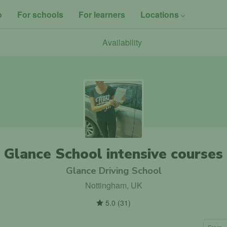
o
For schools
For learners
Locations
Availability
Glance School intensive courses
Glance Driving School
Nottingham, UK
5.0
(
31
)