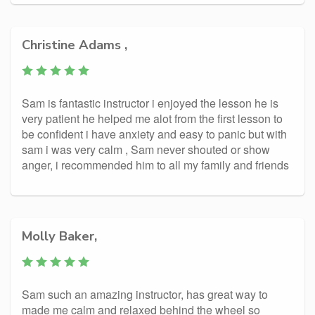
Christine Adams ,
Sam is fantastic instructor i enjoyed the lesson he is
very patient he helped me alot from the first lesson to
be confident i have anxiety and easy to panic but with
sam i was very calm , Sam never shouted or show
anger, i recommended him to all my family and friends
Molly Baker,
Sam such an amazing instructor, has great way to
made me calm and relaxed behind the wheel so