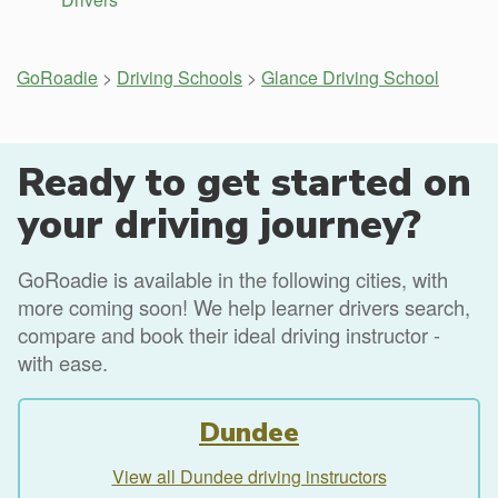
GoRoadie
>
Driving Schools
>
Glance Driving School
Ready to get started on
your driving journey?
GoRoadie is available in the following cities, with
more coming soon! We help learner drivers search,
compare and book their ideal driving instructor -
with ease.
Dundee
View all Dundee driving instructors