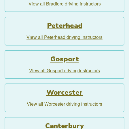
View all Bradford driving instructors
Peterhead
View all Peterhead driving instructors
Gosport
View all Gosport driving instructors
Worcester
View all Worcester driving instructors
Canterbury