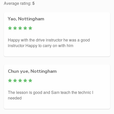
Average rating:
5
Yao, Nottingham
Happy with the drive instructor he was a good
instructor Happy to carry on with him
Chun yue, Nottingham
The lesson is good and Sam teach the technic I
needed