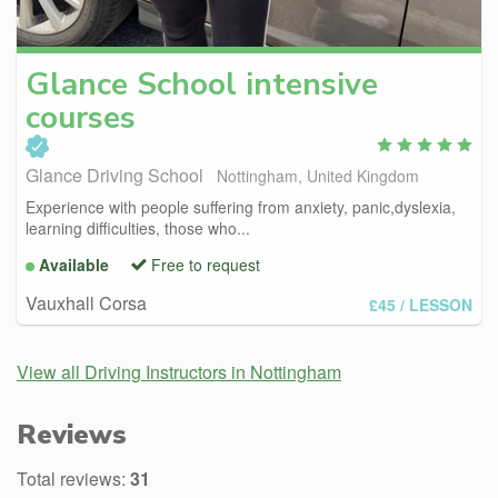
Glance
School intensive
courses
Glance Driving School
Nottingham, United Kingdom
Experience with people suffering from anxiety, panic,dyslexia,
learning difficulties, those who...
Available
Free to request
Vauxhall Corsa
£45
/ LESSON
View all Driving Instructors in Nottingham
Reviews
Total reviews:
31