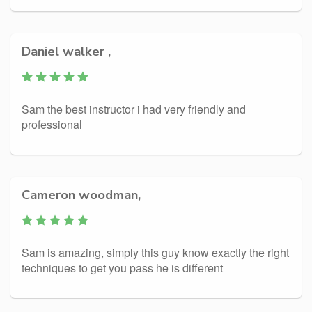
Daniel walker ,
Sam the best instructor i had very friendly and
professional
Cameron woodman,
Sam is amazing, simply this guy know exactly the right
techniques to get you pass he is different