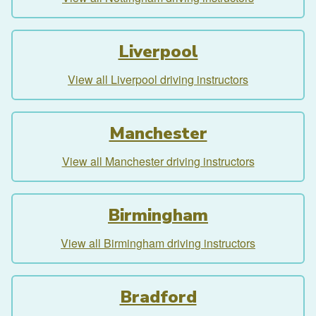
Liverpool
View all Liverpool driving instructors
Manchester
View all Manchester driving instructors
Birmingham
View all Birmingham driving instructors
Bradford