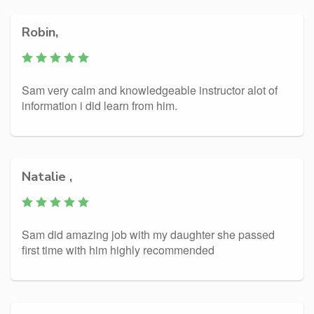
Robin,
Sam very calm and knowledgeable instructor alot of
information i did learn from him.
Natalie ,
Sam did amazing job with my daughter she passed
first time with him highly recommended