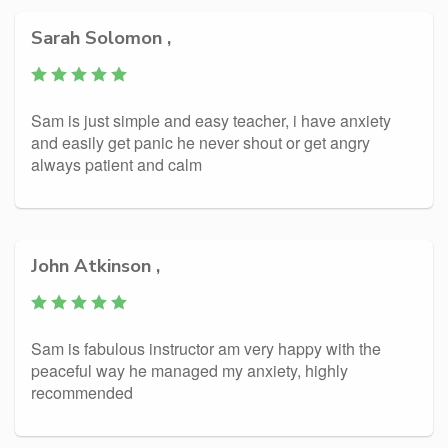
Sarah Solomon ,
Sam is just simple and easy teacher, i have anxiety
and easily get panic he never shout or get angry
always patient and calm
John Atkinson ,
Sam is fabulous instructor am very happy with the
peaceful way he managed my anxiety, highly
recommended