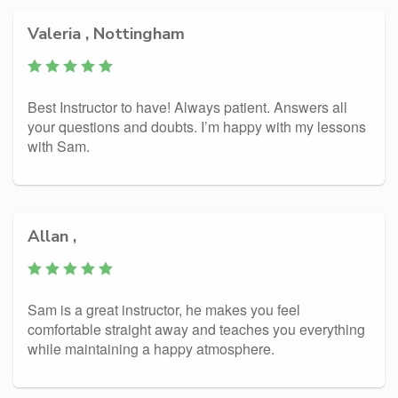
Valeria , Nottingham
Best Instructor to have! Always patient. Answers all
your questions and doubts. I’m happy with my lessons
with Sam.
Allan ,
Sam is a great instructor, he makes you feel
comfortable straight away and teaches you everything
while maintaining a happy atmosphere.