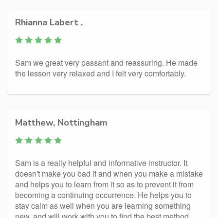
Rhianna Labert ,
Sam we great very passant and reassuring. He made
the lesson very relaxed and I felt very comfortably.
Matthew, Nottingham
Sam is a really helpful and informative instructor. It
doesn't make you bad if and when you make a mistake
and helps you to learn from it so as to prevent it from
becoming a continuing occurrence. He helps you to
stay calm as well when you are learning something
new, and will work with you to find the best method