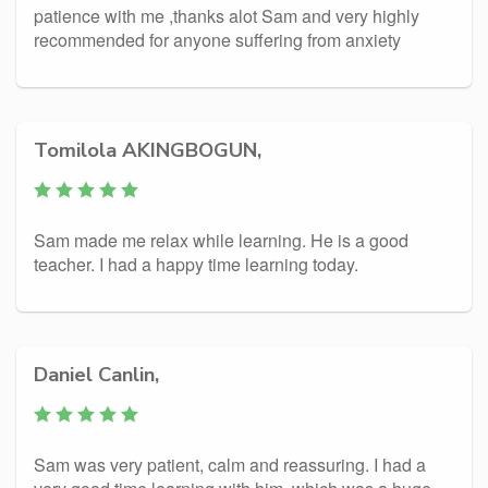
patience with me ,thanks alot Sam and very highly
recommended for anyone suffering from anxiety
Tomilola AKINGBOGUN,
Sam made me relax while learning. He is a good
teacher. I had a happy time learning today.
Daniel Canlin,
Sam was very patient, calm and reassuring. I had a