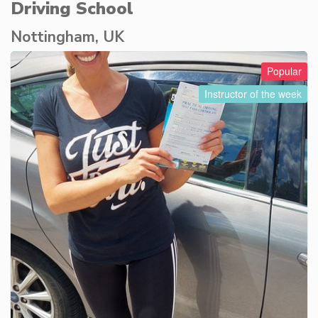
Driving School
Nottingham, UK
Popular
Instructor of the week