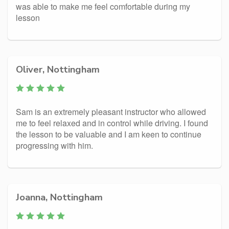
was able to make me feel comfortable during my
lesson
Oliver, Nottingham
Sam is an extremely pleasant instructor who allowed
me to feel relaxed and in control while driving. I found
the lesson to be valuable and I am keen to continue
progressing with him.
Joanna, Nottingham