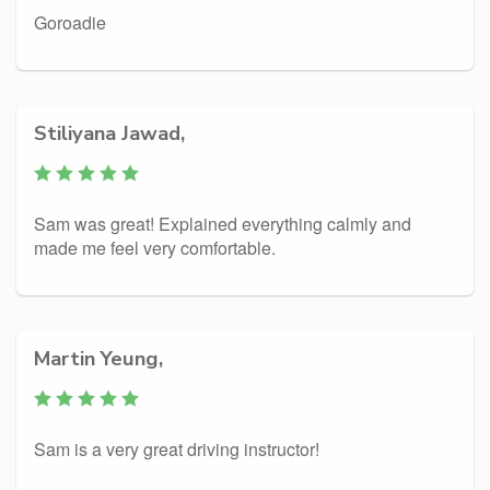
Goroadie
Stiliyana Jawad,
Sam was great! Explained everything calmly and
made me feel very comfortable.
Martin Yeung,
Sam is a very great driving instructor!