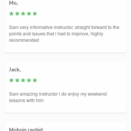
Mo,
Sam very informative instructor, straight forward to the
points and issues that i had to improve, highly
recommended
Jack,
Sam amazing instructor i do enjoy my weekend
lessons with him
Mohsin rashid,