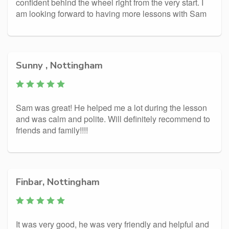
confident behind the wheel right from the very start. I
am looking forward to having more lessons with Sam
Sunny , Nottingham
Sam was great! He helped me a lot during the lesson
and was calm and polite. Will definitely recommend to
friends and family!!!!
Finbar, Nottingham
It was very good, he was very friendly and helpful and