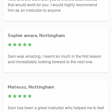
that would work for you. I would highly recommend
him as an instructor to anyone
Sophie amara, Nottingham
Sam was amazing, I learnt so much in the first lesson
and immediately looking forward to the next one.
Mateusz, Nottingham
Sam has been a great instructor who helped me to feel