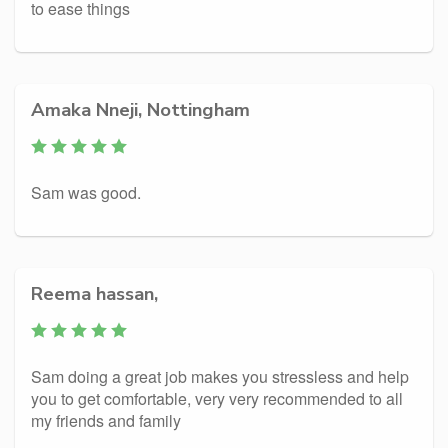
to ease things
Amaka Nneji, Nottingham
Sam was good.
Reema hassan,
Sam doing a great job makes you stressless and help
you to get comfortable, very very recommended to all
my friends and family