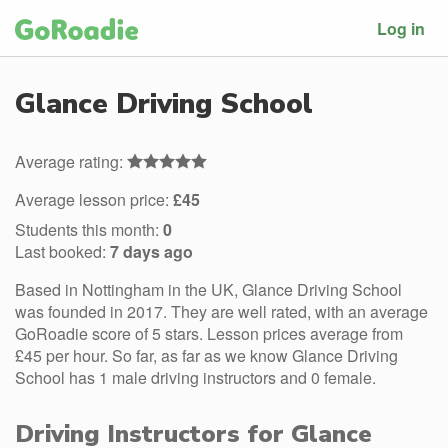
Log in
Glance Driving School
Average rating:
Average lesson price:
£45
Students this month:
0
Last booked:
7 days ago
Based in Nottingham in the UK, Glance Driving School
was founded in 2017. They are well rated, with an average
GoRoadie score of 5 stars. Lesson prices average from
£45 per hour. So far, as far as we know Glance Driving
School has 1 male driving instructors and 0 female.
Driving Instructors for Glance