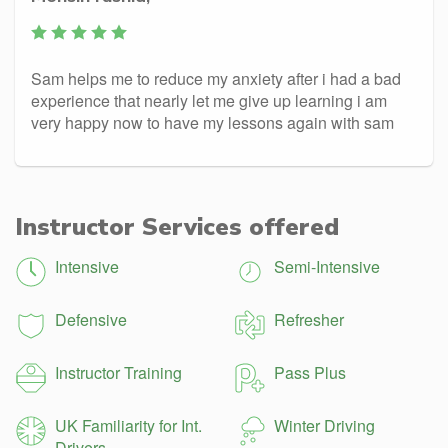
Sam helps me to reduce my anxiety after i had a bad
experience that nearly let me give up learning i am
very happy now to have my lessons again with sam
Instructor Services offered
Intensive
Semi-Intensive
Defensive
Refresher
Instructor Training
Pass Plus
UK Familiarity for Int.
Winter Driving
Drivers