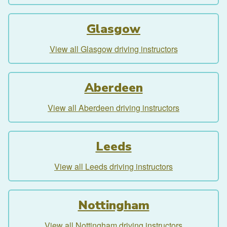
Glasgow
View all Glasgow driving instructors
Aberdeen
View all Aberdeen driving instructors
Leeds
View all Leeds driving instructors
Nottingham
View all Nottingham driving instructors