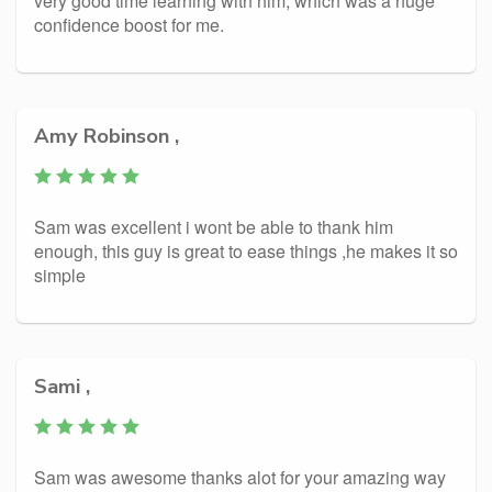
very good time learning with him, which was a huge
confidence boost for me.
Amy Robinson ,
Sam was excellent i wont be able to thank him
enough, this guy is great to ease things ,he makes it so
simple
Sami ,
Sam was awesome thanks alot for your amazing way