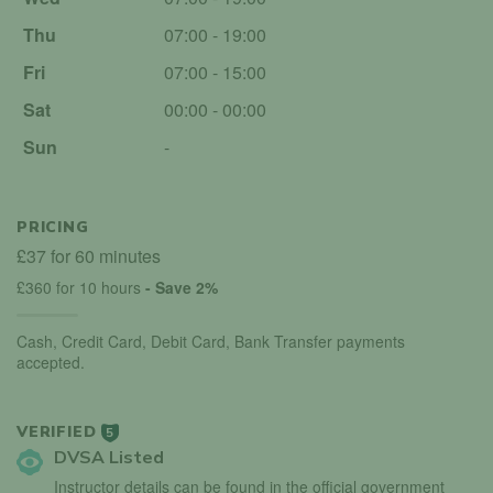
Thu
07:00 - 19:00
Fri
07:00 - 15:00
Sat
00:00 - 00:00
Sun
-
PRICING
£37 for 60 minutes
£360 for 10 hours
- Save 2%
Cash, Credit Card, Debit Card, Bank Transfer payments
accepted.
VERIFIED
5
DVSA Listed
Instructor details can be found in the official government