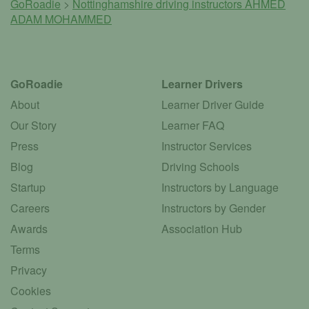
GoRoadie
>
Nottinghamshire driving instructors
AHMED
ADAM MOHAMMED
GoRoadie
Learner Drivers
About
Learner Driver Guide
Our Story
Learner FAQ
Press
Instructor Services
Blog
Driving Schools
Startup
Instructors by Language
Careers
Instructors by Gender
Awards
Association Hub
Terms
Privacy
Cookies