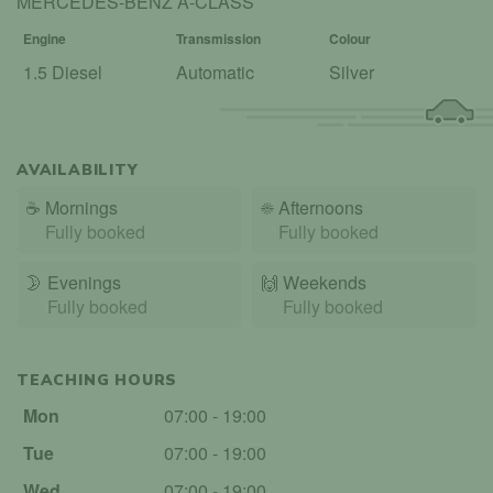
MERCEDES-BENZ A-CLASS
Engine
Transmission
Colour
1.5 Diesel
Automatic
Silver
AVAILABILITY
☕
Mornings
☀️
Afternoons
Fully booked
Fully booked
🌛
Evenings
🙌️
Weekends
Fully booked
Fully booked
TEACHING HOURS
Mon
07:00 - 19:00
Tue
07:00 - 19:00
Wed
07:00 - 19:00