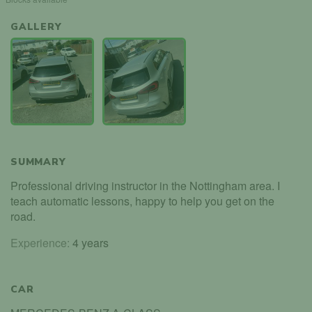
GALLERY
SUMMARY
Professional driving instructor in the Nottingham area. I
teach automatic lessons, happy to help you get on the
road.
Experience:
4 years
CAR