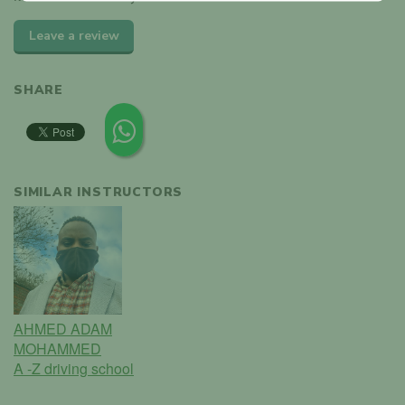
Leave a review
SHARE
SIMILAR INSTRUCTORS
AHMED ADAM
MOHAMMED
A -Z driving school