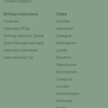
Contact Support
Driving Instructors
Cities
Features
Dundee
Instructor FAQs
Aberdeen
Driving Instructor Guide
Glasgow
Diary Management app
Nottingham
Instructor Interviews
Leeds
Instructors by Car
Bradford
Manchester
Birmingham
Liverpool
London
Southampton
Kirkcaldy
Perth