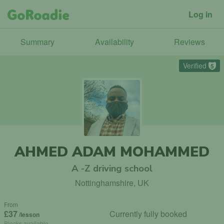
Log in
Summary
Availability
Reviews
Verified
5
AHMED ADAM MOHAMMED
A -Z driving school
Nottinghamshire, UK
From
£37
Currently fully booked
/lesson
Blocks available