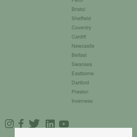
Bristol
Sheffield
Coventry
Cardiff
Newcastle
Belfast
Swansea
Eastborne
Dartford
Preston
Inverness