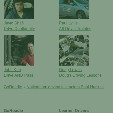
Javid Shafi
Paul Lyttle
Drive Confidently
A6 Driver Training
John Kerr
Doug Lowes
Drive AND Pass
Doug's Driving Lessons
GoRoadie
>
Nottingham driving instructors
Paul Hackett
GoRoadie
Learner Drivers