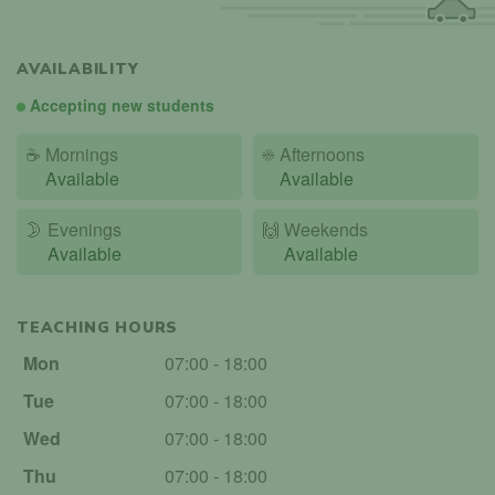
AVAILABILITY
Accepting new students
☕
Mornings
☀️
Afternoons
Available
Available
🌛
Evenings
🙌️
Weekends
Available
Available
TEACHING HOURS
Mon
07:00 - 18:00
Tue
07:00 - 18:00
Wed
07:00 - 18:00
Thu
07:00 - 18:00