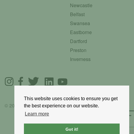
Newcastle
Belfast
Swansea
Eastborne
Dartford
Preston
Inverness
This website uses cookies to ensure you get
© 2025 GoRoadie
the best experience on our website.
Learn more
Got it!