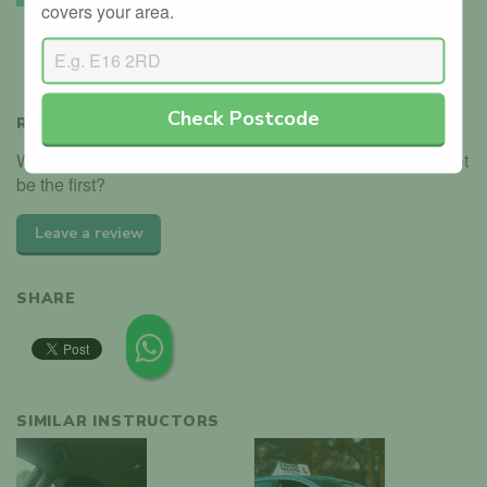
covers your area.
We’ve seen the instructor holding their driving instructor
badge.
Check Postcode
REVIEWS
We haven't received any reviews for Paul Hackett. Why not
be the first?
Leave a review
SHARE
SIMILAR INSTRUCTORS