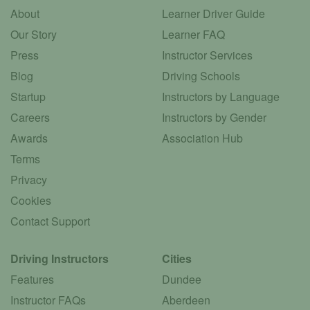
About
Learner Driver Guide
Our Story
Learner FAQ
Press
Instructor Services
Blog
Driving Schools
Startup
Instructors by Language
Careers
Instructors by Gender
Awards
Association Hub
Terms
Privacy
Cookies
Contact Support
Driving Instructors
Cities
Features
Dundee
Instructor FAQs
Aberdeen