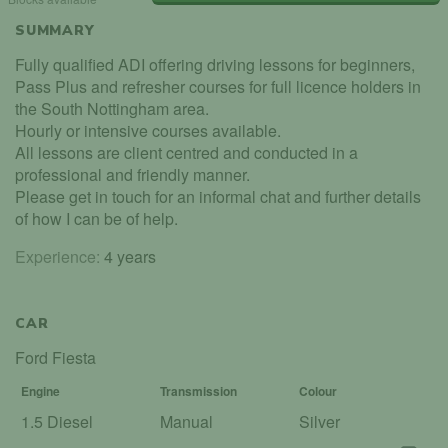
SUMMARY
Fully qualified ADI offering driving lessons for beginners,
Pass Plus and refresher courses for full licence holders in
the South Nottingham area.
Hourly or intensive courses available.
All lessons are client centred and conducted in a
professional and friendly manner.
Please get in touch for an informal chat and further details
of how I can be of help.
Experience:
4 years
CAR
Ford Fiesta
Engine
Transmission
Colour
1.5 Diesel
Manual
Silver