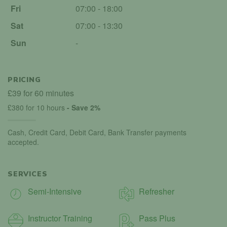
Fri
07:00 - 18:00
Sat
07:00 - 13:30
Sun
-
PRICING
£39 for 60 minutes
£380 for 10 hours
- Save 2%
Cash, Credit Card, Debit Card, Bank Transfer payments
accepted.
SERVICES
Semi-Intensive
Refresher
Instructor Training
Pass Plus