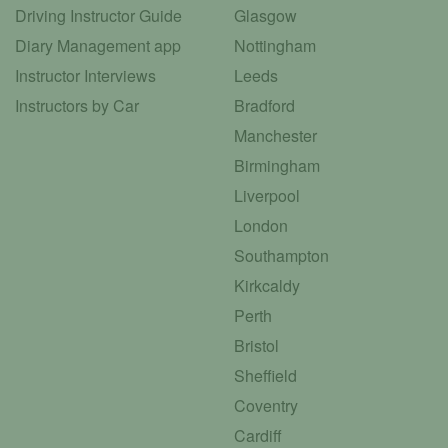
Driving Instructor Guide
Glasgow
Diary Management app
Nottingham
Instructor Interviews
Leeds
Instructors by Car
Bradford
Manchester
Birmingham
Liverpool
London
Southampton
Kirkcaldy
Perth
Bristol
Sheffield
Coventry
Cardiff