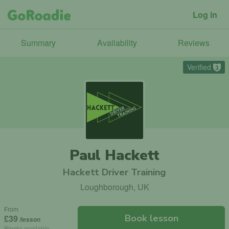
Log in
Summary
Availability
Reviews
Verified
3
Paul Hackett
Hackett Driver Training
Loughborough, UK
From
Book lesson
£39
/lesson
Blocks available