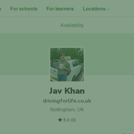
o
For schools
For learners
Locations
Availability
Jav Khan
drivingforlife.co.uk
Nottingham, UK
5.0
(
3
)