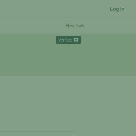
Log in
Reviews
Verified
2