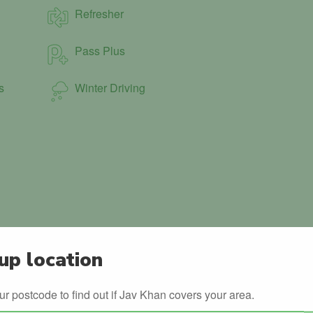
Refresher
Pass Plus
s
Winter Driving
up location
ur postcode to find out if Jav Khan covers your area.