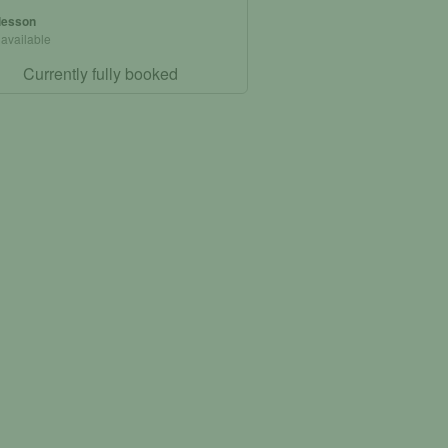
 lesson
 available
Currently fully booked