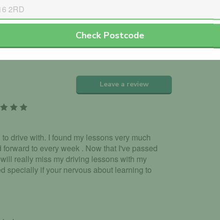
th the DVLA.
Check Postcode
dorsed Jav Khan.
Leave a review
 to drive with. I found my lessons very much
 forward to every week . Now that I've passed
I will really miss my driving lessons with my
 specially if your nervous about learning to