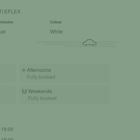
TI EFLEX
mission
Colour
ual
White
☀️
Afternoons
Fully booked
🙌️
Weekends
Fully booked
- 18:00
- 18:00