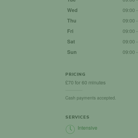
Wed
09:00 
Thu
09:00 
Fri
09:00 
Sat
09:00 
Sun
09:00 
PRICING
£70 for 60 minutes
Cash payments accepted.
SERVICES
Intensive