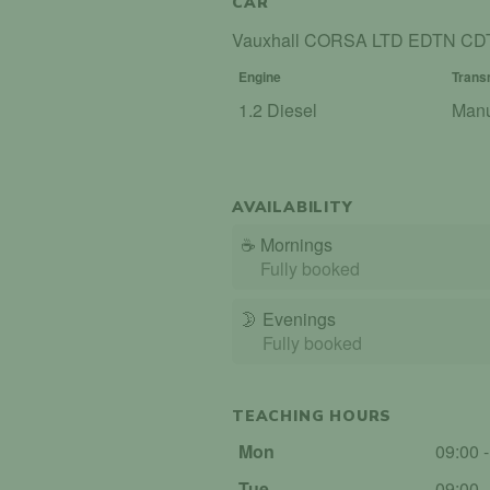
CAR
Vauxhall CORSA LTD EDTN CD
Engine
Trans
1.2 Diesel
Man
AVAILABILITY
☕
Mornings
Fully booked
🌛
Evenings
Fully booked
TEACHING HOURS
Mon
09:00 
Tue
09:00 