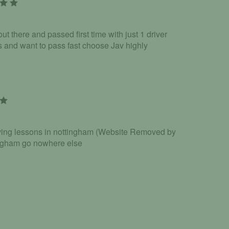
ut there and passed first time with just 1 driver
ns and want to pass fast choose Jav highly
riving lessons in nottingham (Website Removed by
ingham go nowhere else