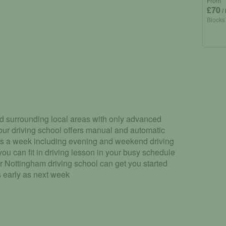
From
£70
/
Blocks
d surrounding local areas with only advanced
 our driving school offers manual and automatic
ys a week including evening and weekend driving
ou can fit in driving lesson in your busy schedule
r Nottingham driving school can get you started
s early as next week