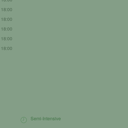
- 18:00
- 18:00
- 18:00
- 18:00
- 18:00
Semi-Intensive