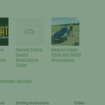
ent
Kenneth Patrick
Waseem Haider
Faughy
PASS with WASS
ving
Arrow Driving
driver training
Tuition
nstructors
Jav Khan
ers
Driving Instructors
Cities