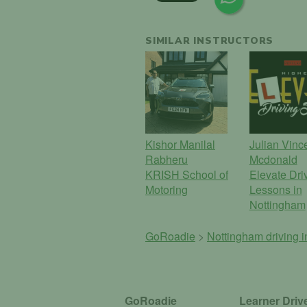
SIMILAR INSTRUCTORS
Kishor Manilal
Julian Vinc
Rabheru
Mcdonald
KRISH School of
Elevate Dri
Motoring
Lessons in
Nottingham
GoRoadie
>
Nottingham driving i
GoRoadie
Learner Driv