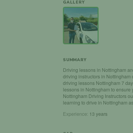
GALLERY
SUMMARY
Driving lessons in Nottingham an
driving instructors in Nottingham
driving lessons Nottingham 7 da
lessons in Nottingham to ensure y
Nottingham Driving Instructors ou
learning to drive in Nottingham a
Experience:
13 years