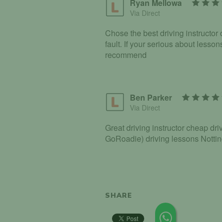
Ryan Mellowa
Via Direct
Chose the best driving instructor o
fault. If your serious about lesso
recommend
Ben Parker
Via Direct
Great driving instructor cheap d
GoRoadie) driving lessons Nott
SHARE