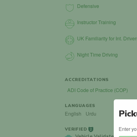
Defensive
Instructor Training
UK Familiarity for Int. Driver
Night Time Driving
ACCREDITATIONS
ADI Code of Practice (COP)
LANGUAGES
Pick
English
Urdu
Enter yo
VERIFIED
2
Vehicle Validated