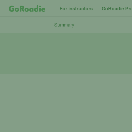
For instructors
GoRoadie Pr
Summary