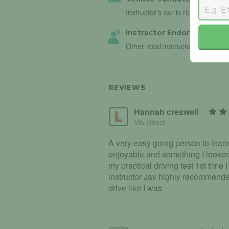
Instructor’s car is registered wi
Instructor Endorsed
Other local instructors have en
REVIEWS
Hannah creswell
Via Direct
A very easy going person to learn
enjoyable and something I looked
my practical driving test 1st time 
instructor Jav highly recommended
drive like I was