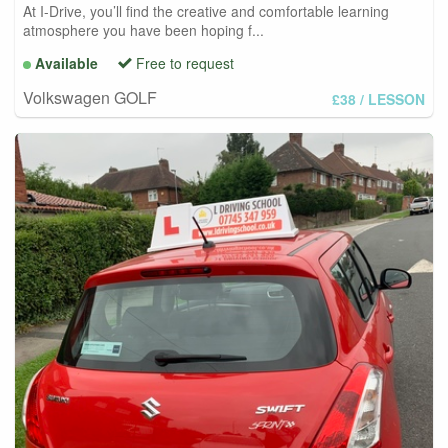
At I-Drive, you’ll find the creative and comfortable learning
atmosphere you have been hoping f...
Available
Free to request
Volkswagen GOLF
£38
/ LESSON