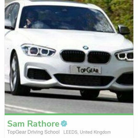
Sam
Rathore
TopGear Driving School
LEEDS, United Kingdom