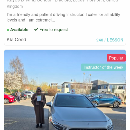
Kingdom
I'm a friendly and patient driving instructor. I cater for all ability
levels and I am extremel...
Available
Free to request
Kia Ceed
£40
/ LESSON
Popular
Instructor of the week