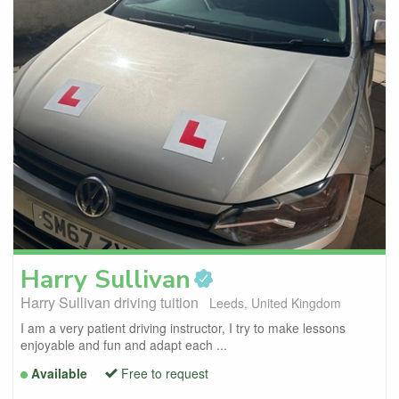
Harry
Sullivan
Harry Sullivan driving tuition
Leeds, United Kingdom
I am a very patient driving instructor, I try to make lessons
enjoyable and fun and adapt each ...
Available
Free to request