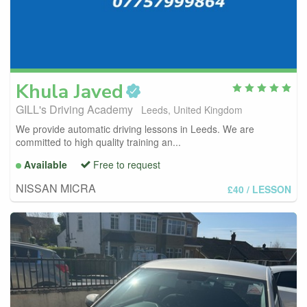
Khula
Javed
GILL's Driving Academy
Leeds, United Kingdom
We provide automatic driving lessons in Leeds. We are
committed to high quality training an...
Available
Free to request
NISSAN MICRA
£40
/ LESSON