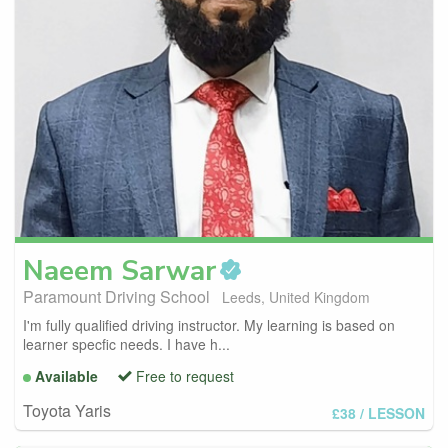
Naeem
Sarwar
Paramount Driving School
Leeds, United Kingdom
I'm fully qualified driving instructor. My learning is based on
learner specfic needs. I have h...
Available
Free to request
Toyota Yaris
£38
/ LESSON