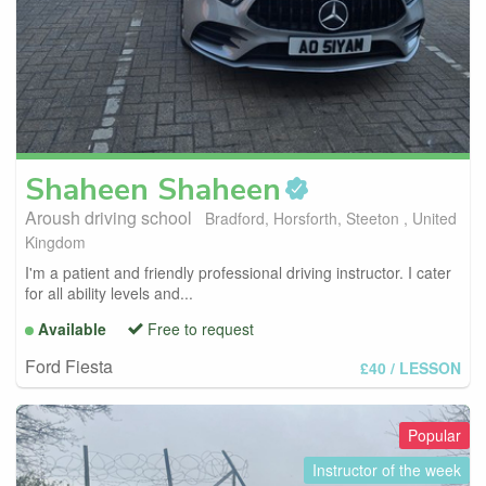
Shaheen
Shaheen
Aroush driving school
Bradford, Horsforth, Steeton , United
Kingdom
I'm a patient and friendly professional driving instructor. I cater
for all ability levels and...
Available
Free to request
Ford Fiesta
£40
/ LESSON
Popular
Instructor of the week