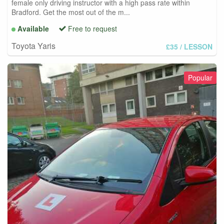
female only driving instructor with a high pass rate within
Bradford. Get the most out of the m...
Available
Free to request
Toyota Yaris
£35
/ LESSON
Popular