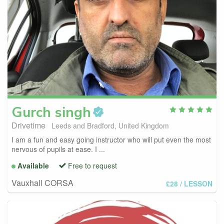
Gurch
singh
Drivetime
Leeds and Bradford, United Kingdom
I am a fun and easy going instructor who will put even the most
nervous of pupils at ease. I ...
Available
Free to request
Vauxhall CORSA
£28
/ LESSON