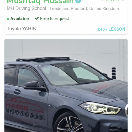
Mushtaq
Hussain
MH Driving School
Leeds and Bradford, United Kingdom
Available
Free to request
Toyota YARIS
£45
/ LESSON