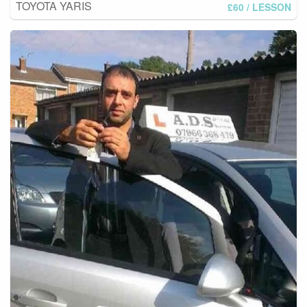
TOYOTA YARIS
£60
/ LESSON