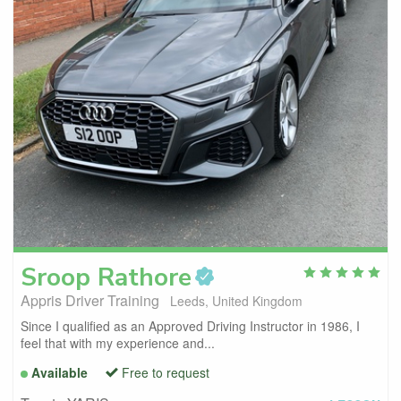
Sroop
Rathore
Appris Driver Training
Leeds, United Kingdom
Since I qualified as an Approved Driving Instructor in 1986, I
feel that with my experience and...
Available
Free to request