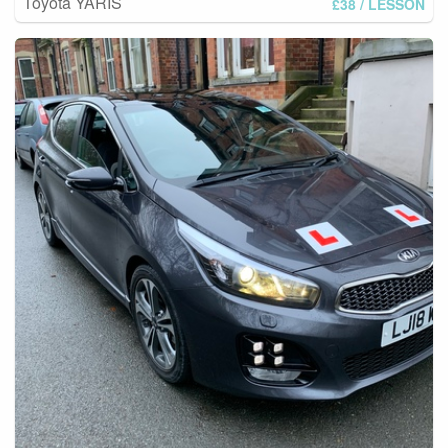
Toyota YARIS
£38
/ LESSON