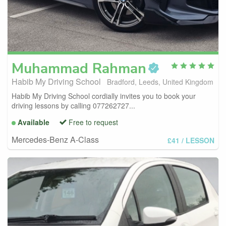
Muhammad
Rahman
Habib My Driving School
Bradford, Leeds, United Kingdom
Habib My Driving School cordially invites you to book your
driving lessons by calling 077262727...
Available
Free to request
Mercedes-Benz A-Class
£41
/ LESSON