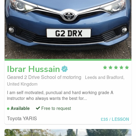
Ibrar
Hussain
Geared 2 Drive School of motoring
Leeds and Bradford,
United Kingdom
I am self motivated, punctual and hard working grade A
instructor who always wants the best for...
Available
Free to request
Toyota YARIS
£35
/ LESSON