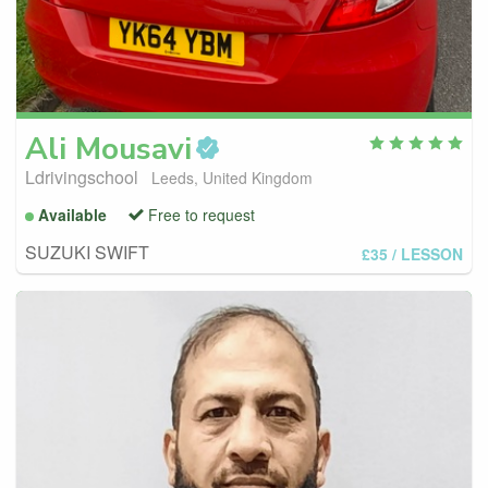
Ali
Mousavi
Ldrivingschool
Leeds, United Kingdom
Available
Free to request
SUZUKI SWIFT
£35
/ LESSON