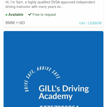
Hi, I’m Sam, a highly qualified DVSA-approved independent
driving instructor with many years ex...
Available
Free to request
BMW 118D
£40
/ LESSON