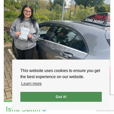
This website uses cookies to ensure you get
the best experience on our website.
Learn more
Got it!
Isha
Salim