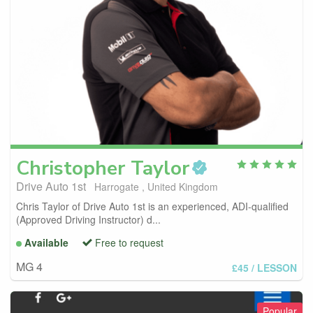
Christopher
Taylor
Drive Auto 1st
Harrogate , United Kingdom
Chris Taylor of Drive Auto 1st is an experienced, ADI-qualified
(Approved Driving Instructor) d...
Available
Free to request
MG 4
£45
/ LESSON
Popular