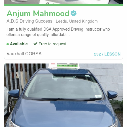
Anjum
Mahmood
A.D.S Driving Success
Leeds, United Kingdom
I am a fully qualified DSA Approved Driving Instructor who
offers a range of quality, affordabl...
Available
Free to request
Vauxhall CORSA
£32
/ LESSON