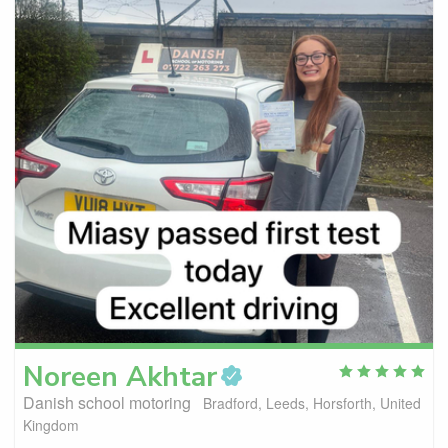
Noreen
Akhtar
Danish school motoring
Bradford, Leeds, Horsforth, United
Kingdom