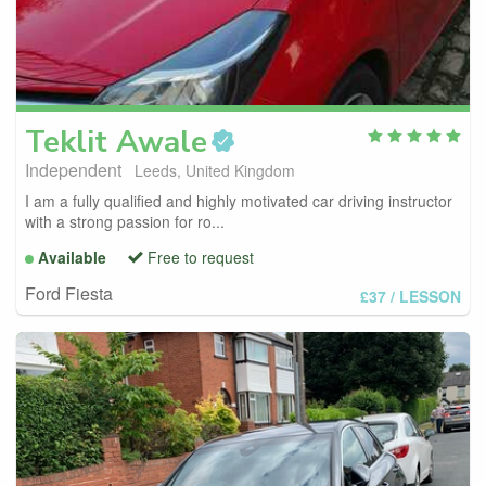
Teklit
Awale
Independent
Leeds, United Kingdom
I am a fully qualified and highly motivated car driving instructor
with a strong passion for ro...
Available
Free to request
Ford Fiesta
£37
/ LESSON