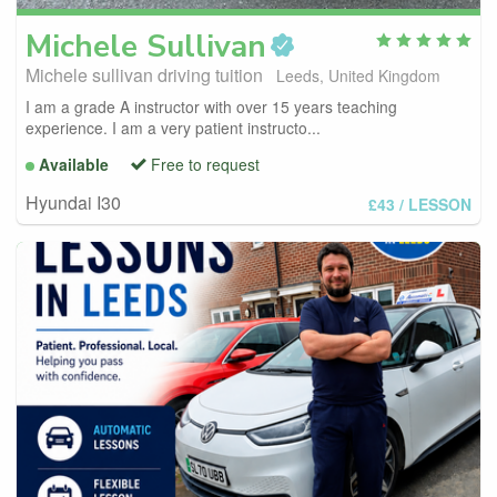
Michele
Sullivan
Michele sullivan driving tuition
Leeds, United Kingdom
I am a grade A instructor with over 15 years teaching
experience. I am a very patient instructo...
Available
Free to request
Hyundai I30
£43
/ LESSON