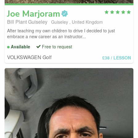
Joe
Marjoram
Bill Plant Guiseley
Guiseley , United Kingdom
After teaching my own children to drive I decided to just
embrace a new career as an instructor...
Available
Free to request
VOLKSWAGEN Golf
£38
/ LESSON