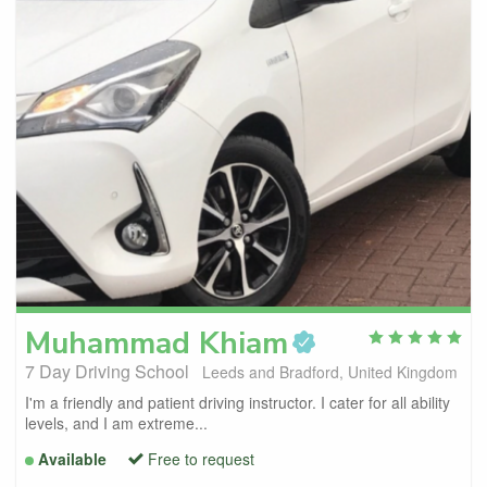
Muhammad
Khiam
7 Day Driving School
Leeds and Bradford, United Kingdom
I'm a friendly and patient driving instructor. I cater for all ability
levels, and I am extreme...
Available
Free to request