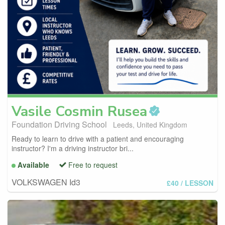
Vasile Cosmin
Rusea
Foundation Driving School
Leeds, United Kingdom
Ready to learn to drive with a patient and encouraging
instructor? I'm a driving instructor bri...
Available
Free to request
VOLKSWAGEN Id3
£40
/ LESSON