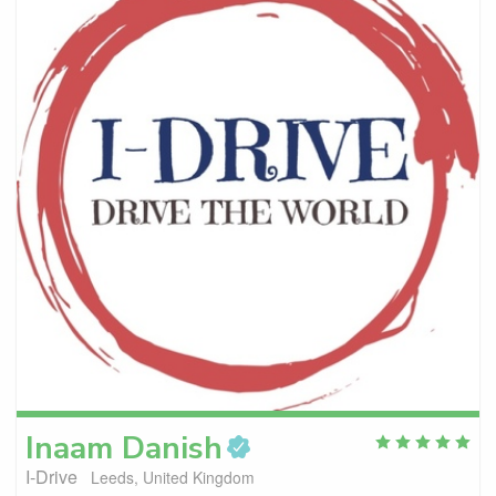
Inaam
Danish
I-Drive
Leeds, United Kingdom