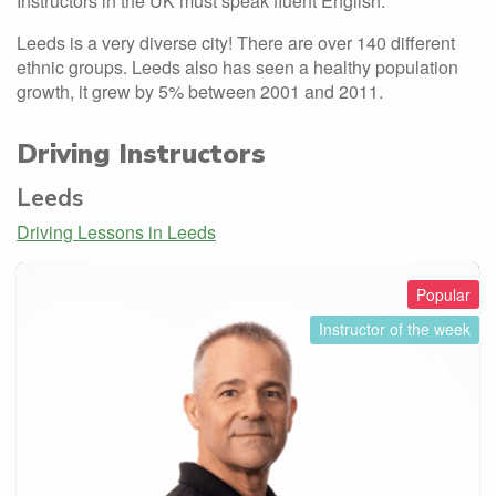
Instructors in the UK must speak fluent English.
Leeds is a very diverse city! There are over 140 different
ethnic groups. Leeds also has seen a healthy population
growth, it grew by 5% between 2001 and 2011.
Driving Instructors
Leeds
Driving Lessons in Leeds
Popular
Instructor of the week