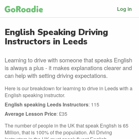
Log in
English Speaking Driving
Instructors in Leeds
Learning to drive with someone that speaks English
is always a plus - it makes explanations clearer and
can help with setting driving expectations.
Here is our breakdown for learning to drive in Leeds with a
English speaking instructor.
English speaking Leeds Instructors
: 115
Average Lesson Price
: £35
The number of people in the UK that speak English is 65
Million, that is 100% of the population. All Driving