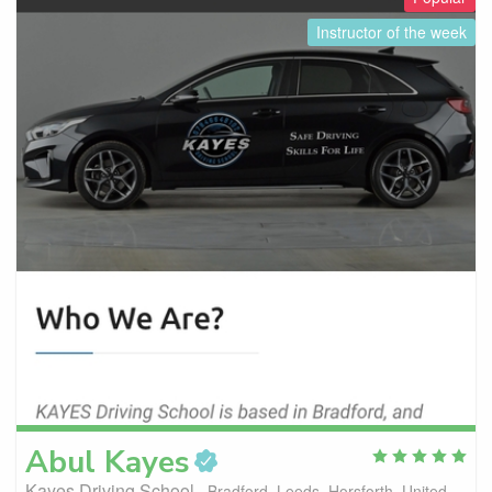
Instructor of the week
Abul
Kayes
Kayes Driving School
Bradford, Leeds, Horsforth, United