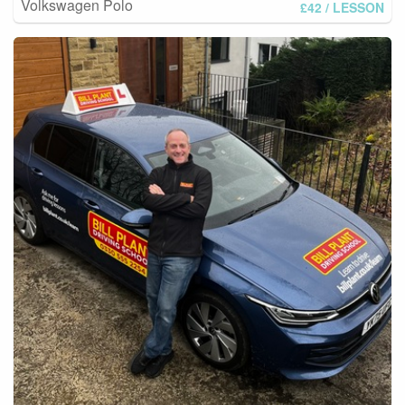
Volkswagen Polo
£42
/ LESSON