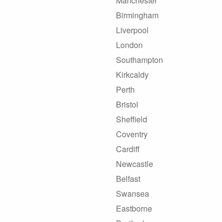
Manchester
Birmingham
Liverpool
London
Southampton
Kirkcaldy
Perth
Bristol
Sheffield
Coventry
Cardiff
Newcastle
Belfast
Swansea
Eastborne