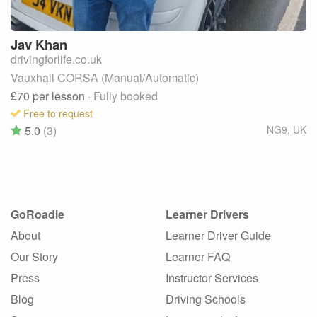
Jav
Khan
drivingforlife.co.uk
Vauxhall CORSA (Manual/Automatic)
£70
per lesson
· Fully booked
Free to request
5.0
(3)
NG9
,
UK
GoRoadie
Learner Drivers
About
Learner Driver Guide
Our Story
Learner FAQ
Press
Instructor Services
Blog
Driving Schools