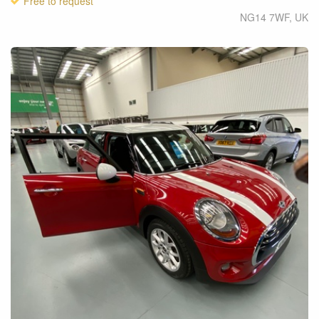
Free to request
NG14 7WF
,
UK