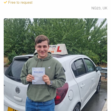
Free to request
NG23
,
UK