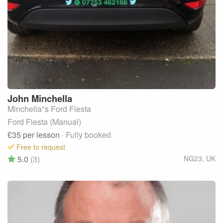
John
Minchella
Minchella"s Ford Fiesta
Ford Fiesta (Manual)
£35
per lesson
· Fully booked
Free to request
5.0
(3)
NG23
,
UK