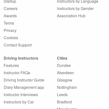
Startup
Instructors by Language
Careers
Instructors by Gender
Awards
Association Hub
Terms
Privacy
Cookies
Contact Support
Driving Instructors
Cities
Features
Dundee
Instructor FAQs
Aberdeen
Driving Instructor Guide
Glasgow
Diary Management app
Nottingham
Instructor Interviews
Leeds
Instructors by Car
Bradford