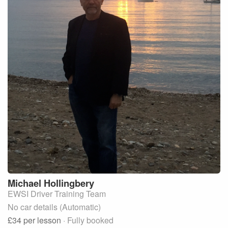
Michael
Hollingbery
EWSI Driver Training Team
No car details (Automatic)
£34
per lesson
· Fully booked