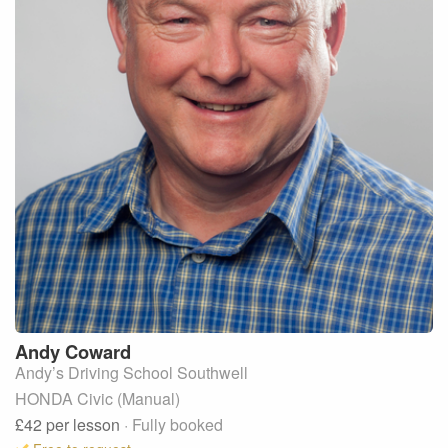
Andy
Coward
Andy’s Driving School Southwell
HONDA Civic (Manual)
£42
per lesson
· Fully booked