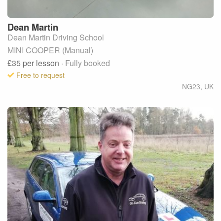
Dean
Martin
Dean Martin Driving School
MINI COOPER (Manual)
£35
per lesson
· Fully booked
Free to request
NG23
,
UK