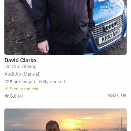
David
Clarke
On Cue Driving
Audi A3 (Manual)
£26
per lesson
· Fully booked
Free to request
5.0
(4)
NG23
,
UK