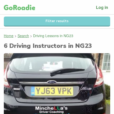
Log in
Filter results
Home
>
Search
>
Driving Lessons in
NG23
6
Driving Instructors in
NG23