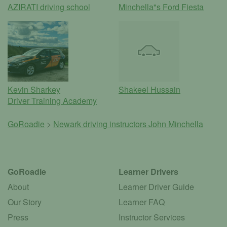
AZIRATI driving school
Minchella"s Ford Fiesta
Kevin Sharkey
Shakeel Hussain
Driver Training Academy
GoRoadie
>
Newark driving instructors
John Minchella
GoRoadie
Learner Drivers
About
Learner Driver Guide
Our Story
Learner FAQ
Press
Instructor Services