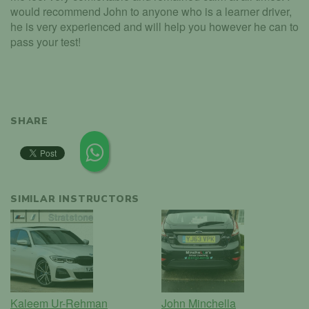
would recommend John to anyone who is a learner driver,
he is very experienced and will help you however he can to
pass your test!
SHARE
SIMILAR INSTRUCTORS
Kaleem Ur-Rehman
John Minchella