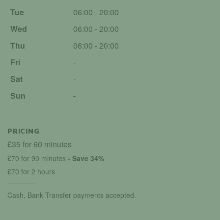
Tue
06:00 - 20:00
Wed
06:00 - 20:00
Thu
06:00 - 20:00
Fri
-
Sat
-
Sun
-
PRICING
£35 for 60 minutes
£70 for 90 minutes
- Save 34%
£70 for 2 hours
Cash, Bank Transfer payments accepted.