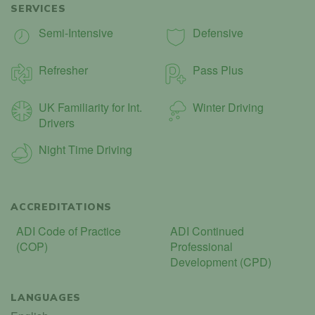
SERVICES
Semi-Intensive
Defensive
Refresher
Pass Plus
UK Familiarity for Int.
Winter Driving
Drivers
Night Time Driving
ACCREDITATIONS
ADI Code of Practice
ADI Continued
(COP)
Professional
Development (CPD)
LANGUAGES