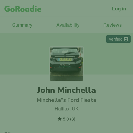
Log in
Summary
Availability
Reviews
Verified
2
John Minchella
Minchella"s Ford Fiesta
Halifax, UK
5.0
(
3
)
From