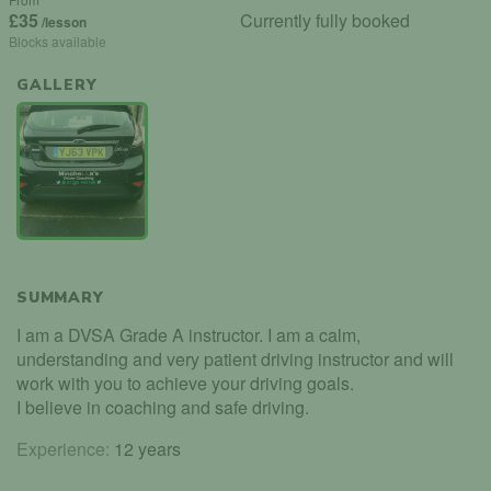
£35
Currently fully booked
/lesson
Blocks available
GALLERY
SUMMARY
I am a DVSA Grade A instructor. I am a calm,
understanding and very patient driving instructor and will
work with you to achieve your driving goals.
I believe in coaching and safe driving.
Experience:
12 years