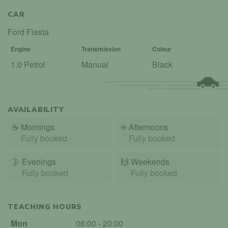
CAR
Ford Fiesta
Engine
Transmission
Colour
1.0 Petrol
Manual
Black
AVAILABILITY
☕
Mornings
☀️
Afternoons
Fully booked
Fully booked
🌛
Evenings
🙌️
Weekends
Fully booked
Fully booked
TEACHING HOURS
Mon
06:00 - 20:00