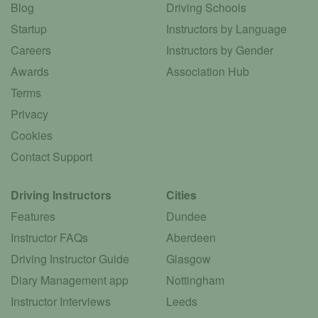
Blog
Driving Schools
Startup
Instructors by Language
Careers
Instructors by Gender
Awards
Association Hub
Terms
Privacy
Cookies
Contact Support
Driving Instructors
Cities
Features
Dundee
Instructor FAQs
Aberdeen
Driving Instructor Guide
Glasgow
Diary Management app
Nottingham
Instructor Interviews
Leeds