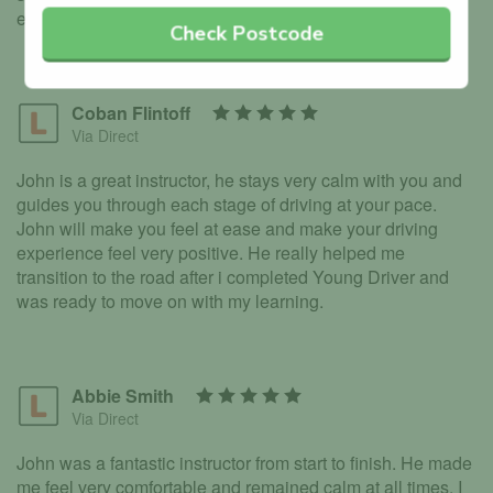
enough.
Check Postcode
Coban Flintoff
Via Direct
John is a great instructor, he stays very calm with you and
guides you through each stage of driving at your pace.
John will make you feel at ease and make your driving
experience feel very positive. He really helped me
transition to the road after i completed Young Driver and
was ready to move on with my learning.
Abbie Smith
Via Direct
John was a fantastic instructor from start to finish. He made
me feel very comfortable and remained calm at all times. I