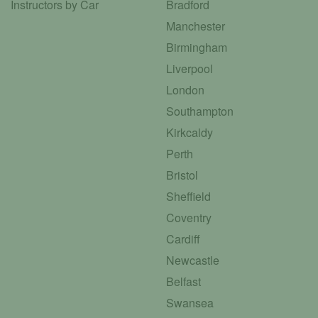
Instructors by Car
Bradford
Manchester
Birmingham
Liverpool
London
Southampton
Kirkcaldy
Perth
Bristol
Sheffield
Coventry
Cardiff
Newcastle
Belfast
Swansea