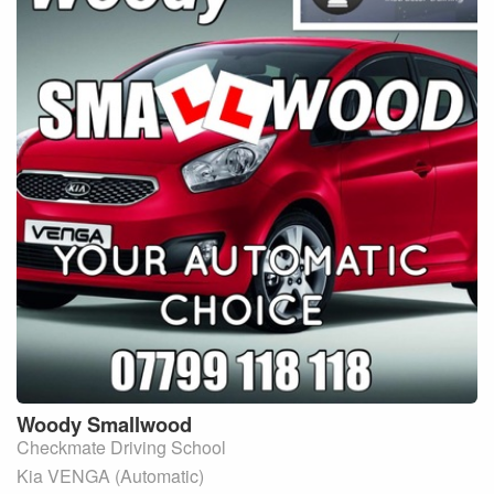
Woody
Smallwood
Checkmate Driving School
Kia VENGA (Automatic)