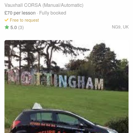
Vauxhall CORSA (Manual/Automatic)
£70
per lesson
· Fully booked
Free to request
5.0
(3)
NG9
,
UK