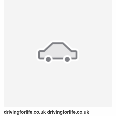
drivingforlife.co.uk
drivingforlife.co.uk