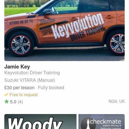
Jamie
Key
Keyvolution Driver Training
Suzuki VITARA (Manual)
£30
per lesson
· Fully booked
Free to request
5.0
(4)
NG9
,
UK