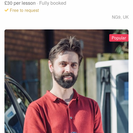
£30
per lesson
· Fully booked
Free to request
NG9
,
UK
Popular