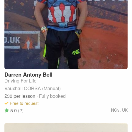
Darren Antony
Bell
Driving For Life
Vauxhall CORSA (Manual)
£30
per lesson
· Fully booked
Free to request
5.0
(2)
NG9
,
UK