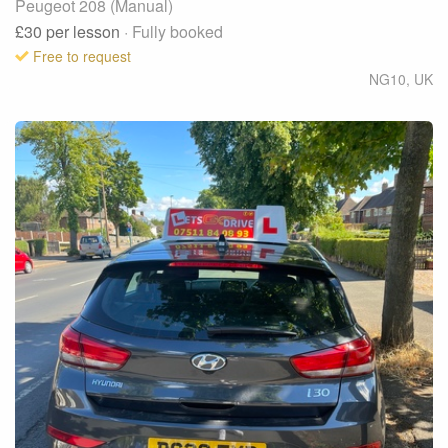
Peugeot 208 (Manual)
£30
per lesson
· Fully booked
Free to request
NG10
,
UK