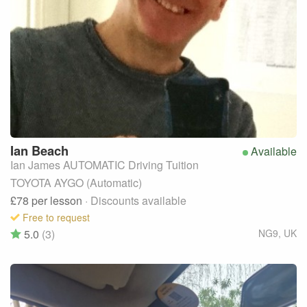
Ian
Beach
Available
Ian James AUTOMATIC Driving Tuition
TOYOTA AYGO (Automatic)
£78
per lesson
· Discounts available
Free to request
5.0
(3)
NG9
,
UK