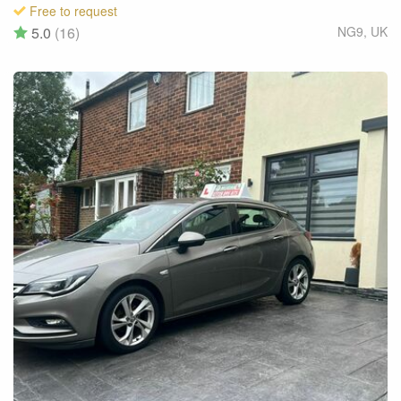
Free to request
5.0
(16)
NG9
,
UK