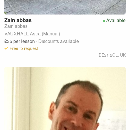
Zain
abbas
Available
Zain abbas
VAUXHALL Astra (Manual)
£35
per lesson
· Discounts available
Free to request
DE21 2QL
,
UK