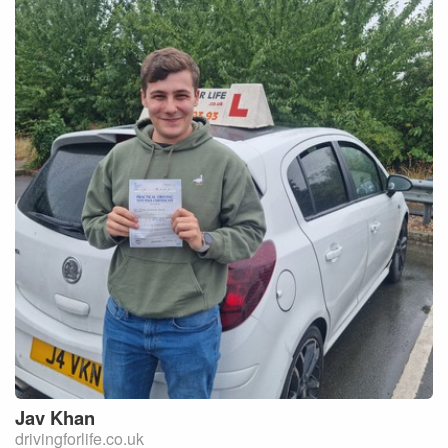
Jav
Khan
drivingforlife.co.uk