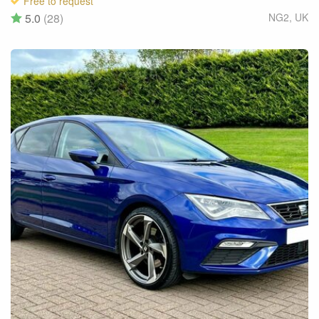
Free to request
5.0
(28)
NG2
,
UK