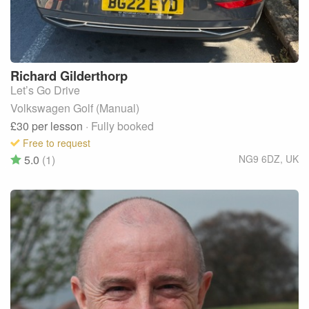
Richard
Gilderthorp
Let’s Go Drive
Volkswagen Golf (Manual)
£30
per lesson
· Fully booked
Free to request
5.0
(1)
NG9 6DZ
,
UK