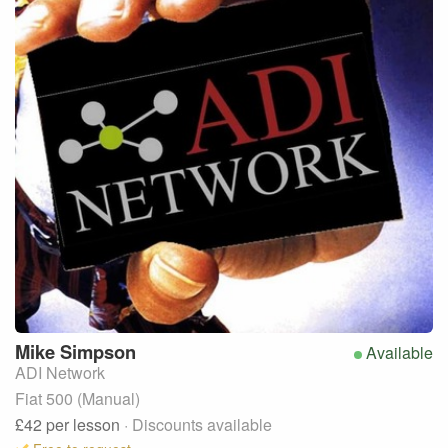
Mike
Simpson
Available
ADI Network
Fiat 500 (Manual)
£42
per lesson
· Discounts available