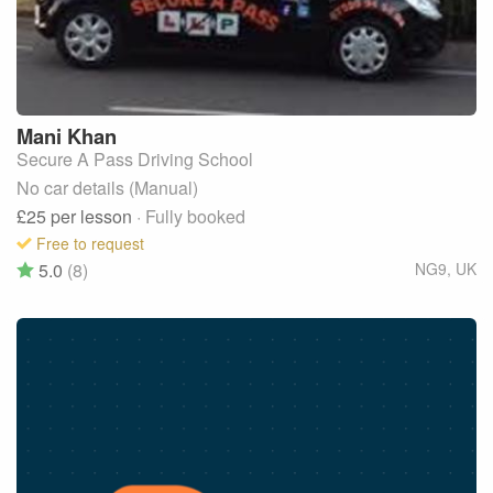
Mani
Khan
Secure A Pass Driving School
No car details (Manual)
£25
per lesson
· Fully booked
Free to request
5.0
(8)
NG9
,
UK