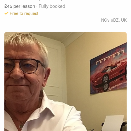
£45
per lesson
· Fully booked
Free to request
NG9 6DZ
,
UK