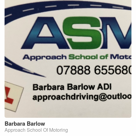
Barbara
Barlow
Approach School Of Motoring