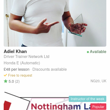
Adiel
Khan
Available
Driver Trainer Network Ltd
Honda E (Automatic)
£48
per lesson
· Discounts available
Free to request
5.0
(2)
NG20
,
UK
Instructor of the week
Popular