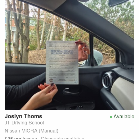
Joslyn
Thoms
Available
JT Driving School
Nissan MICRA (Manual)
£35
per lesson
· Discounts available