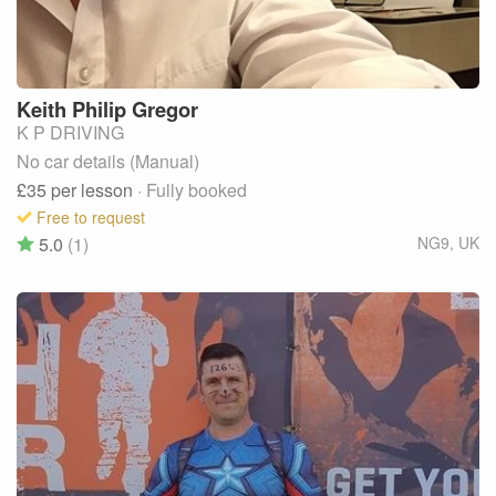
Keith Philip
Gregor
K P DRIVING
No car details (Manual)
£35
per lesson
· Fully booked
Free to request
5.0
(1)
NG9
,
UK