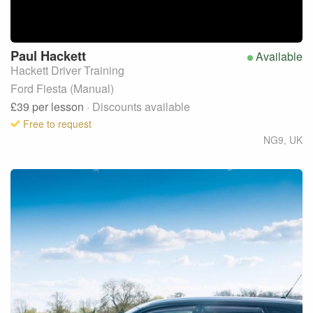
Paul
Hackett
Available
Hackett Driver Training
Ford Fiesta (Manual)
£39
per lesson
· Discounts available
Free to request
NG9
,
UK