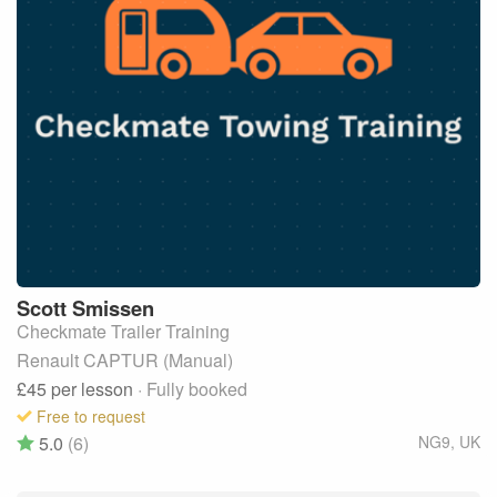
Scott
Smissen
Checkmate Trailer Training
Renault CAPTUR (Manual)
£45
per lesson
· Fully booked
Free to request
5.0
(6)
NG9
,
UK