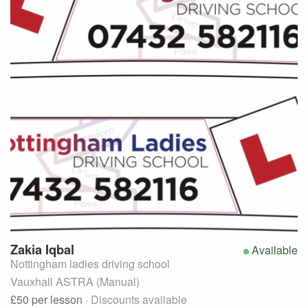
Zakia
Iqbal
Available
Nottingham ladies driving school
Vauxhall ASTRA (Manual)
£50
per lesson
· Discounts available