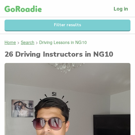
Log in
Filter results
Home
>
Search
>
Driving Lessons in
NG10
26
Driving Instructors in
NG10