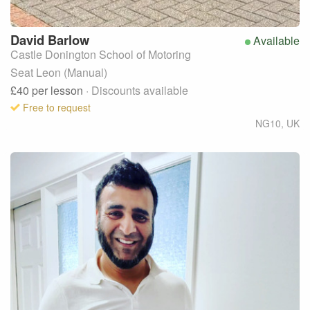
David
Barlow
Available
Castle Donington School of Motoring
Seat Leon (Manual)
£40
per lesson
· Discounts available
Free to request
NG10
,
UK