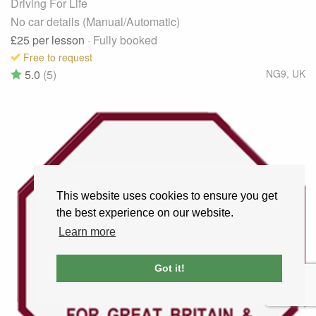
Driving For Life
No car details (Manual/Automatic)
£25
per lesson
· Fully booked
Free to request
5.0
(5)
NG9
,
UK
This website uses cookies to ensure you get
the best experience on our website.
Learn more
Got it!