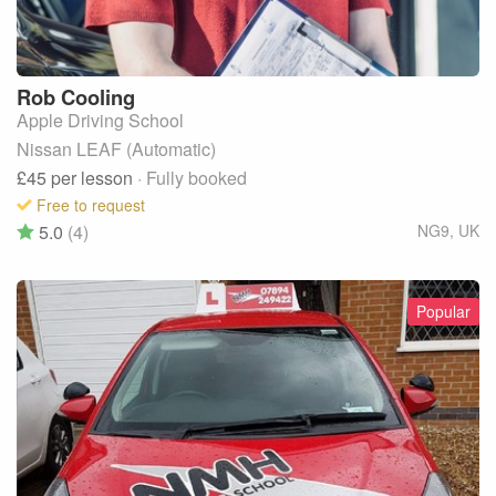
Rob
Cooling
Apple Driving School
Nissan LEAF (Automatic)
£45
per lesson
· Fully booked
Free to request
5.0
(4)
NG9
,
UK
Popular