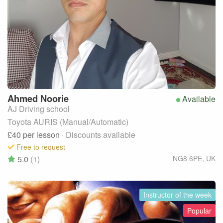
Ahmed
Noorie
Available
AJ Driving school
Toyota AURIS (Manual/Automatic)
£40
per lesson
· Discounts available
Free to request
5.0
(1)
NG8 6PE
,
UK
Instructor of the week
Popular