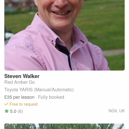
Steven
Walker
Red Amber Go
Toyota YARIS (Manual/Automatic)
£35
per lesson
· Fully booked
Free to request
5.0
(6)
NG9
,
UK