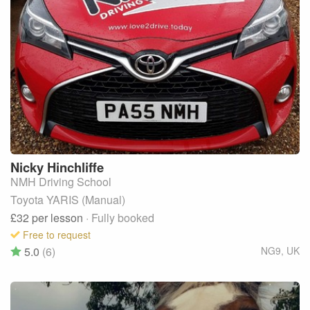
Nicky
Hinchliffe
NMH Driving School
Toyota YARIS (Manual)
£32
per lesson
· Fully booked
Free to request
5.0
(6)
NG9
,
UK