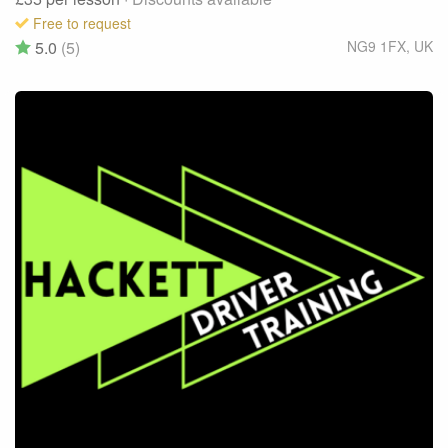
Free to request
5.0
(5)
NG9 1FX
,
UK