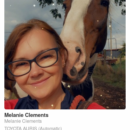
Melanie
Clements
Melanie Clements
TOYOTA AURIS (Automatic)