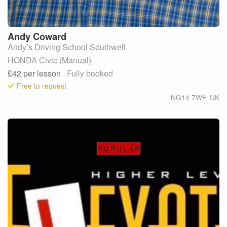
Andy
Coward
Andy’s Driving School Southwell
HONDA Civic (Manual)
£42
per lesson
· Fully booked
Free to request
NG14 7WF
,
UK