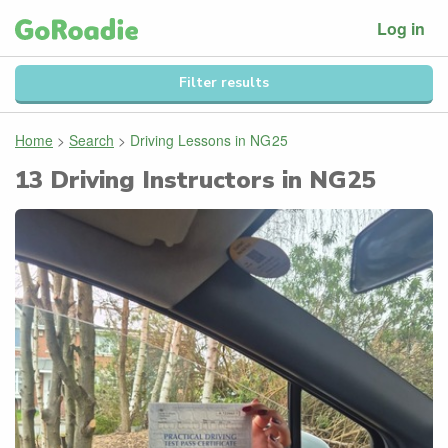
Log in
Filter results
Home
>
Search
>
Driving Lessons in
NG25
13
Driving Instructors in
NG25