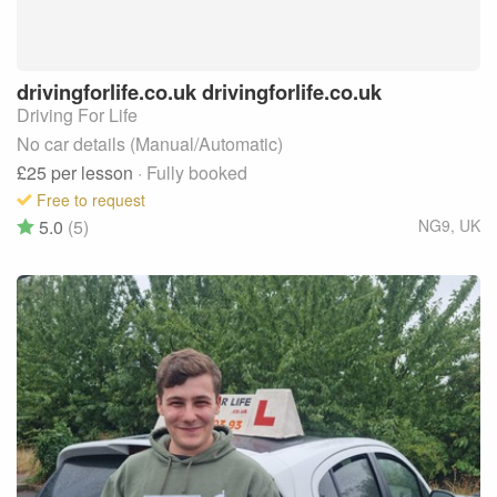
drivingforlife.co.uk
drivingforlife.co.uk
Driving For Life
No car details (Manual/Automatic)
£25
per lesson
· Fully booked
Free to request
5.0
(5)
NG9
,
UK