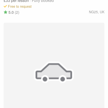
£33
per lesson
· Fully booked
Free to request
5.0
(2)
NG25
,
UK