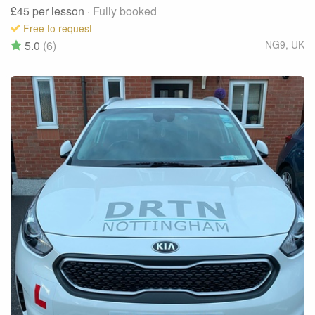
£45
per lesson
· Fully booked
Free to request
5.0
(6)
NG9
,
UK