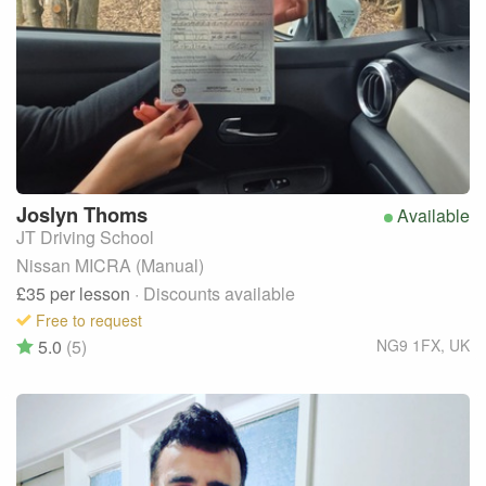
Joslyn
Thoms
Available
JT Driving School
Nissan MICRA (Manual)
£35
per lesson
· Discounts available
Free to request
5.0
(5)
NG9 1FX
,
UK