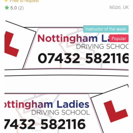
Free to request
5.0
(2)
NG20
,
UK
Instructor of the week
Popular