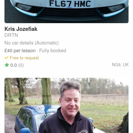
Kris
Jozefiak
DRTN
No car details (Automatic)
£40
per lesson
· Fully booked
Free to request
0.0
(0)
NG9
,
UK