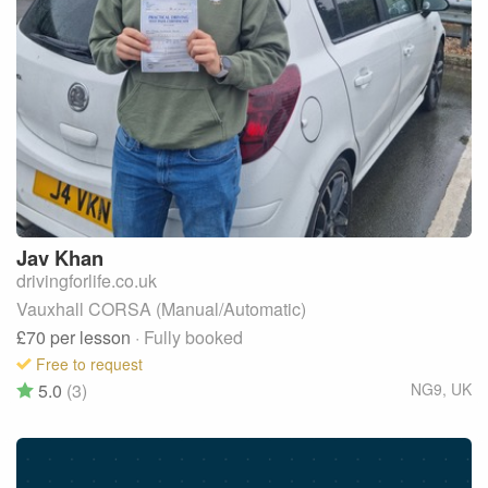
Jav
Khan
drivingforlife.co.uk
Vauxhall CORSA (Manual/Automatic)
£70
per lesson
· Fully booked
Free to request
5.0
(3)
NG9
,
UK