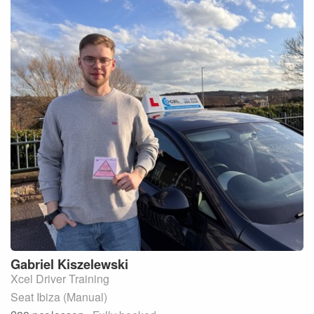
Gabriel
Kiszelewski
Xcel Driver Training
Seat Ibiza (Manual)