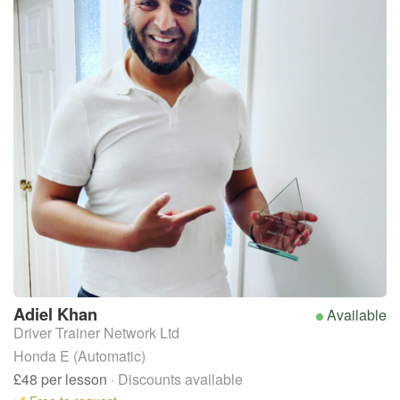
Adiel
Khan
Available
Driver Trainer Network Ltd
Honda E (Automatic)
£48
per lesson
· Discounts available