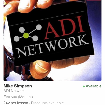
Mike
Simpson
Available
ADI Network
Fiat 500 (Manual)
£42
per lesson
· Discounts available