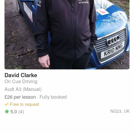
David
Clarke
On Cue Driving
Audi A3 (Manual)
£26
per lesson
· Fully booked
Free to request
5.0
(4)
NG23
,
UK