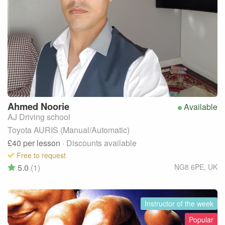
Ahmed
Noorie
Available
AJ Driving school
Toyota AURIS (Manual/Automatic)
£40
per lesson
· Discounts available
Free to request
5.0
(1)
NG8 6PE
,
UK
Instructor of the week
Popular