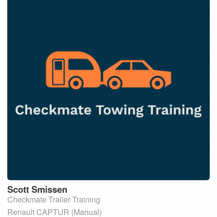
Scott
Smissen
Checkmate Trailer Training
Renault CAPTUR (Manual)