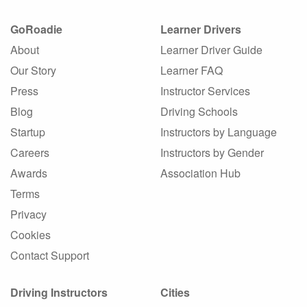
GoRoadie
Learner Drivers
About
Learner Driver Guide
Our Story
Learner FAQ
Press
Instructor Services
Blog
Driving Schools
Startup
Instructors by Language
Careers
Instructors by Gender
Awards
Association Hub
Terms
Privacy
Cookies
Contact Support
Driving Instructors
Cities