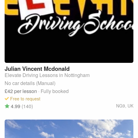
Julian Vincent
Mcdonald
Elevate Driving Lessons in Nottingham
No car details (Manual)
£42
per lesson
· Fully booked
Free to request
4.99
(140)
NG9
,
UK