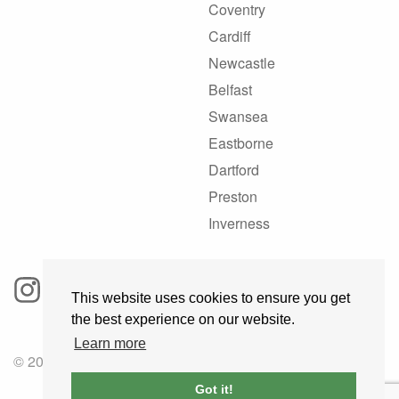
Coventry
Cardiff
Newcastle
Belfast
Swansea
Eastborne
Dartford
Preston
Inverness
This website uses cookies to ensure you get
the best experience on our website.
Learn more
© 2025 GoRoadie
Got it!