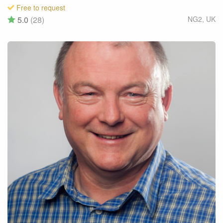
Free to request
5.0
(28)
NG2
,
UK