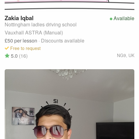
Zakia
Iqbal
Available
Nottingham ladies driving school
Vauxhall ASTRA (Manual)
£50
per lesson
· Discounts available
Free to request
5.0
(16)
NG9
,
UK