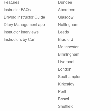
Features
Dundee
Instructor FAQs
Aberdeen
Driving Instructor Guide
Glasgow
Diary Management app
Nottingham
Instructor Interviews
Leeds
Instructors by Car
Bradford
Manchester
Birmingham
Liverpool
London
Southampton
Kirkcaldy
Perth
Bristol
Sheffield