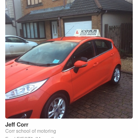
Jeff
Corr
Corr school of motoring