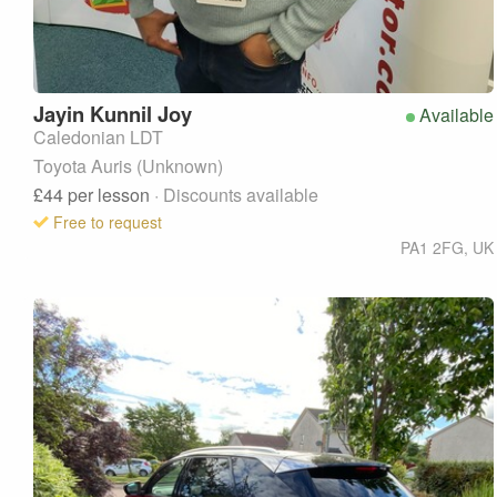
Jayin
Kunnil Joy
Available
Caledonian LDT
Toyota Auris (Unknown)
£44
per lesson
· Discounts available
Free to request
PA1 2FG
,
UK