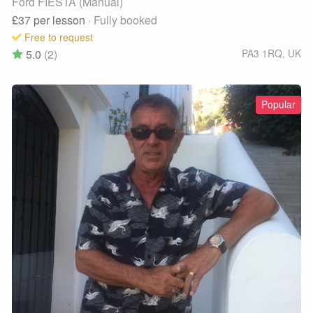
Ford FIESTA (Manual)
£37
per lesson
· Fully booked
Free to request
5.0
(2)
PA3 1RQ
,
UK
Popular