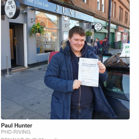
Paul
Hunter
PHD-RIVING