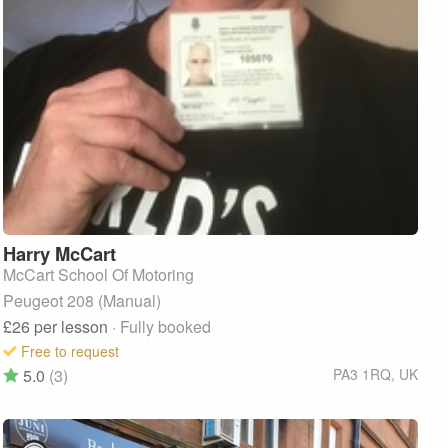
Harry
McCart
McCart School Of Motoring
Peugeot 208 (Manual)
£26
per lesson
· Fully booked
Free to request
5.0
(3)
PA3 1RQ
,
UK