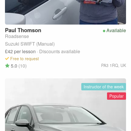
Paul
Thomson
Available
Roadsense
Suzuki SWIFT (Manual)
£42
per lesson
· Discounts available
Free to request
5.0
(10)
PA3 1RQ
,
UK
Instructor of the week
Popular