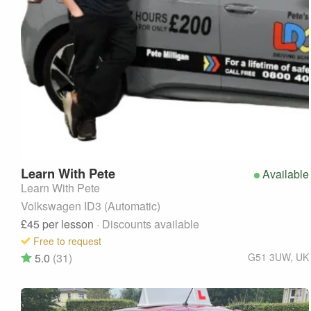
Learn With
Pete
Available
Learn With Pete
Volkswagen ID3 (Automatic)
£45
per lesson
· Discounts available
Free to request
5.0
(31)
G51 3UW
,
UK