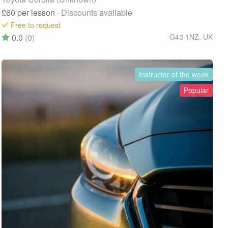
£60
per lesson
· Discounts available
Free to request
0.0
(0)
G43 1NZ
,
UK
Instructor of the week
Popular