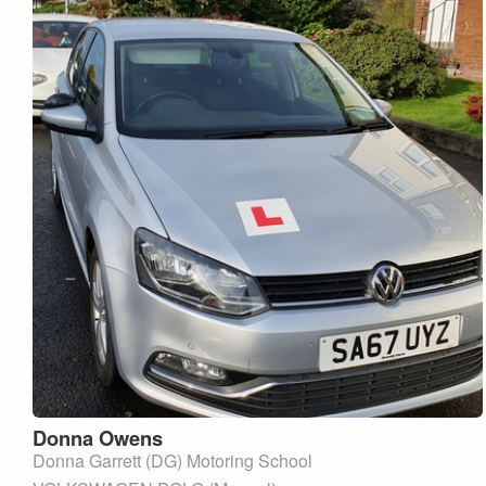
Donna
Owens
Donna Garrett (DG) Motoring School