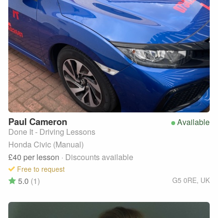
Paul
Cameron
Available
Done It - Driving Lessons
Honda Civic (Manual)
£40
per lesson
· Discounts available
Free to request
5.0
(1)
G5 0RE
,
UK