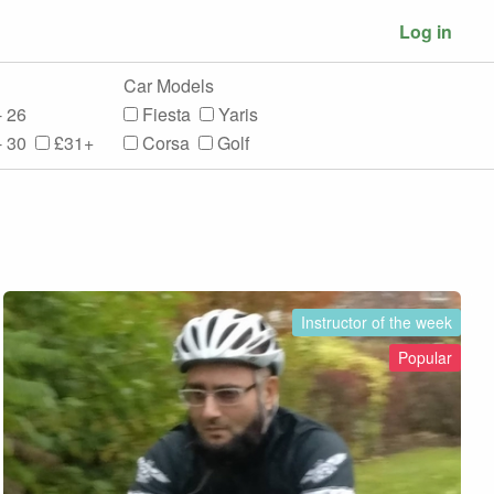
Log in
Car Models
- 26
Fiesta
Yaris
- 30
£31+
Corsa
Golf
Instructor of the week
Popular