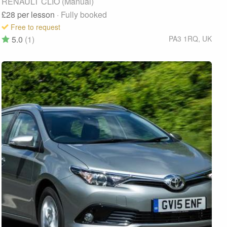
RENAULT CLIO (Manual)
£28
per lesson
· Fully booked
Free to request
5.0
(1)
PA3 1RQ
,
UK