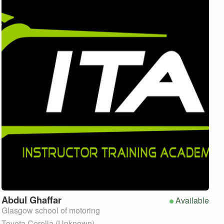
Abdul
Ghaffar
Available
Glasgow school of motoring
Toyota Corolla (Unknown)