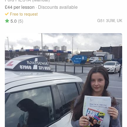
£44
per lesson
· Discounts available
Free to request
5.0
(5)
G51 3UW
,
UK