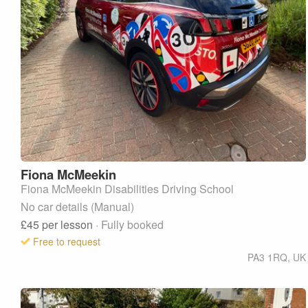
Fiona
McMeekin
Fiona McMeekin Disabilities Driving School
No car details (Manual)
£45
per lesson
· Fully booked
Free to request
PA3 1RQ
,
UK