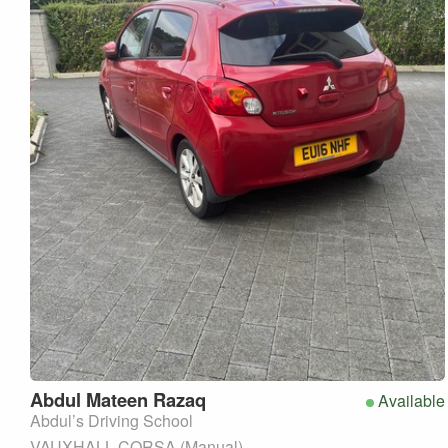
Abdul Mateen
Razaq
Available
Abdul’s Driving School
VAUXHALL CORSA (Manual)