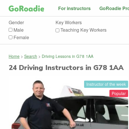
For instructors
GoRoadie Pr
Gender
Key Workers
Male
Teaching Key Workers
Female
Home
>
Search
>
Driving Lessons in
G78 1AA
24
Driving Instructors in
G78 1AA
Instructor of the week
Popular