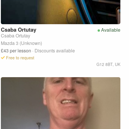
Csaba
Ortutay
Available
Csaba Ortutay
Mazda 3 (Unknown)
£43
per lesson
· Discounts available
Free to request
G12 8BT
,
UK