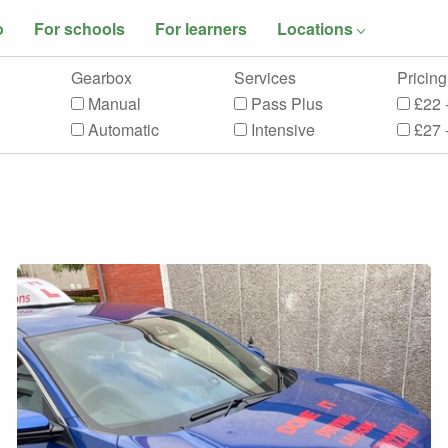
o
For schools
For learners
Locations
Gearbox
Services
Pricing
Manual
Pass Plus
£22 
Automatic
Intensive
£27 