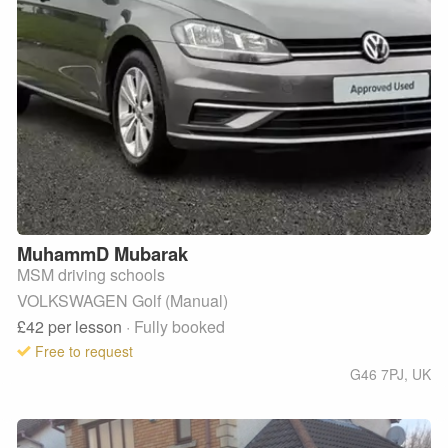
MuhammD
Mubarak
MSM driving schools
VOLKSWAGEN Golf (Manual)
£42
per lesson
· Fully booked
Free to request
G46 7PJ
,
UK