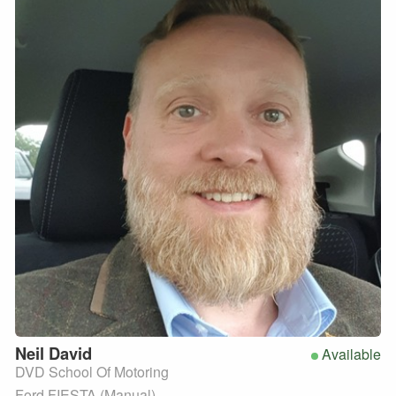
Neil
David
Available
DVD School Of Motoring
Ford FIESTA (Manual)