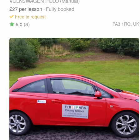
VOLKSWAGEN POLO (Manual)
£27
per lesson
· Fully booked
Free to request
5.0
(6)
PA3 1RQ
,
UK