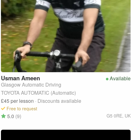
Usman
Ameen
Available
Glasgow Automatic Driving
TOYOTA AUTOMATIC (Automatic)
£45
per lesson
· Discounts available
Free to request
5.0
(9)
G5 0RE
,
UK