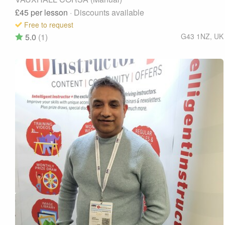
£45
per lesson
· Discounts available
Free to request
5.0
(1)
G43 1NZ
,
UK