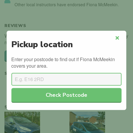
Other local instructors have endorsed Fiona McMeekin.
REVIEWS
We haven't received any reviews for Fiona McMeekin. Why
not be the first?
Pickup location
Close
Leave a review
Enter your postcode to find out if Fiona McMeekin
covers your area.
SHARE
Check Postcode
SIMILAR INSTRUCTORS