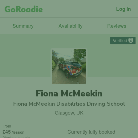
Log in
Summary
Availability
Reviews
Verified
4
Fiona McMeekin
Fiona McMeekin Disabilities Driving School
Glasgow, UK
From
£45
Currently fully booked
/lesson
Blocks available