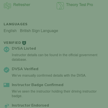
Refresher
Theory Test Pro
LANGUAGES
English
British Sign Language
VERIFIED
4
DVSA Listed
Instructor details can be found in the official government
database.
DVSA Verified
We’ve manually confirmed details with the DVSA.
Instructor Badge Confirmed
We’ve seen the instructor holding their driving instructor
badge.
Instructor Endorsed