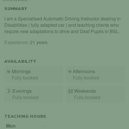
SUMMARY
I am a Specialised Automatic Driving Instructor dealing in
Disabilities ( fully adapted car ) and teaching clients who
require new adaptations to drive and Deaf Pupils in BSL.
Experience:
21 years
AVAILABILITY
☕
Mornings
☀️
Afternoons
Fully booked
Fully booked
🌛
Evenings
🙌️
Weekends
Fully booked
Fully booked
TEACHING HOURS
Mon
-