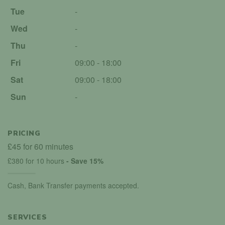
Tue
-
Wed
-
Thu
-
Fri
09:00 - 18:00
Sat
09:00 - 18:00
Sun
-
PRICING
£45 for 60 minutes
£380 for 10 hours
- Save 15%
Cash, Bank Transfer payments accepted.
SERVICES