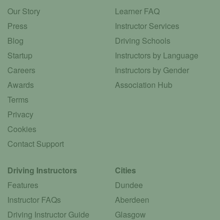
Our Story
Learner FAQ
Press
Instructor Services
Blog
Driving Schools
Startup
Instructors by Language
Careers
Instructors by Gender
Awards
Association Hub
Terms
Privacy
Cookies
Contact Support
Driving Instructors
Cities
Features
Dundee
Instructor FAQs
Aberdeen
Driving Instructor Guide
Glasgow