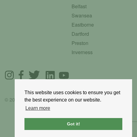
Belfast
Swansea
Eastborne
Dartford
Preston
Inverness
This website uses cookies to ensure you get
© 2025 GoRoadie
the best experience on our website.
Learn more
Got it!