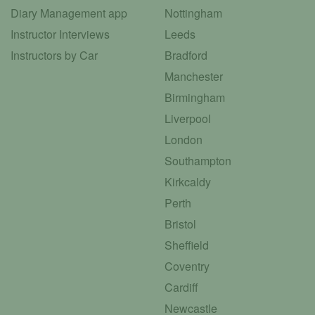
Diary Management app
Nottingham
Instructor Interviews
Leeds
Instructors by Car
Bradford
Manchester
Birmingham
Liverpool
London
Southampton
Kirkcaldy
Perth
Bristol
Sheffield
Coventry
Cardiff
Newcastle