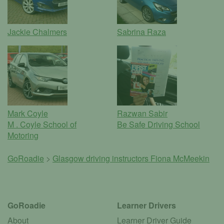
Jackie Chalmers
Sabrina Raza
Mark Coyle
Razwan Sabir
M . Coyle School of
Be Safe Driving School
Motoring
GoRoadie
>
Glasgow driving instructors
Fiona McMeekin
GoRoadie
Learner Drivers
About
Learner Driver Guide