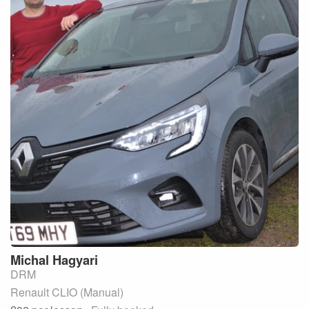
Michal
Hagyari
DRM
Renault CLIO (Manual)