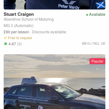
Stuart
Craigen
Available
Aberdrive School of Motoring
MG 3 (Automatic)
£90
per lesson
· Discounts available
Free to request
4.67
(3)
AB10+7AQ
,
UK
Popular