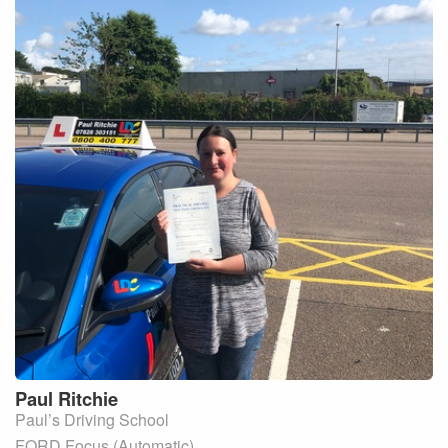
Paul
Ritchie
Paul’s Driving School
FORD Focus (Automatic)