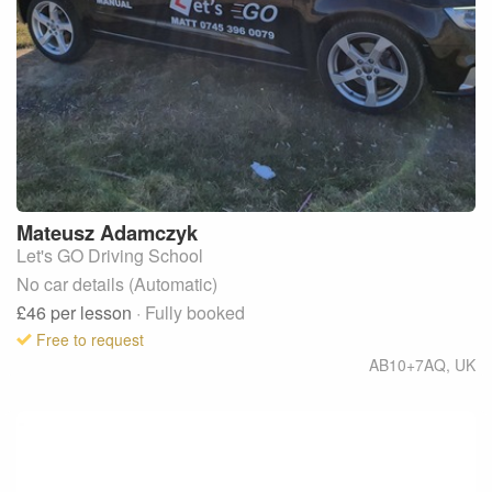
Mateusz
Adamczyk
Let's GO Driving School
No car details (Automatic)
£46
per lesson
· Fully booked
Free to request
AB10+7AQ
,
UK