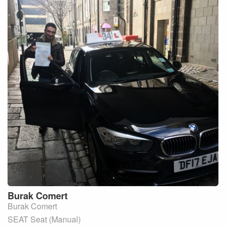
Burak
Comert
Burak Comert
SEAT Seat (Manual)