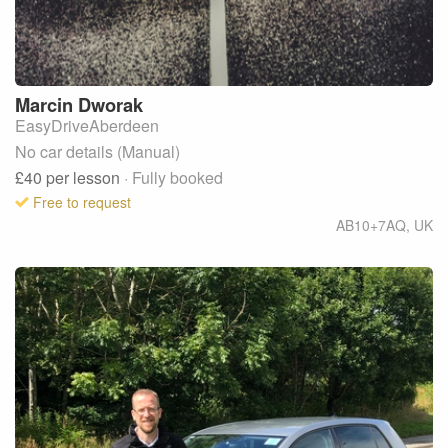
Marcin
Dworak
EasyDriveAberdeen
No car details (Manual)
£40
per lesson
· Fully booked
Free to request
AB10+7AQ
,
UK