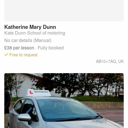
Katherine Mary
Dunn
Kate Dunn School of motoring
No car details (Manual)
£38
per lesson
· Fully booked
Free to request
AB10+7AQ
,
UK