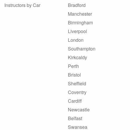
Instructors by Car
Bradford
Manchester
Birmingham
Liverpool
London
Southampton
Kirkcaldy
Perth
Bristol
Sheffield
Coventry
Cardiff
Newcastle
Belfast
Swansea