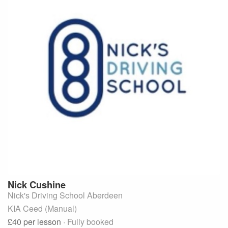
Nick
Cushine
Nick's Driving School Aberdeen
KIA Ceed (Manual)
£40
per lesson
· Fully booked