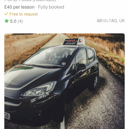
£40
per lesson
· Fully booked
Free to request
5.0
(4)
AB10+7AQ
,
UK