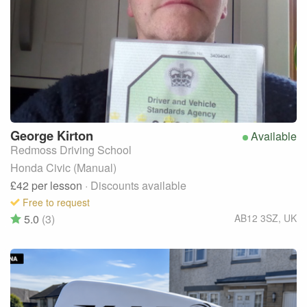
George
Kirton
Available
Redmoss Driving School
Honda Civic (Manual)
£42
per lesson
· Discounts available
Free to request
5.0
(3)
AB12 3SZ
,
UK