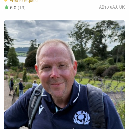
Free to request
5.0
(13)
AB10 6AJ
,
UK