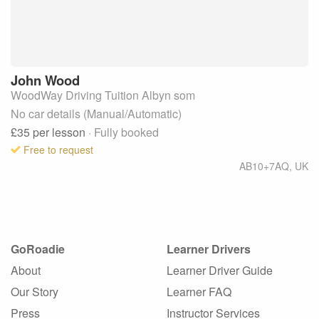
John
Wood
WoodWay Driving Tuition Albyn som
No car details (Manual/Automatic)
£35
per lesson
· Fully booked
Free to request
AB10+7AQ
,
UK
GoRoadie
Learner Drivers
About
Learner Driver Guide
Our Story
Learner FAQ
Press
Instructor Services