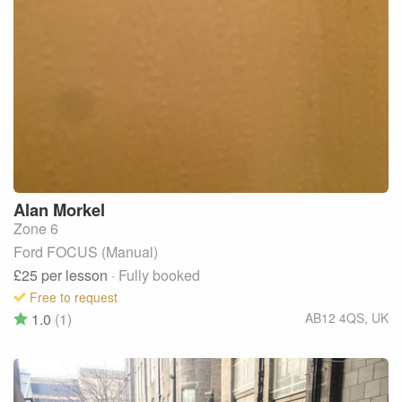
Alan
Morkel
Zone 6
Ford FOCUS (Manual)
£25
per lesson
· Fully booked
Free to request
1.0
(1)
AB12 4QS
,
UK