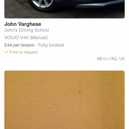
John
Varghese
John's Driving School
VOLVO V40 (Manual)
£44
per lesson
· Fully booked
Free to request
AB10+7AQ
,
UK