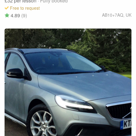
£32
per lesson
· Fully booked
Free to request
4.89
(9)
AB10+7AQ
,
UK