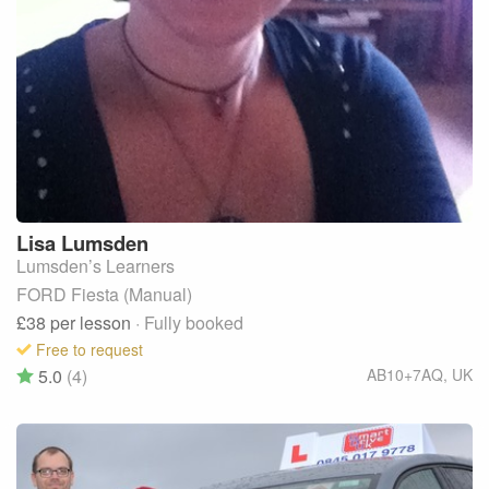
Lisa
Lumsden
Lumsden’s Learners
FORD Fiesta (Manual)
£38
per lesson
· Fully booked
Free to request
5.0
(4)
AB10+7AQ
,
UK