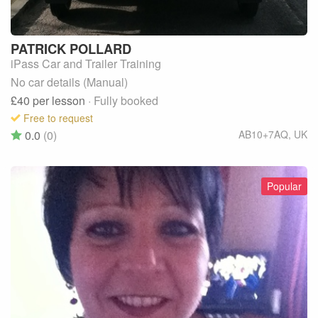
PATRICK
POLLARD
iPass Car and Trailer Training
No car details (Manual)
£40
per lesson
· Fully booked
Free to request
0.0
(0)
AB10+7AQ
,
UK
Popular