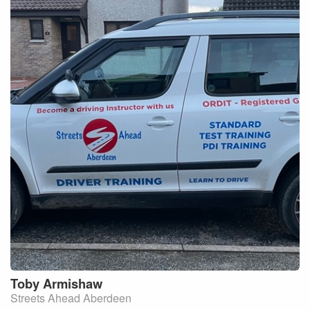
Toby
Armishaw
Streets Ahead Aberdeen