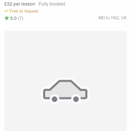
£32
per lesson
· Fully booked
Free to request
5.0
(7)
AB10+7AQ
,
UK