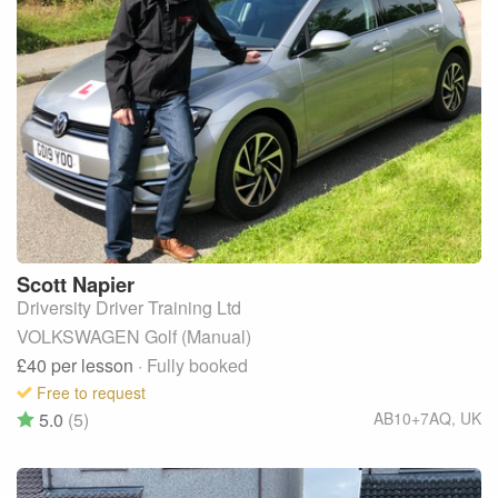
Scott
Napier
Driversity Driver Training Ltd
VOLKSWAGEN Golf (Manual)
£40
per lesson
· Fully booked
Free to request
5.0
(5)
AB10+7AQ
,
UK