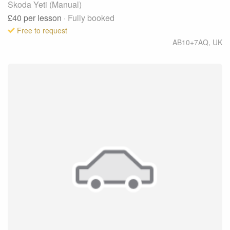
Skoda Yeti (Manual)
£40
per lesson
· Fully booked
Free to request
AB10+7AQ
,
UK