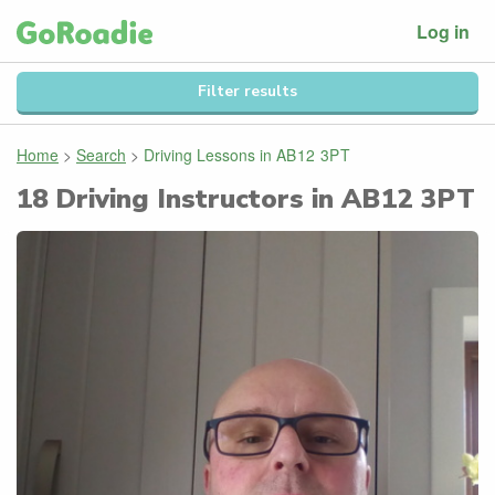
Log in
Filter results
Home
>
Search
>
Driving Lessons in
AB12 3PT
18
Driving Instructors in
AB12 3PT