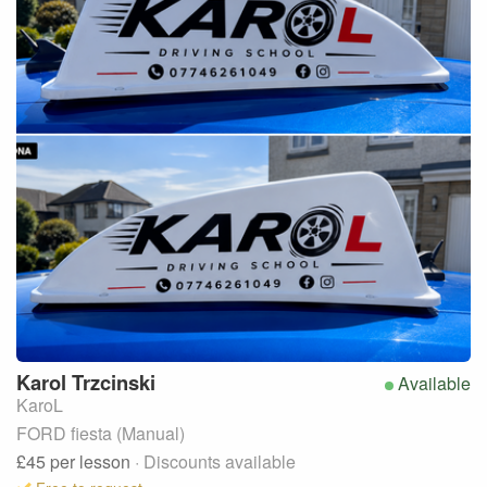
Karol
Trzcinski
Available
KaroL
FORD fiesta (Manual)
£45
per lesson
· Discounts available