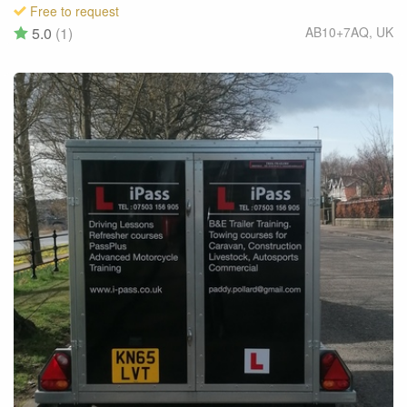
Free to request
5.0
(1)
AB10+7AQ
,
UK