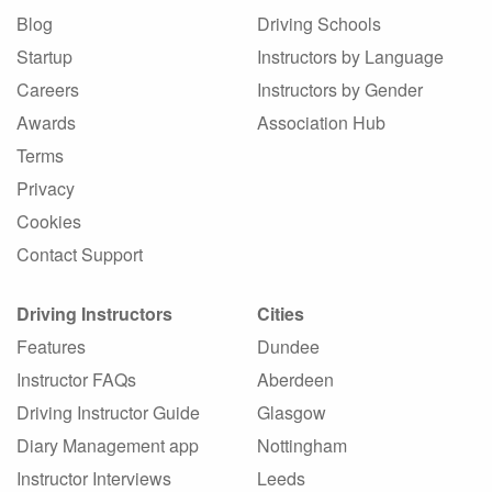
Blog
Driving Schools
Startup
Instructors by Language
Careers
Instructors by Gender
Awards
Association Hub
Terms
Privacy
Cookies
Contact Support
Driving Instructors
Cities
Features
Dundee
Instructor FAQs
Aberdeen
Driving Instructor Guide
Glasgow
Diary Management app
Nottingham
Instructor Interviews
Leeds