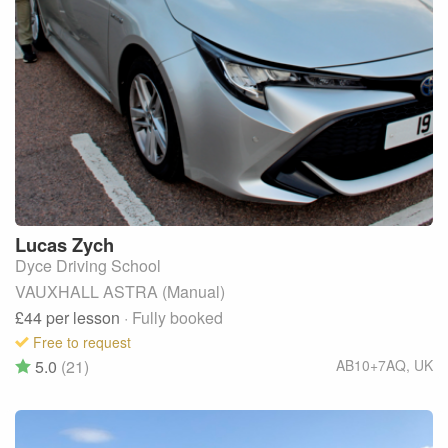
Lucas
Zych
Dyce Driving School
VAUXHALL ASTRA (Manual)
£44
per lesson
· Fully booked
Free to request
5.0
(21)
AB10+7AQ
,
UK