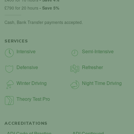
£790 for 20 hours
- Save 5%
Cash, Bank Transfer payments accepted.
SERVICES
Intensive
Semi-Intensive
Defensive
Refresher
Winter Driving
Night Time Driving
Theory Test Pro
ACCREDITATIONS
ADI Code of Practice
ADI Continued