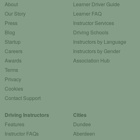
About
Learner Driver Guide
Our Story
Learner FAQ
Press
Instructor Services
Blog
Driving Schools
Startup
Instructors by Language
Careers
Instructors by Gender
Awards
Association Hub
Terms
Privacy
Cookies
Contact Support
Driving Instructors
Cities
Features
Dundee
Instructor FAQs
Aberdeen