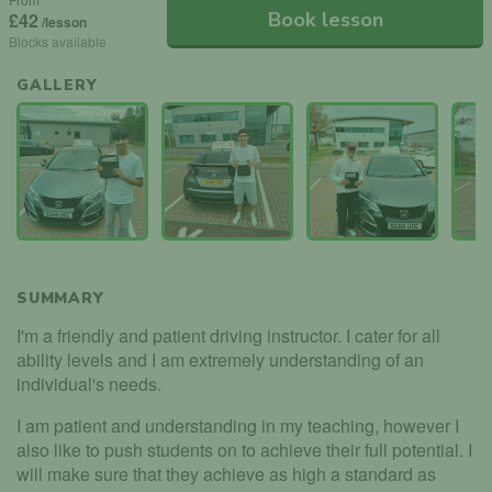
Book lesson
£42
/lesson
Blocks available
GALLERY
SUMMARY
I'm a friendly and patient driving instructor. I cater for all
ability levels and I am extremely understanding of an
individual's needs.
I am patient and understanding in my teaching, however I
also like to push students on to achieve their full potential. I
will make sure that they achieve as high a standard as