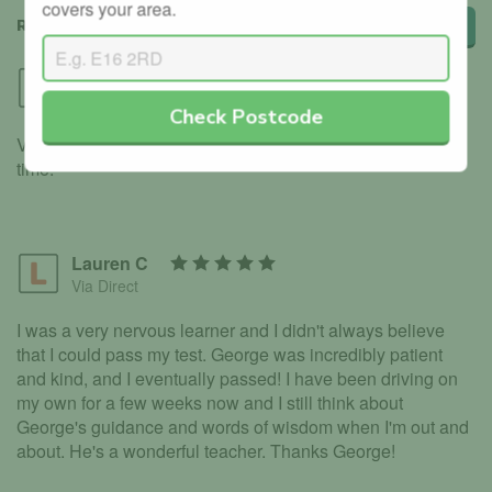
covers your area.
REVIEWS
Leave a review
Shanilka
Via GoRoadie
Check Postcode
Very thorough with the lessons, allowed me to pass first
time.
Lauren C
Via Direct
I was a very nervous learner and I didn't always believe
that I could pass my test. George was incredibly patient
and kind, and I eventually passed! I have been driving on
my own for a few weeks now and I still think about
George's guidance and words of wisdom when I'm out and
about. He's a wonderful teacher. Thanks George!