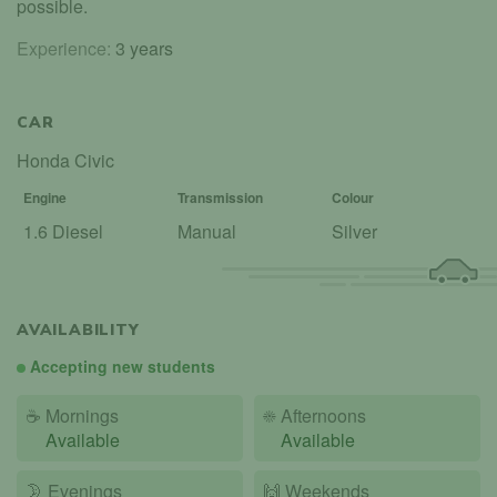
possible.
Experience:
3 years
CAR
Honda Civic
Engine
Transmission
Colour
1.6 Diesel
Manual
Silver
AVAILABILITY
Accepting new students
☕
Mornings
☀️
Afternoons
Available
Available
🌛
Evenings
🙌️
Weekends