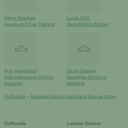
Steve Strachan
Lucas Zych
Spectrum Driver Training
Dyce Driving School
Alan Henderson
Stuart Craigen
Alan Henderson-Driving
Aberdrive School of
Instructor
Motoring
GoRoadie
>
Aberdeen driving instructors
George Kirton
GoRoadie
Learner Drivers