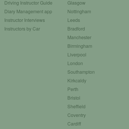
Driving Instructor Guide
Glasgow
Diary Management app
Nottingham
Instructor Interviews
Leeds
Instructors by Car
Bradford
Manchester
Birmingham
Liverpool
London
Southampton
Kirkcaldy
Perth
Bristol
Sheffield
Coventry
Cardiff