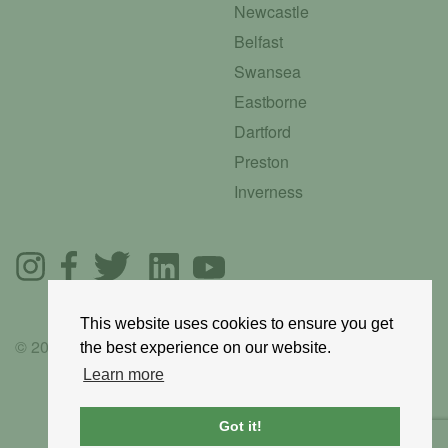
Newcastle
Belfast
Swansea
Eastborne
Dartford
Preston
Inverness
This website uses cookies to ensure you get
© 2025 GoRoadie
the best experience on our website.
Learn more
Got it!