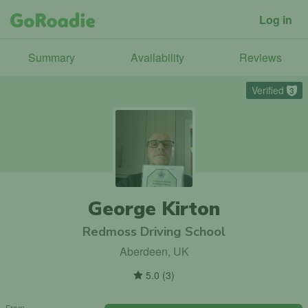
Log in
Summary
Availability
Reviews
Verified
3
George Kirton
Redmoss Driving School
Aberdeen, UK
5.0
(
3
)
From