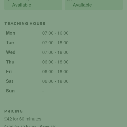
Available
Available
TEACHING HOURS
Mon
07:00 - 16:00
Tue
07:00 - 18:00
Wed
07:00 - 18:00
Thu
06:00 - 18:00
Fri
06:00 - 18:00
Sat
06:00 - 18:00
Sun
-
PRICING
£42 for 60 minutes
£400 for 10 hours
- Save 4%