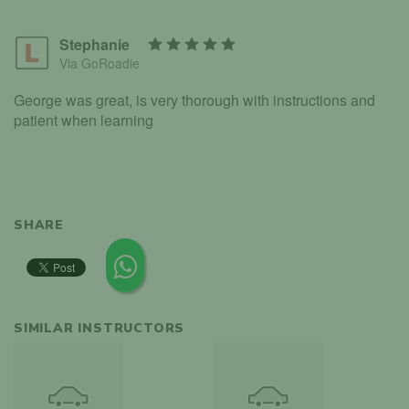
Stephanie
Via GoRoadie
George was great, is very thorough with instructions and
patient when learning
SHARE
SIMILAR INSTRUCTORS