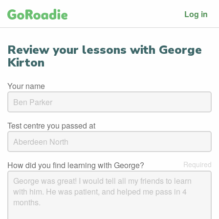
Log in
Review your lessons with George
Kirton
Your name
Test centre you passed at
How did you find learning with George?