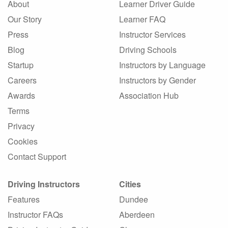
About
Learner Driver Guide
Our Story
Learner FAQ
Press
Instructor Services
Blog
Driving Schools
Startup
Instructors by Language
Careers
Instructors by Gender
Awards
Association Hub
Terms
Privacy
Cookies
Contact Support
Driving Instructors
Cities
Features
Dundee
Instructor FAQs
Aberdeen