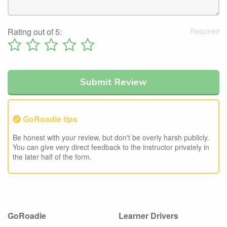
Rating out of 5:
GoRoadie tips
Be honest with your review, but don't be overly harsh publicly.
You can give very direct feedback to the instructor privately in
the later half of the form.
GoRoadie
Learner Drivers