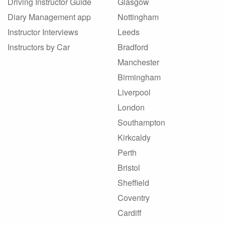
Driving Instructor Guide
Glasgow
Diary Management app
Nottingham
Instructor Interviews
Leeds
Instructors by Car
Bradford
Manchester
Birmingham
Liverpool
London
Southampton
Kirkcaldy
Perth
Bristol
Sheffield
Coventry
Cardiff