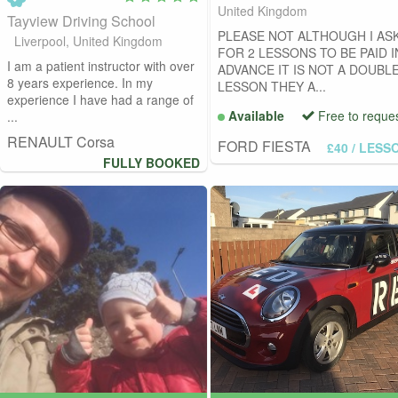
United Kingdom
Tayview Driving School
PLEASE NOT ALTHOUGH I AS
Liverpool, United Kingdom
FOR 2 LESSONS TO BE PAID I
I am a patient instructor with over
ADVANCE IT IS NOT A DOUBL
8 years experience. In my
LESSON THEY A...
experience I have had a range of
Available
Free to reque
...
RENAULT Corsa
FORD FIESTA
£40
/ LESS
FULLY BOOKED