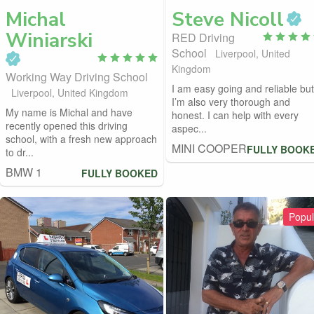
Michal
Steve
Nicoll
Winiarski
RED Driving
School
Liverpool, United
Kingdom
Working Way Driving School
I am easy going and reliable but
Liverpool, United Kingdom
I’m also very thorough and
My name is Michal and have
honest. I can help with every
recently opened this driving
aspec...
school, with a fresh new approach
MINI COOPER
FULLY BOOK
to dr...
BMW 1
FULLY BOOKED
Popul