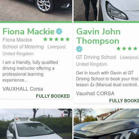
Fiona
Mackie
Gavin John
Thompson
Fiona Mackie
School of Motoring
Liverpool,
United Kingdom
GT Driving School
Liverpool
I am a friendly, fully qualified
United Kingdom
driving instructor offering a
Get in touch with Gavin at GT
professional learning
Driving School to book your first
experience...
lesson 👍 (Manual dual controll..
VAUXHALL Corsa
Vauxhall CORSA
FULLY BOOKED
FULLY BOOK