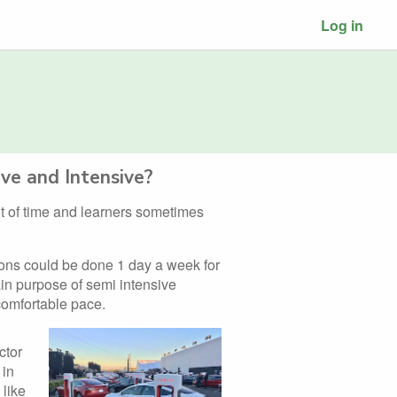
Log in
ve and Intensive?
lot of time and learners sometimes
ions could be done 1 day a week for
in purpose of semi intensive
 comfortable pace.
ctor
 in
 like