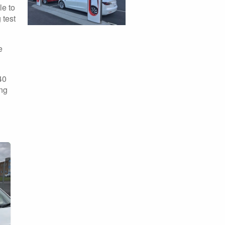
le to
 test
e
40
ing