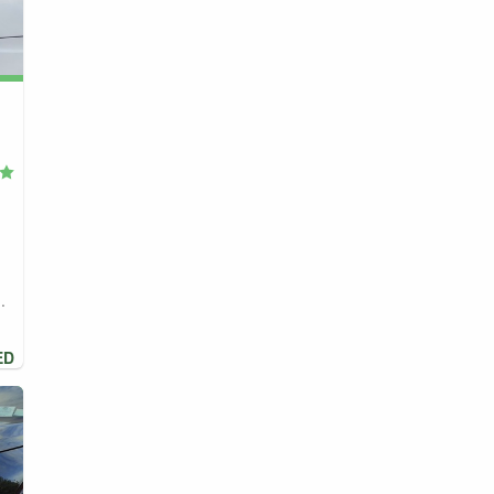
,
.
ED