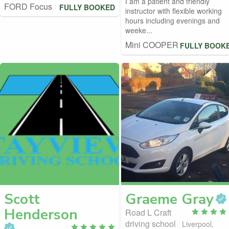
I am a patient and friendly
FORD Focus
FULLY BOOKED
instructor with flexible working
hours including evenings and
weeke...
Mini COOPER
FULLY BOOK
Scott
Graeme
Gray
Henderson
Road L Craft
driving school
Liverpool,