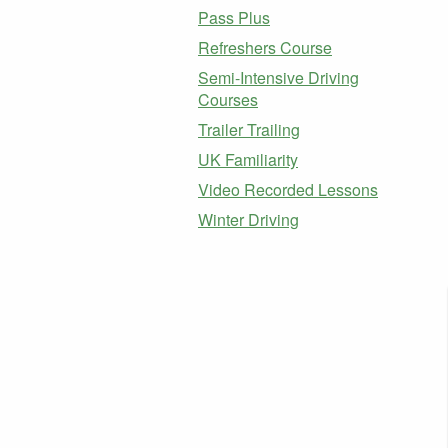
Pass Plus
Refreshers Course
Semi-Intensive Driving
Courses
Trailer Trailing
UK Familiarity
Video Recorded Lessons
Winter Driving