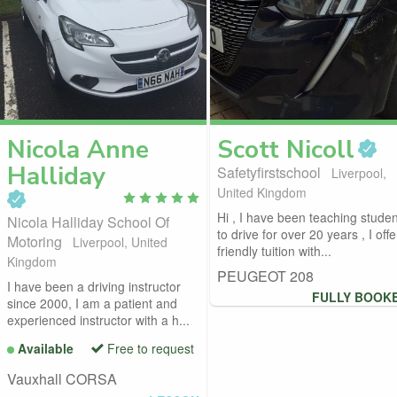
Nicola Anne
Scott
Nicoll
Halliday
Safetyfirstschool
Liverpool,
United Kingdom
Hi , I have been teaching studen
Nicola Halliday School Of
to drive for over 20 years , I offe
Motoring
Liverpool, United
friendly tuition with...
Kingdom
PEUGEOT 208
I have been a driving instructor
FULLY BOOK
since 2000, I am a patient and
experienced instructor with a h...
Available
Free to request
Vauxhall CORSA