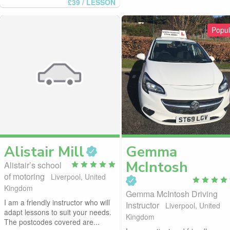
£39
/ LESSON
Popul
Alistair
Mill
Gemma
McIntosh
Alistair’s school
of motoring
Liverpool, United
Kingdom
Gemma McIntosh Driving
I am a friendly instructor who will
Instructor
Liverpool, United
adapt lessons to suit your needs.
Kingdom
The postcodes covered are...