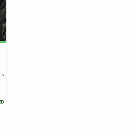
ts
r
ED