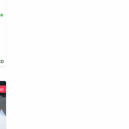
ED
ar