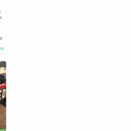
K
N
E
st
ON