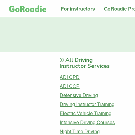
For instructors
GoRoadie Pr
All Driving
Instructor Services
ADI CPD
ADI COP
Defensive Driving
Driving Instructor Training
Electric Vehicle Training
Intensive Driving Courses
Night Time Driving