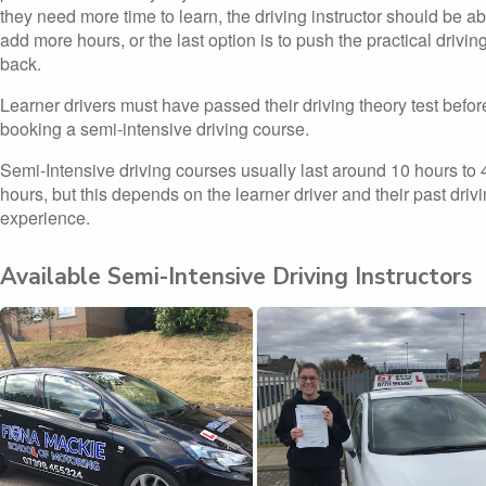
they need more time to learn, the driving instructor should be ab
add more hours, or the last option is to push the practical driving
back.
Learner drivers must have passed their driving theory test befor
booking a semi-intensive driving course.
Semi-Intensive driving courses usually last around 10 hours to 
hours, but this depends on the learner driver and their past driv
experience.
Available Semi-Intensive Driving Instructors