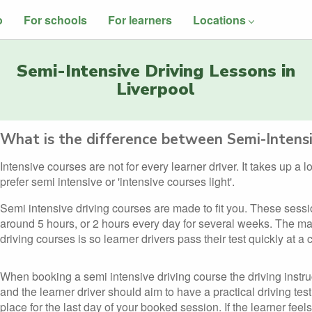
o
For schools
For learners
Locations
Semi-Intensive Driving Lessons in
Liverpool
What is the difference between Semi-Intensi
Intensive courses are not for every learner driver. It takes up a 
prefer semi intensive or 'intensive courses light'.
Semi intensive driving courses are made to fit you. These sess
around 5 hours, or 2 hours every day for several weeks. The ma
driving courses is so learner drivers pass their test quickly at a
When booking a semi intensive driving course the driving instru
and the learner driver should aim to have a practical driving test
place for the last day of your booked session. If the learner feels