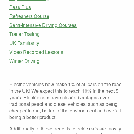
Pass Plus
Refreshers Course
Semi-Intensive Driving Courses
Trailer Trailing
UK Familiarity
Video Recorded Lessons
Winter Driving
Electric vehicles now make 1% of all cars on the road
in the UK! We expect this to reach 10% in the next 5
years. Electric cars have clear advantages over
traditional petrol and diesel vehicles; such as being
cheaper to run, better for the environment and overall
being a better product.
Additionally to these benefits, electric cars are mostly