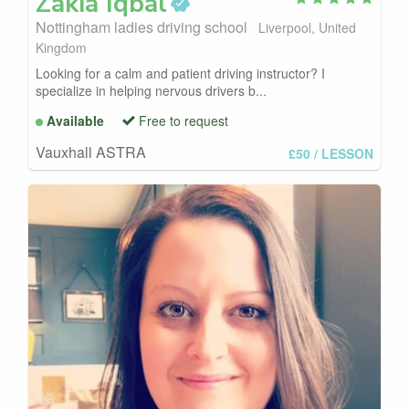
Zakia
Iqbal
Nottingham ladies driving school
Liverpool, United
Kingdom
Looking for a calm and patient driving instructor? I
specialize in helping nervous drivers b...
Available
Free to request
Vauxhall ASTRA
£50
/ LESSON