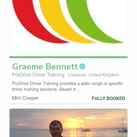
Graeme
Bennett
ProDrive Driver Training
Liverpool, United Kingdom
ProDrive Driver Training provides a wide range of specific
driver training solutions. Based in ...
Mini Cooper
FULLY BOOKED