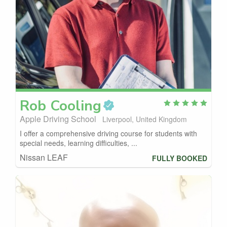
Rob
Cooling
Apple Driving School
Liverpool, United Kingdom
I offer a comprehensive driving course for students with
special needs, learning difficulties, ...
Nissan LEAF
FULLY BOOKED