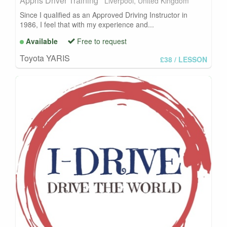
Appris Driver Training
Liverpool, United Kingdom
Since I qualified as an Approved Driving Instructor in
1986, I feel that with my experience and...
Available
Free to request
Toyota YARIS
£38
/ LESSON