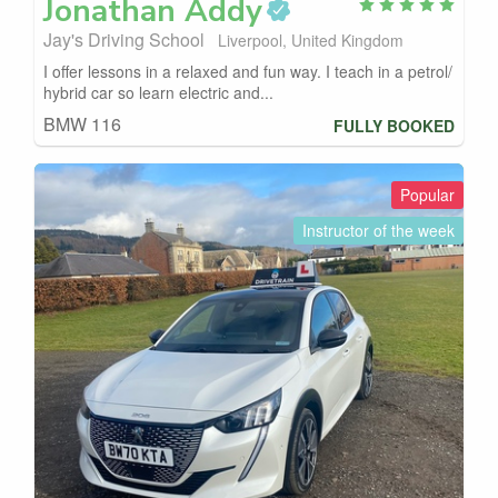
Jonathan
Addy
Jay's Driving School
Liverpool, United Kingdom
I offer lessons in a relaxed and fun way. I teach in a petrol/
hybrid car so learn electric and...
BMW 116
FULLY BOOKED
Popular
Instructor of the week