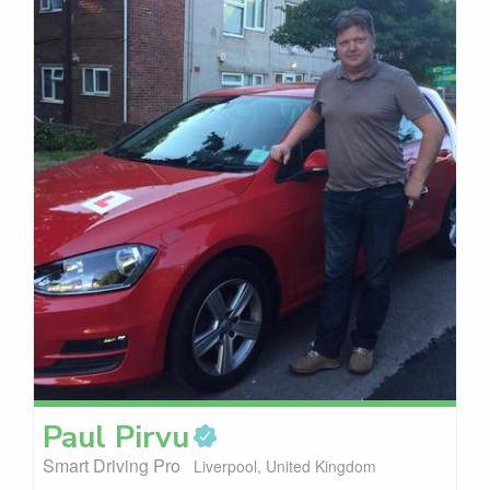
Paul
Pirvu
Smart Driving Pro
Liverpool, United Kingdom