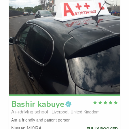
Bashir
kabuye
A++driving school
Liverpool, United Kingdom
Am a friendly and patient person
Nissan MICRA
FULLY BOOKED