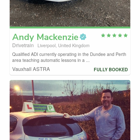
Andy
Mackenzie
Drivetrain
Liverpool, United Kingdom
Qualified ADI currently operating in the Dundee and Perth
area teaching automatic lessons in a ...
Vauxhall ASTRA
FULLY BOOKED