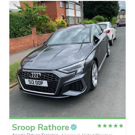
Sroop
Rathore