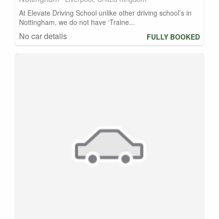
At Elevate Driving School unlike other driving school’s in
Nottingham, we do not have ‘Traine...
No car details
FULLY BOOKED