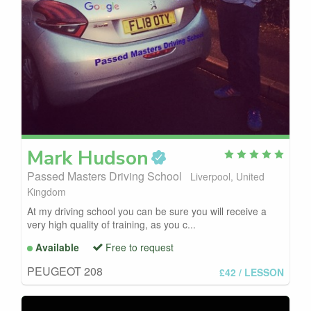
Mark
Hudson
Passed Masters Driving School
Liverpool, United
Kingdom
At my driving school you can be sure you will receive a
very high quality of training, as you c...
Available
Free to request
PEUGEOT 208
£42
/ LESSON