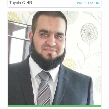
Toyota C-HR
£45
/ LESSON