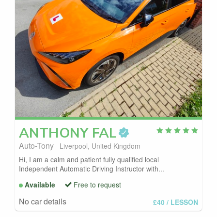
ANTHONY
FAL
Auto-Tony
Liverpool, United Kingdom
Hi, I am a calm and patient fully qualified local
Independent Automatic Driving Instructor with...
Available
Free to request
No car details
£40
/ LESSON