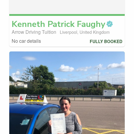
Kenneth Patrick
Faughy
Arrow Driving Tuition
Liverpool, United Kingdom
No car details
FULLY BOOKED