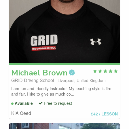
Michael
Brown
GRID Driving School
Liverpool, United Kingdom
I am fun and friendly instructor. My teaching style is firm
and fair, I like to give as much co...
Available
Free to request
KIA Ceed
£42
/ LESSON