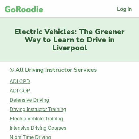
Log in
Electric Vehicles: The Greener
Way to Learn to Drive in
Liverpool
All Driving Instructor Services
ADI CPD
ADI COP
Defensive Driving
Driving Instructor Training
Electric Vehicle Training
Intensive Driving Courses
Night Time Driving