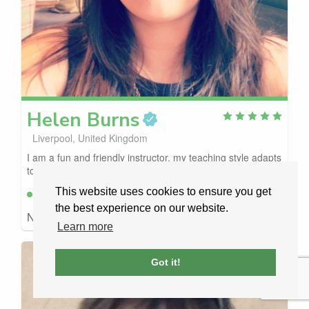
Helen
Burns
Liverpool, United Kingdom
I am a fun and friendly instructor, my teaching style adapts
to your needs, I have been doing t...
This website uses cookies to ensure you get
Available
Free to request
the best experience on our website.
No car details
£43
/ LESSON
Learn more
Got it!