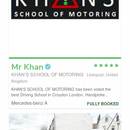
Mr
Khan
KHAN’S SCHOOL OF MOTORING
Liverpool, United
Kingdom
KHAN'S SCHOOL OF MOTORING has been voted the
best Driving School in Croydon London. Handpicke...
Mercedes-benz A
FULLY BOOKED