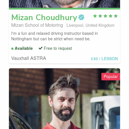
Mizan
Choudhury
Mizan School of Motoring
Liverpool, United Kingdom
I'm a fun and relaxed driving instructor based in
Nottingham but can be strict when need be.
Available
Free to request
Vauxhall ASTRA
£40
/ LESSON
Popular