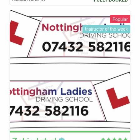
Popular
Instructor of the week