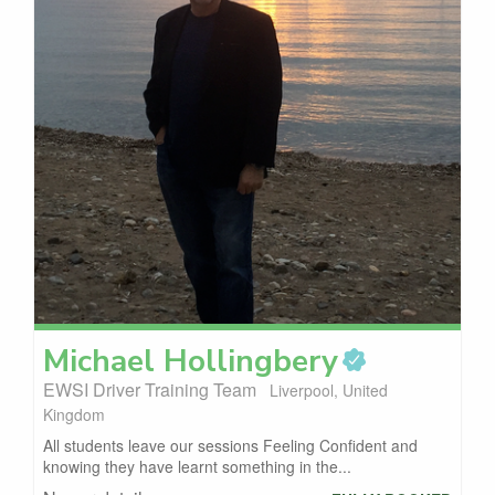
Michael
Hollingbery
EWSI Driver Training Team
Liverpool, United
Kingdom
All students leave our sessions Feeling Confident and
knowing they have learnt something in the...