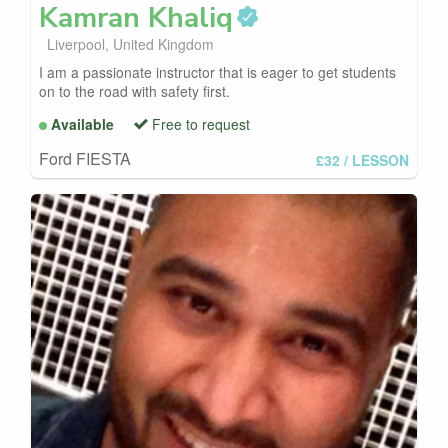
Kamran
Khaliq
Liverpool, United Kingdom
I am a passionate instructor that is eager to get students
on to the road with safety first.
Available
Free to request
Ford FIESTA
£32
/ LESSON