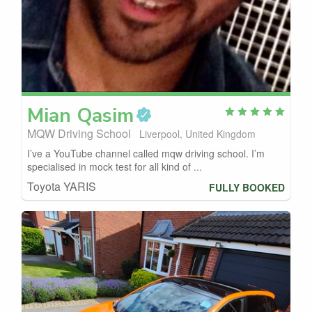
Mian
Qasim
MQW Driving School
Liverpool, United Kingdom
I’ve a YouTube channel called mqw driving school. I’m
specialised in mock test for all kind of ...
Toyota YARIS
FULLY BOOKED