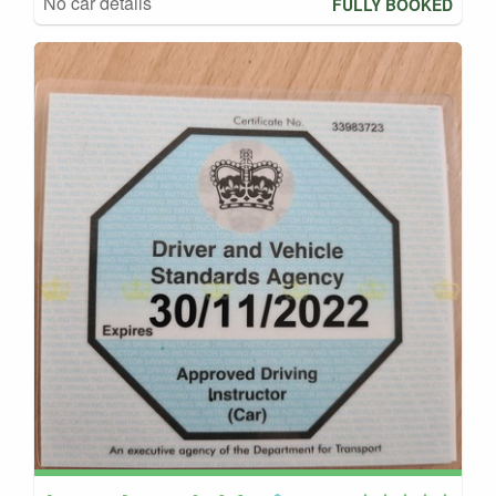
No car details
FULLY BOOKED