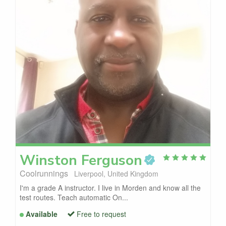
Winston
Ferguson
Coolrunnings
Liverpool, United Kingdom
I'm a grade A instructor. I live in Morden and know all the
test routes. Teach automatic On...
Available
Free to request