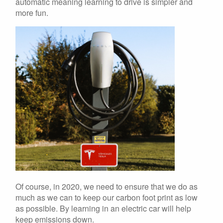
automatic meaning learning to drive is simpler and
more fun.
Of course, in 2020, we need to ensure that we do as
much as we can to keep our carbon foot print as low
as possible. By learning in an electric car will help
keep emissions down.