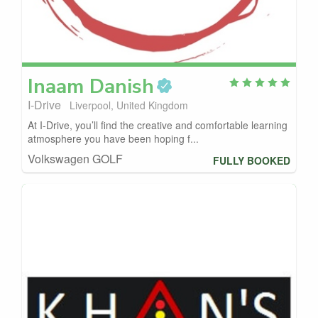
Inaam
Danish
I-Drive
Liverpool, United Kingdom
At I-Drive, you’ll find the creative and comfortable learning
atmosphere you have been hoping f...
Volkswagen GOLF
FULLY BOOKED