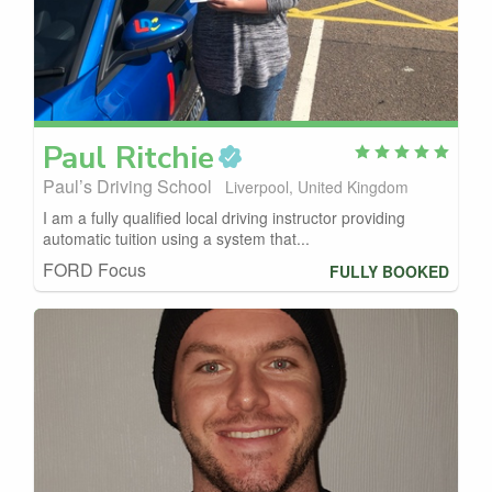
Paul
Ritchie
Paul’s Driving School
Liverpool, United Kingdom
I am a fully qualified local driving instructor providing
automatic tuition using a system that...
FORD Focus
FULLY BOOKED