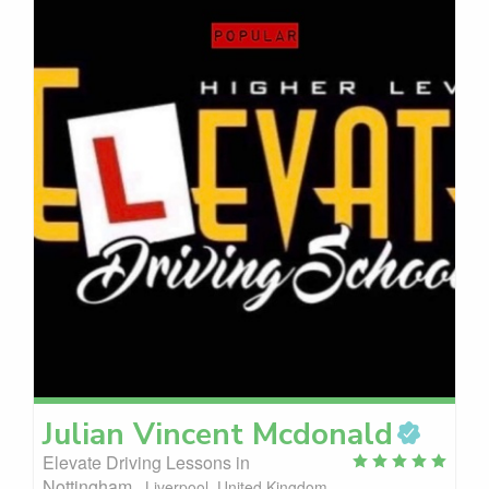
Julian Vincent
Mcdonald
Elevate Driving Lessons in
Nottingham
Liverpool, United Kingdom