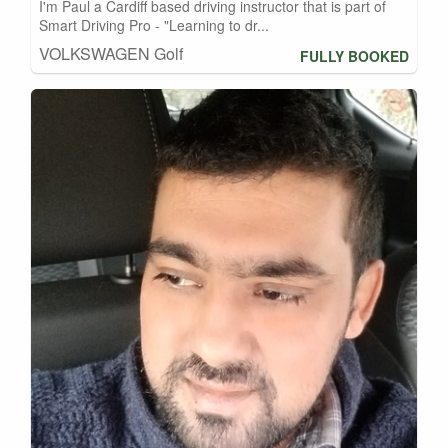
I'm Paul a Cardiff based driving instructor that is part of
Smart Driving Pro - "Learning to dr...
VOLKSWAGEN Golf
FULLY BOOKED