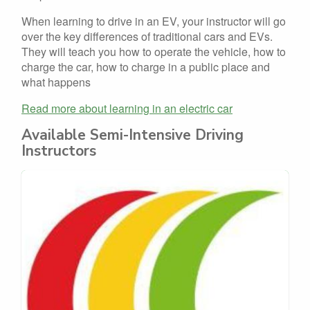
When learning to drive in an EV, your instructor will go
over the key differences of traditional cars and EVs.
They will teach you how to operate the vehicle, how to
charge the car, how to charge in a public place and
what happens
Read more about learning in an electric car
Available Semi-Intensive Driving
Instructors